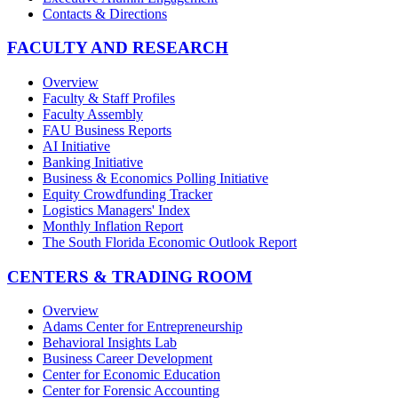
Contacts & Directions
FACULTY AND RESEARCH
Overview
Faculty & Staff Profiles
Faculty Assembly
FAU Business Reports
AI Initiative
Banking Initiative
Business & Economics Polling Initiative
Equity Crowdfunding Tracker
Logistics Managers' Index
Monthly Inflation Report
The South Florida Economic Outlook Report
CENTERS & TRADING ROOM
Overview
Adams Center for Entrepreneurship
Behavioral Insights Lab
Business Career Development
Center for Economic Education
Center for Forensic Accounting