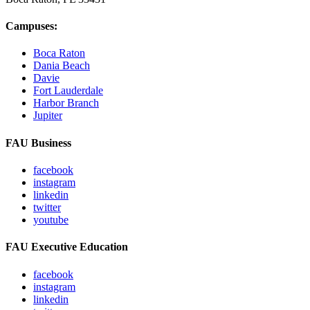
Campuses:
Boca Raton
Dania Beach
Davie
Fort Lauderdale
Harbor Branch
Jupiter
FAU Business
facebook
instagram
linkedin
twitter
youtube
FAU Executive Education
facebook
instagram
linkedin