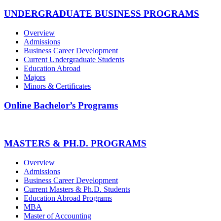
UNDERGRADUATE BUSINESS PROGRAMS
Overview
Admissions
Business Career Development
Current Undergraduate Students
Education Abroad
Majors
Minors & Certificates
Online Bachelor’s Programs
MASTERS & PH.D. PROGRAMS
Overview
Admissions
Business Career Development
Current Masters & Ph.D. Students
Education Abroad Programs
MBA
Master of Accounting