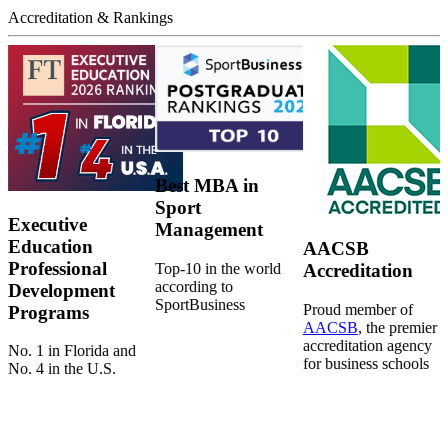
Accreditation & Rankings
Best MBA in
Sport
Executive
Management
Education
AACSB
Professional
Top-10 in the world
Accreditation
according to
Development
SportBusiness
Proud member of
Programs
AACSB
, the premier
accreditation agency
No. 1 in Florida and
for business schools
No. 4 in the U.S.