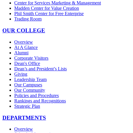
Center for Services Marketing & Management
Madden Center for Value Creation
Phil Smith Center for Free Enterprise
Trading Room
OUR COLLEGE
Overview
At A Glance
Alumni
Corporate Visitors
Dean's Office
Dean’s and President’s Lists
Giving
Leadership Team
Our Campuses
Our Community
Policies and Procedures
Rankings and Recognitions
Strategic Plan
DEPARTMENTS
Overview