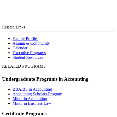
Related Links
Faculty Profiles
Alumni & Community
Calendar
Executive Programs
Student Resources
RELATED PROGRAMS
Undergraduate Programs in Accounting
BBA/BS in Accounting
Accounting Scholars Program
Minor in Accounting
Minor in Business Law
Certificate Programs