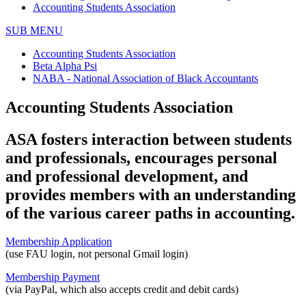
Accounting Students Association
SUB MENU
Accounting Students Association
Beta Alpha Psi
NABA - National Association of Black Accountants
Accounting Students Association
ASA fosters interaction between students
and professionals, encourages personal
and professional development, and
provides members with an understanding
of the various career paths in accounting.
Membership Application
(use FAU login, not personal Gmail login)
Membership Payment
(via PayPal, which also accepts credit and debit cards)