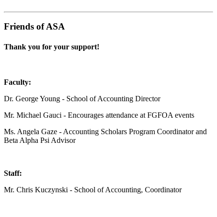
Friends of ASA
Thank you for your support!
Faculty:
Dr. George Young - School of Accounting Director
Mr. Michael Gauci - Encourages attendance at FGFOA events
Ms. Angela Gaze - Accounting Scholars Program Coordinator and
Beta Alpha Psi Advisor
Staff:
Mr. Chris Kuczynski - School of Accounting, Coordinator