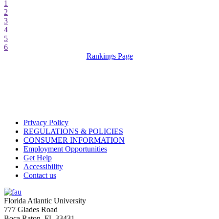
1
2
3
4
5
6
Rankings Page
Privacy Policy
REGULATIONS & POLICIES
CONSUMER INFORMATION
Employment Opportunities
Get Help
Accessibility
Contact us
Florida Atlantic University
777 Glades Road
Boca Raton, FL
33431