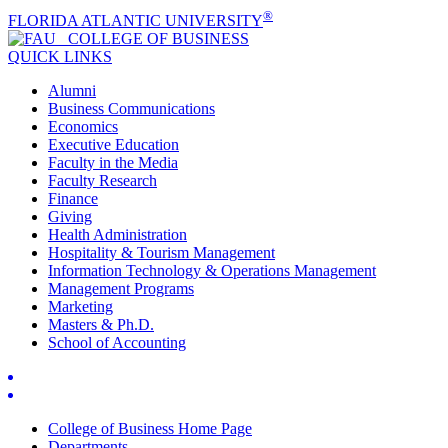
®
FLORIDA ATLANTIC UNIVERSITY
COLLEGE OF
BUSINESS
QUICK LINKS
Alumni
Business Communications
Economics
Executive Education
Faculty in the Media
Faculty Research
Finance
Giving
Health Administration
Hospitality & Tourism Management
Information Technology & Operations Management
Management Programs
Marketing
Masters & Ph.D.
School of Accounting
College of Business Home Page
Departments