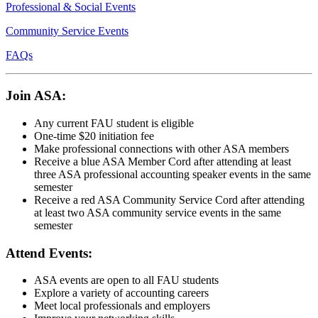
Professional & Social Events
Community Service Events
FAQs
Join ASA:
Any current FAU student is eligible
One-time $20 initiation fee
Make professional connections with other ASA members
Receive a blue ASA Member Cord after attending at least
three ASA professional accounting speaker events in the same
semester
Receive a red ASA Community Service Cord after attending
at least two ASA community service events in the same
semester
Attend Events:
ASA events are open to all FAU students
Explore a variety of accounting careers
Meet local professionals and employers