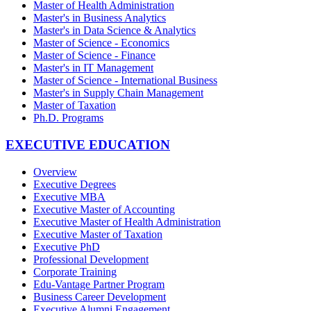
Master of Health Administration
Master's in Business Analytics
Master's in Data Science & Analytics
Master of Science - Economics
Master of Science - Finance
Master's in IT Management
Master of Science - International Business
Master's in Supply Chain Management
Master of Taxation
Ph.D. Programs
EXECUTIVE EDUCATION
Overview
Executive Degrees
Executive MBA
Executive Master of Accounting
Executive Master of Health Administration
Executive Master of Taxation
Executive PhD
Professional Development
Corporate Training
Edu-Vantage Partner Program
Business Career Development
Executive Alumni Engagement