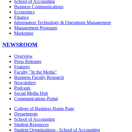
School of Accounting
Business Communications
Economics
Finance
Information Technology & Operations Management
Management Programs
Marketing
NEWSROOM
Overview
Press Releases
Features
Faculty "In the Media"
Business Faculty Research
Newsletters
Podcasts
Social Media Hub
Communications Portal
College of Business Home Page
Departments
School of Accounting
Student Resources
Student Organizations - School of Accounting