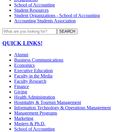
School of Accounting
Student Resources
Student Organizations - School of Accounting
Accounting Students Association
SEARCH
QUICK LINKS!
Alumni
Business Communications
Economics
Executive Education
Faculty in the Media
Faculty Research
Finance
Giving
Health Administration
Hospitality & Tourism Management
Information Technology & Operations Management
Management Programs
Marketing
Masters & Ph.D.
School of Accounting