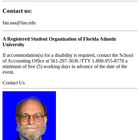
Contact us:
fau.asa@fau.edu
A Registered Student Organization of Florida Atlantic
University
If accommodation(s) for a disability is required, contact the School
of Accounting Office at 561-297-3636 /TTY 1-800-955-8770 a
minimum of five (5) working days in advance of the date of the
event.
Contact Us