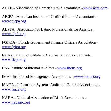
ACFE - Association of Certified Fraud Examiners -
www.acfe.com
AICPA - American Institute of Certified Public Accountants -
www.aicpa.org
ALPFA - Association of Latino Professionals for America -
www.alpfa.org
FGFOA - Florida Government Finance Officers Association -
www.fgfoa.org
FICPA - Florida Institute of Certified Public Accountants -
www.ficpa.org
IIA - Institute of Internal Auditors -
www.theiia.org
IMA - Institute of Management Accountants -
www.imanet.org
ISACA - Information Systems Audit and Control Association -
www.isaca.org
NABA - National Association of Black Accountants -
www.nabainc.org