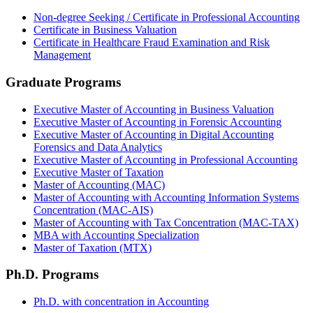
Non-degree Seeking / Certificate in Professional Accounting
Certificate in Business Valuation
Certificate in Healthcare Fraud Examination and Risk
Management
Graduate Programs
Executive Master of Accounting in Business Valuation
Executive Master of Accounting in Forensic Accounting
Executive Master of Accounting in Digital Accounting
Forensics and Data Analytics
Executive Master of Accounting in Professional Accounting
Executive Master of Taxation
Master of Accounting (MAC)
Master of Accounting with Accounting Information Systems
Concentration (MAC-AIS)
Master of Accounting with Tax Concentration (MAC-TAX)
MBA with Accounting Specialization
Master of Taxation (MTX)
Ph.D. Programs
Ph.D. with concentration in Accounting