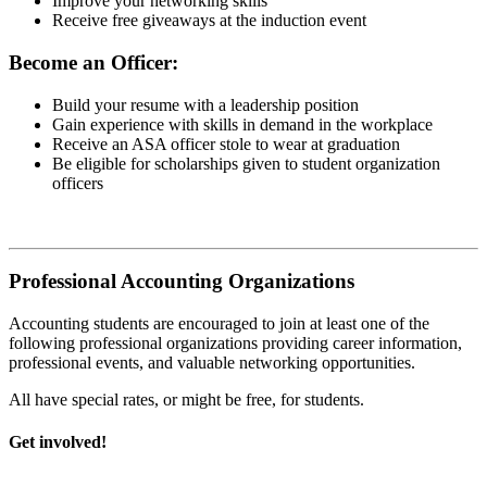
Improve your networking skills
Receive free giveaways at the induction event
Become an Officer:
Build your resume with a leadership position
Gain experience with skills in demand in the workplace
Receive an ASA officer stole to wear at graduation
Be eligible for scholarships given to student organization
officers
Professional Accounting Organizations
Accounting students are encouraged to join at least one of the
following professional organizations providing career information,
professional events, and valuable networking opportunities.
All have special rates, or might be free, for students.
Get involved!