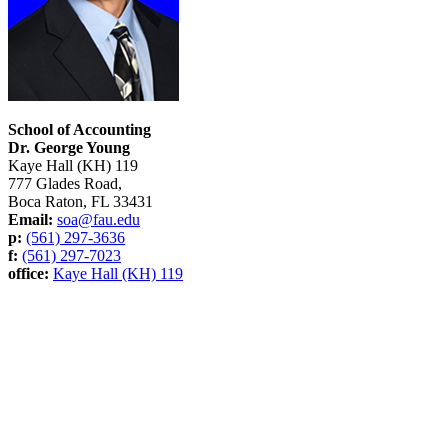
School of Accounting
Dr. George Young
Kaye Hall (KH) 119
777 Glades Road,
Boca Raton, FL 33431
Email:
soa@fau.edu
p:
(561) 297-3636
f:
(561) 297-7023
office:
Kaye Hall (KH) 119