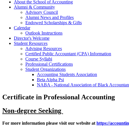
About the School of Accounting
Alumni & Community
Advisory Council
Alumni News and Profiles
Endowed Scholarships & Gifts
Calendar
Outlook Instructions
Director's Welcome
Student Resources
Advising Resources
Certified Public Accountant (CPA) Information
Course Syllabi
Professional Certifications
Student Organizations
Accounting Students Association
Beta Alpha Psi
NABA - National Association of Black Accountan
Certificate in Professional Accounting
Non-degree Seeking
For more information please visit our website at
https://accounti