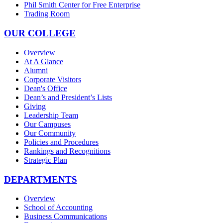
Phil Smith Center for Free Enterprise
Trading Room
OUR COLLEGE
Overview
At A Glance
Alumni
Corporate Visitors
Dean's Office
Dean’s and President’s Lists
Giving
Leadership Team
Our Campuses
Our Community
Policies and Procedures
Rankings and Recognitions
Strategic Plan
DEPARTMENTS
Overview
School of Accounting
Business Communications