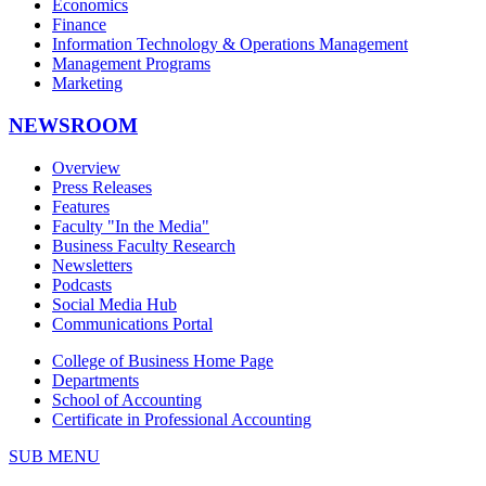
Economics
Finance
Information Technology & Operations Management
Management Programs
Marketing
NEWSROOM
Overview
Press Releases
Features
Faculty "In the Media"
Business Faculty Research
Newsletters
Podcasts
Social Media Hub
Communications Portal
College of Business Home Page
Departments
School of Accounting
Certificate in Professional Accounting
SUB MENU