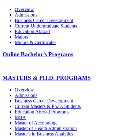
Overview
Admissions
Business Career Development
Current Undergraduate Students
Education Abroad
Majors
Minors & Certificates
Online Bachelor’s Programs
MASTERS & PH.D. PROGRAMS
Overview
Admissions
Business Career Development
Current Masters & Ph.D. Students
Education Abroad Programs
MBA
Master of Accounting
Master of Health Administration
Master's in Business Analytics