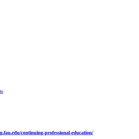
ts
ng.fau.edu/continuing-professional-education/