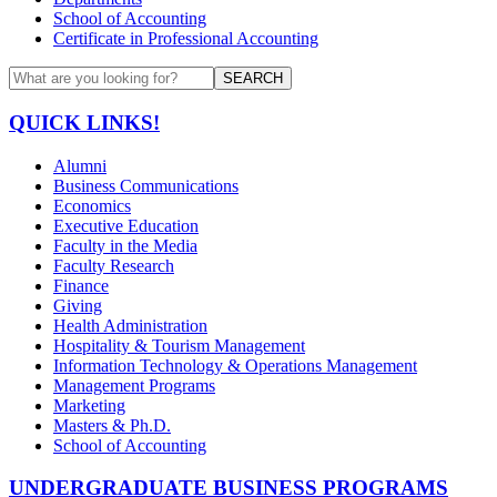
School of Accounting
Certificate in Professional Accounting
SEARCH
QUICK LINKS!
Alumni
Business Communications
Economics
Executive Education
Faculty in the Media
Faculty Research
Finance
Giving
Health Administration
Hospitality & Tourism Management
Information Technology & Operations Management
Management Programs
Marketing
Masters & Ph.D.
School of Accounting
UNDERGRADUATE BUSINESS PROGRAMS