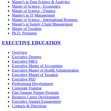
Master's in Data Science & Analytics
Master of Science - Economics
Master of Science - Finance
Master's in IT Management
Master of Science - International Business
Master's in Supply Chain Management
Master of Taxation
Ph.D. Programs
EXECUTIVE EDUCATION
Overview
Executive Degrees
Executive MBA
Executive Master of Accounting
Executive Master of Health Administration
Executive Master of Taxation
Executive PhD
Professional Development
Corporate Training
Edu-Vantage Partner Program
Business Career Development
Executive Alumni Engagement
Contacts & Directions