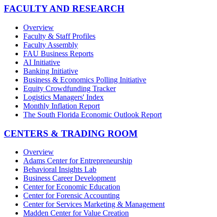
FACULTY AND RESEARCH
Overview
Faculty & Staff Profiles
Faculty Assembly
FAU Business Reports
AI Initiative
Banking Initiative
Business & Economics Polling Initiative
Equity Crowdfunding Tracker
Logistics Managers' Index
Monthly Inflation Report
The South Florida Economic Outlook Report
CENTERS & TRADING ROOM
Overview
Adams Center for Entrepreneurship
Behavioral Insights Lab
Business Career Development
Center for Economic Education
Center for Forensic Accounting
Center for Services Marketing & Management
Madden Center for Value Creation