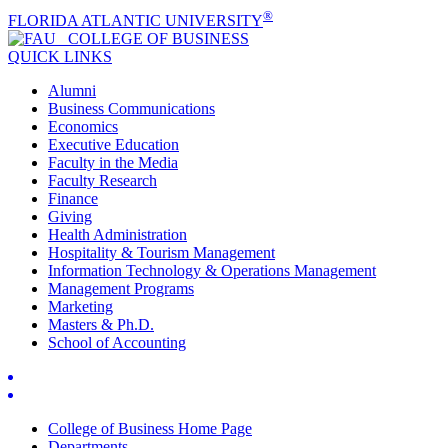
®
FLORIDA ATLANTIC UNIVERSITY
COLLEGE OF
BUSINESS
QUICK LINKS
Alumni
Business Communications
Economics
Executive Education
Faculty in the Media
Faculty Research
Finance
Giving
Health Administration
Hospitality & Tourism Management
Information Technology & Operations Management
Management Programs
Marketing
Masters & Ph.D.
School of Accounting
College of Business Home Page
Departments