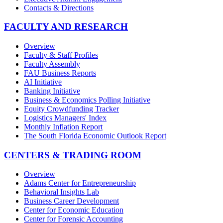
Contacts & Directions
FACULTY AND RESEARCH
Overview
Faculty & Staff Profiles
Faculty Assembly
FAU Business Reports
AI Initiative
Banking Initiative
Business & Economics Polling Initiative
Equity Crowdfunding Tracker
Logistics Managers' Index
Monthly Inflation Report
The South Florida Economic Outlook Report
CENTERS & TRADING ROOM
Overview
Adams Center for Entrepreneurship
Behavioral Insights Lab
Business Career Development
Center for Economic Education
Center for Forensic Accounting