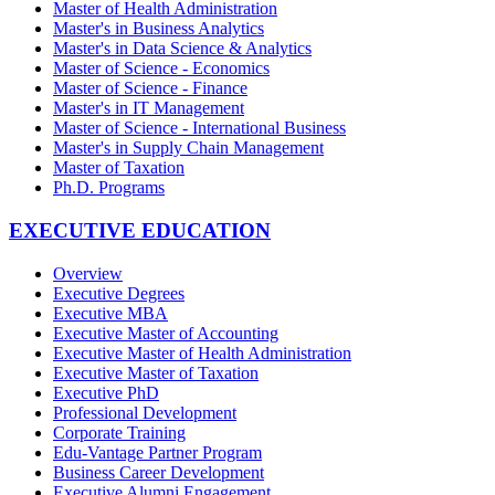
Master of Health Administration
Master's in Business Analytics
Master's in Data Science & Analytics
Master of Science - Economics
Master of Science - Finance
Master's in IT Management
Master of Science - International Business
Master's in Supply Chain Management
Master of Taxation
Ph.D. Programs
EXECUTIVE EDUCATION
Overview
Executive Degrees
Executive MBA
Executive Master of Accounting
Executive Master of Health Administration
Executive Master of Taxation
Executive PhD
Professional Development
Corporate Training
Edu-Vantage Partner Program
Business Career Development
Executive Alumni Engagement