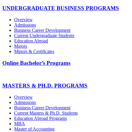
UNDERGRADUATE BUSINESS PROGRAMS
Overview
Admissions
Business Career Development
Current Undergraduate Students
Education Abroad
Majors
Minors & Certificates
Online Bachelor’s Programs
MASTERS & PH.D. PROGRAMS
Overview
Admissions
Business Career Development
Current Masters & Ph.D. Students
Education Abroad Programs
MBA
Master of Accounting