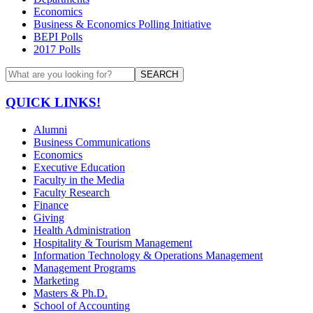
Economics
Business & Economics Polling Initiative
BEPI Polls
2017 Polls
SEARCH
QUICK LINKS!
Alumni
Business Communications
Economics
Executive Education
Faculty in the Media
Faculty Research
Finance
Giving
Health Administration
Hospitality & Tourism Management
Information Technology & Operations Management
Management Programs
Marketing
Masters & Ph.D.
School of Accounting