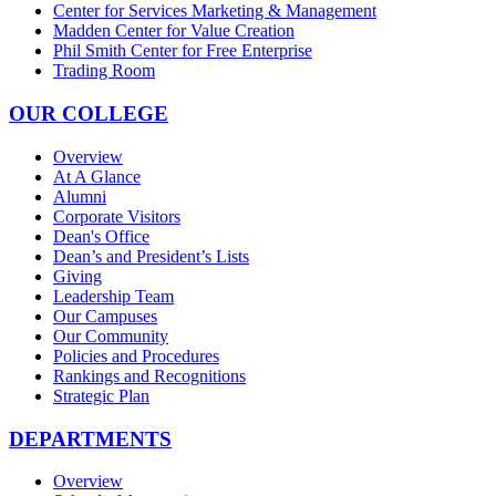
Center for Services Marketing & Management
Madden Center for Value Creation
Phil Smith Center for Free Enterprise
Trading Room
OUR COLLEGE
Overview
At A Glance
Alumni
Corporate Visitors
Dean's Office
Dean’s and President’s Lists
Giving
Leadership Team
Our Campuses
Our Community
Policies and Procedures
Rankings and Recognitions
Strategic Plan
DEPARTMENTS
Overview