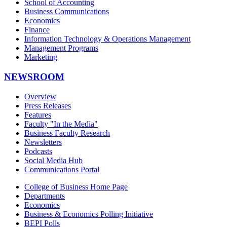
School of Accounting
Business Communications
Economics
Finance
Information Technology & Operations Management
Management Programs
Marketing
NEWSROOM
Overview
Press Releases
Features
Faculty "In the Media"
Business Faculty Research
Newsletters
Podcasts
Social Media Hub
Communications Portal
College of Business Home Page
Departments
Economics
Business & Economics Polling Initiative
BEPI Polls