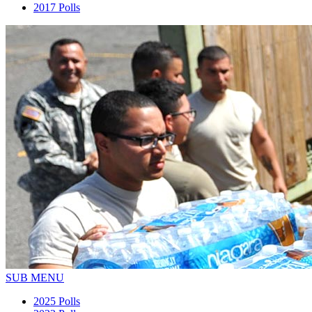
2017 Polls
SUB MENU
2025 Polls