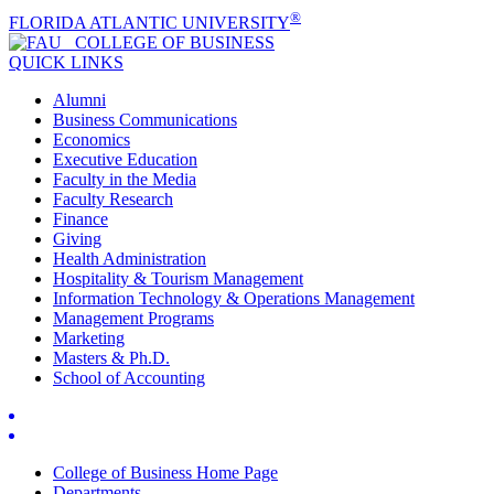
®
FLORIDA ATLANTIC UNIVERSITY
COLLEGE OF
BUSINESS
QUICK LINKS
Alumni
Business Communications
Economics
Executive Education
Faculty in the Media
Faculty Research
Finance
Giving
Health Administration
Hospitality & Tourism Management
Information Technology & Operations Management
Management Programs
Marketing
Masters & Ph.D.
School of Accounting
College of Business Home Page
Departments