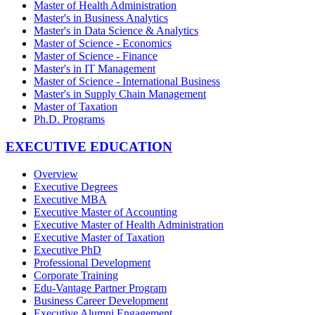
Master of Health Administration
Master's in Business Analytics
Master's in Data Science & Analytics
Master of Science - Economics
Master of Science - Finance
Master's in IT Management
Master of Science - International Business
Master's in Supply Chain Management
Master of Taxation
Ph.D. Programs
EXECUTIVE EDUCATION
Overview
Executive Degrees
Executive MBA
Executive Master of Accounting
Executive Master of Health Administration
Executive Master of Taxation
Executive PhD
Professional Development
Corporate Training
Edu-Vantage Partner Program
Business Career Development
Executive Alumni Engagement