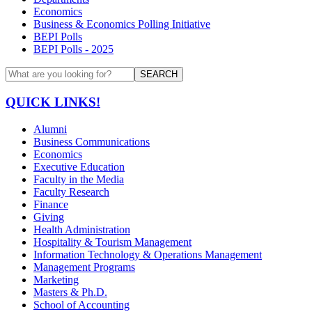
Economics
Business & Economics Polling Initiative
BEPI Polls
BEPI Polls - 2025
SEARCH
QUICK LINKS!
Alumni
Business Communications
Economics
Executive Education
Faculty in the Media
Faculty Research
Finance
Giving
Health Administration
Hospitality & Tourism Management
Information Technology & Operations Management
Management Programs
Marketing
Masters & Ph.D.
School of Accounting