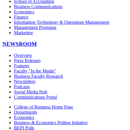
School of Accounting
Business Communications
Economics
Finance
Information Technology & Operations Management
Management Programs
Marketing
NEWSROOM
Overview
Press Releases
Features
Faculty "In the Media"
Business Faculty Research
Newsletters
Podcasts
Social Media Hub
Communications Portal
College of Business Home Page
Departments
Economics
Business & Economics Polling Initiative
BEPI Polls