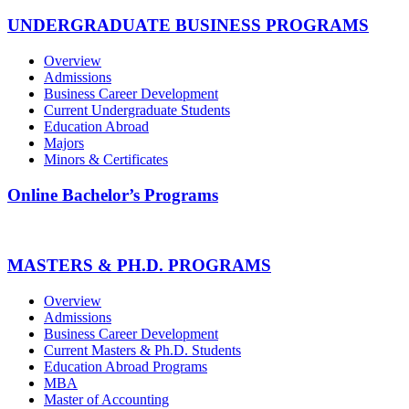
UNDERGRADUATE BUSINESS PROGRAMS
Overview
Admissions
Business Career Development
Current Undergraduate Students
Education Abroad
Majors
Minors & Certificates
Online Bachelor’s Programs
MASTERS & PH.D. PROGRAMS
Overview
Admissions
Business Career Development
Current Masters & Ph.D. Students
Education Abroad Programs
MBA
Master of Accounting