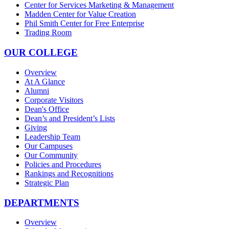
Center for Services Marketing & Management
Madden Center for Value Creation
Phil Smith Center for Free Enterprise
Trading Room
OUR COLLEGE
Overview
At A Glance
Alumni
Corporate Visitors
Dean's Office
Dean’s and President’s Lists
Giving
Leadership Team
Our Campuses
Our Community
Policies and Procedures
Rankings and Recognitions
Strategic Plan
DEPARTMENTS
Overview