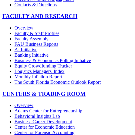
Contacts & Directions
FACULTY AND RESEARCH
Overview
Faculty & Staff Profiles
Faculty Assembly
FAU Business Reports
AI Initiative
Banking Initiative
Business & Economics Polling Initiative
Equity Crowdfunding Tracker
Logistics Managers' Index
Monthly Inflation Report
The South Florida Economic Outlook Report
CENTERS & TRADING ROOM
Overview
Adams Center for Entrepreneurship
Behavioral Insights Lab
Business Career Development
Center for Economic Education
Center for Forensic Accounting