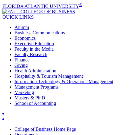
®
FLORIDA ATLANTIC UNIVERSITY
COLLEGE OF
BUSINESS
QUICK LINKS
Alumni
Business Communications
Economics
Executive Education
Faculty in the Media
Faculty Research
Finance
Giving
Health Administration
Hospitality & Tourism Management
Information Technology & Operations Management
Management Programs
Marketing
Masters & Ph.D.
School of Accounting
College of Business Home Page
Departments