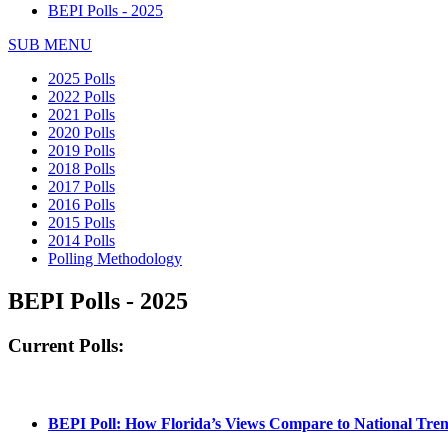
BEPI Polls - 2025
SUB MENU
2025 Polls
2022 Polls
2021 Polls
2020 Polls
2019 Polls
2018 Polls
2017 Polls
2016 Polls
2015 Polls
2014 Polls
Polling Methodology
BEPI Polls - 2025
Current Polls:
BEPI Poll: How Florida’s Views Compare to National Tre