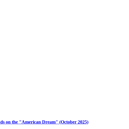
nds on the "American Dream" (October 2025)