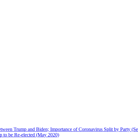
 between Trump and Biden; Importance of Coronavirus Split by Party (S
p to be Re-elected (May 2020)