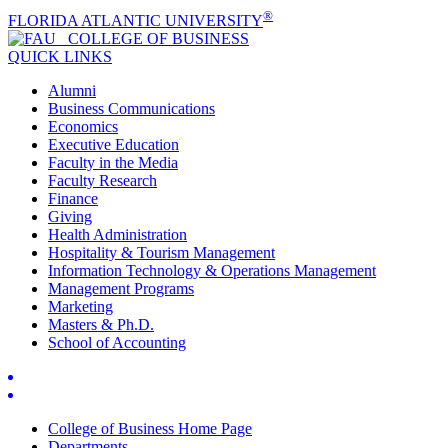
®
FLORIDA ATLANTIC UNIVERSITY
COLLEGE OF
BUSINESS
QUICK LINKS
Alumni
Business Communications
Economics
Executive Education
Faculty in the Media
Faculty Research
Finance
Giving
Health Administration
Hospitality & Tourism Management
Information Technology & Operations Management
Management Programs
Marketing
Masters & Ph.D.
School of Accounting
College of Business Home Page
Departments