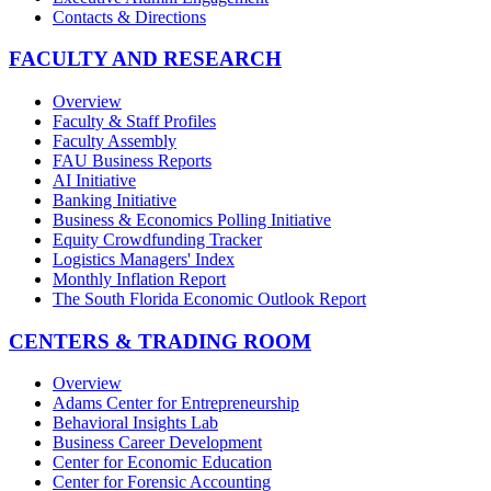
Contacts & Directions
FACULTY AND RESEARCH
Overview
Faculty & Staff Profiles
Faculty Assembly
FAU Business Reports
AI Initiative
Banking Initiative
Business & Economics Polling Initiative
Equity Crowdfunding Tracker
Logistics Managers' Index
Monthly Inflation Report
The South Florida Economic Outlook Report
CENTERS & TRADING ROOM
Overview
Adams Center for Entrepreneurship
Behavioral Insights Lab
Business Career Development
Center for Economic Education
Center for Forensic Accounting