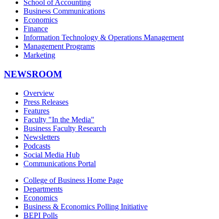
School of Accounting
Business Communications
Economics
Finance
Information Technology & Operations Management
Management Programs
Marketing
NEWSROOM
Overview
Press Releases
Features
Faculty "In the Media"
Business Faculty Research
Newsletters
Podcasts
Social Media Hub
Communications Portal
College of Business Home Page
Departments
Economics
Business & Economics Polling Initiative
BEPI Polls