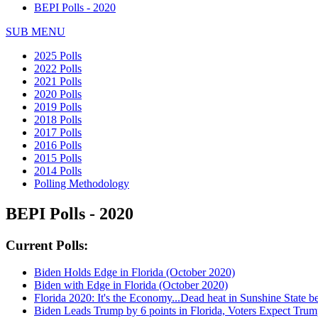
BEPI Polls - 2020
SUB MENU
2025 Polls
2022 Polls
2021 Polls
2020 Polls
2019 Polls
2018 Polls
2017 Polls
2016 Polls
2015 Polls
2014 Polls
Polling Methodology
BEPI Polls - 2020
Current Polls:
Biden Holds Edge in Florida (October 2020)
Biden with Edge in Florida (October 2020)
Florida 2020: It's the Economy...Dead heat in Sunshine State
Biden Leads Trump by 6 points in Florida, Voters Expect Trum