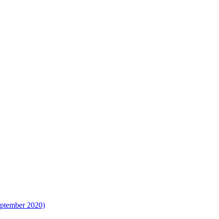
eptember 2020)