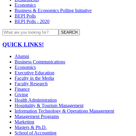
Economics
Business & Economics Polling Initiative
BEPI Polls
BEPI Polls - 2020
SEARCH
QUICK LINKS!
Alumni
Business Communications
Economics
Executive Education
Faculty in the Media
Faculty Research
Finance
Giving
Health Administration
Hospitality & Tourism Management
Information Technology & Operations Management
Management Programs
Marketing
Masters & Ph.D.
School of Accounting