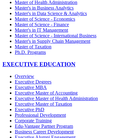
Master of Health Administration
Master's in Business Analytics
Master's in Data Science & Analytics
Master of Science - Economics
Master of Science - Finance
Master's in IT Management
Master of Science - International Business
Master's in Supply Chain Management
Master of Taxation
Ph.D. Programs
EXECUTIVE EDUCATION
Overview
Executive Degrees
Executive MBA
Executive Master of Accounting
Executive Master of Health Administration
Executive Master of Taxation
Executive PhD
Professional Development
Corporate Training
Edu-Vantage Partner Program
Business Career Development
Executive Alumni Engagement