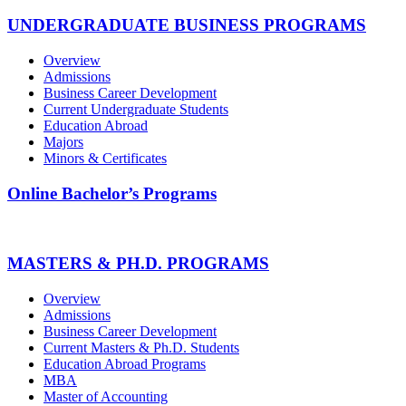
UNDERGRADUATE BUSINESS PROGRAMS
Overview
Admissions
Business Career Development
Current Undergraduate Students
Education Abroad
Majors
Minors & Certificates
Online Bachelor’s Programs
MASTERS & PH.D. PROGRAMS
Overview
Admissions
Business Career Development
Current Masters & Ph.D. Students
Education Abroad Programs
MBA
Master of Accounting