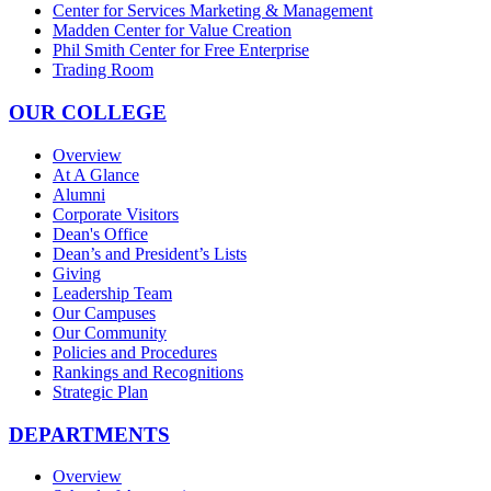
Center for Services Marketing & Management
Madden Center for Value Creation
Phil Smith Center for Free Enterprise
Trading Room
OUR COLLEGE
Overview
At A Glance
Alumni
Corporate Visitors
Dean's Office
Dean’s and President’s Lists
Giving
Leadership Team
Our Campuses
Our Community
Policies and Procedures
Rankings and Recognitions
Strategic Plan
DEPARTMENTS
Overview