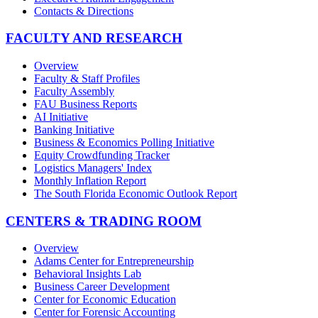
Contacts & Directions
FACULTY AND RESEARCH
Overview
Faculty & Staff Profiles
Faculty Assembly
FAU Business Reports
AI Initiative
Banking Initiative
Business & Economics Polling Initiative
Equity Crowdfunding Tracker
Logistics Managers' Index
Monthly Inflation Report
The South Florida Economic Outlook Report
CENTERS & TRADING ROOM
Overview
Adams Center for Entrepreneurship
Behavioral Insights Lab
Business Career Development
Center for Economic Education
Center for Forensic Accounting