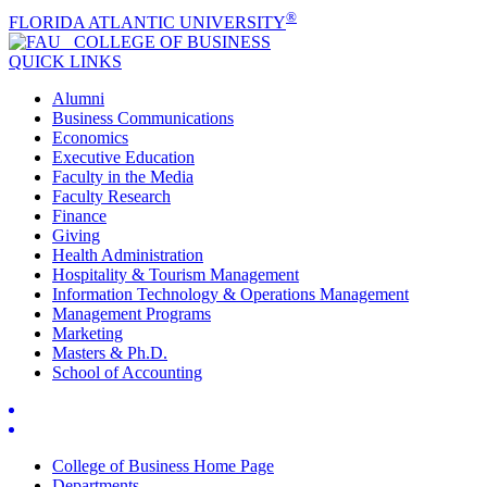
®
FLORIDA ATLANTIC UNIVERSITY
COLLEGE OF
BUSINESS
QUICK LINKS
Alumni
Business Communications
Economics
Executive Education
Faculty in the Media
Faculty Research
Finance
Giving
Health Administration
Hospitality & Tourism Management
Information Technology & Operations Management
Management Programs
Marketing
Masters & Ph.D.
School of Accounting
College of Business Home Page
Departments