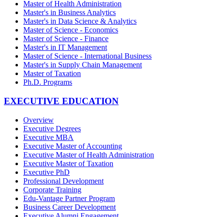
Master of Health Administration
Master's in Business Analytics
Master's in Data Science & Analytics
Master of Science - Economics
Master of Science - Finance
Master's in IT Management
Master of Science - International Business
Master's in Supply Chain Management
Master of Taxation
Ph.D. Programs
EXECUTIVE EDUCATION
Overview
Executive Degrees
Executive MBA
Executive Master of Accounting
Executive Master of Health Administration
Executive Master of Taxation
Executive PhD
Professional Development
Corporate Training
Edu-Vantage Partner Program
Business Career Development
Executive Alumni Engagement