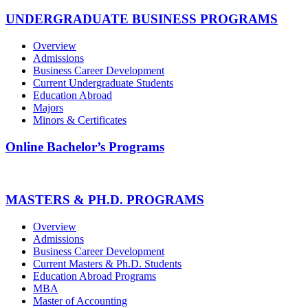
UNDERGRADUATE BUSINESS PROGRAMS
Overview
Admissions
Business Career Development
Current Undergraduate Students
Education Abroad
Majors
Minors & Certificates
Online Bachelor’s Programs
MASTERS & PH.D. PROGRAMS
Overview
Admissions
Business Career Development
Current Masters & Ph.D. Students
Education Abroad Programs
MBA
Master of Accounting