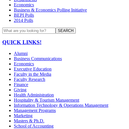
Economics
Business & Economics Polling Initiative
BEPI Polls
2014 Polls
SEARCH
QUICK LINKS!
Alumni
Business Communications
Economics
Executive Education
Faculty in the Media
Faculty Research
Finance
Giving
Health Administration
Hospitality & Tourism Management
Information Technology & Operations Management
Management Programs
Marketing
Masters & Ph.D.
School of Accounting