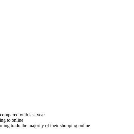
 compared with last year
ing to online
ning to do the majority of their shopping online