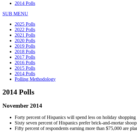
2014 Polls
SUB MENU
2025 Polls
2022 Polls
2021 Polls
2020 Polls
2019 Polls
2018 Polls
2017 Polls
2016 Polls
2015 Polls
2014 Polls
Polling Methodology
2014 Polls
November 2014
Forty percent of Hispanics will spend less on holiday shopping
Sixty seven percent of Hispanics prefer brick-and-mortar shoop
Fifty percent of respondents earning more than $75,000 are plan