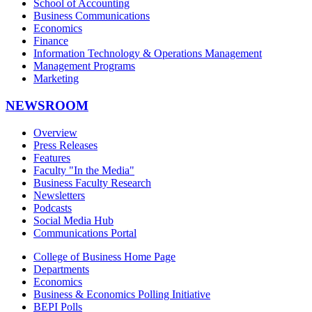
School of Accounting
Business Communications
Economics
Finance
Information Technology & Operations Management
Management Programs
Marketing
NEWSROOM
Overview
Press Releases
Features
Faculty "In the Media"
Business Faculty Research
Newsletters
Podcasts
Social Media Hub
Communications Portal
College of Business Home Page
Departments
Economics
Business & Economics Polling Initiative
BEPI Polls