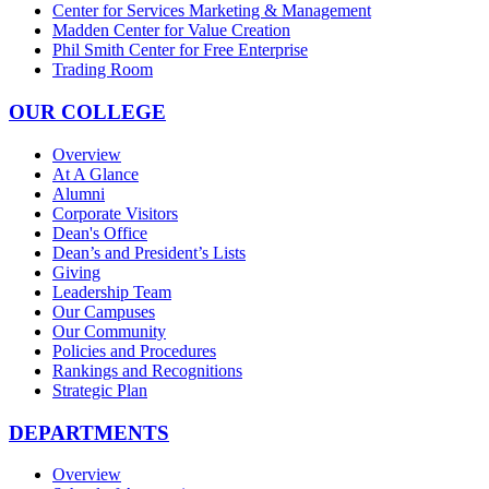
Center for Services Marketing & Management
Madden Center for Value Creation
Phil Smith Center for Free Enterprise
Trading Room
OUR COLLEGE
Overview
At A Glance
Alumni
Corporate Visitors
Dean's Office
Dean’s and President’s Lists
Giving
Leadership Team
Our Campuses
Our Community
Policies and Procedures
Rankings and Recognitions
Strategic Plan
DEPARTMENTS
Overview