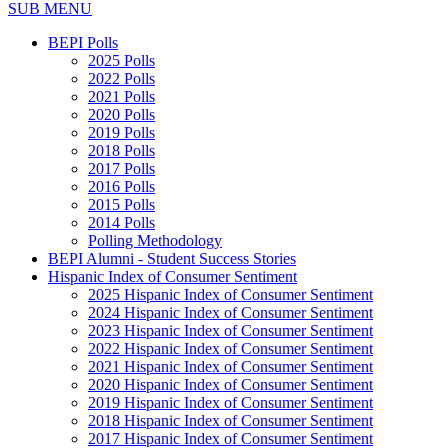
SUB MENU
BEPI Polls
2025 Polls
2022 Polls
2021 Polls
2020 Polls
2019 Polls
2018 Polls
2017 Polls
2016 Polls
2015 Polls
2014 Polls
Polling Methodology
BEPI Alumni - Student Success Stories
Hispanic Index of Consumer Sentiment
2025 Hispanic Index of Consumer Sentiment
2024 Hispanic Index of Consumer Sentiment
2023 Hispanic Index of Consumer Sentiment
2022 Hispanic Index of Consumer Sentiment
2021 Hispanic Index of Consumer Sentiment
2020 Hispanic Index of Consumer Sentiment
2019 Hispanic Index of Consumer Sentiment
2018 Hispanic Index of Consumer Sentiment
2017 Hispanic Index of Consumer Sentiment