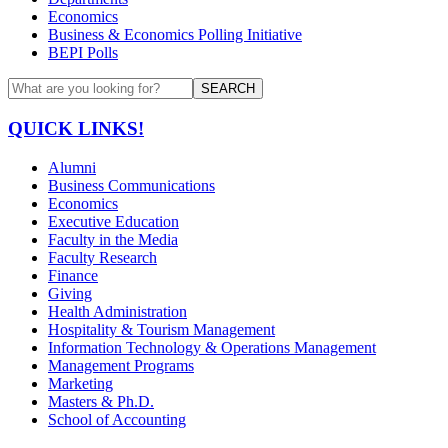
Economics
Business & Economics Polling Initiative
BEPI Polls
SEARCH
QUICK LINKS!
Alumni
Business Communications
Economics
Executive Education
Faculty in the Media
Faculty Research
Finance
Giving
Health Administration
Hospitality & Tourism Management
Information Technology & Operations Management
Management Programs
Marketing
Masters & Ph.D.
School of Accounting