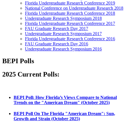
Florida Undergraduate Research Conference 2019
National Conference on Undergraduate Research 2018
Florida Undergraduate Research Conference 2018
Undergraduate Research Symposium 2018
Florida Undergraduate Research Conference 2017
FAU Graduate Research Day 2017
Undergraduate Research Symposium 2017
Florida Undergraduate Research Conference 2016
FAU Graduate Research Day 2016
Undergraduate Research Symposium 2016
BEPI Polls
2025 Current Polls:
BEPI Poll: How Florida’s Views Compare to National
Trends on the "American Dream" (October 2025)
BEPI Poll On The Florida "American Dream": Sun,
Growth and Strain (October 2025)