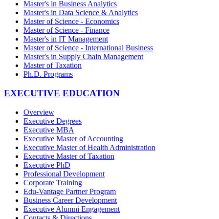
Master's in Business Analytics
Master's in Data Science & Analytics
Master of Science - Economics
Master of Science - Finance
Master's in IT Management
Master of Science - International Business
Master's in Supply Chain Management
Master of Taxation
Ph.D. Programs
EXECUTIVE EDUCATION
Overview
Executive Degrees
Executive MBA
Executive Master of Accounting
Executive Master of Health Administration
Executive Master of Taxation
Executive PhD
Professional Development
Corporate Training
Edu-Vantage Partner Program
Business Career Development
Executive Alumni Engagement
Contacts & Directions