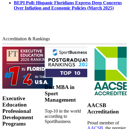
BEPI Poll: Hispanic Floridians Express Deep Concerns
Over Inflation and Economic Policies (March 2025)
Accreditation & Rankings
Best MBA in
Sport
Executive
Management
Education
AACSB
Professional
Top-10 in the world
Accreditation
according to
Development
SportBusiness
Proud member of
Programs
AACSB
, the premier