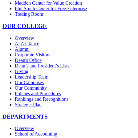
Madden Center for Value Creation
Phil Smith Center for Free Enterprise
Trading Room
OUR COLLEGE
Overview
At A Glance
Alumni
Corporate Visitors
Dean's Office
Dean’s and President’s Lists
Giving
Leadership Team
Our Campuses
Our Community
Policies and Procedures
Rankings and Recognitions
Strategic Plan
DEPARTMENTS
Overview
School of Accounting