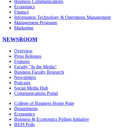
Business Communications
Economics
Finance
Information Technology & Operations Management
Management Programs
Marketing
NEWSROOM
Overview
Press Releases
Features
Faculty "In the Media"
Business Faculty Research
Newsletters
Podcasts
Social Media Hub
Communications Portal
College of Business Home Page
Departments
Economics
Business & Economics Polling Initiative
BEPI Polls