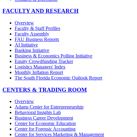
FACULTY AND RESEARCH
Overview
Faculty & Staff Profiles
Faculty Assembly
FAU Business Reports
AI Initiative
Banking Initiative
Business & Economics Polling Initiative
Equity Crowdfunding Tracker
Logistics Managers' Index
Monthly Inflation Report
The South Florida Economic Outlook Report
CENTERS & TRADING ROOM
Overview
Adams Center for Entrepreneurship
Behavioral Insights Lab
Business Career Development
Center for Economic Education
Center for Forensic Accounting
Center for Services Marketing & Management