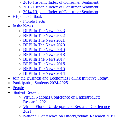
2016 Hispanic Index of Consumer Sentiment
2015 Hispanic Index of Consumer Sentiment
2014 Hispanic Index of Consumer Sentiment
Hispanic Outlook
Florida Facts
In the News
BEPI In The News 2023
BEPI In The News 2022
BEPI In The News 2021
BEPI In The News 2020
BEPI In The News 2019
BEPI In The News 2018
BEPI In The News 2017
BEPI In The News 2016
BEPI In The News 2015
BEPI In The News 2014
Join the Business and Economics Polling Initiative Today!
Participating Students 2024-2025
People
Student Research
Virtual National Conference of Undergraduate
Research 2021
Virtual Florida Undergraduate Research Conference
2021
National Conference on Undergraduate Research 2019