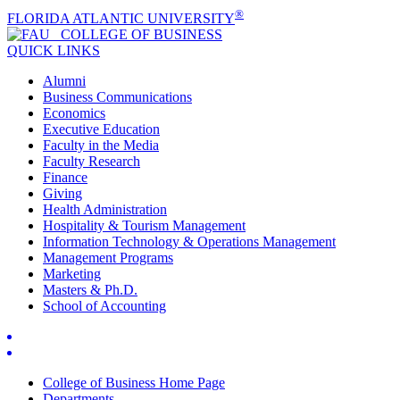
®
FLORIDA ATLANTIC UNIVERSITY
COLLEGE OF
BUSINESS
QUICK LINKS
Alumni
Business Communications
Economics
Executive Education
Faculty in the Media
Faculty Research
Finance
Giving
Health Administration
Hospitality & Tourism Management
Information Technology & Operations Management
Management Programs
Marketing
Masters & Ph.D.
School of Accounting
College of Business Home Page
Departments