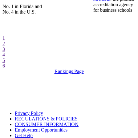
accreditation agency
No. 1 in Florida and
for business schools
No. 4 in the U.S.
1
2
3
4
5
6
Rankings Page
Privacy Policy
REGULATIONS & POLICIES
CONSUMER INFORMATION
Employment Opportunities
Get Help