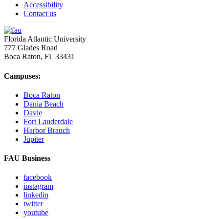
Accessibility
Contact us
Florida Atlantic University
777 Glades Road
Boca Raton, FL
33431
Campuses:
Boca Raton
Dania Beach
Davie
Fort Lauderdale
Harbor Branch
Jupiter
FAU Business
facebook
instagram
linkedin
twitter
youtube