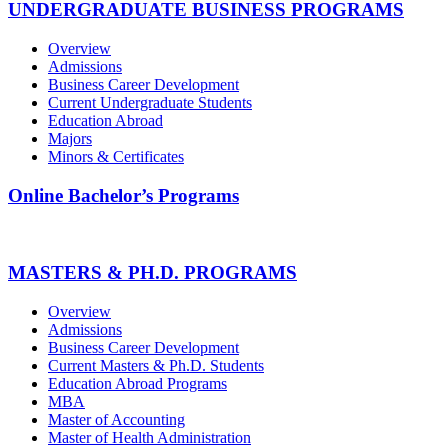
UNDERGRADUATE BUSINESS PROGRAMS
Overview
Admissions
Business Career Development
Current Undergraduate Students
Education Abroad
Majors
Minors & Certificates
Online Bachelor’s Programs
MASTERS & PH.D. PROGRAMS
Overview
Admissions
Business Career Development
Current Masters & Ph.D. Students
Education Abroad Programs
MBA
Master of Accounting
Master of Health Administration