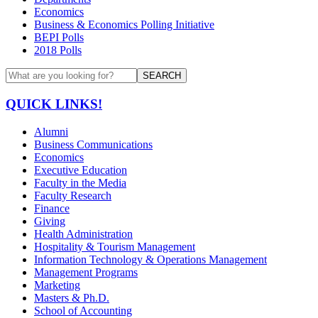
Economics
Business & Economics Polling Initiative
BEPI Polls
2018 Polls
SEARCH
QUICK LINKS!
Alumni
Business Communications
Economics
Executive Education
Faculty in the Media
Faculty Research
Finance
Giving
Health Administration
Hospitality & Tourism Management
Information Technology & Operations Management
Management Programs
Marketing
Masters & Ph.D.
School of Accounting