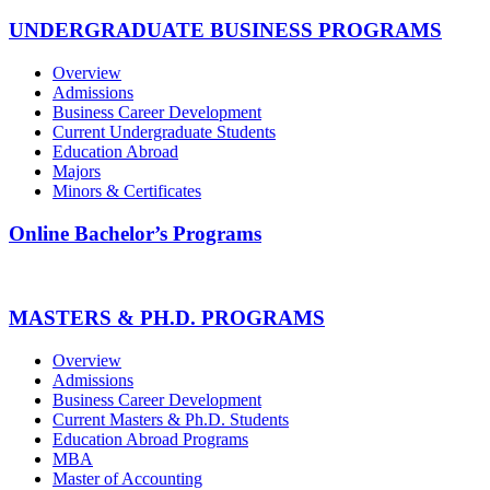
UNDERGRADUATE BUSINESS PROGRAMS
Overview
Admissions
Business Career Development
Current Undergraduate Students
Education Abroad
Majors
Minors & Certificates
Online Bachelor’s Programs
MASTERS & PH.D. PROGRAMS
Overview
Admissions
Business Career Development
Current Masters & Ph.D. Students
Education Abroad Programs
MBA
Master of Accounting