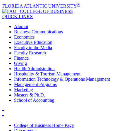
®
FLORIDA ATLANTIC UNIVERSITY
COLLEGE OF
BUSINESS
QUICK LINKS
Alumni
Business Communications
Economics
Executive Education
Faculty in the Media
Faculty Research
Finance
Giving
Health Administration
Hospitality & Tourism Management
Information Technology & Operations Management
Management Programs
Marketing
Masters & Ph.D.
School of Accounting
College of Business Home Page
Departments