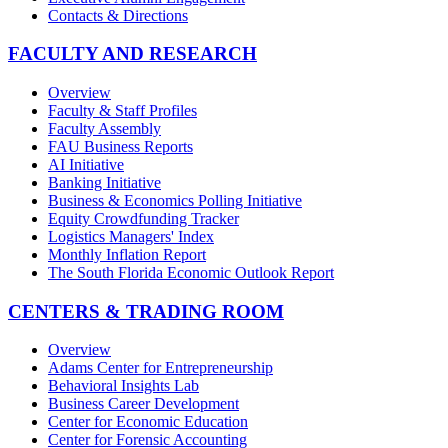
Contacts & Directions
FACULTY AND RESEARCH
Overview
Faculty & Staff Profiles
Faculty Assembly
FAU Business Reports
AI Initiative
Banking Initiative
Business & Economics Polling Initiative
Equity Crowdfunding Tracker
Logistics Managers' Index
Monthly Inflation Report
The South Florida Economic Outlook Report
CENTERS & TRADING ROOM
Overview
Adams Center for Entrepreneurship
Behavioral Insights Lab
Business Career Development
Center for Economic Education
Center for Forensic Accounting