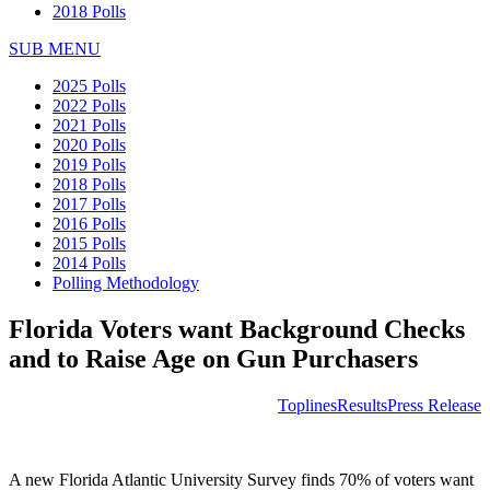
2018 Polls
SUB MENU
2025 Polls
2022 Polls
2021 Polls
2020 Polls
2019 Polls
2018 Polls
2017 Polls
2016 Polls
2015 Polls
2014 Polls
Polling Methodology
Florida Voters want Background Checks
and to Raise Age on Gun Purchasers
Toplines
Results
Press Release
A new Florida Atlantic University Survey finds 70% of voters want