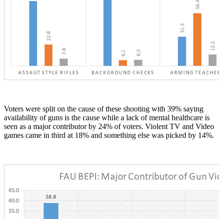
Voters were split on the cause of these shooting with 39% saying
availability of guns is the cause while a lack of mental healthcare is
seen as a major contributor by 24% of voters. Violent TV and Video
games came in third at 18% and something else was picked by 14%.