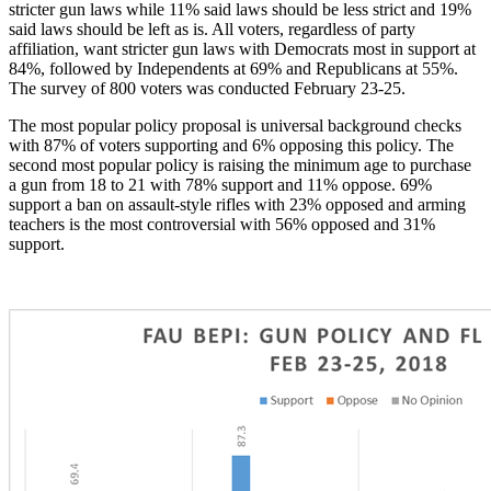
stricter gun laws while 11% said laws should be less strict and 19%
said laws should be left as is. All voters, regardless of party
affiliation, want stricter gun laws with Democrats most in support at
84%, followed by Independents at 69% and Republicans at 55%.
The survey of 800 voters was conducted February 23-25.
The most popular policy proposal is universal background checks
with
87% of voters supporting and
6% opposing this policy.
The
second most popular policy is raising the minimum age to purchase
a gun from 18 to 21 with 78% support and 11% oppose.
69%
support a ban on assault-style rifles with 23% opposed and arming
teachers is the most controversial with 56% opposed and 31%
support.