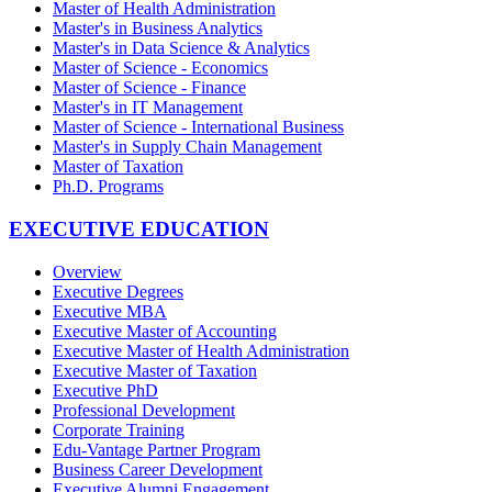
Master of Health Administration
Master's in Business Analytics
Master's in Data Science & Analytics
Master of Science - Economics
Master of Science - Finance
Master's in IT Management
Master of Science - International Business
Master's in Supply Chain Management
Master of Taxation
Ph.D. Programs
EXECUTIVE EDUCATION
Overview
Executive Degrees
Executive MBA
Executive Master of Accounting
Executive Master of Health Administration
Executive Master of Taxation
Executive PhD
Professional Development
Corporate Training
Edu-Vantage Partner Program
Business Career Development
Executive Alumni Engagement