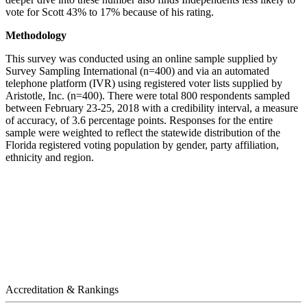
vote for Scott 43% to 17% because of his rating.
Methodology
This survey was conducted using an online sample supplied by
Survey Sampling International (n=400) and via an automated
telephone platform (IVR) using registered voter lists supplied by
Aristotle, Inc. (n=400). There were total 800 respondents sampled
between February 23-25, 2018 with a credibility interval, a measure
of accuracy, of 3.6 percentage points. Responses for the entire
sample were weighted to reflect the statewide distribution of the
Florida registered voting population by gender, party affiliation,
ethnicity and region.
Accreditation & Rankings