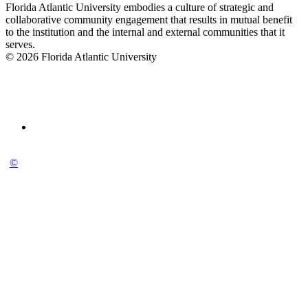
Florida Atlantic University embodies a culture of strategic and
collaborative community engagement that results in mutual benefit
to the institution and the internal and external communities that it
serves.
© 2026 Florida Atlantic University
©