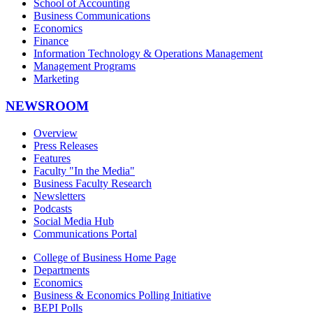
School of Accounting
Business Communications
Economics
Finance
Information Technology & Operations Management
Management Programs
Marketing
NEWSROOM
Overview
Press Releases
Features
Faculty "In the Media"
Business Faculty Research
Newsletters
Podcasts
Social Media Hub
Communications Portal
College of Business Home Page
Departments
Economics
Business & Economics Polling Initiative
BEPI Polls