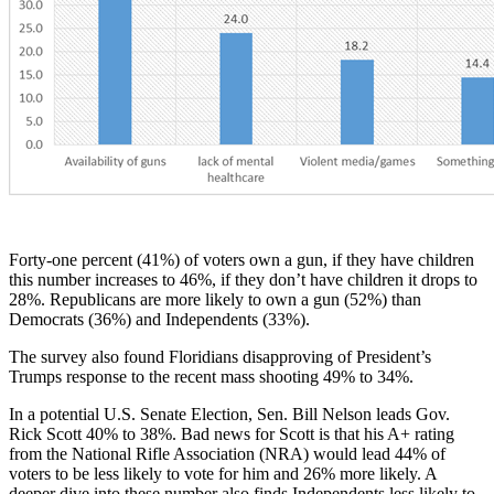
Forty-one percent (41%) of voters own a gun, if they have children
this number increases to 46%, if they don’t have children it drops to
28%. Republicans are more likely to own a gun (52%) than
Democrats (36%) and Independents (33%).
The survey also found Floridians disapproving of President’s
Trumps response
to the recent mass shooting 49% to 34%.
In a potential U.S. Senate Election, Sen. Bill Nelson leads Gov.
Rick Scott 40% to 38%. Bad news for Scott is that his A+ rating
from the National Rifle Association (NRA) would lead 44% of
voters to be less likely to vote for him and 26% more likely. A
deeper dive into these number also finds Independents less likely to