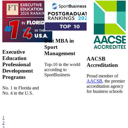
Best MBA in
Sport
Executive
Management
Education
AACSB
Professional
Top-10 in the world
Accreditation
according to
Development
SportBusiness
Proud member of
Programs
AACSB
, the premier
accreditation agency
No. 1 in Florida and
for business schools
No. 4 in the U.S.
1
2
3