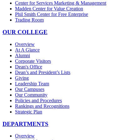
Center for Services Marketing & Management
Madden Center for Value Creation
Phil Smith Center for Free Enterprise
Trading Room
OUR COLLEGE
Overview
At A Glance
Alumni
Corporate Visitors
Dean's Office
Dean’s and President’s Lists
Giving
Leadership Team
Our Campuses
Our Community
Policies and Procedures
Rankings and Recognitions
Strategic Plan
DEPARTMENTS
Overview