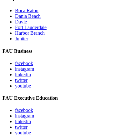
Boca Raton
Dania Beach
Davie
Fort Lauderdale
Harbor Branch
Jupiter
FAU Business
facebook
instagram
linkedin
twitter
youtube
FAU Executive Education
facebook
instagram
linkedin
twitter
youtube