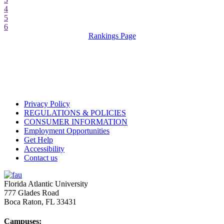
4
5
6
Rankings Page
Privacy Policy
REGULATIONS & POLICIES
CONSUMER INFORMATION
Employment Opportunities
Get Help
Accessibility
Contact us
Florida Atlantic University
777 Glades Road
Boca Raton, FL
33431
Campuses: