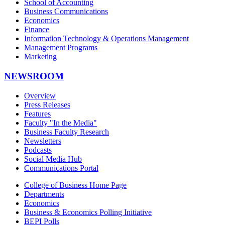
School of Accounting
Business Communications
Economics
Finance
Information Technology & Operations Management
Management Programs
Marketing
NEWSROOM
Overview
Press Releases
Features
Faculty "In the Media"
Business Faculty Research
Newsletters
Podcasts
Social Media Hub
Communications Portal
College of Business Home Page
Departments
Economics
Business & Economics Polling Initiative
BEPI Polls