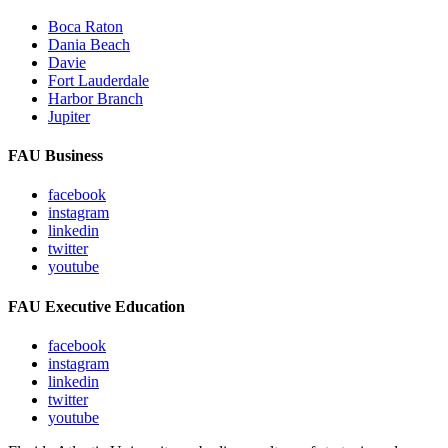
Boca Raton
Dania Beach
Davie
Fort Lauderdale
Harbor Branch
Jupiter
FAU Business
facebook
instagram
linkedin
twitter
youtube
FAU Executive Education
facebook
instagram
linkedin
twitter
youtube