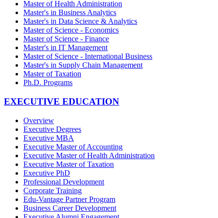
Master of Health Administration
Master's in Business Analytics
Master's in Data Science & Analytics
Master of Science - Economics
Master of Science - Finance
Master's in IT Management
Master of Science - International Business
Master's in Supply Chain Management
Master of Taxation
Ph.D. Programs
EXECUTIVE EDUCATION
Overview
Executive Degrees
Executive MBA
Executive Master of Accounting
Executive Master of Health Administration
Executive Master of Taxation
Executive PhD
Professional Development
Corporate Training
Edu-Vantage Partner Program
Business Career Development
Executive Alumni Engagement