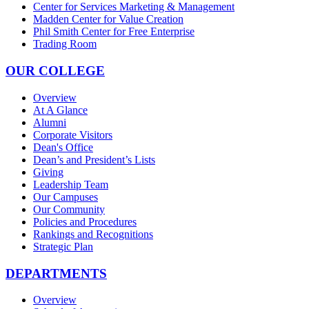
Center for Services Marketing & Management
Madden Center for Value Creation
Phil Smith Center for Free Enterprise
Trading Room
OUR COLLEGE
Overview
At A Glance
Alumni
Corporate Visitors
Dean's Office
Dean’s and President’s Lists
Giving
Leadership Team
Our Campuses
Our Community
Policies and Procedures
Rankings and Recognitions
Strategic Plan
DEPARTMENTS
Overview