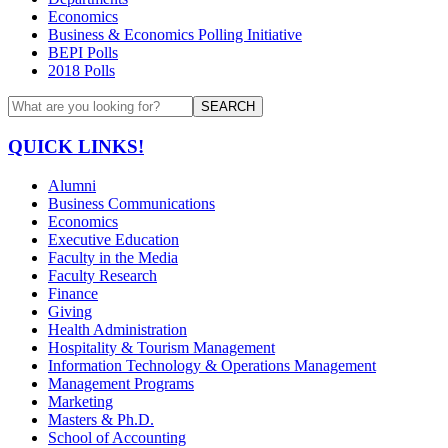
Economics
Business & Economics Polling Initiative
BEPI Polls
2018 Polls
SEARCH
QUICK LINKS!
Alumni
Business Communications
Economics
Executive Education
Faculty in the Media
Faculty Research
Finance
Giving
Health Administration
Hospitality & Tourism Management
Information Technology & Operations Management
Management Programs
Marketing
Masters & Ph.D.
School of Accounting