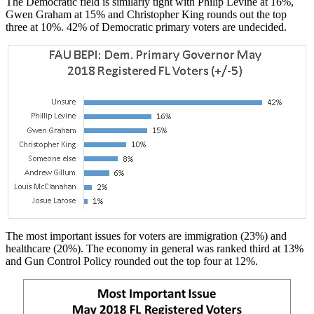
The Democratic field is similarly tight with Philip Levine at 16%,
Gwen Graham at 15% and Christopher King rounds out the top
three at 10%. 42% of Democratic primary voters are undecided.
The most important issues for voters are immigration (23%) and
healthcare (20%). The economy in general was ranked third at 13%
and Gun Control Policy rounded out the top four at 12%.