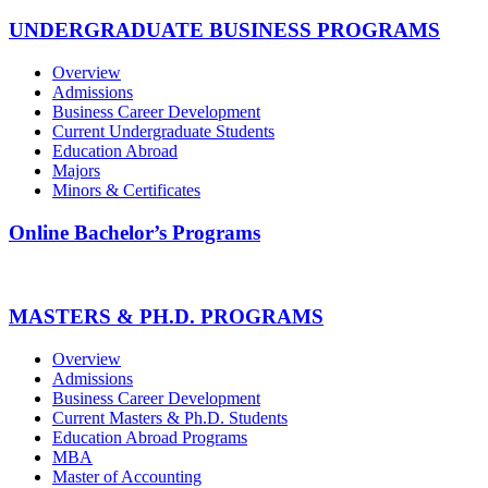
UNDERGRADUATE BUSINESS PROGRAMS
Overview
Admissions
Business Career Development
Current Undergraduate Students
Education Abroad
Majors
Minors & Certificates
Online Bachelor’s Programs
MASTERS & PH.D. PROGRAMS
Overview
Admissions
Business Career Development
Current Masters & Ph.D. Students
Education Abroad Programs
MBA
Master of Accounting