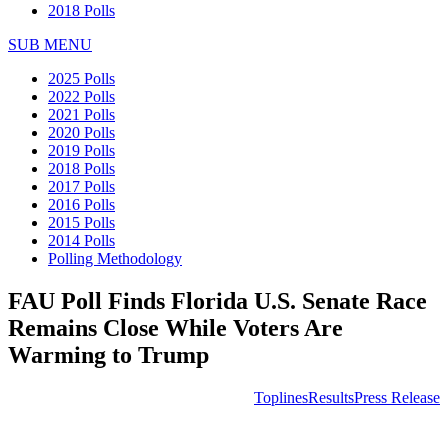
2018 Polls
SUB MENU
2025 Polls
2022 Polls
2021 Polls
2020 Polls
2019 Polls
2018 Polls
2017 Polls
2016 Polls
2015 Polls
2014 Polls
Polling Methodology
FAU Poll Finds Florida U.S. Senate Race
Remains Close While Voters Are
Warming to Trump
Toplines
Results
Press Release