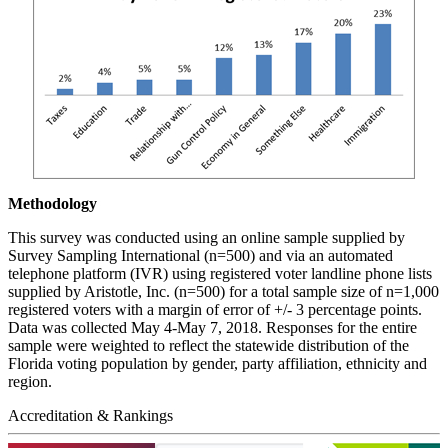
Methodology
This survey was conducted using an online sample supplied by
Survey Sampling International (n=500) and via an automated
telephone platform (IVR) using registered voter landline phone lists
supplied by Aristotle, Inc. (n=500) for a total sample size of n=1,000
registered voters with a margin of error of +/- 3 percentage points.
Data was collected May 4-May 7, 2018. Responses for the entire
sample were weighted to reflect the statewide distribution of the
Florida voting population by gender, party affiliation, ethnicity and
region.
Accreditation & Rankings