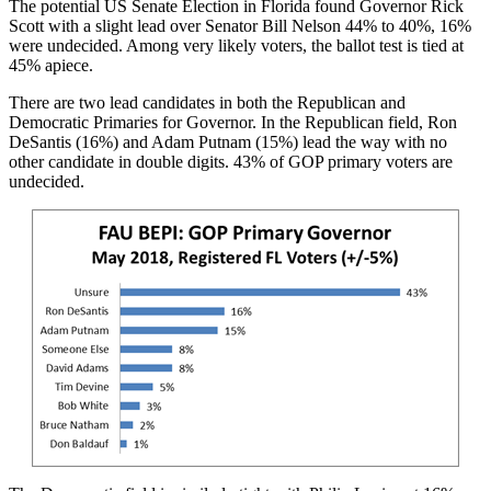
The potential US Senate Election in Florida found Governor Rick
Scott with a slight lead over Senator Bill Nelson 44% to 40%, 16%
were undecided. Among very likely voters, the ballot test is tied at
45% apiece.
There are two lead candidates in both the Republican and
Democratic Primaries for Governor. In the Republican field, Ron
DeSantis (16%) and Adam Putnam (15%) lead the way with no
other candidate in double digits. 43% of GOP primary voters are
undecided.