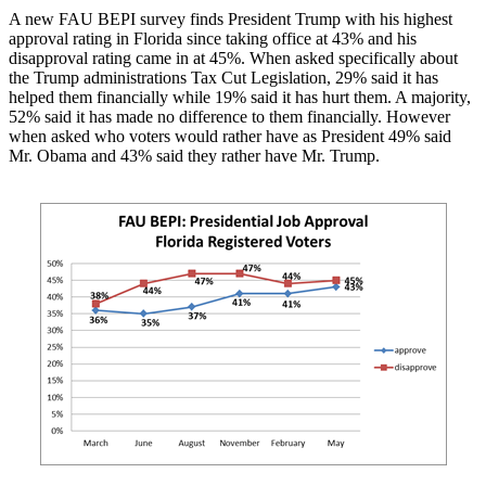
A new FAU BEPI survey finds President Trump with his highest
approval rating in Florida since taking office at 43% and his
disapproval rating came in at 45%. When asked specifically about
the Trump administrations Tax Cut Legislation, 29% said it has
helped them financially while 19% said it has hurt them. A majority,
52% said it has made no difference to them financially. However
when asked who voters would rather have as President 49% said
Mr. Obama and 43% said they rather have Mr. Trump.