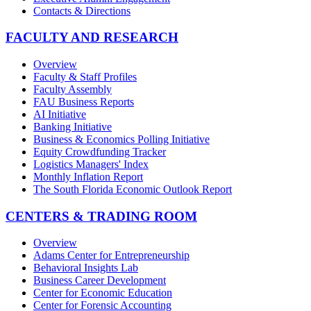
Contacts & Directions
FACULTY AND RESEARCH
Overview
Faculty & Staff Profiles
Faculty Assembly
FAU Business Reports
AI Initiative
Banking Initiative
Business & Economics Polling Initiative
Equity Crowdfunding Tracker
Logistics Managers' Index
Monthly Inflation Report
The South Florida Economic Outlook Report
CENTERS & TRADING ROOM
Overview
Adams Center for Entrepreneurship
Behavioral Insights Lab
Business Career Development
Center for Economic Education
Center for Forensic Accounting