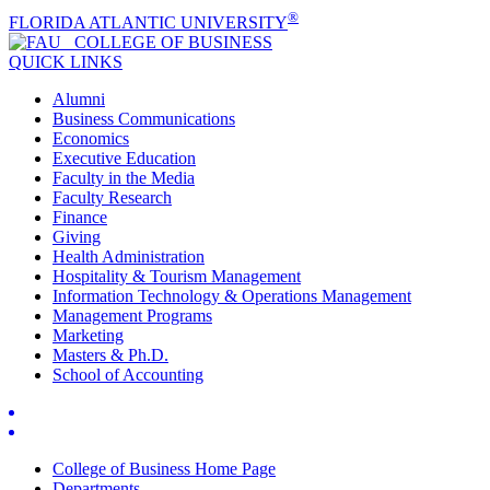
®
FLORIDA ATLANTIC UNIVERSITY
COLLEGE OF
BUSINESS
QUICK LINKS
Alumni
Business Communications
Economics
Executive Education
Faculty in the Media
Faculty Research
Finance
Giving
Health Administration
Hospitality & Tourism Management
Information Technology & Operations Management
Management Programs
Marketing
Masters & Ph.D.
School of Accounting
College of Business Home Page
Departments