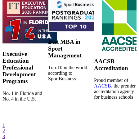
Best MBA in
Sport
Executive
Management
Education
AACSB
Professional
Top-10 in the world
Accreditation
according to
Development
SportBusiness
Proud member of
Programs
AACSB
, the premier
accreditation agency
No. 1 in Florida and
for business schools
No. 4 in the U.S.
1
2
3