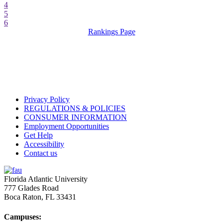
4
5
6
Rankings Page
Privacy Policy
REGULATIONS & POLICIES
CONSUMER INFORMATION
Employment Opportunities
Get Help
Accessibility
Contact us
Florida Atlantic University
777 Glades Road
Boca Raton, FL
33431
Campuses: