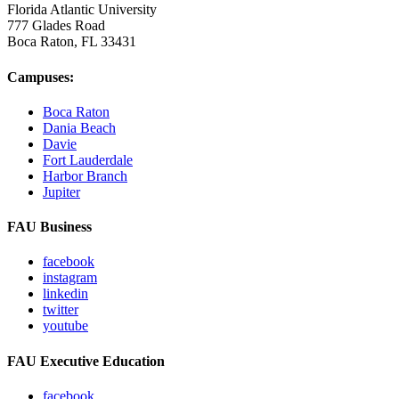
Florida Atlantic University
777 Glades Road
Boca Raton, FL
33431
Campuses:
Boca Raton
Dania Beach
Davie
Fort Lauderdale
Harbor Branch
Jupiter
FAU Business
facebook
instagram
linkedin
twitter
youtube
FAU Executive Education
facebook