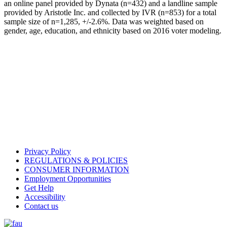
an online panel provided by Dynata (n=432) and a landline sample
provided by Aristotle Inc. and collected by IVR (n=853) for a total
sample size of n=1,285, +/-2.6%. Data was weighted based on
gender, age, education, and ethnicity based on 2016 voter modeling.
Privacy Policy
REGULATIONS & POLICIES
CONSUMER INFORMATION
Employment Opportunities
Get Help
Accessibility
Contact us