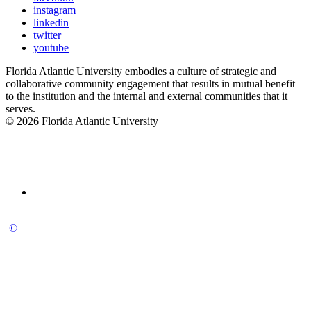
instagram
linkedin
twitter
youtube
Florida Atlantic University embodies a culture of strategic and
collaborative community engagement that results in mutual benefit
to the institution and the internal and external communities that it
serves.
© 2026 Florida Atlantic University
©