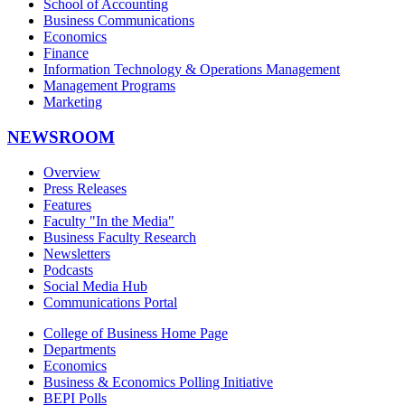
School of Accounting
Business Communications
Economics
Finance
Information Technology & Operations Management
Management Programs
Marketing
NEWSROOM
Overview
Press Releases
Features
Faculty "In the Media"
Business Faculty Research
Newsletters
Podcasts
Social Media Hub
Communications Portal
College of Business Home Page
Departments
Economics
Business & Economics Polling Initiative
BEPI Polls