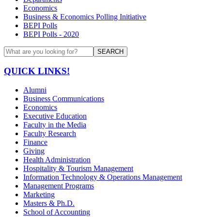
Economics
Business & Economics Polling Initiative
BEPI Polls
BEPI Polls - 2020
SEARCH
QUICK LINKS!
Alumni
Business Communications
Economics
Executive Education
Faculty in the Media
Faculty Research
Finance
Giving
Health Administration
Hospitality & Tourism Management
Information Technology & Operations Management
Management Programs
Marketing
Masters & Ph.D.
School of Accounting