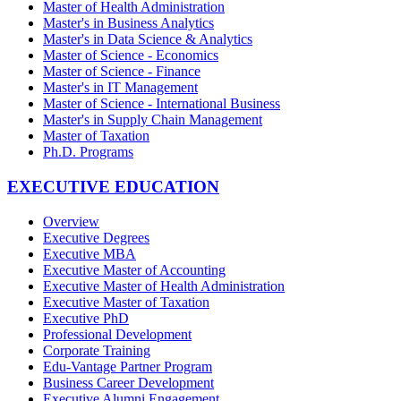
Master of Health Administration
Master's in Business Analytics
Master's in Data Science & Analytics
Master of Science - Economics
Master of Science - Finance
Master's in IT Management
Master of Science - International Business
Master's in Supply Chain Management
Master of Taxation
Ph.D. Programs
EXECUTIVE EDUCATION
Overview
Executive Degrees
Executive MBA
Executive Master of Accounting
Executive Master of Health Administration
Executive Master of Taxation
Executive PhD
Professional Development
Corporate Training
Edu-Vantage Partner Program
Business Career Development
Executive Alumni Engagement