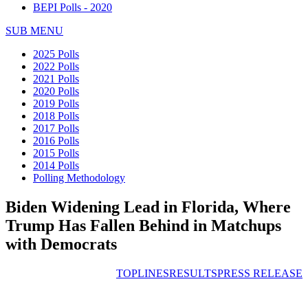
BEPI Polls - 2020
SUB MENU
2025 Polls
2022 Polls
2021 Polls
2020 Polls
2019 Polls
2018 Polls
2017 Polls
2016 Polls
2015 Polls
2014 Polls
Polling Methodology
Biden Widening Lead in Florida, Where
Trump Has Fallen Behind in Matchups
with Democrats
TOPLINES
RESULTS
PRESS RELEASE