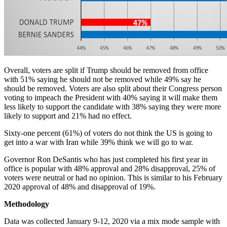
Overall, voters are split if Trump should be removed from office
with 51% saying he should not be removed while 49% say he
should be removed. Voters are also split about their Congress person
voting to impeach the President with 40% saying it will make them
less likely to support the candidate with 38% saying they were more
likely to support and 21% had no effect.
Sixty-one percent (61%) of voters do not think the US is going to
get into a war with Iran while 39% think we will go to war.
Governor Ron DeSantis who has just completed his first year in
office is popular with 48% approval and 28% disapproval, 25% of
voters were neutral or had no opinion. This is similar to his February
2020 approval of 48% and disapproval of 19%.
Methodology
Data was collected January 9-12, 2020 via a mix mode sample with