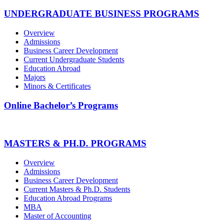
UNDERGRADUATE BUSINESS PROGRAMS
Overview
Admissions
Business Career Development
Current Undergraduate Students
Education Abroad
Majors
Minors & Certificates
Online Bachelor’s Programs
MASTERS & PH.D. PROGRAMS
Overview
Admissions
Business Career Development
Current Masters & Ph.D. Students
Education Abroad Programs
MBA
Master of Accounting