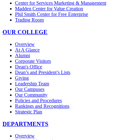
Center for Services Marketing & Management
Madden Center for Value Creation
Phil Smith Center for Free Enterprise
Trading Room
OUR COLLEGE
Overview
At A Glance
Alumni
Corporate Visitors
Dean's Office
Dean’s and President’s Lists
Giving
Leadership Team
Our Campuses
Our Community
Policies and Procedures
Rankings and Recognitions
Strategic Plan
DEPARTMENTS
Overview