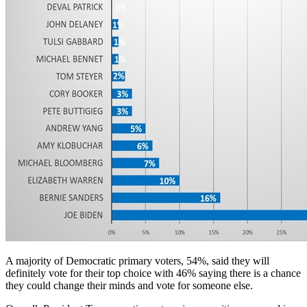
A majority of Democratic primary voters, 54%, said they will
definitely vote for their top choice with 46% saying there is a chance
they could change their minds and vote for someone else.