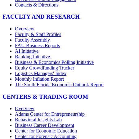
Contacts & Directions
FACULTY AND RESEARCH
Overview
Faculty & Staff Profiles
Faculty Assembly
FAU Business Reports
AI Initiative
Banking Initiative
Business & Economics Polling Initiative
Equity Crowdfunding Tracker
Logistics Managers' Index
Monthly Inflation Report
The South Florida Economic Outlook Report
CENTERS & TRADING ROOM
Overview
Adams Center for Entrepreneurship
Behavioral Insights Lab
Business Career Development
Center for Economic Education
Center for Forensic Accounting