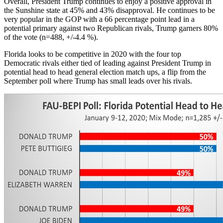
Overall, President Trump continues to enjoy a positive approval in
the Sunshine state at 45% and 43% disapproval. He continues to be
very popular in the GOP with a 66 percentage point lead in a
potential primary against two Republican rivals, Trump garners 80%
of the vote (n=488, +/-4.4 %).
Florida looks to be competitive in 2020 with the four top
Democratic rivals either tied of leading against President Trump in
potential head to head general election match ups, a flip from the
September poll where Trump has small leads over his rivals.