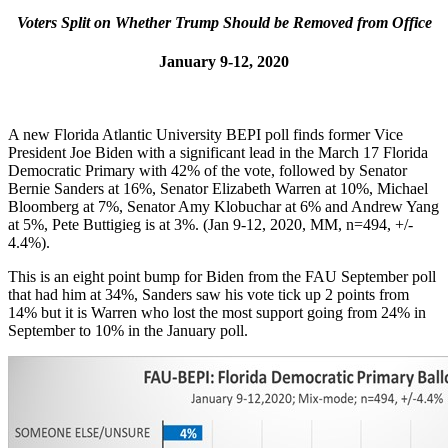
Voters Split on Whether Trump Should be Removed from Office
January 9-12, 2020
A new Florida Atlantic University BEPI poll finds former Vice
President Joe Biden with a significant lead in the March 17 Florida
Democratic Primary with 42% of the vote, followed by Senator
Bernie Sanders at 16%, Senator Elizabeth Warren at 10%, Michael
Bloomberg at 7%, Senator Amy Klobuchar at 6% and Andrew Yang
at 5%, Pete Buttigieg is at 3%. (Jan 9-12, 2020, MM, n=494, +/-
4.4%).
This is an eight point bump for Biden from the FAU September poll
that had him at 34%, Sanders saw his vote tick up 2 points from
14% but it is Warren who lost the most support going from 24% in
September to 10% in the January poll.