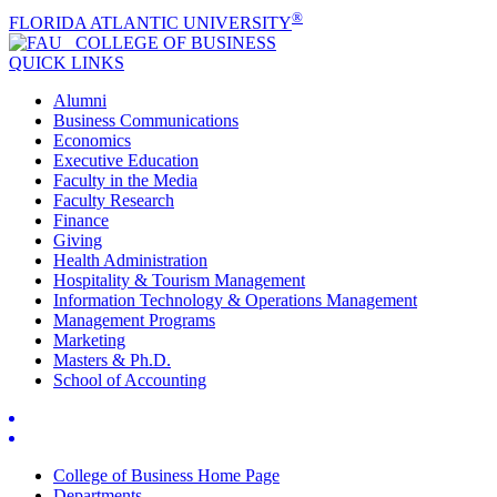
®
FLORIDA ATLANTIC UNIVERSITY
COLLEGE OF
BUSINESS
QUICK LINKS
Alumni
Business Communications
Economics
Executive Education
Faculty in the Media
Faculty Research
Finance
Giving
Health Administration
Hospitality & Tourism Management
Information Technology & Operations Management
Management Programs
Marketing
Masters & Ph.D.
School of Accounting
College of Business Home Page
Departments