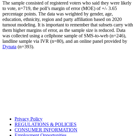
The sample consisted of registered voters who said they were likely
to vote, n=719, the poll’s margin of error (MOE) of +/- 3.65
percentage points. The data was weighted by gender, age,
education, ethnicity, region and party affiliation based on 2020
turnout modeling. It is important to remember that subsets carry with
them higher margins of error, as the sample size is reduced. Data
was collected using a cellphone sample of SMS-to-web (n=246),
landline sample via IVR (n=80), and an online panel provided by
Dynata
(n=393).
Privacy Policy
REGULATIONS & POLICIES
CONSUMER INFORMATION
Employment Opportunities