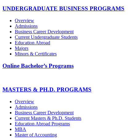
UNDERGRADUATE BUSINESS PROGRAMS
Overview
Admissions
Business Career Development
Current Undergraduate Students
Education Abroad
Majors
Minors & Certificates
Online Bachelor’s Programs
MASTERS & PH.D. PROGRAMS
Overview
Admissions
Business Career Development
Current Masters & Ph.D. Students
Education Abroad Programs
MBA
Master of Accounting