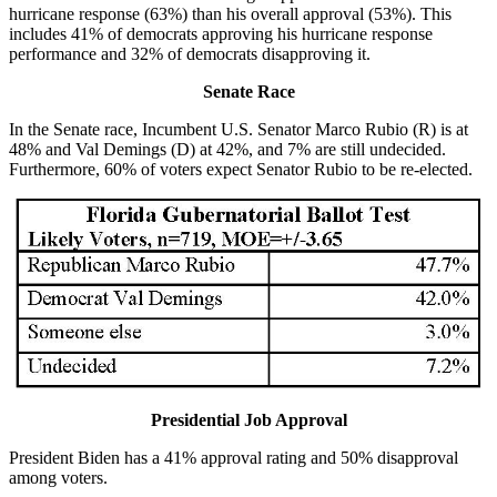
hurricane response (63%) than his overall approval (53%). This
includes 41% of democrats approving his hurricane response
performance and 32% of democrats disapproving it.
Senate Race
In the Senate race, Incumbent U.S. Senator Marco Rubio (R) is at
48% and Val Demings (D) at 42%, and 7% are still undecided.
Furthermore, 60% of voters expect Senator Rubio to be re-elected.
Presidential Job Approval
President Biden has a 41% approval rating and 50% disapproval
among voters.