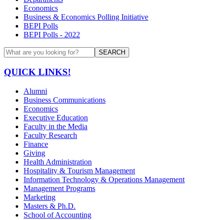
Economics
Business & Economics Polling Initiative
BEPI Polls
BEPI Polls - 2022
SEARCH
QUICK LINKS!
Alumni
Business Communications
Economics
Executive Education
Faculty in the Media
Faculty Research
Finance
Giving
Health Administration
Hospitality & Tourism Management
Information Technology & Operations Management
Management Programs
Marketing
Masters & Ph.D.
School of Accounting