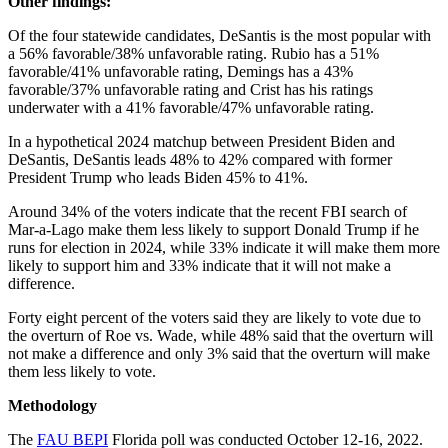
Other findings:
Of the four statewide candidates, DeSantis is the most popular with
a 56% favorable/38% unfavorable rating. Rubio has a 51%
favorable/41% unfavorable rating, Demings has a 43%
favorable/37% unfavorable rating and Crist has his ratings
underwater with a 41% favorable/47% unfavorable rating.
In a hypothetical 2024 matchup between President Biden and
DeSantis, DeSantis leads 48% to 42% compared with former
President Trump who leads Biden 45% to 41%.
Around 34% of the voters indicate that the recent FBI search of
Mar-a-Lago make them less likely to support Donald Trump if he
runs for election in 2024, while 33% indicate it will make them more
likely to support him and 33% indicate that it will not make a
difference.
Forty eight percent of the voters said they are likely to vote due to
the overturn of Roe vs. Wade, while 48% said that the overturn will
not make a difference and only 3% said that the overturn will make
them less likely to vote.
Methodology
The
FAU BEPI
Florida poll was conducted October 12-16, 2022.