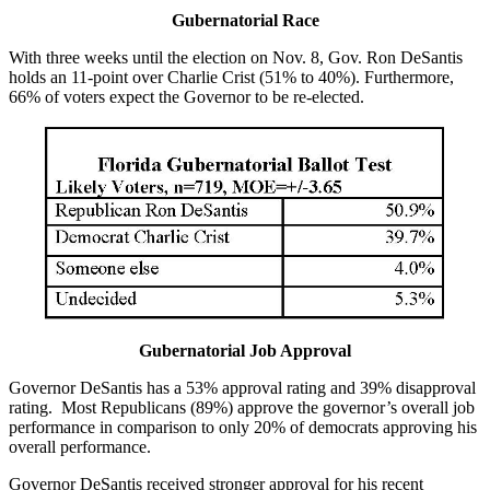
Gubernatorial Race
With three weeks until the election on Nov. 8, Gov. Ron DeSantis
holds an 11-point over Charlie Crist (51% to 40%). Furthermore,
66% of voters expect the Governor to be re-elected.
Gubernatorial Job Approval
Governor DeSantis has a 53% approval rating and 39% disapproval
rating. Most Republicans (89%) approve the governor’s overall job
performance in comparison to only 20% of democrats approving his
overall performance.
Governor DeSantis received stronger approval for his recent