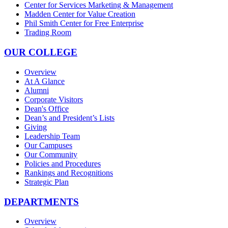
Center for Services Marketing & Management
Madden Center for Value Creation
Phil Smith Center for Free Enterprise
Trading Room
OUR COLLEGE
Overview
At A Glance
Alumni
Corporate Visitors
Dean's Office
Dean’s and President’s Lists
Giving
Leadership Team
Our Campuses
Our Community
Policies and Procedures
Rankings and Recognitions
Strategic Plan
DEPARTMENTS
Overview