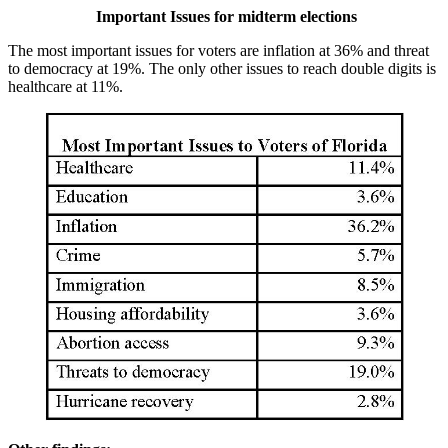
Important Issues for midterm elections
The most important issues for voters are inflation at 36% and threat
to democracy at 19%. The only other issues to reach double digits is
healthcare at 11%.