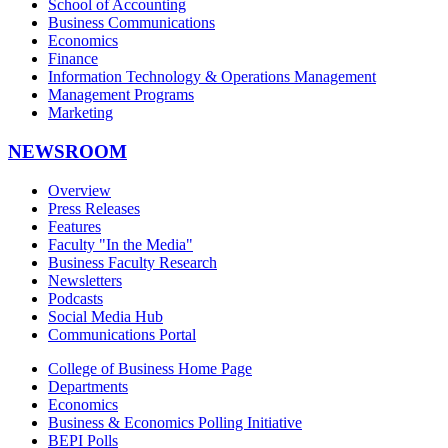
School of Accounting
Business Communications
Economics
Finance
Information Technology & Operations Management
Management Programs
Marketing
NEWSROOM
Overview
Press Releases
Features
Faculty "In the Media"
Business Faculty Research
Newsletters
Podcasts
Social Media Hub
Communications Portal
College of Business Home Page
Departments
Economics
Business & Economics Polling Initiative
BEPI Polls