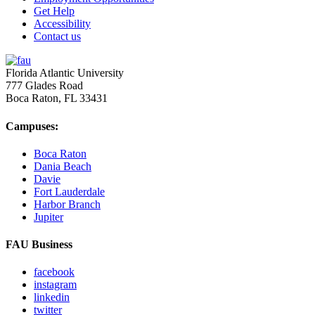
Get Help
Accessibility
Contact us
Florida Atlantic University
777 Glades Road
Boca Raton, FL
33431
Campuses:
Boca Raton
Dania Beach
Davie
Fort Lauderdale
Harbor Branch
Jupiter
FAU Business
facebook
instagram
linkedin
twitter