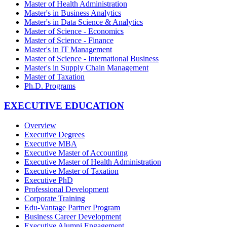
Master of Health Administration
Master's in Business Analytics
Master's in Data Science & Analytics
Master of Science - Economics
Master of Science - Finance
Master's in IT Management
Master of Science - International Business
Master's in Supply Chain Management
Master of Taxation
Ph.D. Programs
EXECUTIVE EDUCATION
Overview
Executive Degrees
Executive MBA
Executive Master of Accounting
Executive Master of Health Administration
Executive Master of Taxation
Executive PhD
Professional Development
Corporate Training
Edu-Vantage Partner Program
Business Career Development
Executive Alumni Engagement