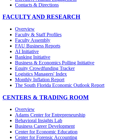
Contacts & Directions
FACULTY AND RESEARCH
Overview
Faculty & Staff Profiles
Faculty Assembly
FAU Business Reports
AI Initiative
Banking Initiative
Business & Economics Polling Initiative
Equity Crowdfunding Tracker
Logistics Managers' Index
Monthly Inflation Report
The South Florida Economic Outlook Report
CENTERS & TRADING ROOM
Overview
Adams Center for Entrepreneurship
Behavioral Insights Lab
Business Career Development
Center for Economic Education
Center for Forensic Accounting