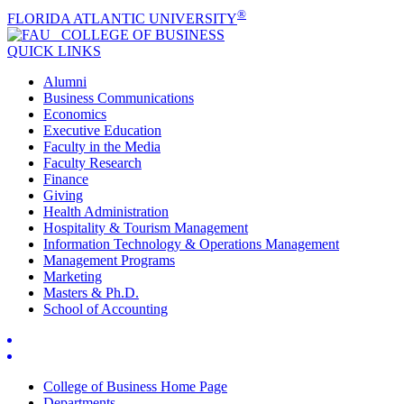
®
FLORIDA ATLANTIC UNIVERSITY
COLLEGE OF
BUSINESS
QUICK LINKS
Alumni
Business Communications
Economics
Executive Education
Faculty in the Media
Faculty Research
Finance
Giving
Health Administration
Hospitality & Tourism Management
Information Technology & Operations Management
Management Programs
Marketing
Masters & Ph.D.
School of Accounting
College of Business Home Page
Departments