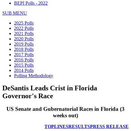
BEPI Polls - 2022
SUB MENU
2025 Polls
2022 Polls
2021 Polls
2020 Polls
2019 Polls
2018 Polls
2017 Polls
2016 Polls
2015 Polls
2014 Polls
Polling Methodology
DeSantis Leads Crist in Florida
Governor's Race
US Senate and Gubernatorial Races in Florida
(3
weeks out)
TOPLINES
RESULTS
PRESS RELEASE