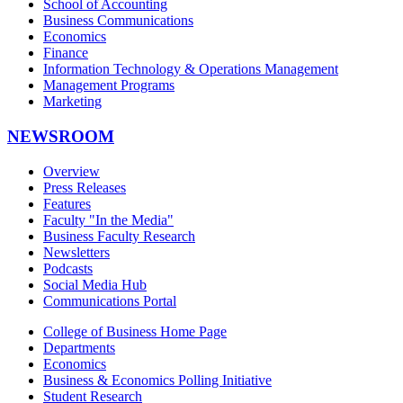
School of Accounting
Business Communications
Economics
Finance
Information Technology & Operations Management
Management Programs
Marketing
NEWSROOM
Overview
Press Releases
Features
Faculty "In the Media"
Business Faculty Research
Newsletters
Podcasts
Social Media Hub
Communications Portal
College of Business Home Page
Departments
Economics
Business & Economics Polling Initiative
Student Research