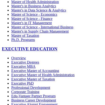
Master of Health Administration
Master's in Business Analytics
Master's in Data Science & Analytics
Master of Science - Economics
Master of Science - Finance
Master's in IT Management
Master of Science - International Business
Master's in Supply Chain Management
Master of Taxation
Ph.D. Programs
EXECUTIVE EDUCATION
Overview
Executive Degrees
Executive MBA
Executive Master of Accounting
Executive Master of Health Administration
Executive Master of Taxation
Executive PhD
Professional Development
Corporate Training
Edu-Vantage Partner Program
Business Career Development
Executive Alumni Engagement