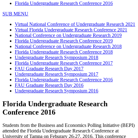
Florida Undergraduate Research Conference 2016
SUB MENU
Virtual National Conference of Undergraduate Research 2021
Virtual Florida Undergraduate Research Conference 2021
National Conference on Undergraduate Research 2019
Florida Undergraduate Research Conference 2019
National Conference on Undergraduate Research 2018
Florida Undergraduate Research Conference 2018
Undergraduate Research Symposium 2018
Florida Undergraduate Research Conference 2017
FAU Graduate Research Day 2017
Undergraduate Research Symposium 2017
Florida Undergraduate Research Conference 2016
FAU Graduate Research Day 2016
Undergraduate Research Symposium 2016
Florida Undergraduate Research
Conference 2016
Students from the Business and Economics Polling Initiative (BEPI)
attended the Florida Undergraduate Research Conference at
University of Tampa on Feburary 26-27, 2016. This conference