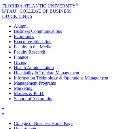
®
FLORIDA ATLANTIC UNIVERSITY
COLLEGE OF
BUSINESS
QUICK LINKS
Alumni
Business Communications
Economics
Executive Education
Faculty in the Media
Faculty Research
Finance
Giving
Health Administration
Hospitality & Tourism Management
Information Technology & Operations Management
Management Programs
Marketing
Masters & Ph.D.
School of Accounting
College of Business Home Page
Departments