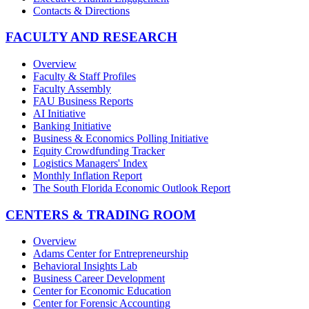
Contacts & Directions
FACULTY AND RESEARCH
Overview
Faculty & Staff Profiles
Faculty Assembly
FAU Business Reports
AI Initiative
Banking Initiative
Business & Economics Polling Initiative
Equity Crowdfunding Tracker
Logistics Managers' Index
Monthly Inflation Report
The South Florida Economic Outlook Report
CENTERS & TRADING ROOM
Overview
Adams Center for Entrepreneurship
Behavioral Insights Lab
Business Career Development
Center for Economic Education
Center for Forensic Accounting