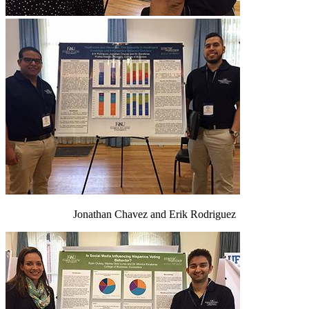
Jonathan Chavez and Erik Rodriguez