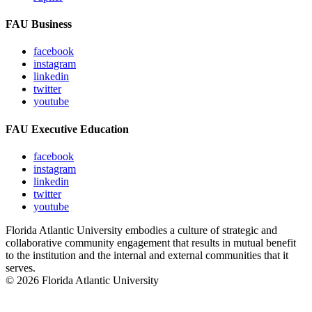
FAU Business
facebook
instagram
linkedin
twitter
youtube
FAU Executive Education
facebook
instagram
linkedin
twitter
youtube
Florida Atlantic University embodies a culture of strategic and
collaborative community engagement that results in mutual benefit
to the institution and the internal and external communities that it
serves.
© 2026 Florida Atlantic University