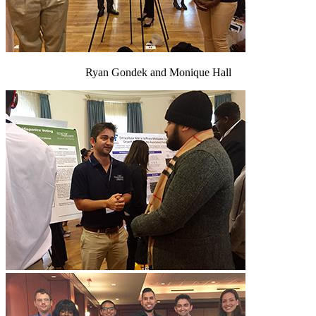
Ryan Gondek and Monique Hall