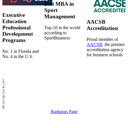
Best MBA in
Sport
Executive
Management
Education
AACSB
Professional
Top-10 in the world
Accreditation
according to
Development
SportBusiness
Proud member of
Programs
AACSB
, the premier
accreditation agency
No. 1 in Florida and
for business schools
No. 4 in the U.S.
1
2
3
4
5
6
Rankings Page