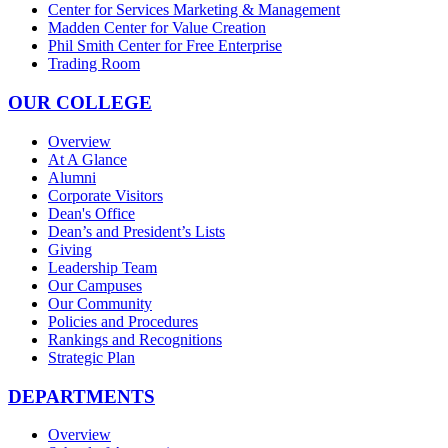
Center for Services Marketing & Management
Madden Center for Value Creation
Phil Smith Center for Free Enterprise
Trading Room
OUR COLLEGE
Overview
At A Glance
Alumni
Corporate Visitors
Dean's Office
Dean’s and President’s Lists
Giving
Leadership Team
Our Campuses
Our Community
Policies and Procedures
Rankings and Recognitions
Strategic Plan
DEPARTMENTS
Overview