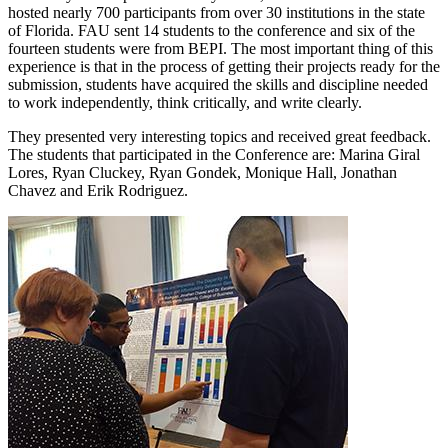
hosted nearly 700 participants from over 30 institutions in the state
of Florida. FAU sent 14 students to the conference and six of the
fourteen students were from BEPI. The most important thing of this
experience is that in the process of getting their projects ready for the
submission, students have acquired the skills and discipline needed
to work independently, think critically, and write clearly.
They presented very interesting topics and received great feedback.
The students that participated in the Conference are: Marina Giral
Lores, Ryan Cluckey, Ryan Gondek, Monique Hall, Jonathan
Chavez and Erik Rodriguez.