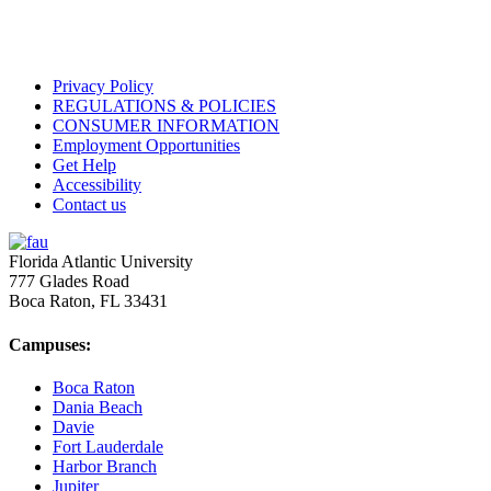
Privacy Policy
REGULATIONS & POLICIES
CONSUMER INFORMATION
Employment Opportunities
Get Help
Accessibility
Contact us
Florida Atlantic University
777 Glades Road
Boca Raton, FL
33431
Campuses:
Boca Raton
Dania Beach
Davie
Fort Lauderdale
Harbor Branch
Jupiter