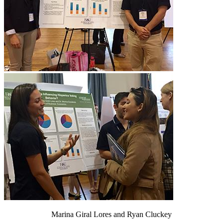
Marina Giral Lores and Ryan Cluckey