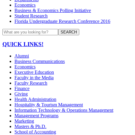
Economics
Business & Economics Polling Initiative
Student Research
Florida Undergraduate Research Conference 2016
SEARCH
QUICK LINKS!
Alumni
Business Communications
Economics
Executive Education
Faculty in the Media
Faculty Research
Finance
Giving
Health Administration
Hospitality & Tourism Management
Information Technology & Operations Management
Management Programs
Marketing
Masters & Ph.D.
School of Accounting