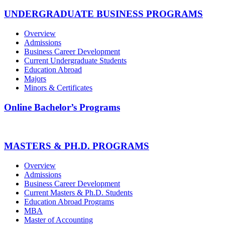
UNDERGRADUATE BUSINESS PROGRAMS
Overview
Admissions
Business Career Development
Current Undergraduate Students
Education Abroad
Majors
Minors & Certificates
Online Bachelor’s Programs
MASTERS & PH.D. PROGRAMS
Overview
Admissions
Business Career Development
Current Masters & Ph.D. Students
Education Abroad Programs
MBA
Master of Accounting