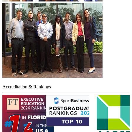
Accreditation & Rankings