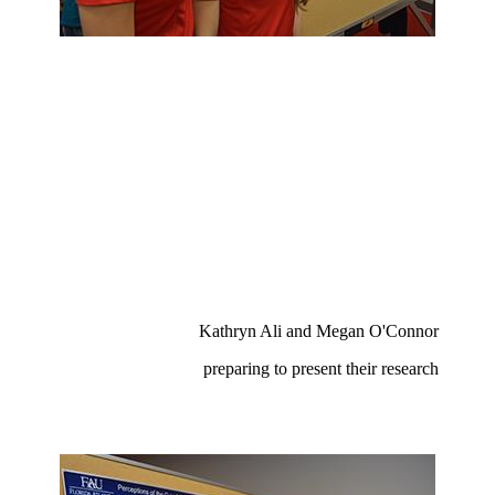
Kathryn Ali and Megan O'Connor
preparing to present their research