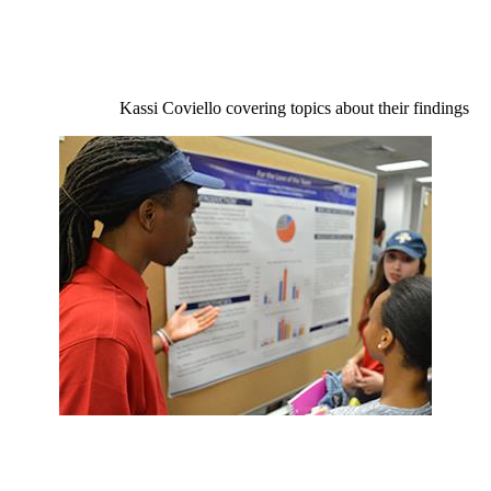
Kassi Coviello covering topics about their findings