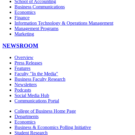
School of Accounting
Business Communications
Economics
Finance
Information Technology & Operations Management
Management Programs
Marketing
NEWSROOM
Overview
Press Releases
Features
Faculty "In the Media"
Business Faculty Research
Newsletters
Podcasts
Social Media Hub
Communications Portal
College of Business Home Page
Departments
Economics
Business & Economics Polling Initiative
Student Research