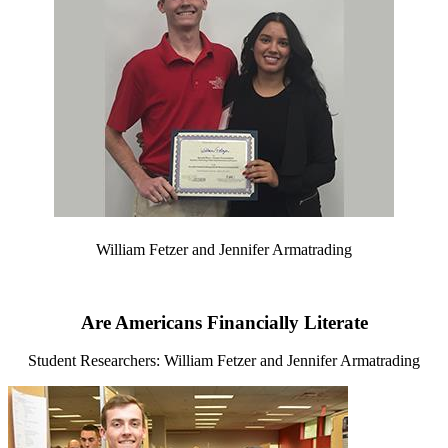
William Fetzer and Jennifer Armatrading
Are Americans Financially Literate
Student Researchers: William Fetzer and Jennifer Armatrading