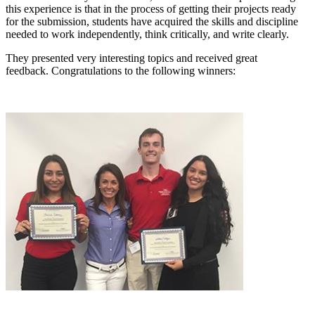
this experience is that in the process of getting their projects ready
for the submission, students have acquired the skills and discipline
needed to work independently, think critically, and write clearly.
They presented very interesting topics and received great
feedback. Congratulations to the following winners: