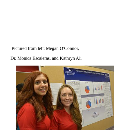
Pictured from left: Megan O'Connor,
Dr. Monica Escaleras, and Kathryn Ali