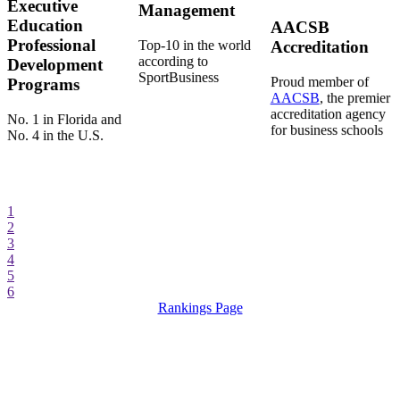
Executive
Management
Education
AACSB
Professional
Top-10 in the world
Accreditation
according to
Development
SportBusiness
Proud member of
Programs
AACSB
, the premier
accreditation agency
No. 1 in Florida and
for business schools
No. 4 in the U.S.
1
2
3
4
5
6
Rankings Page