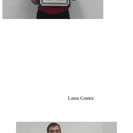
Laura Gomez