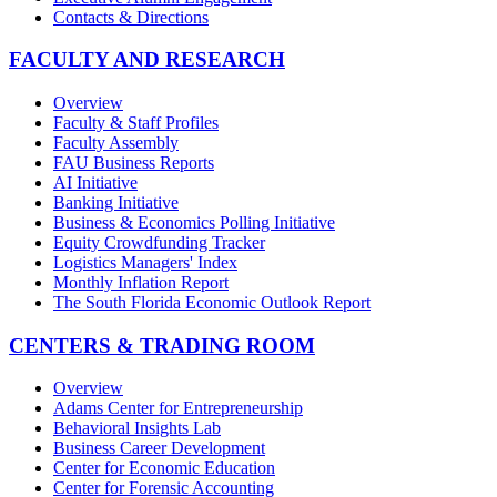
Contacts & Directions
FACULTY AND RESEARCH
Overview
Faculty & Staff Profiles
Faculty Assembly
FAU Business Reports
AI Initiative
Banking Initiative
Business & Economics Polling Initiative
Equity Crowdfunding Tracker
Logistics Managers' Index
Monthly Inflation Report
The South Florida Economic Outlook Report
CENTERS & TRADING ROOM
Overview
Adams Center for Entrepreneurship
Behavioral Insights Lab
Business Career Development
Center for Economic Education
Center for Forensic Accounting