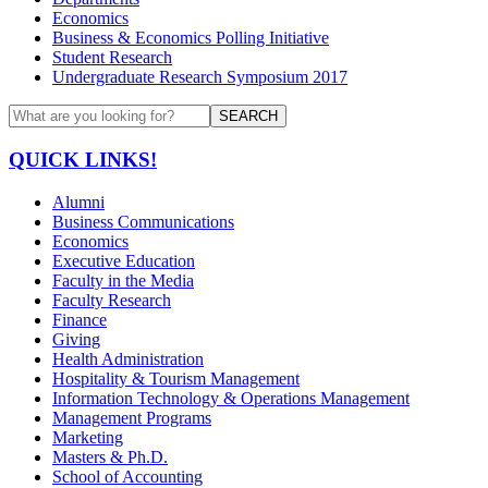
Economics
Business & Economics Polling Initiative
Student Research
Undergraduate Research Symposium 2017
SEARCH
QUICK LINKS!
Alumni
Business Communications
Economics
Executive Education
Faculty in the Media
Faculty Research
Finance
Giving
Health Administration
Hospitality & Tourism Management
Information Technology & Operations Management
Management Programs
Marketing
Masters & Ph.D.
School of Accounting