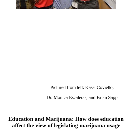
Pictured from left: Kassi Coviello,
Dr. Monica Escaleras, and Brian Sapp
Education and Marijuana: How does education
affect the view of legislating marijuana usage