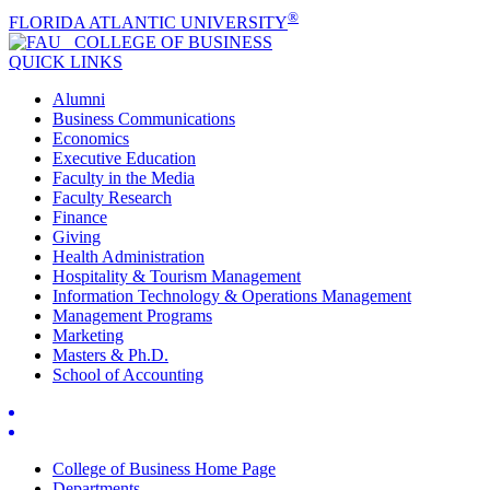
®
FLORIDA ATLANTIC UNIVERSITY
COLLEGE OF
BUSINESS
QUICK LINKS
Alumni
Business Communications
Economics
Executive Education
Faculty in the Media
Faculty Research
Finance
Giving
Health Administration
Hospitality & Tourism Management
Information Technology & Operations Management
Management Programs
Marketing
Masters & Ph.D.
School of Accounting
College of Business Home Page
Departments