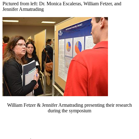
Pictured from left: Dr. Monica Escaleras, William Fetzer, and
Jennifer Armatrading
William Fetzer & Jennifer Armatrading presenting their research
during the symposium