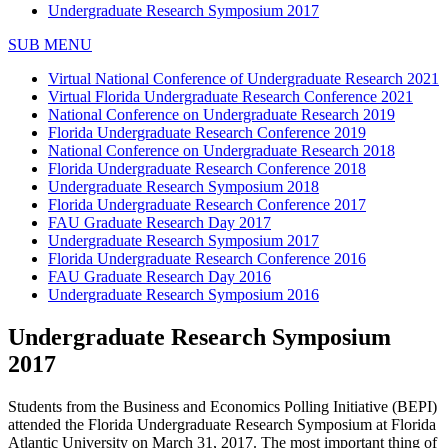
Undergraduate Research Symposium 2017
SUB MENU
Virtual National Conference of Undergraduate Research 2021
Virtual Florida Undergraduate Research Conference 2021
National Conference on Undergraduate Research 2019
Florida Undergraduate Research Conference 2019
National Conference on Undergraduate Research 2018
Florida Undergraduate Research Conference 2018
Undergraduate Research Symposium 2018
Florida Undergraduate Research Conference 2017
FAU Graduate Research Day 2017
Undergraduate Research Symposium 2017
Florida Undergraduate Research Conference 2016
FAU Graduate Research Day 2016
Undergraduate Research Symposium 2016
Undergraduate Research Symposium
2017
Students from the Business and Economics Polling Initiative (BEPI)
attended the Florida Undergraduate Research Symposium at Florida
Atlantic University on March 31, 2017. The most important thing of