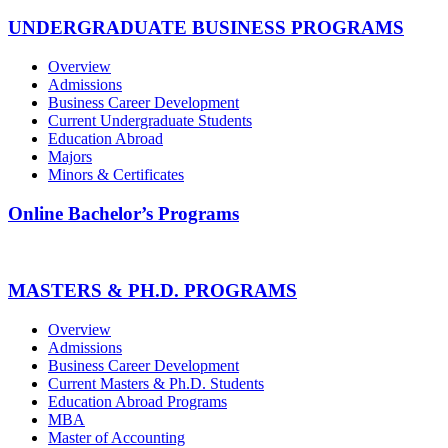
UNDERGRADUATE BUSINESS PROGRAMS
Overview
Admissions
Business Career Development
Current Undergraduate Students
Education Abroad
Majors
Minors & Certificates
Online Bachelor’s Programs
MASTERS & PH.D. PROGRAMS
Overview
Admissions
Business Career Development
Current Masters & Ph.D. Students
Education Abroad Programs
MBA
Master of Accounting