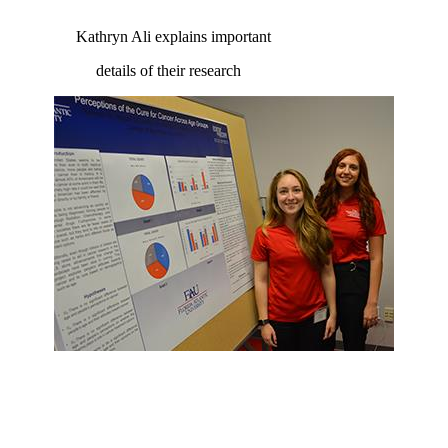
Kathryn Ali explains important
details of their research