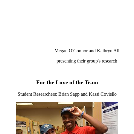
Megan O'Connor and Kathryn Ali
presenting their group's research
For the Love of the Team
Student Researchers: Brian Sapp and Kassi Coviello