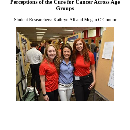
Perceptions of the Cure for Cancer Across Age
Groups
Student Researchers: Kathryn Ali and Megan O'Connor