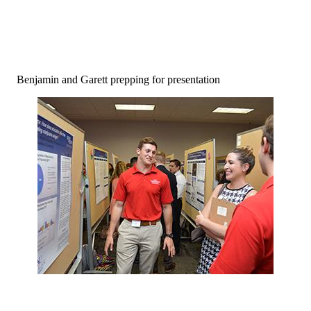
Benjamin and Garett prepping for presentation