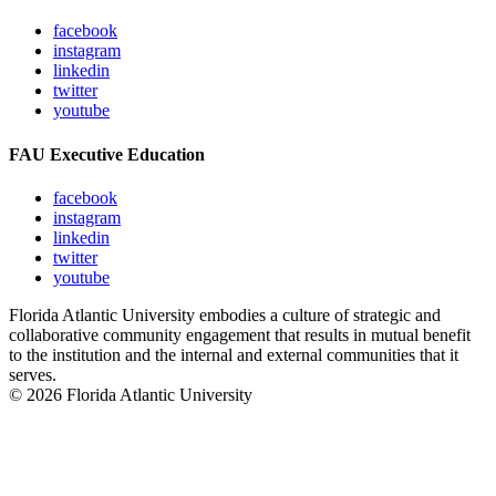
facebook
instagram
linkedin
twitter
youtube
FAU Executive Education
facebook
instagram
linkedin
twitter
youtube
Florida Atlantic University embodies a culture of strategic and
collaborative community engagement that results in mutual benefit
to the institution and the internal and external communities that it
serves.
© 2026 Florida Atlantic University