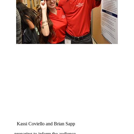
Kassi Coviello and Brian Sapp
preparing to inform the audience