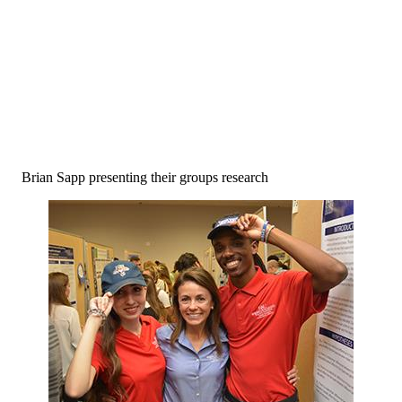
Brian Sapp presenting their groups research