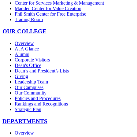
Center for Services Marketing & Management
Madden Center for Value Creation
Phil Smith Center for Free Enterprise
Trading Room
OUR COLLEGE
Overview
At A Glance
Alumni
Corporate Visitors
Dean's Office
Dean’s and President’s Lists
Giving
Leadership Team
Our Campuses
Our Community
Policies and Procedures
Rankings and Recognitions
Strategic Plan
DEPARTMENTS
Overview