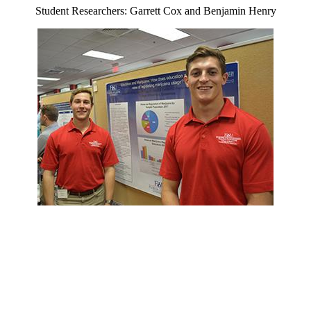
Student Researchers: Garrett Cox and Benjamin Henry