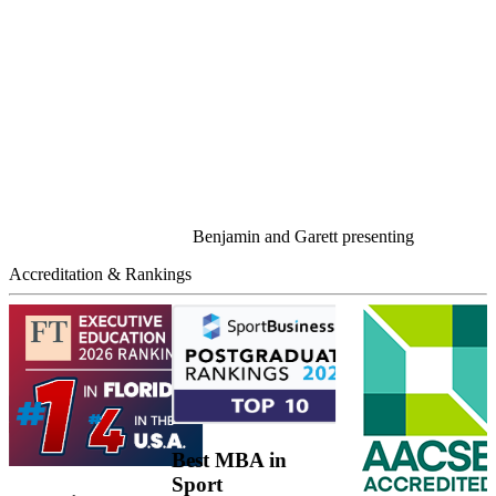
Benjamin and Garett presenting
Accreditation & Rankings
Best MBA in
Sport