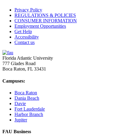
Privacy Policy
REGULATIONS & POLICIES
CONSUMER INFORMATION
Employment Opportunities
Get Help
Accessibility
Contact us
Florida Atlantic University
777 Glades Road
Boca Raton, FL
33431
Campuses:
Boca Raton
Dania Beach
Davie
Fort Lauderdale
Harbor Branch
Jupiter
FAU Business