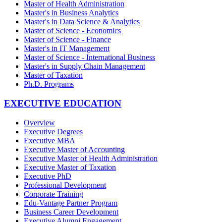
Master of Health Administration
Master's in Business Analytics
Master's in Data Science & Analytics
Master of Science - Economics
Master of Science - Finance
Master's in IT Management
Master of Science - International Business
Master's in Supply Chain Management
Master of Taxation
Ph.D. Programs
EXECUTIVE EDUCATION
Overview
Executive Degrees
Executive MBA
Executive Master of Accounting
Executive Master of Health Administration
Executive Master of Taxation
Executive PhD
Professional Development
Corporate Training
Edu-Vantage Partner Program
Business Career Development
Executive Alumni Engagement