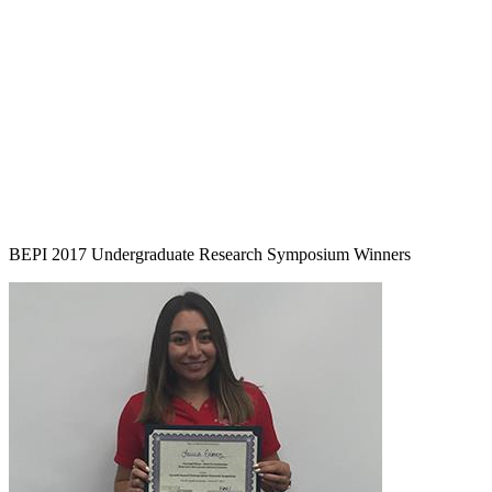
BEPI 2017 Undergraduate Research Symposium Winners