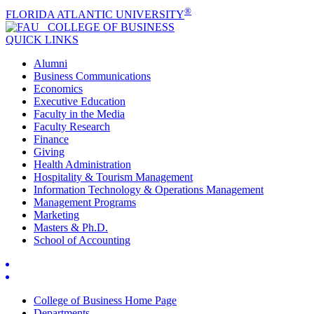
®
FLORIDA ATLANTIC UNIVERSITY
COLLEGE OF
BUSINESS
QUICK LINKS
Alumni
Business Communications
Economics
Executive Education
Faculty in the Media
Faculty Research
Finance
Giving
Health Administration
Hospitality & Tourism Management
Information Technology & Operations Management
Management Programs
Marketing
Masters & Ph.D.
School of Accounting
College of Business Home Page
Departments