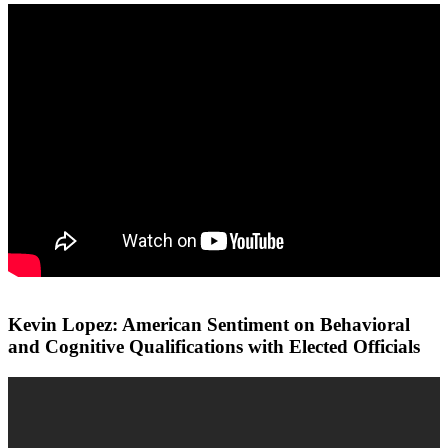
Kevin Lopez: American Sentiment on Behavioral
and Cognitive Qualifications with Elected Officials