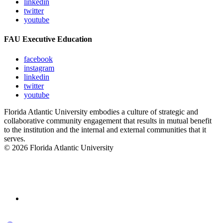
linkedin
twitter
youtube
FAU Executive Education
facebook
instagram
linkedin
twitter
youtube
Florida Atlantic University embodies a culture of strategic and
collaborative community engagement that results in mutual benefit
to the institution and the internal and external communities that it
serves.
© 2026 Florida Atlantic University