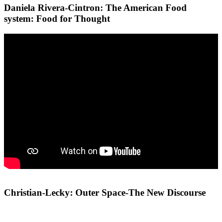
Daniela Rivera-Cintron: The American Food
system: Food for Thought
Christian-Lecky: Outer Space-The New Discourse