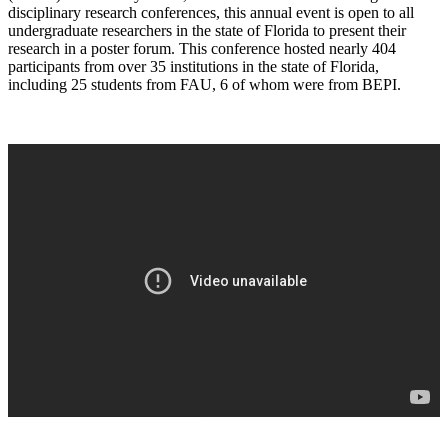
disciplinary research conferences, this annual event is open to all
undergraduate researchers in the state of Florida to present their
research in a poster forum. This conference hosted nearly 404
participants from over 35 institutions in the state of Florida,
including 25 students from FAU, 6 of whom were from BEPI.