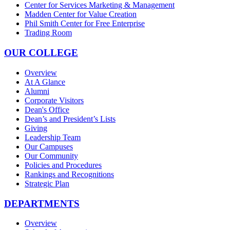
Center for Services Marketing & Management
Madden Center for Value Creation
Phil Smith Center for Free Enterprise
Trading Room
OUR COLLEGE
Overview
At A Glance
Alumni
Corporate Visitors
Dean's Office
Dean’s and President’s Lists
Giving
Leadership Team
Our Campuses
Our Community
Policies and Procedures
Rankings and Recognitions
Strategic Plan
DEPARTMENTS
Overview