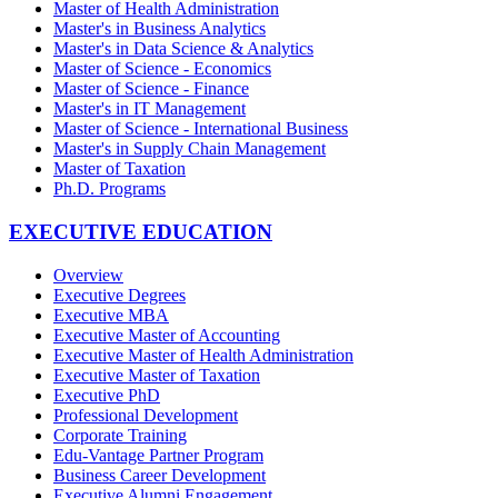
Master of Health Administration
Master's in Business Analytics
Master's in Data Science & Analytics
Master of Science - Economics
Master of Science - Finance
Master's in IT Management
Master of Science - International Business
Master's in Supply Chain Management
Master of Taxation
Ph.D. Programs
EXECUTIVE EDUCATION
Overview
Executive Degrees
Executive MBA
Executive Master of Accounting
Executive Master of Health Administration
Executive Master of Taxation
Executive PhD
Professional Development
Corporate Training
Edu-Vantage Partner Program
Business Career Development
Executive Alumni Engagement