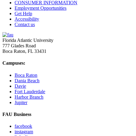
CONSUMER INFORMATION
Employment Opportunities
Get Help
Accessibility
Contact us
Florida Atlantic University
777 Glades Road
Boca Raton, FL
33431
Campuses:
Boca Raton
Dania Beach
Davie
Fort Lauderdale
Harbor Branch
Jupiter
FAU Business
facebook
instagram