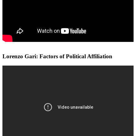
Lorenzo Gari: Factors of Political Affiliation