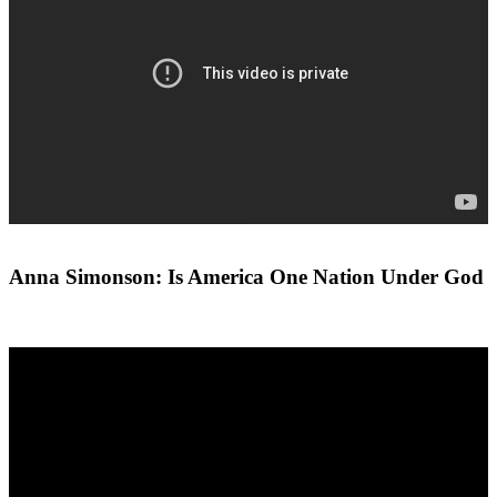
Anna Simonson: Is America One Nation Under God