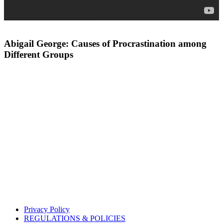
Abigail George: Causes of Procrastination among
Different Groups
Privacy Policy
REGULATIONS & POLICIES