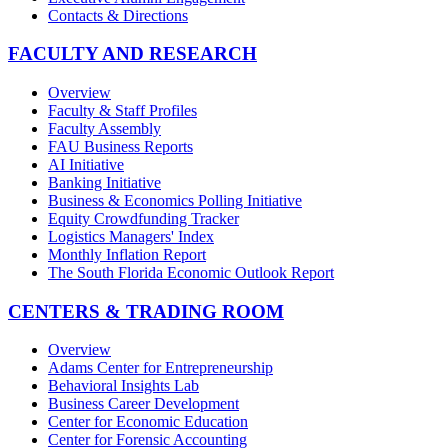
Contacts & Directions
FACULTY AND RESEARCH
Overview
Faculty & Staff Profiles
Faculty Assembly
FAU Business Reports
AI Initiative
Banking Initiative
Business & Economics Polling Initiative
Equity Crowdfunding Tracker
Logistics Managers' Index
Monthly Inflation Report
The South Florida Economic Outlook Report
CENTERS & TRADING ROOM
Overview
Adams Center for Entrepreneurship
Behavioral Insights Lab
Business Career Development
Center for Economic Education
Center for Forensic Accounting