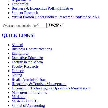
Economics
Business & Economics Polling Initiative
Student Research
Virtual Florida Undergraduate Research Conference 2021
SEARCH
QUICK LINKS!
Alumni
Business Communications
Economics
Executive Education
Faculty in the Media
Faculty Research
Finance
Giving
Health Administration
Hospitality & Tourism Management
Information Technology & Operations Management
Management Programs
Marketing
Masters & Ph.D.
School of Accounting