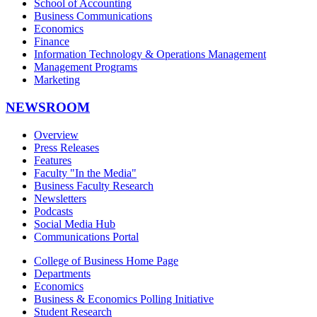
School of Accounting
Business Communications
Economics
Finance
Information Technology & Operations Management
Management Programs
Marketing
NEWSROOM
Overview
Press Releases
Features
Faculty "In the Media"
Business Faculty Research
Newsletters
Podcasts
Social Media Hub
Communications Portal
College of Business Home Page
Departments
Economics
Business & Economics Polling Initiative
Student Research