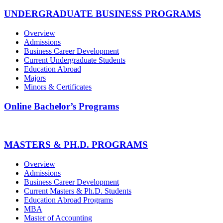
UNDERGRADUATE BUSINESS PROGRAMS
Overview
Admissions
Business Career Development
Current Undergraduate Students
Education Abroad
Majors
Minors & Certificates
Online Bachelor’s Programs
MASTERS & PH.D. PROGRAMS
Overview
Admissions
Business Career Development
Current Masters & Ph.D. Students
Education Abroad Programs
MBA
Master of Accounting