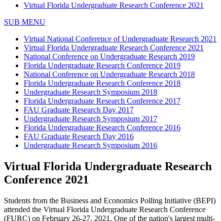
Virtual Florida Undergraduate Research Conference 2021
SUB MENU
Virtual National Conference of Undergraduate Research 2021
Virtual Florida Undergraduate Research Conference 2021
National Conference on Undergraduate Research 2019
Florida Undergraduate Research Conference 2019
National Conference on Undergraduate Research 2018
Florida Undergraduate Research Conference 2018
Undergraduate Research Symposium 2018
Florida Undergraduate Research Conference 2017
FAU Graduate Research Day 2017
Undergraduate Research Symposium 2017
Florida Undergraduate Research Conference 2016
FAU Graduate Research Day 2016
Undergraduate Research Symposium 2016
Virtual Florida Undergraduate Research
Conference 2021
Students from the Business and Economics Polling Initiative (BEPI)
attended the Virtual Florida Undergraduate Research Conference
(FURC) on February 26-27, 2021. One of the nation's largest multi-