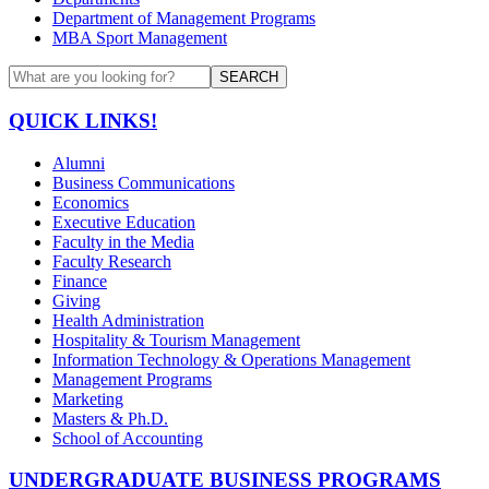
Department of Management Programs
MBA Sport Management
SEARCH
QUICK LINKS!
Alumni
Business Communications
Economics
Executive Education
Faculty in the Media
Faculty Research
Finance
Giving
Health Administration
Hospitality & Tourism Management
Information Technology & Operations Management
Management Programs
Marketing
Masters & Ph.D.
School of Accounting
UNDERGRADUATE BUSINESS PROGRAMS