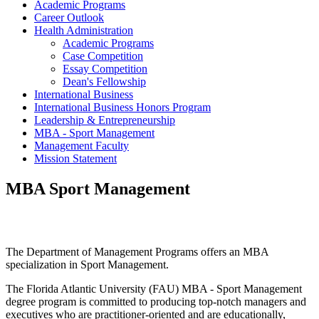
Academic Programs
Career Outlook
Health Administration
Academic Programs
Case Competition
Essay Competition
Dean's Fellowship
International Business
International Business Honors Program
Leadership & Entrepreneurship
MBA - Sport Management
Management Faculty
Mission Statement
MBA Sport Management
The Department of Management Programs offers an MBA
specialization in Sport Management.
The Florida Atlantic University (FAU) MBA - Sport Management
degree program is committed to producing top-notch managers and
executives who are practitioner-oriented and are educationally,