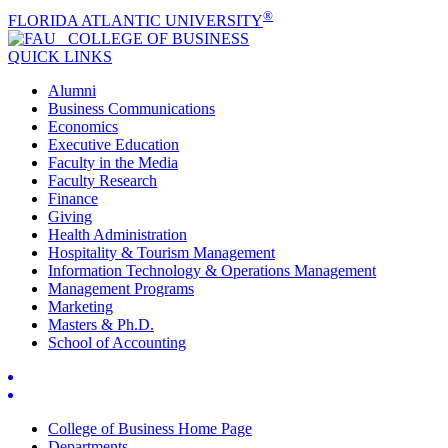
®
FLORIDA ATLANTIC UNIVERSITY
COLLEGE OF
BUSINESS
QUICK LINKS
Alumni
Business Communications
Economics
Executive Education
Faculty in the Media
Faculty Research
Finance
Giving
Health Administration
Hospitality & Tourism Management
Information Technology & Operations Management
Management Programs
Marketing
Masters & Ph.D.
School of Accounting
College of Business Home Page
Departments