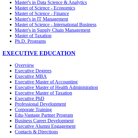
Master's in Data Science & Analytics
Master of Science - Economics
Master of Science - Finance
Master's in IT Management
Master of Science - International Business
Master's in Supply Chain Management
Master of Taxation
Ph.D. Programs
EXECUTIVE EDUCATION
Overview
Executive Degrees
Executive MBA
Executive Master of Accounting
Executive Master of Health Administration
Executive Master of Taxation
Executive PhD
Professional Development
Corporate Training
Edu-Vantage Partner Program
Business Career Development
Executive Alumni Engagement
Contacts & Directions