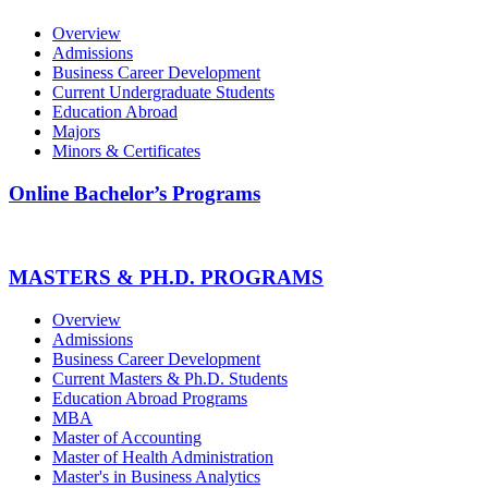
Overview
Admissions
Business Career Development
Current Undergraduate Students
Education Abroad
Majors
Minors & Certificates
Online Bachelor’s Programs
MASTERS & PH.D. PROGRAMS
Overview
Admissions
Business Career Development
Current Masters & Ph.D. Students
Education Abroad Programs
MBA
Master of Accounting
Master of Health Administration
Master's in Business Analytics