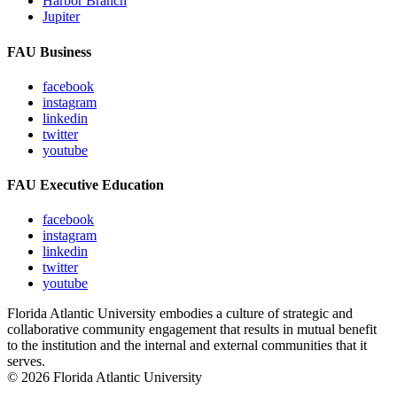
Harbor Branch
Jupiter
FAU Business
facebook
instagram
linkedin
twitter
youtube
FAU Executive Education
facebook
instagram
linkedin
twitter
youtube
Florida Atlantic University embodies a culture of strategic and
collaborative community engagement that results in mutual benefit
to the institution and the internal and external communities that it
serves.
© 2026 Florida Atlantic University