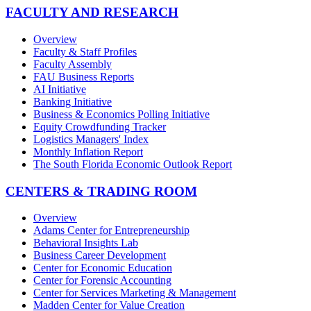
FACULTY AND RESEARCH
Overview
Faculty & Staff Profiles
Faculty Assembly
FAU Business Reports
AI Initiative
Banking Initiative
Business & Economics Polling Initiative
Equity Crowdfunding Tracker
Logistics Managers' Index
Monthly Inflation Report
The South Florida Economic Outlook Report
CENTERS & TRADING ROOM
Overview
Adams Center for Entrepreneurship
Behavioral Insights Lab
Business Career Development
Center for Economic Education
Center for Forensic Accounting
Center for Services Marketing & Management
Madden Center for Value Creation