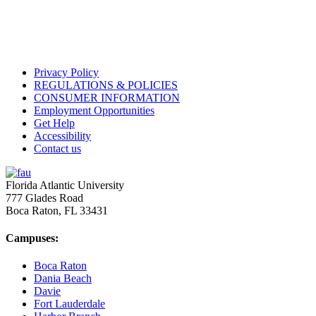
Privacy Policy
REGULATIONS & POLICIES
CONSUMER INFORMATION
Employment Opportunities
Get Help
Accessibility
Contact us
Florida Atlantic University
777 Glades Road
Boca Raton, FL
33431
Campuses:
Boca Raton
Dania Beach
Davie
Fort Lauderdale