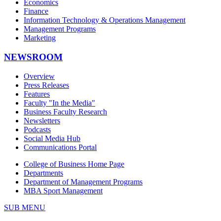
Economics
Finance
Information Technology & Operations Management
Management Programs
Marketing
NEWSROOM
Overview
Press Releases
Features
Faculty "In the Media"
Business Faculty Research
Newsletters
Podcasts
Social Media Hub
Communications Portal
College of Business Home Page
Departments
Department of Management Programs
MBA Sport Management
SUB MENU