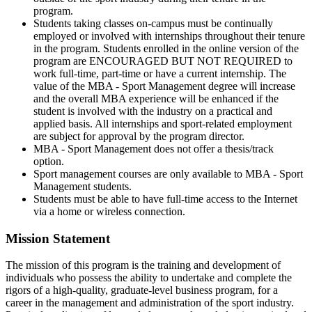
program.
Students taking classes on-campus must be continually
employed or involved with internships throughout their tenure
in the program. Students enrolled in the online version of the
program are ENCOURAGED BUT NOT REQUIRED to
work full-time, part-time or have a current internship. The
value of the MBA - Sport Management degree will increase
and the overall MBA experience will be enhanced if the
student is involved with the industry on a practical and
applied basis. All internships and sport-related employment
are subject for approval by the program director.
MBA - Sport Management does not offer a thesis/track
option.
Sport management courses are only available to MBA - Sport
Management students.
Students must be able to have full-time access to the Internet
via a home or wireless connection.
Mission Statement
The mission of this program is the training and development of
individuals who possess the ability to undertake and complete the
rigors of a high-quality, graduate-level business program, for a
career in the management and administration of the sport industry.