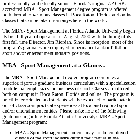
professionally, and ethically sound. Florida’s original AACSB-
accredited MBA - Sport Management degree program is offered
both through on-campus classes in Boca Raton, Florida and online
classes that can be taken from anywhere in the world.
The MBA - Sport Management at Florida Atlantic University began
its first full year of operation in August, 2000 with the hiring of its
first full-time Director, Jim Riordan. Since its inception, most of the
program's graduates are employed in permanent and/or full-time
sport and/or entertainment industry positions.
MBA - Sport Management at a Glance...
The MBA - Sport Management degree program combines a
superior, rigorous graduate business curriculum with a specialization
module that emphasizes the business of sport. Classes are offered
both on-campus in Boca Raton, Florida and online. The program is
practitioner oriented and students will be expected to participate in
out-of-classroom practical experiences at local and regional sport
and/or entertainment entities. Please make note of the following
guidelines regarding Florida Atlantic University's MBA - Sport
Management program:
MBA - Sport Management students may not be employed
outside of the sport industry during their tenure in the