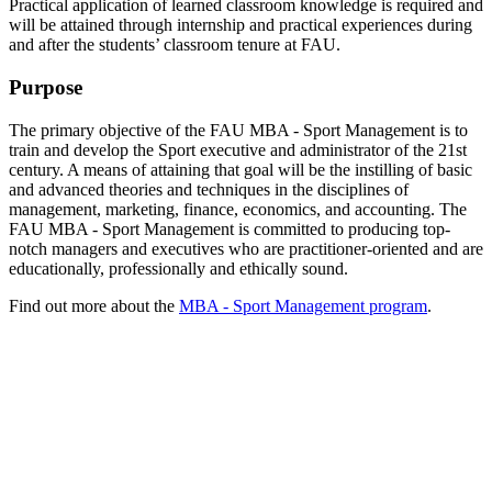
Practical application of learned classroom knowledge is required and
will be attained through internship and practical experiences during
and after the students’ classroom tenure at FAU.
Purpose
The primary objective of the FAU MBA - Sport Management is to
train and develop the Sport executive and administrator of the 21st
century. A means of attaining that goal will be the instilling of basic
and advanced theories and techniques in the disciplines of
management, marketing, finance, economics, and accounting. The
FAU MBA - Sport Management is committed to producing top-
notch managers and executives who are practitioner-oriented and are
educationally, professionally and ethically sound.
Find out more about the
MBA - Sport Management program
.