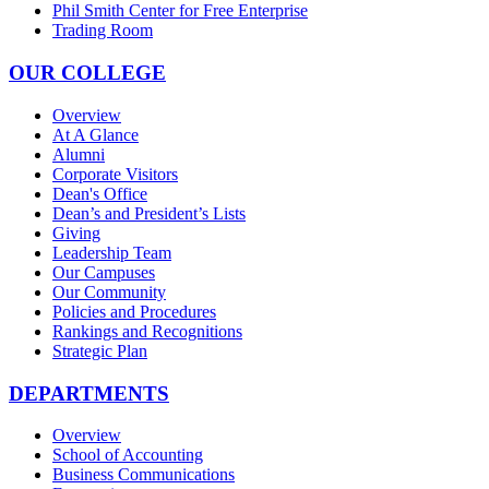
Phil Smith Center for Free Enterprise
Trading Room
OUR COLLEGE
Overview
At A Glance
Alumni
Corporate Visitors
Dean's Office
Dean’s and President’s Lists
Giving
Leadership Team
Our Campuses
Our Community
Policies and Procedures
Rankings and Recognitions
Strategic Plan
DEPARTMENTS
Overview
School of Accounting
Business Communications