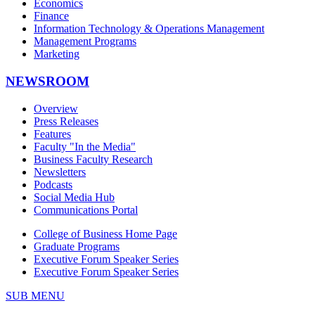
Economics
Finance
Information Technology & Operations Management
Management Programs
Marketing
NEWSROOM
Overview
Press Releases
Features
Faculty "In the Media"
Business Faculty Research
Newsletters
Podcasts
Social Media Hub
Communications Portal
College of Business Home Page
Graduate Programs
Executive Forum Speaker Series
Executive Forum Speaker Series
SUB MENU