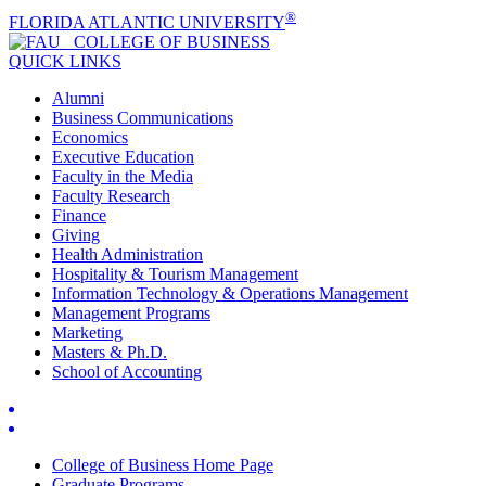
®
FLORIDA ATLANTIC UNIVERSITY
COLLEGE OF
BUSINESS
QUICK LINKS
Alumni
Business Communications
Economics
Executive Education
Faculty in the Media
Faculty Research
Finance
Giving
Health Administration
Hospitality & Tourism Management
Information Technology & Operations Management
Management Programs
Marketing
Masters & Ph.D.
School of Accounting
College of Business Home Page
Graduate Programs