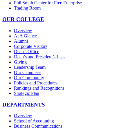
Phil Smith Center for Free Enterprise
Trading Room
OUR COLLEGE
Overview
At A Glance
Alumni
Corporate Visitors
Dean's Office
Dean’s and President’s Lists
Giving
Leadership Team
Our Campuses
Our Community
Policies and Procedures
Rankings and Recognitions
Strategic Plan
DEPARTMENTS
Overview
School of Accounting
Business Communications