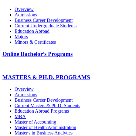
Overview
Admissions
Business Career Development
Current Undergraduate Students
Education Abroad
Majors
Minors & Certificates
Online Bachelor’s Programs
MASTERS & PH.D. PROGRAMS
Overview
Admissions
Business Career Development
Current Masters & Ph.D. Students
Education Abroad Programs
MBA
Master of Accounting
Master of Health Administration
Master's in Business Analytics