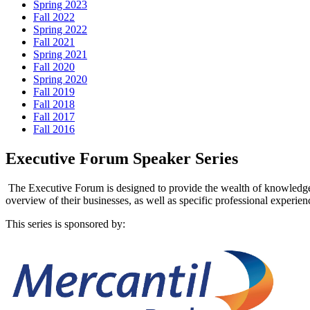
Spring 2023
Fall 2022
Spring 2022
Fall 2021
Spring 2021
Fall 2020
Spring 2020
Fall 2019
Fall 2018
Fall 2017
Fall 2016
Executive Forum Speaker Series
The Executive Forum is designed to provide the wealth of knowledge an
overview of their businesses, as well as specific professional experien
This series is sponsored by: