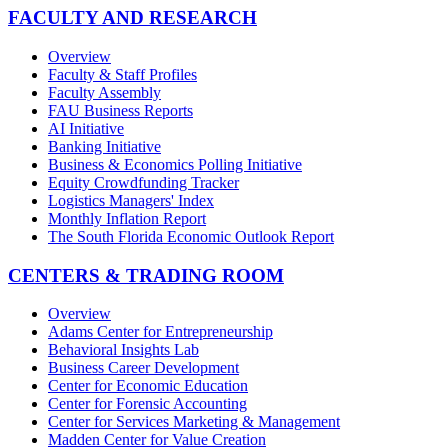
FACULTY AND RESEARCH
Overview
Faculty & Staff Profiles
Faculty Assembly
FAU Business Reports
AI Initiative
Banking Initiative
Business & Economics Polling Initiative
Equity Crowdfunding Tracker
Logistics Managers' Index
Monthly Inflation Report
The South Florida Economic Outlook Report
CENTERS & TRADING ROOM
Overview
Adams Center for Entrepreneurship
Behavioral Insights Lab
Business Career Development
Center for Economic Education
Center for Forensic Accounting
Center for Services Marketing & Management
Madden Center for Value Creation