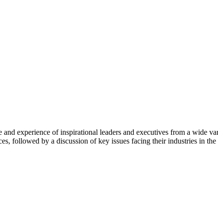
d experience of inspirational leaders and executives from a wide varie
ces, followed by a discussion of key issues facing their industries in th