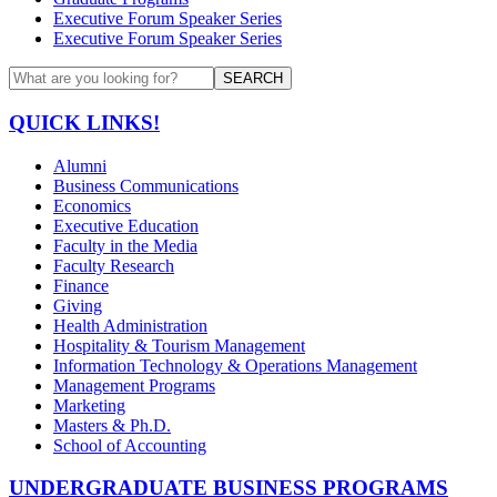
Executive Forum Speaker Series
Executive Forum Speaker Series
SEARCH
QUICK LINKS!
Alumni
Business Communications
Economics
Executive Education
Faculty in the Media
Faculty Research
Finance
Giving
Health Administration
Hospitality & Tourism Management
Information Technology & Operations Management
Management Programs
Marketing
Masters & Ph.D.
School of Accounting
UNDERGRADUATE BUSINESS PROGRAMS