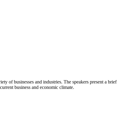
ty of businesses and industries. The speakers present a brief
e current business and economic climate.