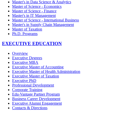
Master's in Data Science & Analytics
Master of Science - Economics
Master of Science - Finance
Master's in IT Management
Master of Science - International Business
Master's in Supply Chain Management
Master of Taxation
Ph.D. Programs
EXECUTIVE EDUCATION
Overview
Executive Degrees
Executive MBA
Executive Master of Accounting
Executive Master of Health Administration
Executive Master of Taxation
Executive PhD
Professional Development
Corporate Training
Edu-Vantage Partner Program
Business Career Development
Executive Alumni Engagement
Contacts & Directions