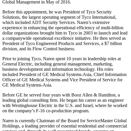
Global Management in May of 2016.
Before this appointment, he was President of Tyco Security
Solutions, the largest operating segment of Tyco International,
which included ADT Security Services. Naren’s extensive
experience in enhancing the operational efficiency of multi-billion
dollar organizations brought him to Tyco in 2003 to launch and lead
a companywide operational excellence initiative. He then served as
President of Tyco Engineered Products and Services, a $7 billion
division, and its Flow Control business.
Prior to joining Tyco, Naren spent 10 years in leadership roles at
General Electric, including general management, marketing,
business development and information technology. His roles
included President of GE Medical Systems-Asia, Chief Information
Officer of GE Medical Systems and Vice President of Service for
GE Medical Systems-Asia.
Before GE he served four years with Booz Allen & Hamilton, a
leading global consulting firm. He began his career as an engineer
with Westinghouse Electric in the U.S. and Israel, where he worked
on the company’s F-16 co-production program.
Naren is currently Chairman of the Board for ServiceMaster Global
Holdings, a leading provider of essential residential and commercial