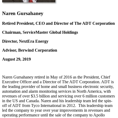
Naren Gursahaney
Retired President, CEO and Director of The ADT Corporation
Chairman, ServiceMaster Global Holdings
Director, NextEra Energy
Advisor, Berwind Corporation
August 29, 2019
Naren Gursahaney retired in May of 2016 as the President, Chief
Executive Officer and a Director of The ADT Corporation. ADT is
the leading provider of home and small business electronic security,
automation and alarm monitoring services in North America, with
revenues of over $3.5 billion and servicing over 6 million customers
in the US and Canada. Naren and his leadership team led the spin-
off of ADT from Tyco International in 2012. This leadership team
led the company to year over year improvements in revenues and
operating performance until the sale of the company to Apollo