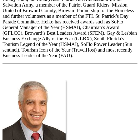
Salvation Army, a member of the Patriot Guard Riders, Mission
United of Broward County, Broward Partnership for the Homeless
and further volunteers as a member of the FTL St. Patrick’s Day
Parade Committee. Heiko has received awards such as SoFlo
General Manager of the Year (HSMAI), Chairman’s Award
(GFLCC), Broward’s Best Leaders Award (SFEM), Gay & Lesbian
Business Exchange Ally of the Year (GLBX), South Florida’s
Tourism Legend of the Year (HSMAI), SoFlo Power Leader (Sun-
sentinel), Tourism Icon of the Year (TravelHost) and most recently
Business Leader of the Year (FAU).