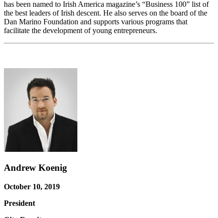
has been named to Irish America magazine’s “Business 100” list of
the best leaders of Irish descent. He also serves on the board of the
Dan Marino Foundation and supports various programs that
facilitate the development of young entrepreneurs.
Andrew Koenig
October 10, 2019
President