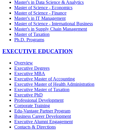
Master's in Data Science & Analytics
Master of Science - Economics
Master of Science - Finance
Master's in IT Management
Master of Science - International Business
Master's in Supply Chain Management
Master of Taxation
Ph.D. Programs
EXECUTIVE EDUCATION
Overview
Executive Degrees
Executive MBA
Executive Master of Accounting
Executive Master of Health Administration
Executive Master of Taxation
Executive PhD
Professional Development
Corporate Training
Edu-Vantage Partner Program
Business Career Development
Executive Alumni Engagement
Contacts & Directions