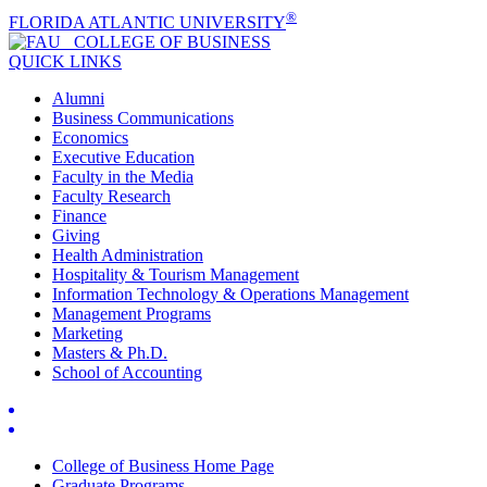
®
FLORIDA ATLANTIC UNIVERSITY
COLLEGE OF
BUSINESS
QUICK LINKS
Alumni
Business Communications
Economics
Executive Education
Faculty in the Media
Faculty Research
Finance
Giving
Health Administration
Hospitality & Tourism Management
Information Technology & Operations Management
Management Programs
Marketing
Masters & Ph.D.
School of Accounting
College of Business Home Page
Graduate Programs