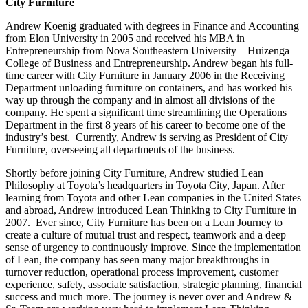
City Furniture
Andrew Koenig graduated with degrees in Finance and Accounting
from Elon University in 2005 and received his MBA in
Entrepreneurship from Nova Southeastern University – Huizenga
College of Business and Entrepreneurship. Andrew began his full-
time career with City Furniture in January 2006 in the Receiving
Department unloading furniture on containers, and has worked his
way up through the company and in almost all divisions of the
company. He spent a significant time streamlining the Operations
Department in the first 8 years of his career to become one of the
industry’s best. Currently, Andrew is serving as President of City
Furniture, overseeing all departments of the business.
Shortly before joining City Furniture, Andrew studied Lean
Philosophy at Toyota’s headquarters in Toyota City, Japan. After
learning from Toyota and other Lean companies in the United States
and abroad, Andrew introduced Lean Thinking to City Furniture in
2007. Ever since, City Furniture has been on a Lean Journey to
create a culture of mutual trust and respect, teamwork and a deep
sense of urgency to continuously improve. Since the implementation
of Lean, the company has seen many major breakthroughs in
turnover reduction, operational process improvement, customer
experience, safety, associate satisfaction, strategic planning, financial
success and much more. The journey is never over and Andrew &