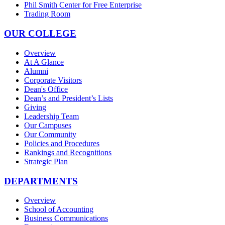
Phil Smith Center for Free Enterprise
Trading Room
OUR COLLEGE
Overview
At A Glance
Alumni
Corporate Visitors
Dean's Office
Dean’s and President’s Lists
Giving
Leadership Team
Our Campuses
Our Community
Policies and Procedures
Rankings and Recognitions
Strategic Plan
DEPARTMENTS
Overview
School of Accounting
Business Communications