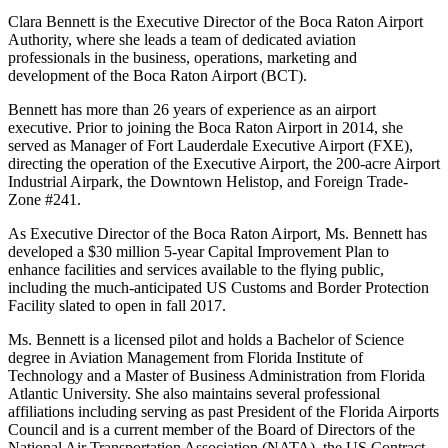
Clara Bennett is the Executive Director of the Boca Raton Airport
Authority, where she leads a team of dedicated aviation
professionals in the business, operations, marketing and
development of the Boca Raton Airport (BCT).
Bennett has more than 26 years of experience as an airport
executive. Prior to joining the Boca Raton Airport in 2014, she
served as Manager of Fort Lauderdale Executive Airport (FXE),
directing the operation of the Executive Airport, the 200-acre Airport
Industrial Airpark, the Downtown Helistop, and Foreign Trade-
Zone #241.
As Executive Director of the Boca Raton Airport, Ms. Bennett has
developed a $30 million 5-year Capital Improvement Plan to
enhance facilities and services available to the flying public,
including the much-anticipated US Customs and Border Protection
Facility slated to open in fall 2017.
Ms. Bennett is a licensed pilot and holds a Bachelor of Science
degree in Aviation Management from Florida Institute of
Technology and a Master of Business Administration from Florida
Atlantic University. She also maintains several professional
affiliations including serving as past President of the Florida Airports
Council and is a current member of the Board of Directors of the
National Air Transportation Association (NATA), the US Contract