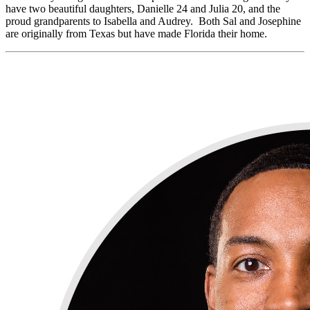
have two beautiful daughters, Danielle 24 and Julia 20, and the
proud grandparents to Isabella and Audrey. Both Sal and Josephine
are originally from Texas but have made Florida their home.