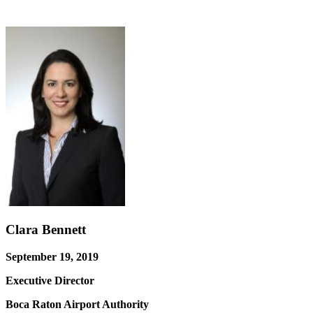
Clara Bennett
September 19, 2019
Executive Director
Boca Raton Airport Authority