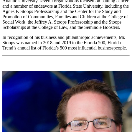
Atlantic University, several organizations focused on battling cancer
and a number of endeavors at Florida State University, including the
Agnes F. Stoops Professorship and the Center for the Study and
Promotion of Communities, Families and Children at the College of
Social Work, the Jeffrey A. Stoops Professorship and the Stoops
Scholarships at the College of Law, and the Seminole Boosters.
In recognition of his business and philanthropic achievements, Mr.
Stoops was named in 2018 and 2019 to the Florida 500, Florida
Trend’s annual list of Florida’s 500 most influential businesspeople.