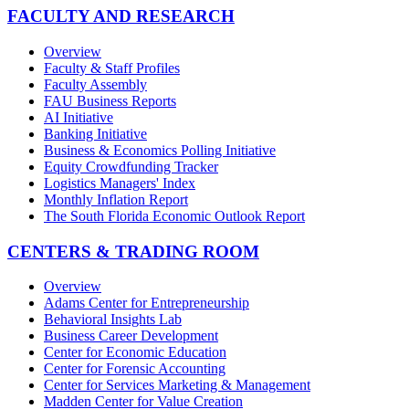
FACULTY AND RESEARCH
Overview
Faculty & Staff Profiles
Faculty Assembly
FAU Business Reports
AI Initiative
Banking Initiative
Business & Economics Polling Initiative
Equity Crowdfunding Tracker
Logistics Managers' Index
Monthly Inflation Report
The South Florida Economic Outlook Report
CENTERS & TRADING ROOM
Overview
Adams Center for Entrepreneurship
Behavioral Insights Lab
Business Career Development
Center for Economic Education
Center for Forensic Accounting
Center for Services Marketing & Management
Madden Center for Value Creation