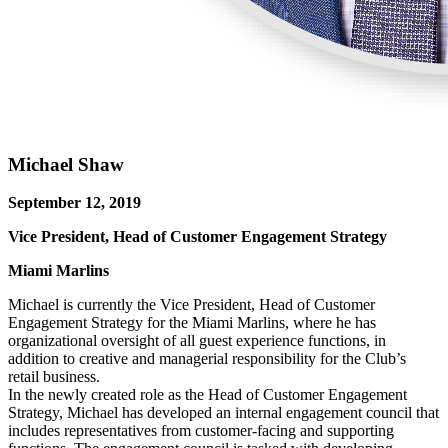
Michael Shaw
September 12, 2019
Vice President, Head of Customer Engagement Strategy
Miami Marlins
Michael is currently the Vice President, Head of Customer
Engagement Strategy for the Miami Marlins, where he has
organizational oversight of all guest experience functions, in
addition to creative and managerial responsibility for the Club’s
retail business.
In the newly created role as the Head of Customer Engagement
Strategy, Michael has developed an internal engagement council that
includes representatives from customer-facing and supporting