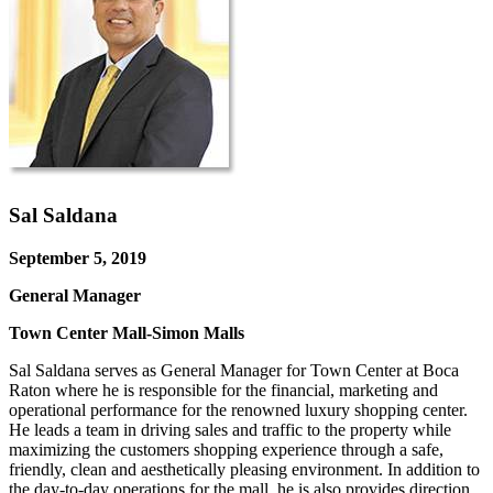
Sal Saldana
September 5, 2019
General Manager
Town Center Mall-Simon Malls
Sal Saldana serves as General Manager for Town Center at Boca
Raton where he is responsible for the financial, marketing and
operational performance for the renowned luxury shopping center.
He leads a team in driving sales and traffic to the property while
maximizing the customers shopping experience through a safe,
friendly, clean and aesthetically pleasing environment. In addition to
the day-to-day operations for the mall, he is also provides direction