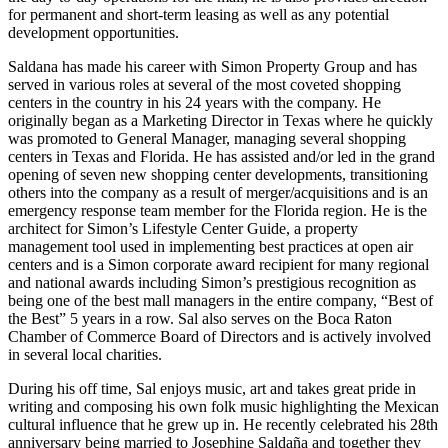
for permanent and short-term leasing as well as any potential
development opportunities.
Saldana has made his career with Simon Property Group and has
served in various roles at several of the most coveted shopping
centers in the country in his 24 years with the company. He
originally began as a Marketing Director in Texas where he quickly
was promoted to General Manager, managing several shopping
centers in Texas and Florida. He has assisted and/or led in the grand
opening of seven new shopping center developments, transitioning
others into the company as a result of merger/acquisitions and is an
emergency response team member for the Florida region. He is the
architect for Simon’s Lifestyle Center Guide, a property
management tool used in implementing best practices at open air
centers and is a Simon corporate award recipient for many regional
and national awards including Simon’s prestigious recognition as
being one of the best mall managers in the entire company, “Best of
the Best” 5 years in a row. Sal also serves on the Boca Raton
Chamber of Commerce Board of Directors and is actively involved
in several local charities.
During his off time, Sal enjoys music, art and takes great pride in
writing and composing his own folk music highlighting the Mexican
cultural influence that he grew up in. He recently celebrated his 28th
anniversary being married to Josephine Saldaña and together they