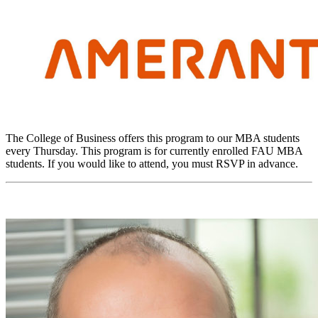
The College of Business offers this program to our MBA students
every Thursday. This program is for currently enrolled FAU MBA
students. If you would like to attend, you must RSVP in advance.