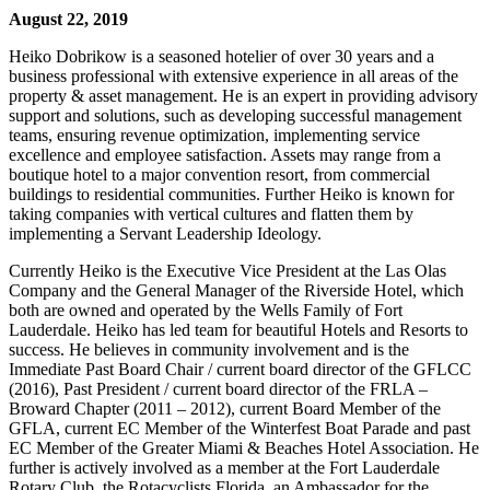
August 22, 2019
Heiko Dobrikow is a seasoned hotelier of over 30 years and a
business professional with extensive experience in all areas of the
property & asset management. He is an expert in providing advisory
support and solutions, such as developing successful management
teams, ensuring revenue optimization, implementing service
excellence and employee satisfaction. Assets may range from a
boutique hotel to a major convention resort, from commercial
buildings to residential communities. Further Heiko is known for
taking companies with vertical cultures and flatten them by
implementing a Servant Leadership Ideology.
Currently Heiko is the Executive Vice President at the Las Olas
Company and the General Manager of the Riverside Hotel, which
both are owned and operated by the Wells Family of Fort
Lauderdale. Heiko has led team for beautiful Hotels and Resorts to
success. He believes in community involvement and is the
Immediate Past Board Chair / current board director of the GFLCC
(2016), Past President / current board director of the FRLA –
Broward Chapter (2011 – 2012), current Board Member of the
GFLA, current EC Member of the Winterfest Boat Parade and past
EC Member of the Greater Miami & Beaches Hotel Association. He
further is actively involved as a member at the Fort Lauderdale
Rotary Club, the Rotacyclists Florida, an Ambassador for the