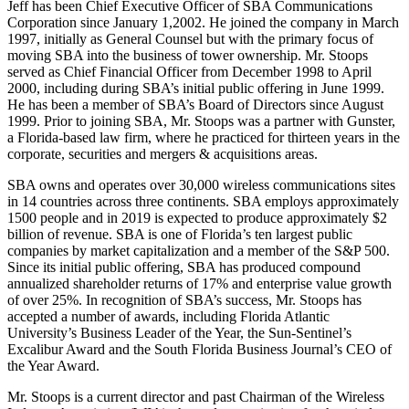
Jeff has been Chief Executive Officer of SBA Communications
Corporation since January 1,2002. He joined the company in March
1997, initially as General Counsel but with the primary focus of
moving SBA into the business of tower ownership. Mr. Stoops
served as Chief Financial Officer from December 1998 to April
2000, including during SBA’s initial public offering in June 1999.
He has been a member of SBA’s Board of Directors since August
1999. Prior to joining SBA, Mr. Stoops was a partner with Gunster,
a Florida-based law firm, where he practiced for thirteen years in the
corporate, securities and mergers & acquisitions areas.
SBA owns and operates over 30,000 wireless communications sites
in 14 countries across three continents. SBA employs approximately
1500 people and in 2019 is expected to produce approximately $2
billion of revenue. SBA is one of Florida’s ten largest public
companies by market capitalization and a member of the S&P 500.
Since its initial public offering, SBA has produced compound
annualized shareholder returns of 17% and enterprise value growth
of over 25%. In recognition of SBA’s success, Mr. Stoops has
accepted a number of awards, including Florida Atlantic
University’s Business Leader of the Year, the Sun-Sentinel’s
Excalibur Award and the South Florida Business Journal’s CEO of
the Year Award.
Mr. Stoops is a current director and past Chairman of the Wireless