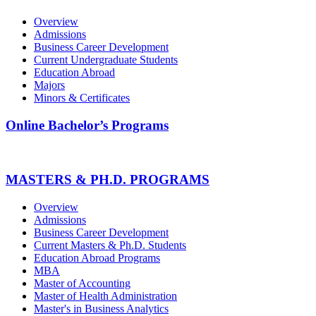
Overview
Admissions
Business Career Development
Current Undergraduate Students
Education Abroad
Majors
Minors & Certificates
Online Bachelor’s Programs
MASTERS & PH.D. PROGRAMS
Overview
Admissions
Business Career Development
Current Masters & Ph.D. Students
Education Abroad Programs
MBA
Master of Accounting
Master of Health Administration
Master's in Business Analytics