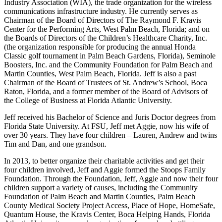
Industry Association (WIA), the trade organization for the wireless
communications infrastructure industry. He currently serves as
Chairman of the Board of Directors of The Raymond F. Kravis
Center for the Performing Arts, West Palm Beach, Florida; and on
the Boards of Directors of the Children’s Healthcare Charity, Inc.
(the organization responsible for producing the annual Honda
Classic golf tournament in Palm Beach Gardens, Florida), Seminole
Boosters, Inc. and the Community Foundation for Palm Beach and
Martin Counties, West Palm Beach, Florida. Jeff is also a past
Chairman of the Board of Trustees of St. Andrew’s School, Boca
Raton, Florida, and a former member of the Board of Advisors of
the College of Business at Florida Atlantic University.
Jeff received his Bachelor of Science and Juris Doctor degrees from
Florida State University. At FSU, Jeff met Aggie, now his wife of
over 30 years. They have four children – Lauren, Andrew and twins
Tim and Dan, and one grandson.
In 2013, to better organize their charitable activities and get their
four children involved, Jeff and Aggie formed the Stoops Family
Foundation. Through the Foundation, Jeff, Aggie and now their four
children support a variety of causes, including the Community
Foundation of Palm Beach and Martin Counties, Palm Beach
County Medical Society Project Access, Place of Hope, HomeSafe,
Quantum House, the Kravis Center, Boca Helping Hands, Florida