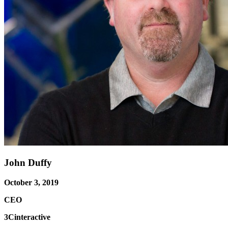
John Duffy
October 3, 2019
CEO
3Cinteractive