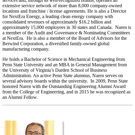
services and, through its well-recognized brands, operates an
extensive service network of more than 8,000 company-owned
locations and franchise / license agreements. He is also a Director
for NextEra Energy, a leading clean energy company with
consolidated revenues of approximately $16.2 billion and
approximately 15,000 employees in 30 states and Canada. Naren is
a member of the Audit and Governance & Nominating Committees
at NextEra. He is also a member of the Board of Advisors for the
Berwind Corporation, a diversified family-owned global
manufacturing company.
He holds a Bachelor of Science in Mechanical Engineering from
Penn State University and an MBA in General Management from
the University of Virginia’s Darden School of Business
Administration. An active Penn State alumnus, Naren serves on
several advisory boards within the university. In 2009, Penn State
honored Naren with the Outstanding Engineering Alumni Award
from the College of Engineering, and in 2015 he was recognized as
an Alumni Fellow.