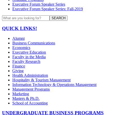
Executive Forum Speaker Series
Executive Forum Speaker Series: Fall-2019
SEARCH
QUICK LINKS!
Alumni
Business Communications
Economics
Executive Education
Faculty in the Media
Faculty Research
Finance
Giving
Health Administration
Hospitality & Tourism Management
Information Technology & Operations Management
Management Programs
Marketing
Masters & Ph.D.
School of Accounting
UNDERGRADUATE BUSINESS PROGRAMS