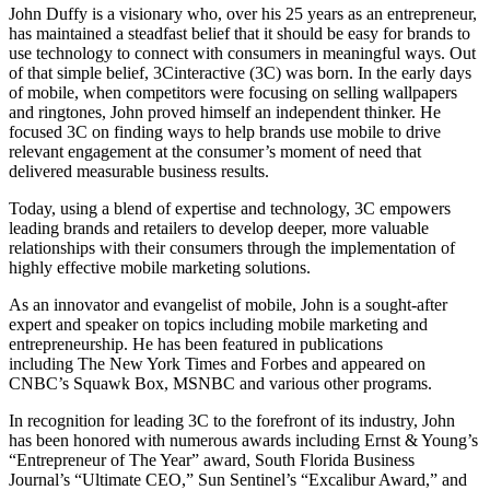
John Duffy is a visionary who, over his 25 years as an entrepreneur,
has maintained a steadfast belief that it should be easy for brands to
use technology to connect with consumers in meaningful ways. Out
of that simple belief, 3Cinteractive (3C) was born. In the early days
of mobile, when competitors were focusing on selling wallpapers
and ringtones, John proved himself an independent thinker. He
focused 3C on finding ways to help brands use mobile to drive
relevant engagement at the consumer’s moment of need that
delivered measurable business results.
Today, using a blend of expertise and technology, 3C empowers
leading brands and retailers to develop deeper, more valuable
relationships with their consumers through the implementation of
highly effective mobile marketing solutions.
As an innovator and evangelist of mobile, John is a sought-after
expert and speaker on topics including mobile marketing and
entrepreneurship. He has been featured in publications
including The New York Times and Forbes and appeared on
CNBC’s Squawk Box, MSNBC and various other programs.
In recognition for leading 3C to the forefront of its industry, John
has been honored with numerous awards including Ernst & Young’s
“Entrepreneur of The Year” award, South Florida Business
Journal’s “Ultimate CEO,” Sun Sentinel’s “Excalibur Award,” and