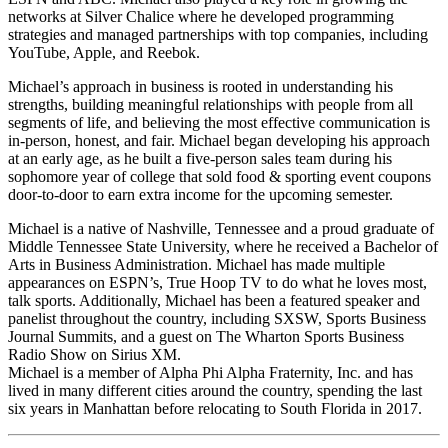
networks at Silver Chalice where he developed programming
strategies and managed partnerships with top companies, including
YouTube, Apple, and Reebok.
Michael’s approach in business is rooted in understanding his
strengths, building meaningful relationships with people from all
segments of life, and believing the most effective communication is
in-person, honest, and fair. Michael began developing his approach
at an early age, as he built a five-person sales team during his
sophomore year of college that sold food & sporting event coupons
door-to-door to earn extra income for the upcoming semester.
Michael is a native of Nashville, Tennessee and a proud graduate of
Middle Tennessee State University, where he received a Bachelor of
Arts in Business Administration. Michael has made multiple
appearances on ESPN’s, True Hoop TV to do what he loves most,
talk sports. Additionally, Michael has been a featured speaker and
panelist throughout the country, including SXSW, Sports Business
Journal Summits, and a guest on The Wharton Sports Business
Radio Show on Sirius XM.
Michael is a member of Alpha Phi Alpha Fraternity, Inc. and has
lived in many different cities around the country, spending the last
six years in Manhattan before relocating to South Florida in 2017.