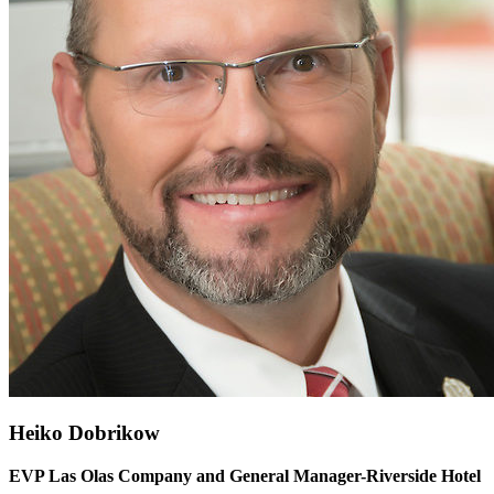
Heiko Dobrikow
EVP Las Olas Company and General Manager-Riverside Hotel