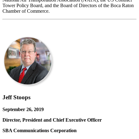
Tower Policy Board, and the Board of Directors of the Boca Raton
Chamber of Commerce.
Jeff Stoops
September 26, 2019
Director, President and Chief Executive Officer
SBA Communications Corporation