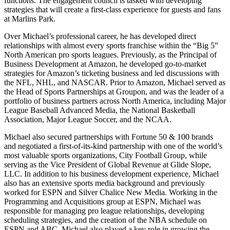
functions. The engagement council is tasked with developing
strategies that will create a first-class experience for guests and fans
at Marlins Park.
Over Michael’s professional career, he has developed direct
relationships with almost every sports franchise within the “Big 5”
North American pro sports leagues. Previously, as the Principal of
Business Development at Amazon, he developed go-to-market
strategies for Amazon’s ticketing business and led discussions with
the NFL, NHL, and NASCAR. Prior to Amazon, Michael served as
the Head of Sports Partnerships at Groupon, and was the leader of a
portfolio of business partners across North America, including Major
League Baseball Advanced Media, the National Basketball
Association, Major League Soccer, and the NCAA.
Michael also secured partnerships with Fortune 50 & 100 brands
and negotiated a first-of-its-kind partnership with one of the world’s
most valuable sports organizations, City Football Group, while
serving as the Vice President of Global Revenue at Glide Slope,
LLC. In addition to his business development experience, Michael
also has an extensive sports media background and previously
worked for ESPN and Silver Chalice New Media. Working in the
Programming and Acquisitions group at ESPN, Michael was
responsible for managing pro league relationships, developing
scheduling strategies, and the creation of the NBA schedule on
ESPN and ABC. Michael also played a key role in growing the