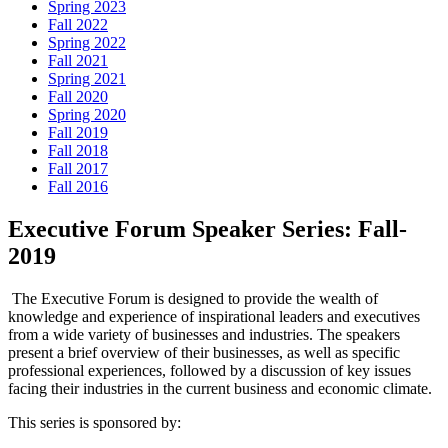
Spring 2023
Fall 2022
Spring 2022
Fall 2021
Spring 2021
Fall 2020
Spring 2020
Fall 2019
Fall 2018
Fall 2017
Fall 2016
Executive Forum Speaker Series: Fall-
2019
The Executive Forum is designed to provide the wealth of
knowledge and experience of inspirational leaders and executives
from a wide variety of businesses and industries. The speakers
present a brief overview of their businesses, as well as specific
professional experiences, followed by a discussion of key issues
facing their industries in the current business and economic climate.
This series is sponsored by: