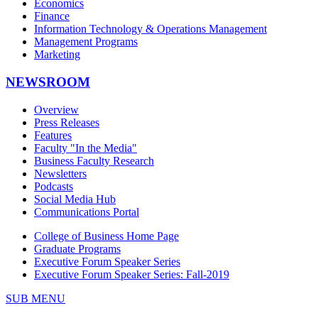
Economics
Finance
Information Technology & Operations Management
Management Programs
Marketing
NEWSROOM
Overview
Press Releases
Features
Faculty "In the Media"
Business Faculty Research
Newsletters
Podcasts
Social Media Hub
Communications Portal
College of Business Home Page
Graduate Programs
Executive Forum Speaker Series
Executive Forum Speaker Series: Fall-2019
SUB MENU