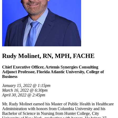
Rudy Molinet, RN, MPH, FACHE
Chief Executive Officer, Artemis Synergies Consulting
Adjunct Professor, Florida Atlantic University, College of
Business
January 15, 2022 @ 1:15pm
March 16, 2022 @ 6:30pm
April 30, 2022 @ 2:45pm
Mr. Rudy Molinet earned his Master of Public Health in Healthcare
Administration with honors from Columbia University and his
Bachelor of Science in Nursing from Hunter College, City