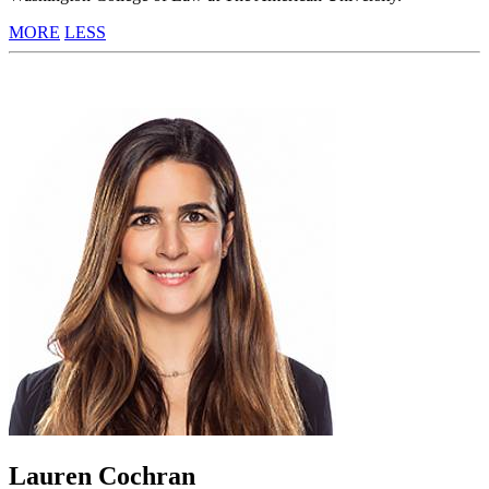
MORE
LESS
Lauren Cochran