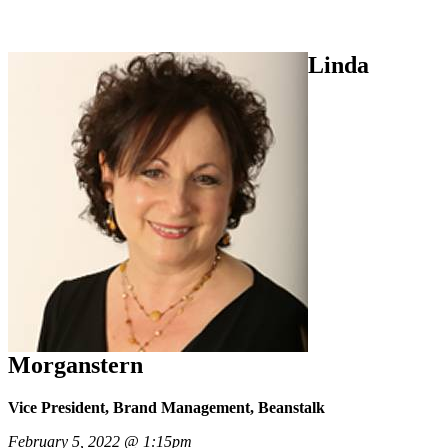
Linda
Morganstern
Vice President, Brand Management, Beanstalk
February 5, 2022 @ 1:15pm