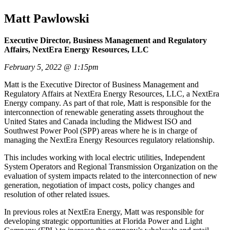
Matt Pawlowski
Executive Director, Business Management and Regulatory
Affairs, NextEra Energy Resources, LLC
February 5, 2022 @ 1:15pm
Matt is the Executive Director of Business Management and
Regulatory Affairs at NextEra Energy Resources, LLC, a NextEra
Energy company. As part of that role, Matt is responsible for the
interconnection of renewable generating assets throughout the
United States and Canada including the Midwest ISO and
Southwest Power Pool (SPP) areas where he is in charge of
managing the NextEra Energy Resources regulatory relationship.
This includes working with local electric utilities, Independent
System Operators and Regional Transmission Organization on the
evaluation of system impacts related to the interconnection of new
generation, negotiation of impact costs, policy changes and
resolution of other related issues.
In previous roles at NextEra Energy, Matt was responsible for
developing strategic opportunities at Florida Power and Light