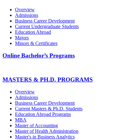
Overview
Admissions
Business Career Development
Current Undergraduate Students
Education Abroad
Majors
Minors & Certificates
Online Bachelor’s Programs
MASTERS & PH.D. PROGRAMS
Overview
Admissions
Business Career Development
Current Masters & Ph.D. Students
Education Abroad Programs
MBA
Master of Accounting
Master of Health Administration
Master's in Business Analytics