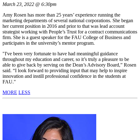
March 23, 2022 @ 6:30pm
Amy Rosen has more than 25 years’ experience running the
marketing departments of several national corporations. She began
her current position in 2016 and prior to that was lead account
strategist working with People’s Trust for a contract communications
firm. She is a guest speaker for the FAU College of Business and
participates in the university’s mentor program.
"I've been very fortunate to have had meaningful guidance
throughout my education and career, so it’s truly a pleasure to be
able to give back by serving on the Dean’s Advisory Board,” Rosen
said. “I look forward to providing input that may help to inspire
innovation and instill professional confidence in the students at
FAU."
MORE
LESS