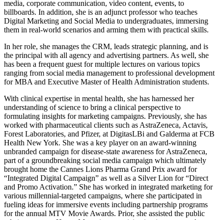
media, corporate communication, video content, events, to
billboards. In addition, she is an adjunct professor who teaches
Digital Marketing and Social Media to undergraduates, immersing
them in real-world scenarios and arming them with practical skills.
In her role, she manages the CRM, leads strategic planning, and is
the principal with all agency and advertising partners. As well, she
has been a frequent guest for multiple lectures on various topics
ranging from social media management to professional development
for MBA and Executive Master of Health Administration students.
With clinical expertise in mental health, she has harnessed her
understanding of science to bring a clinical perspective to
formulating insights for marketing campaigns. Previously, she has
worked with pharmaceutical clients such as AstraZeneca, Actavis,
Forest Laboratories, and Pfizer, at DigitasLBi and Galderma at FCB
Health New York. She was a key player on an award-winning
unbranded campaign for disease-state awareness for AstraZeneca,
part of a groundbreaking social media campaign which ultimately
brought home the Cannes Lions Pharma Grand Prix award for
“Integrated Digital Campaign” as well as a Silver Lion for “Direct
and Promo Activation.” She has worked in integrated marketing for
various millennial-targeted campaigns, where she participated in
fueling ideas for immersive events including partnership programs
for the annual MTV Movie Awards. Prior, she assisted the public