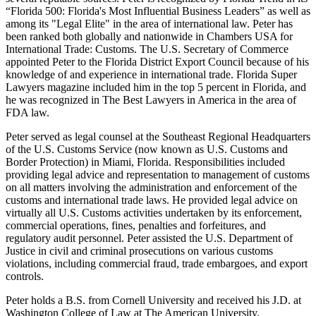
“Florida 500: Florida's Most Influential Business Leaders” as well as
among its "Legal Elite" in the area of international law. Peter has
been ranked both globally and nationwide in Chambers USA for
International Trade: Customs. The U.S. Secretary of Commerce
appointed Peter to the Florida District Export Council because of his
knowledge of and experience in international trade. Florida Super
Lawyers magazine included him in the top 5 percent in Florida, and
he was recognized in The Best Lawyers in America in the area of
FDA law.
Peter served as legal counsel at the Southeast Regional Headquarters
of the U.S. Customs Service (now known as U.S. Customs and
Border Protection) in Miami, Florida. Responsibilities included
providing legal advice and representation to management of customs
on all matters involving the administration and enforcement of the
customs and international trade laws. He provided legal advice on
virtually all U.S. Customs activities undertaken by its enforcement,
commercial operations, fines, penalties and forfeitures, and
regulatory audit personnel. Peter assisted the U.S. Department of
Justice in civil and criminal prosecutions on various customs
violations, including commercial fraud, trade embargoes, and export
controls.
Peter holds a B.S. from Cornell University and received his J.D. at
Washington College of Law at The American University.