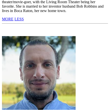
theater/movie-goer, with the Living Room Theater being her
favorite. She is married to her inventor husband Bob Robbins and
lives in Boca Raton, her new home town.
MORE
LESS