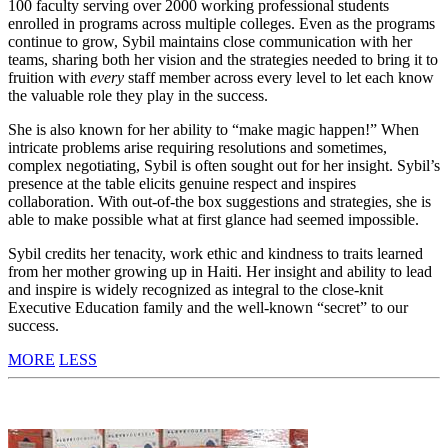
100 faculty serving over 2000 working professional students
enrolled in programs across multiple colleges. Even as the programs
continue to grow, Sybil maintains close communication with her
teams, sharing both her vision and the strategies needed to bring it to
fruition with
every
staff member across every level to let each know
the valuable role they play in the success.
She is also known for her ability to “make magic happen!” When
intricate problems arise requiring resolutions and sometimes,
complex negotiating, Sybil is often sought out for her insight. Sybil’s
presence at the table elicits genuine respect and inspires
collaboration. With out-of-the box suggestions and strategies, she is
able to make possible what at first glance had seemed impossible.
Sybil credits her tenacity, work ethic and kindness to traits learned
from her mother growing up in Haiti. Her insight and ability to lead
and inspire is widely recognized as integral to the close-knit
Executive Education family and the well-known “secret” to our
success.
MORE
LESS