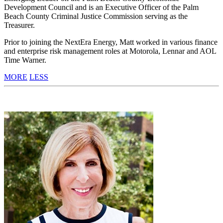
Development Council and is an Executive Officer of the Palm
Beach County Criminal Justice Commission serving as the
Treasurer.
Prior to joining the NextEra Energy, Matt worked in various finance
and enterprise risk management roles at Motorola, Lennar and AOL
Time Warner.
MORE
LESS