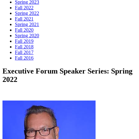
Spring 2023
Fall 2022
Spring 2022
Fall 2021
Spring 2021
Fall 2020
Spring 2020
Fall 2019
Fall 2018
Fall 2017
Fall 2016
Executive Forum Speaker Series: Spring
2022