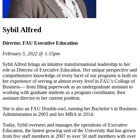
Sybil Alfred
Director, FAU Executive Education
February 5, 2022 @ 1:15pm
Sybil Alfred brings an intuitive transformational leadership to her
role as Director of Executive Education. Her unique perspective and
comprehensive knowledge of every facet of our programs is built on
her experience of serving at almost every level in FAU’s College of
Business— from filing paperwork as an undergraduate assistant to
working with graduate students as a program coordinator, then
assistant director to her current position.
She is also an FAU Double-owl, earning her Bachelor’s in Business
Administration in 2003 and her MBA in 2014.
Today, Sybil oversees and manages the operations of Executive
Education, the fastest growing unit of the University that has grown
from five staff members in 2007 to over 50 staff members with over