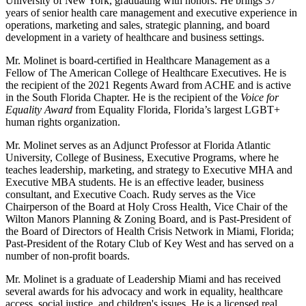
University of New York, graduating with honors. He brings 37
years of senior health care management and executive experience in
operations, marketing and sales, strategic planning, and board
development in a variety of healthcare and business settings.
Mr. Molinet is board-certified in Healthcare Management as a
Fellow of The American College of Healthcare Executives. He is
the recipient of the 2021 Regents Award from ACHE and is active
in the South Florida Chapter. He is the recipient of the
Voice for
Equality Award
from Equality Florida, Florida’s largest LGBT+
human rights organization.
Mr. Molinet serves as an Adjunct Professor at Florida Atlantic
University, College of Business, Executive Programs, where he
teaches leadership, marketing, and strategy to Executive MHA and
Executive MBA students. He is an effective leader, business
consultant, and Executive Coach. Rudy serves as the Vice
Chairperson of the Board at Holy Cross Health, Vice Chair of the
Wilton Manors Planning & Zoning Board, and is Past-President of
the Board of Directors of Health Crisis Network in Miami, Florida;
Past-President of the Rotary Club of Key West and has served on a
number of non-profit boards.
Mr. Molinet is a graduate of Leadership Miami and has received
several awards for his advocacy and work in equality, healthcare
access, social justice, and children's issues. He is a licensed real