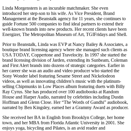
Linda Morgenstern is an incurable matchmaker. She even
introduced her step-son to his wife. As Vice President, Brand
Management at the Beanstalk agency for 11 years, she continues to
guide Fortune 500 companies to find ideal partners to extend their
well-known brands into new products. Her recent clients have been
Energizer, The Metropolitan Museum of Art, TGIFridays and Shell.
Prior to Beanstalk, Linda was EVP at Nancy Bailey & Associates, a
boutique brand licensing agency where she managed such clients as
USA TODAY, Coppertone and Travelocity. In 1997 she started the
brand licensing division of Jarden, extending its Sunbeam, Coleman
and First Alert brands into dozens of strategic categories. Earlier in
her career she was an audio and video producer who started the
Sony Wonder label featuring Sesame Street and Nickelodeon
videos, as well as innovating children’s music with the platinum-
selling Chipmunks in Low Places album featuring duets with Billy
Ray Cyrus. She has produced over 100 audiobooks at Random
House and Harper Audio, narrated by celebrities including Dustin
Hoffman and Glenn Close. Her “The Words of Gandhi” audiobook,
narrated by Ben Kingsley, earned her a Grammy Award as producer.
She received her BA in English from Brooklyn College, her home
town, and her MBA from Florida Atlantic University in 2001. She
enjoys yoga, bicycling and Pilates, is an avid reader and