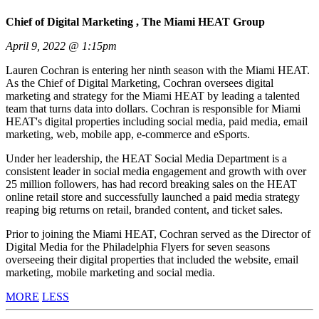
Chief of Digital Marketing , The Miami HEAT Group
April 9, 2022 @ 1:15pm
Lauren Cochran is entering her ninth season with the Miami HEAT.
As the Chief of Digital Marketing, Cochran oversees digital
marketing and strategy for the Miami HEAT by leading a talented
team that turns data into dollars. Cochran is responsible for Miami
HEAT's digital properties including social media, paid media, email
marketing, web, mobile app, e-commerce and eSports.
Under her leadership, the HEAT Social Media Department is a
consistent leader in social media engagement and growth with over
25 million followers, has had record breaking sales on the HEAT
online retail store and successfully launched a paid media strategy
reaping big returns on retail, branded content, and ticket sales.
Prior to joining the Miami HEAT, Cochran served as the Director of
Digital Media for the Philadelphia Flyers for seven seasons
overseeing their digital properties that included the website, email
marketing, mobile marketing and social media.
MORE
LESS