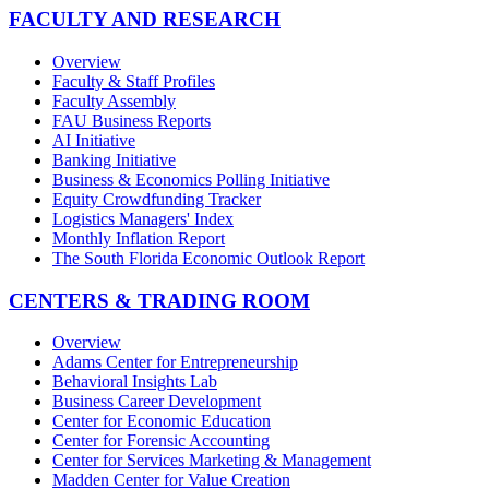
FACULTY AND RESEARCH
Overview
Faculty & Staff Profiles
Faculty Assembly
FAU Business Reports
AI Initiative
Banking Initiative
Business & Economics Polling Initiative
Equity Crowdfunding Tracker
Logistics Managers' Index
Monthly Inflation Report
The South Florida Economic Outlook Report
CENTERS & TRADING ROOM
Overview
Adams Center for Entrepreneurship
Behavioral Insights Lab
Business Career Development
Center for Economic Education
Center for Forensic Accounting
Center for Services Marketing & Management
Madden Center for Value Creation