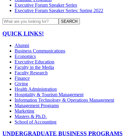
Executive Forum Speaker Series
Executive Forum Speaker Series: Spring 2022
SEARCH
QUICK LINKS!
Alumni
Business Communications
Economics
Executive Education
Faculty in the Media
Faculty Research
Finance
Giving
Health Administration
Hospitality & Tourism Management
Information Technology & Operations Management
Management Programs
Marketing
Masters & Ph.D.
School of Accounting
UNDERGRADUATE BUSINESS PROGRAMS