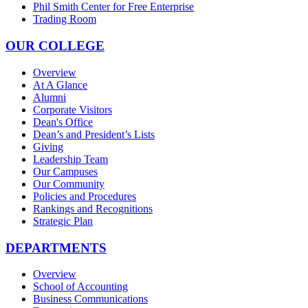
Phil Smith Center for Free Enterprise
Trading Room
OUR COLLEGE
Overview
At A Glance
Alumni
Corporate Visitors
Dean's Office
Dean’s and President’s Lists
Giving
Leadership Team
Our Campuses
Our Community
Policies and Procedures
Rankings and Recognitions
Strategic Plan
DEPARTMENTS
Overview
School of Accounting
Business Communications