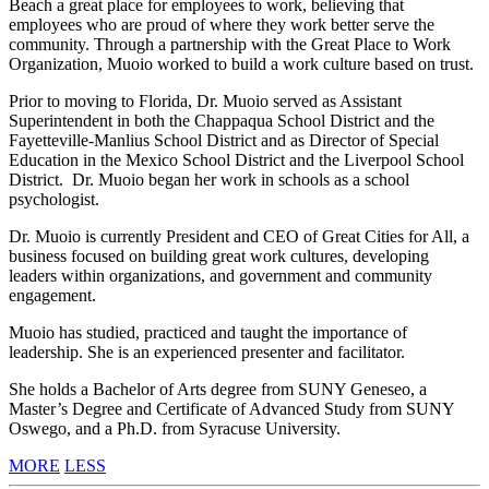
Beach a great place for employees to work, believing that
employees who are proud of where they work better serve the
community. Through a partnership with the Great Place to Work
Organization, Muoio worked to build a work culture based on trust.
Prior to moving to Florida, Dr. Muoio served as Assistant
Superintendent in both the Chappaqua School District and the
Fayetteville-Manlius School District and as Director of Special
Education in the Mexico School District and the Liverpool School
District. Dr. Muoio began her work in schools as a school
psychologist.
Dr. Muoio is currently President and CEO of Great Cities for All, a
business focused on building great work cultures, developing
leaders within organizations, and government and community
engagement.
Muoio has studied, practiced and taught the importance of
leadership. She is an experienced presenter and facilitator.
She holds a Bachelor of Arts degree from SUNY Geneseo, a
Master’s Degree and Certificate of Advanced Study from SUNY
Oswego, and a Ph.D. from Syracuse University.
MORE
LESS