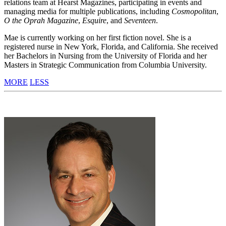
relations team at Hearst Magazines, participating in events and
managing media for multiple publications, including
Cosmopolitan
,
O the Oprah Magazine
,
Esquire
, and
Seventeen
.
Mae is currently working on her first fiction novel. She is a
registered nurse in New York, Florida, and California. She received
her Bachelors in Nursing from the University of Florida and her
Masters in Strategic Communication from Columbia University.
MORE
LESS