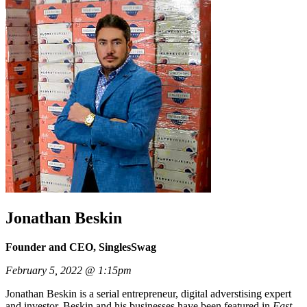
Jonathan Beskin
Founder and CEO, SinglesSwag
February 5, 2022 @ 1:15pm
Jonathan Beskin is a serial entrepreneur, digital adverstising expert
and investor. Beskin and his businesses have been featured in
Fast