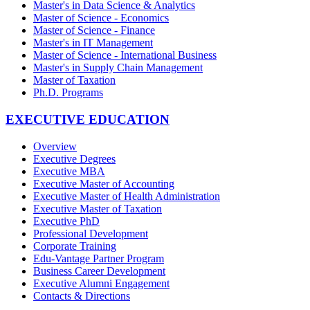
Master's in Data Science & Analytics
Master of Science - Economics
Master of Science - Finance
Master's in IT Management
Master of Science - International Business
Master's in Supply Chain Management
Master of Taxation
Ph.D. Programs
EXECUTIVE EDUCATION
Overview
Executive Degrees
Executive MBA
Executive Master of Accounting
Executive Master of Health Administration
Executive Master of Taxation
Executive PhD
Professional Development
Corporate Training
Edu-Vantage Partner Program
Business Career Development
Executive Alumni Engagement
Contacts & Directions