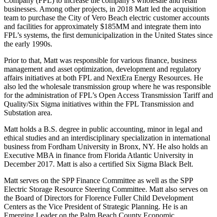
Company (FPL) to increase the company’s wholesale and retail
businesses. Among other projects, in 2018 Matt led the acquisition
team to purchase the City of Vero Beach electric customer accounts
and facilities for approximately $185MM and integrate them into
FPL’s systems, the first demunicipalization in the United States since
the early 1990s.
Prior to that, Matt was responsible for various finance, business
management and asset optimization, development and regulatory
affairs initiatives at both FPL and NextEra Energy Resources. He
also led the wholesale transmission group where he was responsible
for the administration of FPL’s Open Access Transmission Tariff and
Quality/Six Sigma initiatives within the FPL Transmission and
Substation area.
Matt holds a B.S. degree in public accounting, minor in legal and
ethical studies and an interdisciplinary specialization in international
business from Fordham University in Bronx, NY. He also holds an
Executive MBA in finance from Florida Atlantic University in
December 2017. Matt is also a certified Six Sigma Black Belt.
Matt serves on the SPP Finance Committee as well as the SPP
Electric Storage Resource Steering Committee. Matt also serves on
the Board of Directors for Florence Fuller Child Development
Centers as the Vice President of Strategic Planning. He is an
Emerging Leader on the Palm Beach County Economic