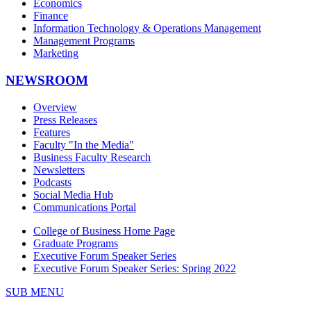
Economics
Finance
Information Technology & Operations Management
Management Programs
Marketing
NEWSROOM
Overview
Press Releases
Features
Faculty "In the Media"
Business Faculty Research
Newsletters
Podcasts
Social Media Hub
Communications Portal
College of Business Home Page
Graduate Programs
Executive Forum Speaker Series
Executive Forum Speaker Series: Spring 2022
SUB MENU