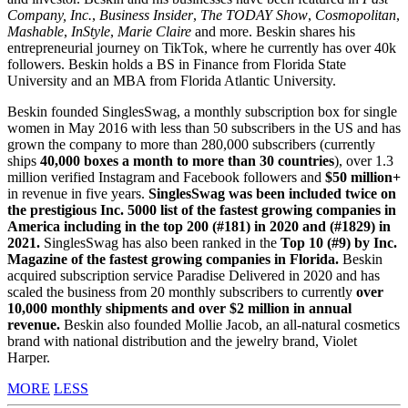
Company, Inc.
,
Business Insider
,
The TODAY Show
,
Cosmopolitan
,
Mashable
,
InStyle
,
Marie Claire
and more. Beskin shares his
entrepreneurial journey on TikTok, where he currently has over 40k
followers. Beskin holds a BS in Finance from Florida State
University and an MBA from Florida Atlantic University.
Beskin founded SinglesSwag, a monthly subscription box for single
women in May 2016 with less than 50 subscribers in the US and has
grown the company to more than 280,000 subscribers (currently
ships
40,000 boxes a month to more than 30 countries
), over 1.3
million verified Instagram and Facebook followers and
$50 million+
in revenue in five years.
SinglesSwag was been included twice on
the prestigious Inc. 5000 list of the fastest growing companies in
America including in the top 200 (#181) in 2020 and (#1829) in
2021.
SinglesSwag has also been ranked in the
Top 10 (#9) by Inc.
Magazine of the fastest growing companies in Florida.
Beskin
acquired subscription service Paradise Delivered in 2020 and has
scaled the business from 20 monthly subscribers to currently
over
10,000 monthly shipments and over $2 million in annual
revenue.
Beskin also founded Mollie Jacob, an all-natural cosmetics
brand with national distribution and the jewelry brand, Violet
Harper.
MORE
LESS