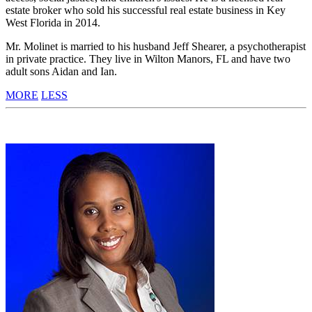
estate broker who sold his successful real estate business in Key
West Florida in 2014.
Mr. Molinet is married to his husband Jeff Shearer, a psychotherapist
in private practice. They live in Wilton Manors, FL and have two
adult sons Aidan and Ian.
MORE
LESS