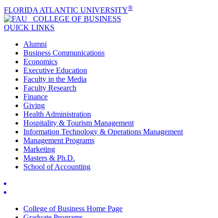
®
FLORIDA ATLANTIC UNIVERSITY
COLLEGE OF
BUSINESS
QUICK LINKS
Alumni
Business Communications
Economics
Executive Education
Faculty in the Media
Faculty Research
Finance
Giving
Health Administration
Hospitality & Tourism Management
Information Technology & Operations Management
Management Programs
Marketing
Masters & Ph.D.
School of Accounting
College of Business Home Page
Graduate Programs