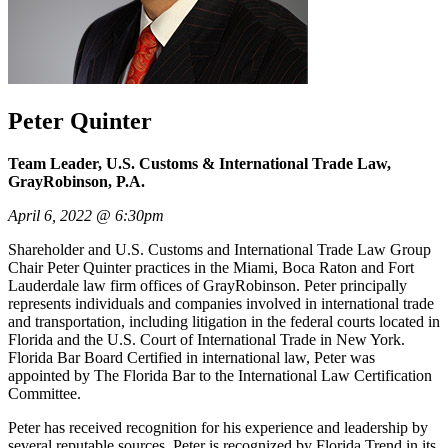
Peter Quinter
Team Leader, U.S. Customs & International Trade Law,
GrayRobinson, P.A.
April 6, 2022 @ 6:30pm
Shareholder and U.S. Customs and International Trade Law Group
Chair Peter Quinter practices in the Miami, Boca Raton and Fort
Lauderdale law firm offices of GrayRobinson. Peter principally
represents individuals and companies involved in international trade
and transportation, including litigation in the federal courts located in
Florida and the U.S. Court of International Trade in New York.
Florida Bar Board Certified in international law, Peter was
appointed by The Florida Bar to the International Law Certification
Committee.
Peter has received recognition for his experience and leadership by
several reputable sources. Peter is recognized by Florida Trend in its