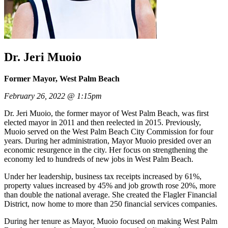
Dr. Jeri Muoio
Former Mayor, West Palm Beach
February 26, 2022 @ 1:15pm
Dr. Jeri Muoio, the former mayor of West Palm Beach, was first
elected mayor in 2011 and then reelected in 2015. Previously,
Muoio served on the West Palm Beach City Commission for four
years. During her administration, Mayor Muoio presided over an
economic resurgence in the city. Her focus on strengthening the
economy led to hundreds of new jobs in West Palm Beach.
Under her leadership, business tax receipts increased by 61%,
property values increased by 45% and job growth rose 20%, more
than double the national average. She created the Flagler Financial
District, now home to more than 250 financial services companies.
During her tenure as Mayor, Muoio focused on making West Palm