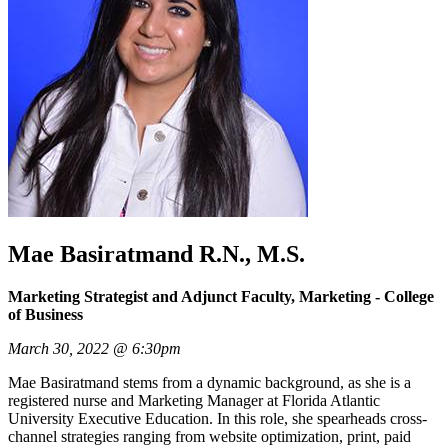
Mae Basiratmand R.N., M.S.
Marketing Strategist and Adjunct Faculty, Marketing - College
of Business
March 30, 2022 @ 6:30pm
Mae Basiratmand stems from a dynamic background, as she is a
registered nurse and Marketing Manager at Florida Atlantic
University Executive Education. In this role, she spearheads cross-
channel strategies ranging from website optimization, print, paid