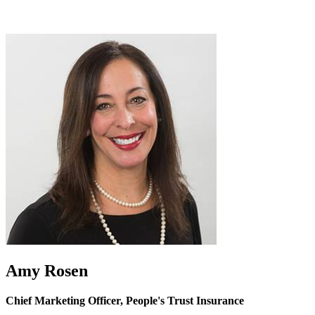
Amy Rosen
Chief Marketing Officer, People's Trust Insurance