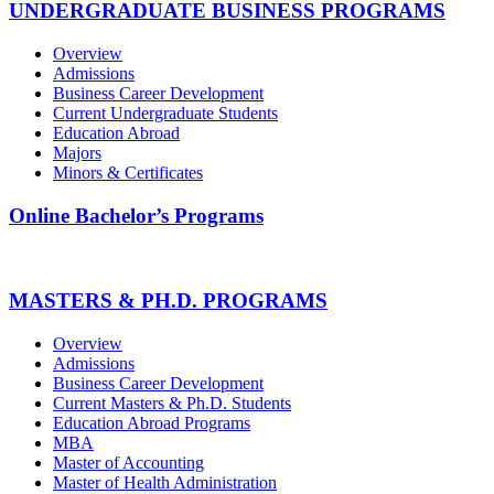
UNDERGRADUATE BUSINESS PROGRAMS
Overview
Admissions
Business Career Development
Current Undergraduate Students
Education Abroad
Majors
Minors & Certificates
Online Bachelor’s Programs
MASTERS & PH.D. PROGRAMS
Overview
Admissions
Business Career Development
Current Masters & Ph.D. Students
Education Abroad Programs
MBA
Master of Accounting
Master of Health Administration