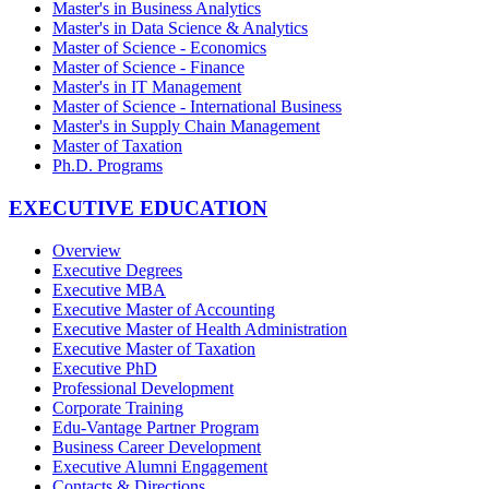
Master's in Business Analytics
Master's in Data Science & Analytics
Master of Science - Economics
Master of Science - Finance
Master's in IT Management
Master of Science - International Business
Master's in Supply Chain Management
Master of Taxation
Ph.D. Programs
EXECUTIVE EDUCATION
Overview
Executive Degrees
Executive MBA
Executive Master of Accounting
Executive Master of Health Administration
Executive Master of Taxation
Executive PhD
Professional Development
Corporate Training
Edu-Vantage Partner Program
Business Career Development
Executive Alumni Engagement
Contacts & Directions