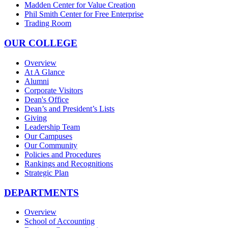
Madden Center for Value Creation
Phil Smith Center for Free Enterprise
Trading Room
OUR COLLEGE
Overview
At A Glance
Alumni
Corporate Visitors
Dean's Office
Dean’s and President’s Lists
Giving
Leadership Team
Our Campuses
Our Community
Policies and Procedures
Rankings and Recognitions
Strategic Plan
DEPARTMENTS
Overview
School of Accounting