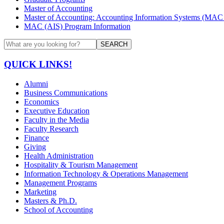
Master of Accounting
Master of Accounting: Accounting Information Systems (MAC 
MAC (AIS) Program Information
SEARCH
QUICK LINKS!
Alumni
Business Communications
Economics
Executive Education
Faculty in the Media
Faculty Research
Finance
Giving
Health Administration
Hospitality & Tourism Management
Information Technology & Operations Management
Management Programs
Marketing
Masters & Ph.D.
School of Accounting