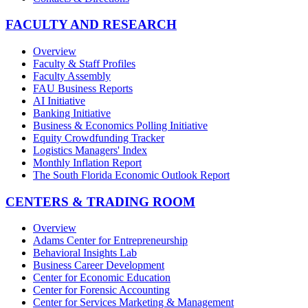
FACULTY AND RESEARCH
Overview
Faculty & Staff Profiles
Faculty Assembly
FAU Business Reports
AI Initiative
Banking Initiative
Business & Economics Polling Initiative
Equity Crowdfunding Tracker
Logistics Managers' Index
Monthly Inflation Report
The South Florida Economic Outlook Report
CENTERS & TRADING ROOM
Overview
Adams Center for Entrepreneurship
Behavioral Insights Lab
Business Career Development
Center for Economic Education
Center for Forensic Accounting
Center for Services Marketing & Management