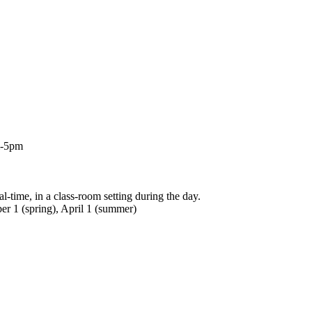
m-5pm
l-time, in a class-room setting during the day.
er 1 (spring), April 1 (summer)