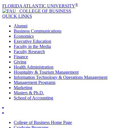
®
FLORIDA ATLANTIC UNIVERSITY
COLLEGE OF
BUSINESS
QUICK LINKS
Alumni
Business Communications
Economics
Executive Education
Faculty in the Media
Faculty Research
Finance
Giving
Health Administration
Hospitality & Tourism Management
Information Technology & Operations Management
Management Programs
Marketing
Masters & Ph.D.
School of Accounting
College of Business Home Page
Graduate Programs