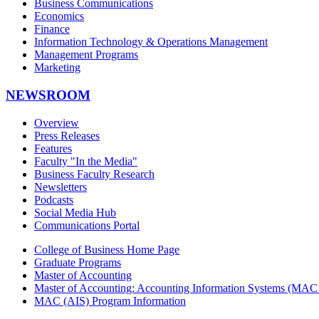
Business Communications
Economics
Finance
Information Technology & Operations Management
Management Programs
Marketing
NEWSROOM
Overview
Press Releases
Features
Faculty "In the Media"
Business Faculty Research
Newsletters
Podcasts
Social Media Hub
Communications Portal
College of Business Home Page
Graduate Programs
Master of Accounting
Master of Accounting: Accounting Information Systems (MAC 
MAC (AIS) Program Information