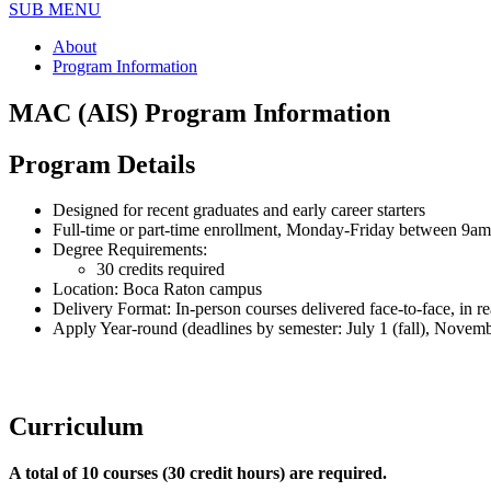
SUB MENU
About
Program Information
MAC (AIS) Program Information
Program Details
Designed for recent graduates and early career starters
Full-time or part-time enrollment, Monday-Friday between 9a
Degree Requirements:
30 credits required
Location: Boca Raton campus
Delivery Format: In-person courses delivered face-to-face, in rea
Apply Year-round (deadlines by semester: July 1 (fall), Novemb
Curriculum
A total of 10 courses (30 credit hours) are required.