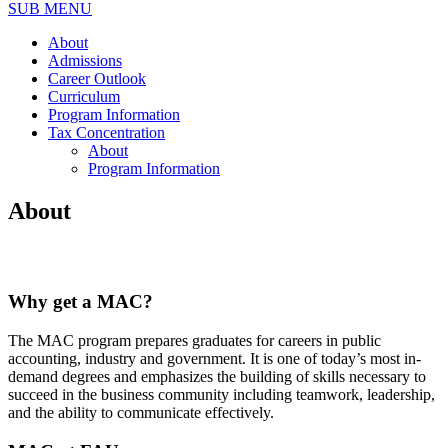
SUB MENU
About
Admissions
Career Outlook
Curriculum
Program Information
Tax Concentration
About
Program Information
About
Why get a MAC?
The MAC program prepares graduates for careers in public
accounting, industry and government. It is one of today’s most in-
demand degrees and emphasizes the building of skills necessary to
succeed in the business community including teamwork, leadership,
and the ability to communicate effectively.