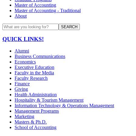
Master of Accounting
Master of Accounting - Traditional
About
SEARCH
QUICK LINKS!
Alumni
Business Communications
Economics
Executive Education
Faculty in the Media
Faculty Research
Finance
Giving
Health Administration
Hospitality & Tourism Management
Information Technology & Operations Management
Management Programs
Marketing
Masters & Ph.D.
School of Accounting