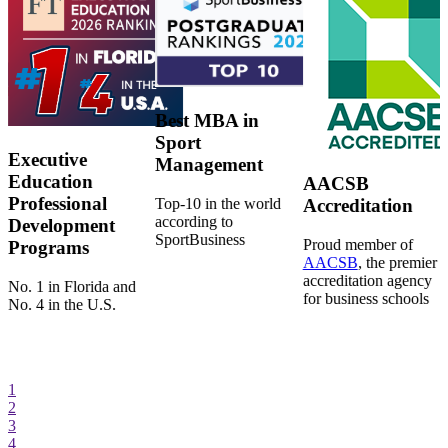
Best MBA in
Sport
Executive
Management
Education
AACSB
Professional
Top-10 in the world
Accreditation
according to
Development
SportBusiness
Proud member of
Programs
AACSB
, the premier
accreditation agency
No. 1 in Florida and
for business schools
No. 4 in the U.S.
1
2
3
4