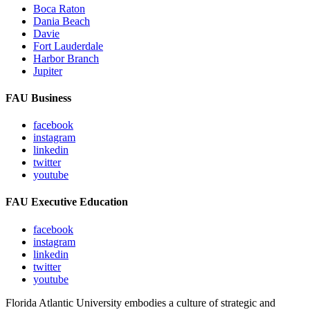
Boca Raton
Dania Beach
Davie
Fort Lauderdale
Harbor Branch
Jupiter
FAU Business
facebook
instagram
linkedin
twitter
youtube
FAU Executive Education
facebook
instagram
linkedin
twitter
youtube
Florida Atlantic University embodies a culture of strategic and