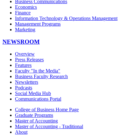
Business Communications
Economics
Finance
Information Technology & Operations Management
Management Programs
Marketing
NEWSROOM
Overview
Press Releases
Features
Faculty "In the Media"
Business Faculty Research
Newsletters
Podcasts
Social Media Hub
Communications Portal
College of Business Home Page
Graduate Programs
Master of Accounting
Master of Accounting - Traditional
About