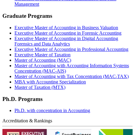
Management
Graduate Programs
Executive Master of Accounting in Business Valuation
Executive Master of Accounting in Forensic Accounting
Executive Master of Accounting in Digital Accounting
Forensics and Data Analytics
Executive Master of Accounting in Professional Accounting
Executive Master of Taxation
Master of Accounting (MAC)
Master of Accounting with Accounting Information Systems
Concentration (MAC-AIS)
Master of Accounting with Tax Concentration (MAC-TAX)
MBA with Accounting Specialization
Master of Taxation (MTX)
Ph.D. Programs
Ph.D. with concentration in Accounting
Accreditation & Rankings