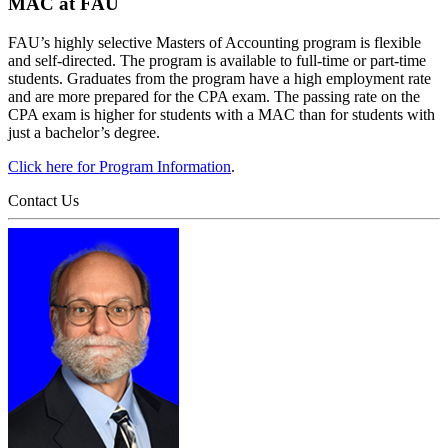
MAC at FAU
FAU’s highly selective Masters of Accounting program is flexible
and self-directed. The program is available to full-time or part-time
students. Graduates from the program have a high employment rate
and are more prepared for the CPA exam. The passing rate on the
CPA exam is higher for students with a MAC than for students with
just a bachelor’s degree.
Click here for Program Information
.
Contact Us