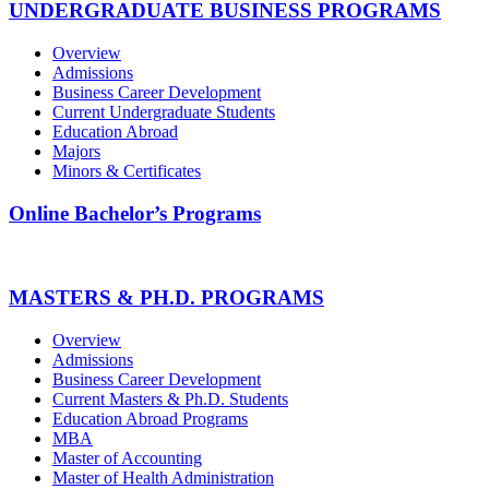
UNDERGRADUATE BUSINESS PROGRAMS
Overview
Admissions
Business Career Development
Current Undergraduate Students
Education Abroad
Majors
Minors & Certificates
Online Bachelor’s Programs
MASTERS & PH.D. PROGRAMS
Overview
Admissions
Business Career Development
Current Masters & Ph.D. Students
Education Abroad Programs
MBA
Master of Accounting
Master of Health Administration