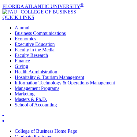
®
FLORIDA ATLANTIC UNIVERSITY
COLLEGE OF
BUSINESS
QUICK LINKS
Alumni
Business Communications
Economics
Executive Education
Faculty in the Media
Faculty Research
Finance
Giving
Health Administration
Hospitality & Tourism Management
Information Technology & Operations Management
Management Programs
Marketing
Masters & Ph.D.
School of Accounting
College of Business Home Page
Graduate Programs