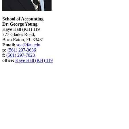
School of Accounting
Dr. George Young
Kaye Hall (KH) 119
777 Glades Road,
Boca Raton, FL 33431
Email:
soa@fau.edu
p:
(561) 297-3636
f:
(561) 297-7023
office:
Kaye Hall (KH) 119