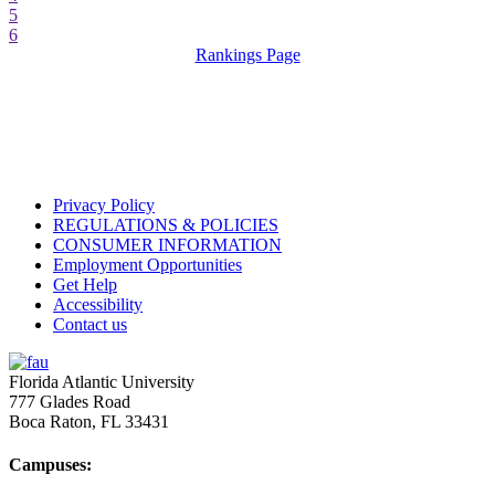
5
6
Rankings Page
Privacy Policy
REGULATIONS & POLICIES
CONSUMER INFORMATION
Employment Opportunities
Get Help
Accessibility
Contact us
Florida Atlantic University
777 Glades Road
Boca Raton, FL
33431
Campuses: