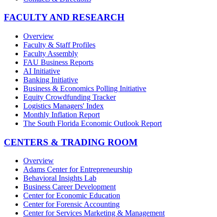
FACULTY AND RESEARCH
Overview
Faculty & Staff Profiles
Faculty Assembly
FAU Business Reports
AI Initiative
Banking Initiative
Business & Economics Polling Initiative
Equity Crowdfunding Tracker
Logistics Managers' Index
Monthly Inflation Report
The South Florida Economic Outlook Report
CENTERS & TRADING ROOM
Overview
Adams Center for Entrepreneurship
Behavioral Insights Lab
Business Career Development
Center for Economic Education
Center for Forensic Accounting
Center for Services Marketing & Management