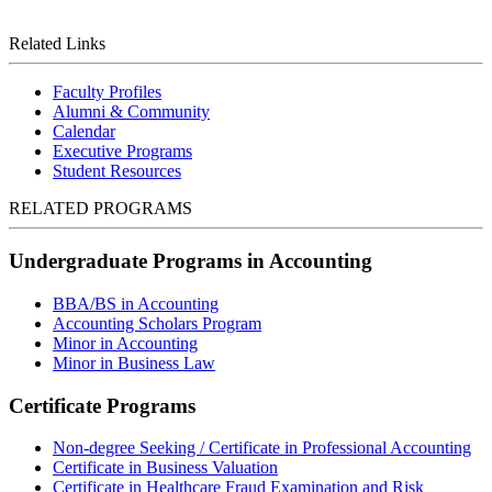
Related Links
Faculty Profiles
Alumni & Community
Calendar
Executive Programs
Student Resources
RELATED PROGRAMS
Undergraduate Programs in Accounting
BBA/BS in Accounting
Accounting Scholars Program
Minor in Accounting
Minor in Business Law
Certificate Programs
Non-degree Seeking / Certificate in Professional Accounting
Certificate in Business Valuation
Certificate in Healthcare Fraud Examination and Risk