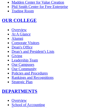
Madden Center for Value Creation
Phil Smith Center for Free Enterprise
Trading Room
OUR COLLEGE
Overview
At A Glance
Alumni
Corporate Visitors
Dean's Office
Dean’s and President’s Lists
Giving
Leadership Team
Our Campuses
Our Community
Policies and Procedures
Rankings and Recognitions
Strategic Plan
DEPARTMENTS
Overview
School of Accounting