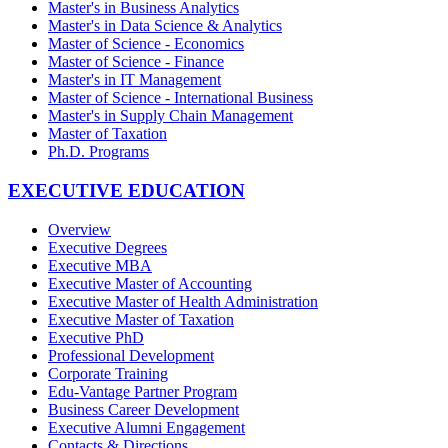
Master's in Business Analytics
Master's in Data Science & Analytics
Master of Science - Economics
Master of Science - Finance
Master's in IT Management
Master of Science - International Business
Master's in Supply Chain Management
Master of Taxation
Ph.D. Programs
EXECUTIVE EDUCATION
Overview
Executive Degrees
Executive MBA
Executive Master of Accounting
Executive Master of Health Administration
Executive Master of Taxation
Executive PhD
Professional Development
Corporate Training
Edu-Vantage Partner Program
Business Career Development
Executive Alumni Engagement
Contacts & Directions