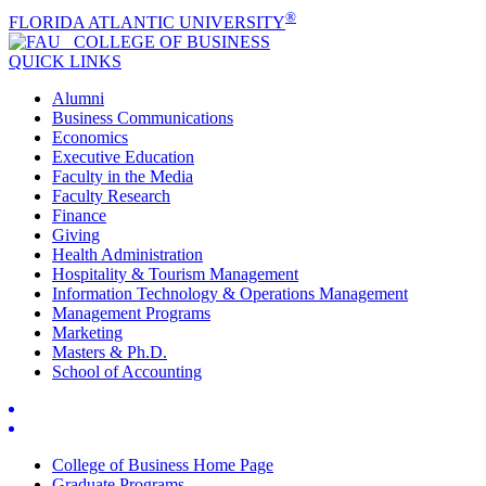
®
FLORIDA ATLANTIC UNIVERSITY
COLLEGE OF
BUSINESS
QUICK LINKS
Alumni
Business Communications
Economics
Executive Education
Faculty in the Media
Faculty Research
Finance
Giving
Health Administration
Hospitality & Tourism Management
Information Technology & Operations Management
Management Programs
Marketing
Masters & Ph.D.
School of Accounting
College of Business Home Page
Graduate Programs