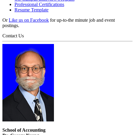
Professional Certifications
Resume Template
Or
Like us on Facebook
for up-to-the minute job and event
postings.
Contact Us
School of Accounting