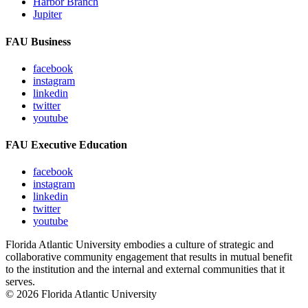
Harbor Branch
Jupiter
FAU Business
facebook
instagram
linkedin
twitter
youtube
FAU Executive Education
facebook
instagram
linkedin
twitter
youtube
Florida Atlantic University embodies a culture of strategic and
collaborative community engagement that results in mutual benefit
to the institution and the internal and external communities that it
serves.
© 2026 Florida Atlantic University