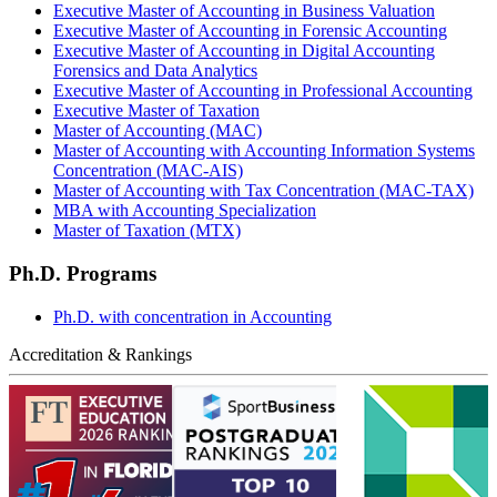
Executive Master of Accounting in Business Valuation
Executive Master of Accounting in Forensic Accounting
Executive Master of Accounting in Digital Accounting
Forensics and Data Analytics
Executive Master of Accounting in Professional Accounting
Executive Master of Taxation
Master of Accounting (MAC)
Master of Accounting with Accounting Information Systems
Concentration (MAC-AIS)
Master of Accounting with Tax Concentration (MAC-TAX)
MBA with Accounting Specialization
Master of Taxation (MTX)
Ph.D. Programs
Ph.D. with concentration in Accounting
Accreditation & Rankings