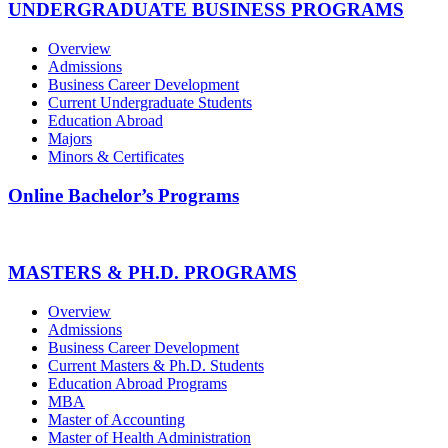
UNDERGRADUATE BUSINESS PROGRAMS
Overview
Admissions
Business Career Development
Current Undergraduate Students
Education Abroad
Majors
Minors & Certificates
Online Bachelor’s Programs
MASTERS & PH.D. PROGRAMS
Overview
Admissions
Business Career Development
Current Masters & Ph.D. Students
Education Abroad Programs
MBA
Master of Accounting
Master of Health Administration