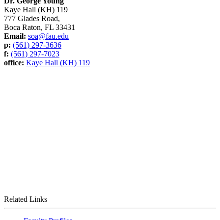
Dr. George Young
Kaye Hall (KH) 119
777 Glades Road,
Boca Raton, FL 33431
Email:
soa@fau.edu
p:
(561) 297-3636
f:
(561) 297-7023
office:
Kaye Hall (KH) 119
Related Links