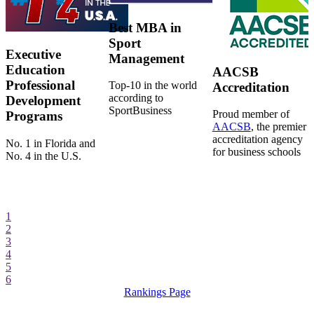
Best MBA in
Sport
Executive
Management
Education
AACSB
Professional
Top-10 in the world
Accreditation
according to
Development
SportBusiness
Proud member of
Programs
AACSB
, the premier
accreditation agency
No. 1 in Florida and
for business schools
No. 4 in the U.S.
1
2
3
4
5
6
Rankings Page