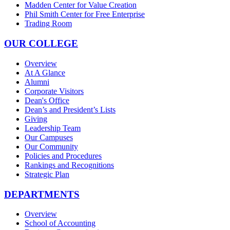
Madden Center for Value Creation
Phil Smith Center for Free Enterprise
Trading Room
OUR COLLEGE
Overview
At A Glance
Alumni
Corporate Visitors
Dean's Office
Dean’s and President’s Lists
Giving
Leadership Team
Our Campuses
Our Community
Policies and Procedures
Rankings and Recognitions
Strategic Plan
DEPARTMENTS
Overview
School of Accounting