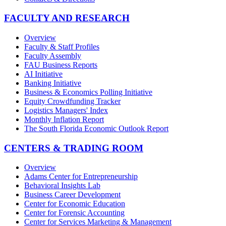
FACULTY AND RESEARCH
Overview
Faculty & Staff Profiles
Faculty Assembly
FAU Business Reports
AI Initiative
Banking Initiative
Business & Economics Polling Initiative
Equity Crowdfunding Tracker
Logistics Managers' Index
Monthly Inflation Report
The South Florida Economic Outlook Report
CENTERS & TRADING ROOM
Overview
Adams Center for Entrepreneurship
Behavioral Insights Lab
Business Career Development
Center for Economic Education
Center for Forensic Accounting
Center for Services Marketing & Management