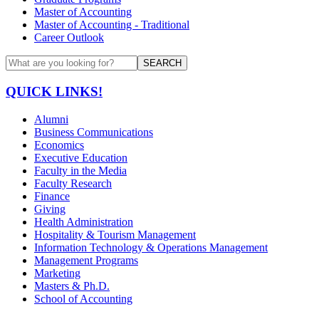
Master of Accounting
Master of Accounting - Traditional
Career Outlook
SEARCH
QUICK LINKS!
Alumni
Business Communications
Economics
Executive Education
Faculty in the Media
Faculty Research
Finance
Giving
Health Administration
Hospitality & Tourism Management
Information Technology & Operations Management
Management Programs
Marketing
Masters & Ph.D.
School of Accounting