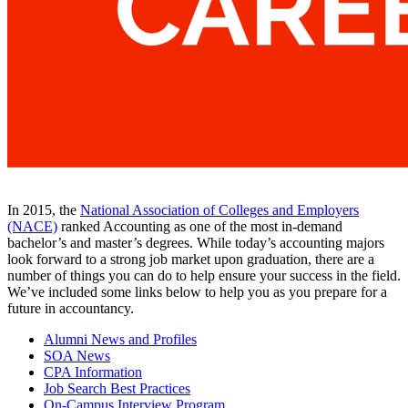
In 2015, the
National Association of Colleges and Employers
(NACE)
ranked Accounting as one of the most in-demand
bachelor’s and master’s degrees. While today’s accounting majors
look forward to a strong job market upon graduation, there are a
number of things you can do to help ensure your success in the field.
We’ve included some links below to help you as you prepare for a
future in accountancy.
Alumni News and Profiles
SOA News
CPA Information
Job Search Best Practices
On-Campus Interview Program