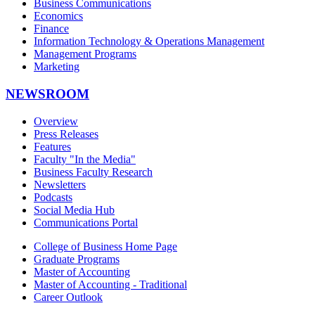
Business Communications
Economics
Finance
Information Technology & Operations Management
Management Programs
Marketing
NEWSROOM
Overview
Press Releases
Features
Faculty "In the Media"
Business Faculty Research
Newsletters
Podcasts
Social Media Hub
Communications Portal
College of Business Home Page
Graduate Programs
Master of Accounting
Master of Accounting - Traditional
Career Outlook