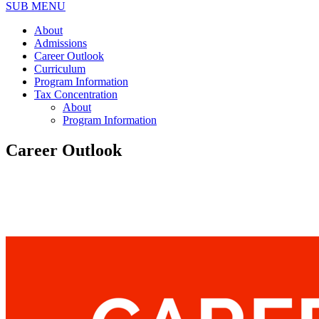
SUB MENU
About
Admissions
Career Outlook
Curriculum
Program Information
Tax Concentration
About
Program Information
Career Outlook