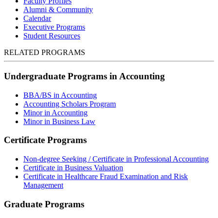
Faculty Profiles
Alumni & Community
Calendar
Executive Programs
Student Resources
RELATED PROGRAMS
Undergraduate Programs in Accounting
BBA/BS in Accounting
Accounting Scholars Program
Minor in Accounting
Minor in Business Law
Certificate Programs
Non-degree Seeking / Certificate in Professional Accounting
Certificate in Business Valuation
Certificate in Healthcare Fraud Examination and Risk
Management
Graduate Programs