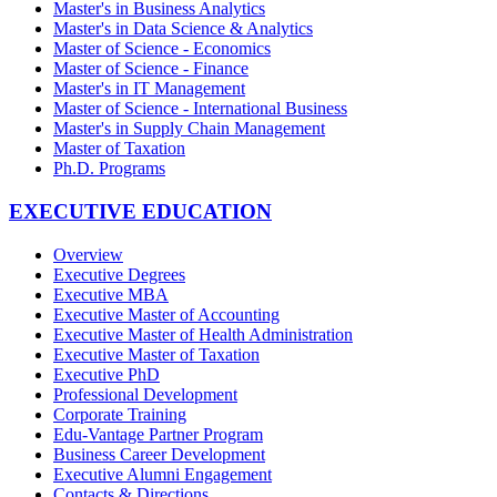
Master's in Business Analytics
Master's in Data Science & Analytics
Master of Science - Economics
Master of Science - Finance
Master's in IT Management
Master of Science - International Business
Master's in Supply Chain Management
Master of Taxation
Ph.D. Programs
EXECUTIVE EDUCATION
Overview
Executive Degrees
Executive MBA
Executive Master of Accounting
Executive Master of Health Administration
Executive Master of Taxation
Executive PhD
Professional Development
Corporate Training
Edu-Vantage Partner Program
Business Career Development
Executive Alumni Engagement
Contacts & Directions