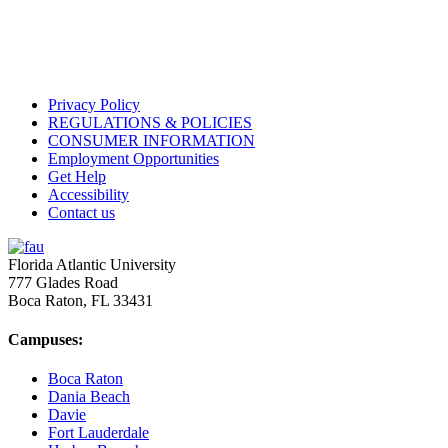
Privacy Policy
REGULATIONS & POLICIES
CONSUMER INFORMATION
Employment Opportunities
Get Help
Accessibility
Contact us
Florida Atlantic University
777 Glades Road
Boca Raton, FL
33431
Campuses:
Boca Raton
Dania Beach
Davie
Fort Lauderdale