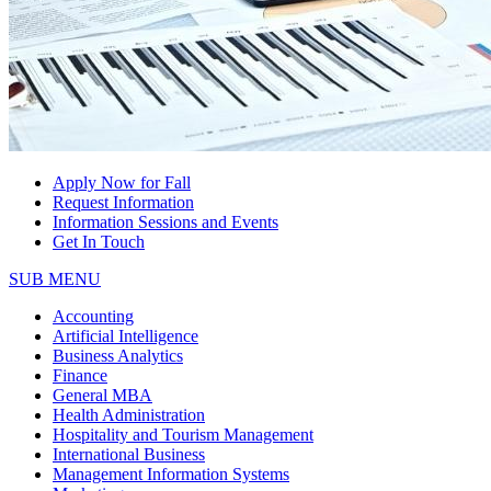
Apply Now for Fall
Request Information
Information Sessions and Events
Get In Touch
SUB MENU
Accounting
Artificial Intelligence
Business Analytics
Finance
General MBA
Health Administration
Hospitality and Tourism Management
International Business
Management Information Systems