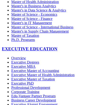
Master of Health Administration
Master's in Business Analytics
Master's in Data Science & Analytics
Master of Science - Economics
Master of Science - Finance
Master's in IT Management
Master of Science - International Business
Master's in Supply Chain Management
Master of Taxation
Ph.D. Programs
EXECUTIVE EDUCATION
Overview
Executive Degrees
Executive MBA
Executive Master of Accounting
Executive Master of Health Administration
Executive Master of Taxation
Executive PhD
Professional Development
Corporate Training
Edu-Vantage Partner Program
Business Career Development
Executive Alumni Engagement