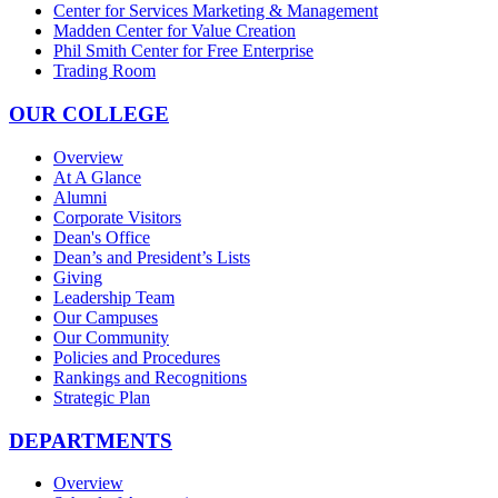
Center for Services Marketing & Management
Madden Center for Value Creation
Phil Smith Center for Free Enterprise
Trading Room
OUR COLLEGE
Overview
At A Glance
Alumni
Corporate Visitors
Dean's Office
Dean’s and President’s Lists
Giving
Leadership Team
Our Campuses
Our Community
Policies and Procedures
Rankings and Recognitions
Strategic Plan
DEPARTMENTS
Overview