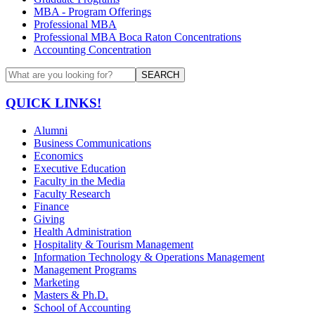
MBA - Program Offerings
Professional MBA
Professional MBA Boca Raton Concentrations
Accounting Concentration
SEARCH
QUICK LINKS!
Alumni
Business Communications
Economics
Executive Education
Faculty in the Media
Faculty Research
Finance
Giving
Health Administration
Hospitality & Tourism Management
Information Technology & Operations Management
Management Programs
Marketing
Masters & Ph.D.
School of Accounting