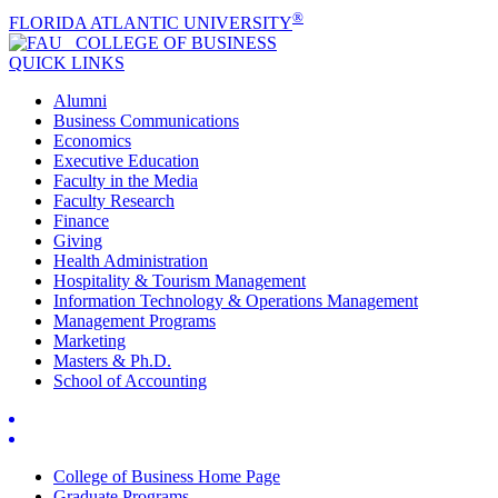
®
FLORIDA ATLANTIC UNIVERSITY
COLLEGE OF
BUSINESS
QUICK LINKS
Alumni
Business Communications
Economics
Executive Education
Faculty in the Media
Faculty Research
Finance
Giving
Health Administration
Hospitality & Tourism Management
Information Technology & Operations Management
Management Programs
Marketing
Masters & Ph.D.
School of Accounting
College of Business Home Page
Graduate Programs