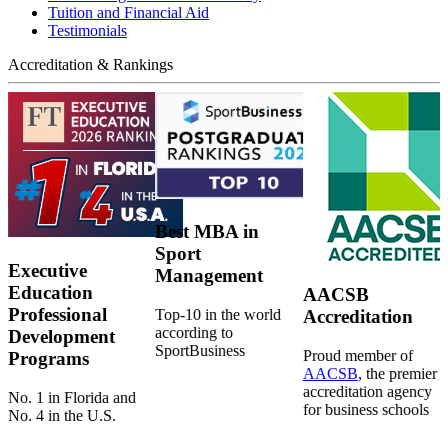
Tuition and Financial Aid
Testimonials
Accreditation & Rankings
Best MBA in
Sport
Executive
Management
Education
AACSB
Professional
Top-10 in the world
Accreditation
according to
Development
SportBusiness
Proud member of
Programs
AACSB
, the premier
accreditation agency
No. 1 in Florida and
for business schools
No. 4 in the U.S.