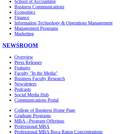
School of Accounting
Business Communications
Economics
Finance
Information Technology & Operations Management
Management Programs
Marketing
NEWSROOM
Overview
Press Releases
Features
Faculty "In the Media"
Business Faculty Research
Newsletters
Podcasts
Social Media Hub
Communications Portal
College of Business Home Page
Graduate Programs
MBA - Program Offerings
Professional MBA
Professional MBA Boca Raton Concentrations