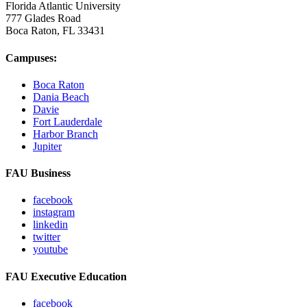
Florida Atlantic University
777 Glades Road
Boca Raton, FL
33431
Campuses:
Boca Raton
Dania Beach
Davie
Fort Lauderdale
Harbor Branch
Jupiter
FAU Business
facebook
instagram
linkedin
twitter
youtube
FAU Executive Education
facebook