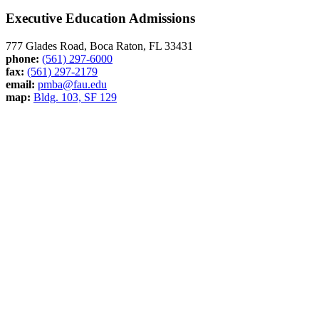
Executive Education Admissions
777 Glades Road, Boca Raton, FL 33431
phone:
(561) 297-6000
fax:
(561) 297-2179
email:
pmba@fau.edu
map:
Bldg. 103, SF 129