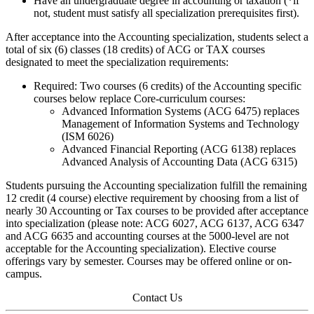
Have an undergraduate degree in accounting or taxation (*if
not, student must satisfy all specialization prerequisites first).
After acceptance into the Accounting specialization, students select a
total of six (6) classes (18 credits) of ACG or TAX courses
designated to meet the specialization requirements:
Required: Two courses (6 credits) of the Accounting specific
courses below replace Core-curriculum courses:
Advanced Information Systems (ACG 6475) replaces
Management of Information Systems and Technology
(ISM 6026)
Advanced Financial Reporting (ACG 6138) replaces
Advanced Analysis of Accounting Data (ACG 6315)
Students pursuing the Accounting specialization fulfill the remaining
12 credit (4 course) elective requirement by choosing from a list of
nearly 30 Accounting or Tax courses to be provided after acceptance
into specialization (please note: ACG 6027, ACG 6137, ACG 6347
and ACG 6635 and accounting courses at the 5000-level are not
acceptable for the Accounting specialization). Elective course
offerings vary by semester. Courses may be offered online or on-
campus.
Contact Us