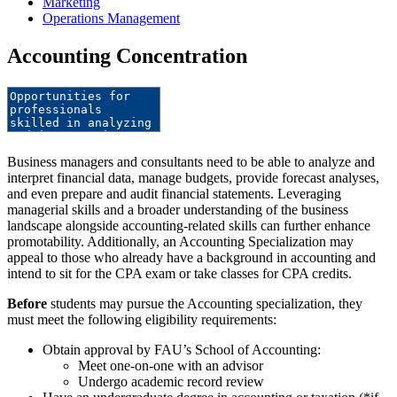
Marketing
Operations Management
Accounting Concentration
Business managers and consultants need to be able to analyze and
interpret financial data, manage budgets, provide forecast analyses,
and even prepare and audit financial statements. Leveraging
managerial skills and a broader understanding of the business
landscape alongside accounting-related skills can further enhance
promotability. Additionally, an Accounting Specialization may
appeal to those who already have a background in accounting and
intend to sit for the CPA exam or take classes for CPA credits.
Before
students may pursue the Accounting specialization, they
must meet the following eligibility requirements:
Obtain approval by FAU’s School of Accounting:
Meet one-on-one with an advisor
Undergo academic record review