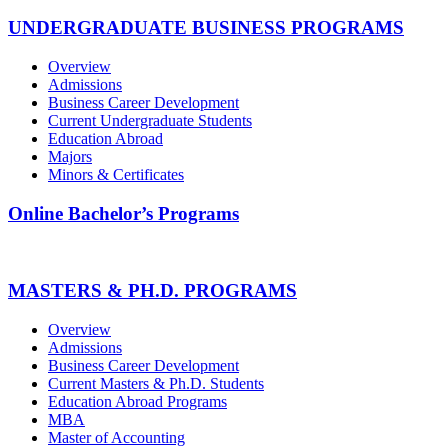
UNDERGRADUATE BUSINESS PROGRAMS
Overview
Admissions
Business Career Development
Current Undergraduate Students
Education Abroad
Majors
Minors & Certificates
Online Bachelor’s Programs
MASTERS & PH.D. PROGRAMS
Overview
Admissions
Business Career Development
Current Masters & Ph.D. Students
Education Abroad Programs
MBA
Master of Accounting