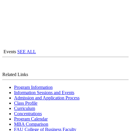
Events
SEE ALL
Related Links
Program Information
Information Sessions and Events
Admission and Application Process
Class Profile
Curriculum
Concentrations
Program Calendar
MBA Comparison
FAU College of Business Faculty