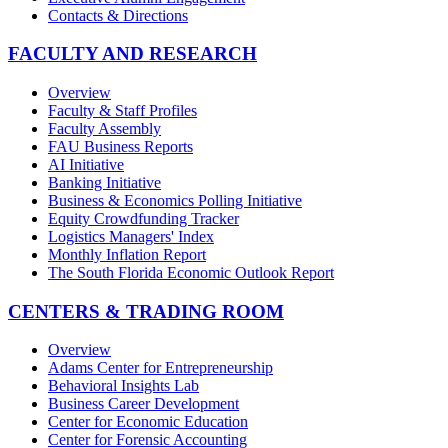
Contacts & Directions
FACULTY AND RESEARCH
Overview
Faculty & Staff Profiles
Faculty Assembly
FAU Business Reports
AI Initiative
Banking Initiative
Business & Economics Polling Initiative
Equity Crowdfunding Tracker
Logistics Managers' Index
Monthly Inflation Report
The South Florida Economic Outlook Report
CENTERS & TRADING ROOM
Overview
Adams Center for Entrepreneurship
Behavioral Insights Lab
Business Career Development
Center for Economic Education
Center for Forensic Accounting