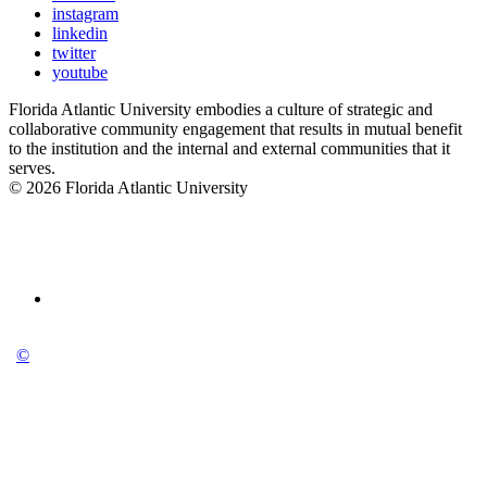
instagram
linkedin
twitter
youtube
Florida Atlantic University embodies a culture of strategic and
collaborative community engagement that results in mutual benefit
to the institution and the internal and external communities that it
serves.
© 2026 Florida Atlantic University
©