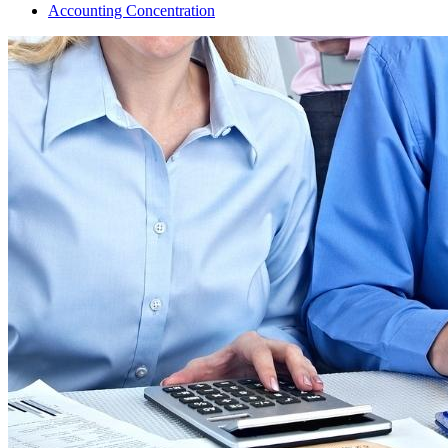
Accounting Concentration