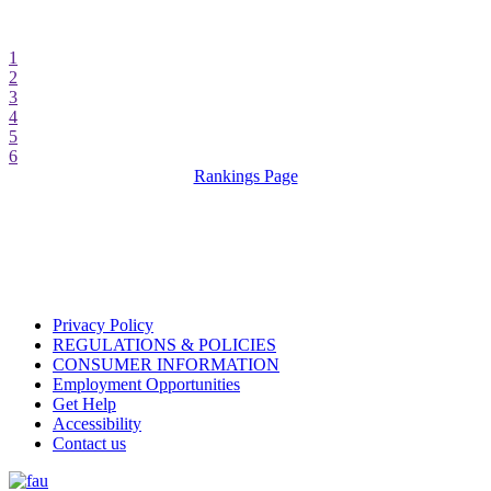
1
2
3
4
5
6
Rankings Page
Privacy Policy
REGULATIONS & POLICIES
CONSUMER INFORMATION
Employment Opportunities
Get Help
Accessibility
Contact us