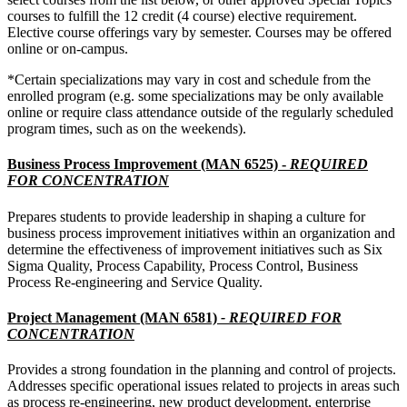
courses to fulfill the 12 credit (4 course) elective requirement.
Elective course offerings vary by semester. Courses may be offered
online or on-campus.
*Certain specializations may vary in cost and schedule from the
enrolled program (e.g. some specializations may be only available
online or require class attendance outside of the regularly scheduled
program times, such as on the weekends).
Business Process Improvement (MAN 6525) -
REQUIRED
FOR CONCENTRATION
Prepares students to provide leadership in shaping a culture for
business process improvement initiatives within an organization and
determine the effectiveness of improvement initiatives such as Six
Sigma Quality, Process Capability, Process Control, Business
Process Re-engineering and Service Quality.
Project Management (MAN 6581)
- REQUIRED FOR
CONCENTRATION
Provides a strong foundation in the planning and control of projects.
Addresses specific operational issues related to projects in areas such
as process re-engineering, new product development, enterprise