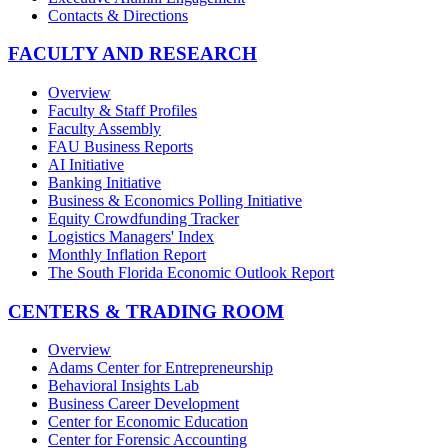
Contacts & Directions
FACULTY AND RESEARCH
Overview
Faculty & Staff Profiles
Faculty Assembly
FAU Business Reports
AI Initiative
Banking Initiative
Business & Economics Polling Initiative
Equity Crowdfunding Tracker
Logistics Managers' Index
Monthly Inflation Report
The South Florida Economic Outlook Report
CENTERS & TRADING ROOM
Overview
Adams Center for Entrepreneurship
Behavioral Insights Lab
Business Career Development
Center for Economic Education
Center for Forensic Accounting