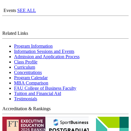
Events
SEE ALL
Related Links
Program Information
Information Sessions and Events
Admission and Application Process
Class Profile
Curriculum
Concentrations
Program Calendar
MBA Comparison
FAU College of Business Faculty
Tuition and Financial Aid
Testimonials
Accreditation & Rankings