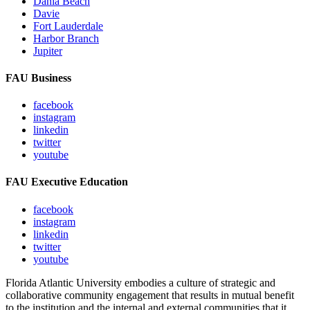
Dania Beach
Davie
Fort Lauderdale
Harbor Branch
Jupiter
FAU Business
facebook
instagram
linkedin
twitter
youtube
FAU Executive Education
facebook
instagram
linkedin
twitter
youtube
Florida Atlantic University embodies a culture of strategic and
collaborative community engagement that results in mutual benefit
to the institution and the internal and external communities that it