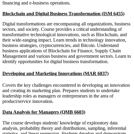
financing and e-business operations.
Blockchain and Digital Business Transformation (ISM 6455)
Digital transformations are encompassing all organizations, business
sectors, and society. Course provides a critical understanding of
transformative technological innovations, such as Blockchain, and
their wide-ranging impact. Learn trends in technology innovation,
business strategies, cryptocurrencies, and Bitcoin. Understand
business applications of Blockchain for Finance, Supply Chain
Management and various business and government sectors. Learn to
identify opportunities for digital business transformation.
Developing and Marketing Innovations (MAR 6837)
Covers the key challenges encountered in developing an innovation
and creating its marketing plan. Prepares students to undertake
leadership roles as managers or entrepreneurs in the area of
product/service innovation.
Data Analysis for Managers (QMB 6603)
The course develops students' knowledge of exploratory data
analysis, probability theory and distributions, sampling, inferential
statistics, and linear regression. Students develop and demonstrate