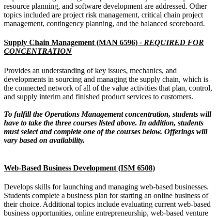
resource planning, and software development are addressed. Other
topics included are project risk management, critical chain project
management, contingency planning, and the balanced scoreboard.
Supply Chain Management (MAN 6596)
- REQUIRED FOR
CONCENTRATION
Provides an understanding of key issues, mechanics, and
developments in sourcing and managing the supply chain, which is
the connected network of all of the value activities that plan, control,
and supply interim and finished product services to customers.
To fulfill the Operations Management concentration, students will
have to take the three courses listed above. In addition, students
must select and complete one of the courses below. Offerings will
vary based on availability.
Web-Based Business Development (ISM 6508)
Develops skills for launching and managing web-based businesses.
Students complete a business plan for starting an online business of
their choice. Additional topics include evaluating current web-based
business opportunities, online entrepreneurship, web-based venture