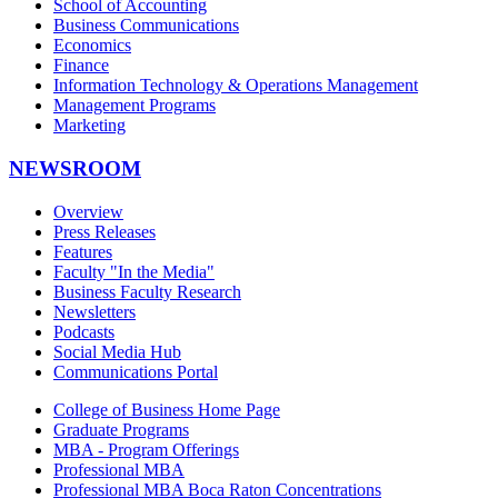
School of Accounting
Business Communications
Economics
Finance
Information Technology & Operations Management
Management Programs
Marketing
NEWSROOM
Overview
Press Releases
Features
Faculty "In the Media"
Business Faculty Research
Newsletters
Podcasts
Social Media Hub
Communications Portal
College of Business Home Page
Graduate Programs
MBA - Program Offerings
Professional MBA
Professional MBA Boca Raton Concentrations