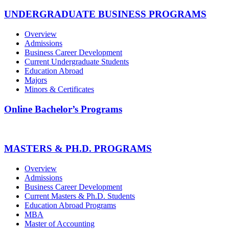
UNDERGRADUATE BUSINESS PROGRAMS
Overview
Admissions
Business Career Development
Current Undergraduate Students
Education Abroad
Majors
Minors & Certificates
Online Bachelor’s Programs
MASTERS & PH.D. PROGRAMS
Overview
Admissions
Business Career Development
Current Masters & Ph.D. Students
Education Abroad Programs
MBA
Master of Accounting