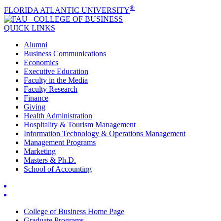
®
FLORIDA ATLANTIC UNIVERSITY
COLLEGE OF
BUSINESS
QUICK LINKS
Alumni
Business Communications
Economics
Executive Education
Faculty in the Media
Faculty Research
Finance
Giving
Health Administration
Hospitality & Tourism Management
Information Technology & Operations Management
Management Programs
Marketing
Masters & Ph.D.
School of Accounting
College of Business Home Page
Graduate Programs