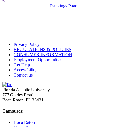
6
Rankings Page
Privacy Policy
REGULATIONS & POLICIES
CONSUMER INFORMATION
Employment Opportunities
Get Help
Accessibility
Contact us
Florida Atlantic University
777 Glades Road
Boca Raton, FL
33431
Campuses:
Boca Raton