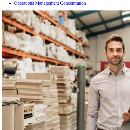
Operations Management Concentration