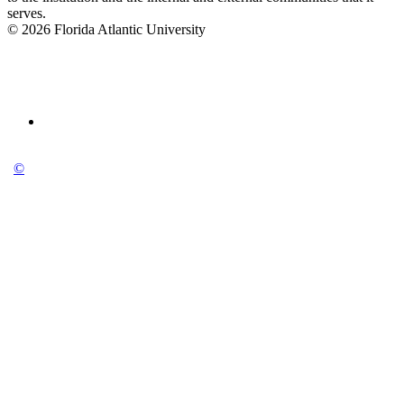
serves.
© 2026 Florida Atlantic University
©