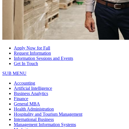
Apply Now for Fall
Request Information
Information Sessions and Events
Get In Touch
SUB MENU
Accounting
Artificial Intelligence
Business Analytics
Finance
General MBA
Health Administration
Hospitality and Tourism Management
International Business
Management Information Systems