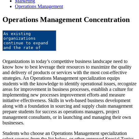
Marketing
Operations Management
Operations Management Concentration
Organizations in today’s competitive business landscape need to
know how to best leverage their resources to maximize the quality
and delivery of products or services with the most cost-effective
strategies. An Operations Management specialization equips
students with the knowledge to identify operational issues, recognize
areas for improvement in business processes, establish a culture for
implementing new processes improvement efforts and measure
initiative effectiveness. Skills in web-based business development
along with a foundation in sourcing and supply chain management
prepare students for success as operations managers, project
management consultants, or in launching and managing their own
businesses.
Students who choose an Operations Management specialization
select courses from the list below, or other approved Special Topics