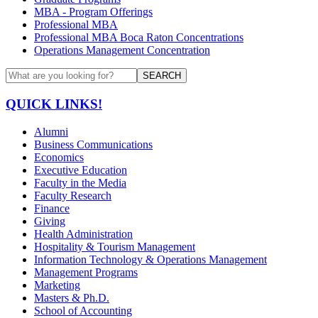
MBA - Program Offerings
Professional MBA
Professional MBA Boca Raton Concentrations
Operations Management Concentration
SEARCH
QUICK LINKS!
Alumni
Business Communications
Economics
Executive Education
Faculty in the Media
Faculty Research
Finance
Giving
Health Administration
Hospitality & Tourism Management
Information Technology & Operations Management
Management Programs
Marketing
Masters & Ph.D.
School of Accounting