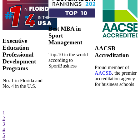
Best MBA in
Sport
Executive
Management
Education
AACSB
Professional
Top-10 in the world
Accreditation
according to
Development
SportBusiness
Proud member of
Programs
AACSB
, the premier
accreditation agency
No. 1 in Florida and
for business schools
No. 4 in the U.S.
1
2
3
4
5