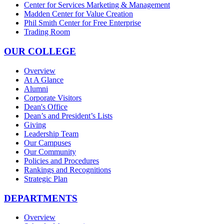
Center for Services Marketing & Management
Madden Center for Value Creation
Phil Smith Center for Free Enterprise
Trading Room
OUR COLLEGE
Overview
At A Glance
Alumni
Corporate Visitors
Dean's Office
Dean’s and President’s Lists
Giving
Leadership Team
Our Campuses
Our Community
Policies and Procedures
Rankings and Recognitions
Strategic Plan
DEPARTMENTS
Overview