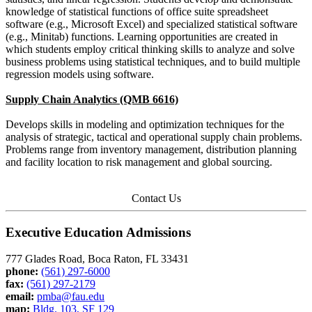
knowledge of statistical functions of office suite spreadsheet
software (e.g., Microsoft Excel) and specialized statistical software
(e.g., Minitab) functions. Learning opportunities are created in
which students employ critical thinking skills to analyze and solve
business problems using statistical techniques, and to build multiple
regression models using software.
Supply Chain Analytics (QMB 6616)
Develops skills in modeling and optimization techniques for the
analysis of strategic, tactical and operational supply chain problems.
Problems range from inventory management, distribution planning
and facility location to risk management and global sourcing.
Contact Us
Executive Education Admissions
777 Glades Road, Boca Raton, FL 33431
phone:
(561) 297-6000
fax:
(561) 297-2179
email:
pmba@fau.edu
map:
Bldg. 103, SF 129