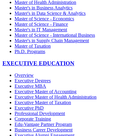
Master of Health Administration
Master's in Business Analytics
Master's in Data Science & Analytics
Master of Science - Economics
Master of Science - Finance
Master's in IT Management
Master of Science - International Business
Master's in Supply Chain Management
Master of Taxation
Ph.D. Programs
EXECUTIVE EDUCATION
Overview
Executive Degrees
Executive MBA
Executive Master of Accounting
Executive Master of Health Administration
Executive Master of Taxation
Executive PhD
Professional Development
Corporate Training
Edu-Vantage Partner Program
Business Career Development
Executive Alumni Engagement