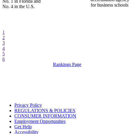
No. 1 in Florida and
for business schools
No. 4 in the U.S.
1
2
3
4
5
6
Rankings Page
Privacy Policy
REGULATIONS & POLICIES
CONSUMER INFORMATION
Employment Opportunities
Get Help
Accessibility