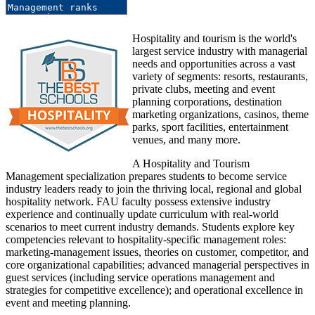
Hospitality and tourism is the world's
largest service industry with managerial
needs and opportunities across a vast
variety of segments: resorts, restaurants,
private clubs, meeting and event
planning corporations, destination
marketing organizations, casinos, theme
parks, sport facilities, entertainment
venues, and many more.
A Hospitality and Tourism
Management specialization prepares students to become service
industry leaders ready to join the thriving local, regional and global
hospitality network. FAU faculty possess extensive industry
experience and continually update curriculum with real-world
scenarios to meet current industry demands. Students explore key
competencies relevant to hospitality-specific management roles:
marketing-management issues, theories on customer, competitor, and
core organizational capabilities; advanced managerial perspectives in
guest services (including service operations management and
strategies for competitive excellence); and operational excellence in
event and meeting planning.