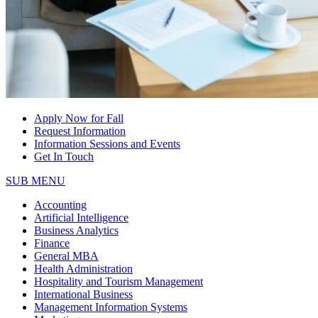
Apply Now for Fall
Request Information
Information Sessions and Events
Get In Touch
SUB MENU
Accounting
Artificial Intelligence
Business Analytics
Finance
General MBA
Health Administration
Hospitality and Tourism Management
International Business
Management Information Systems