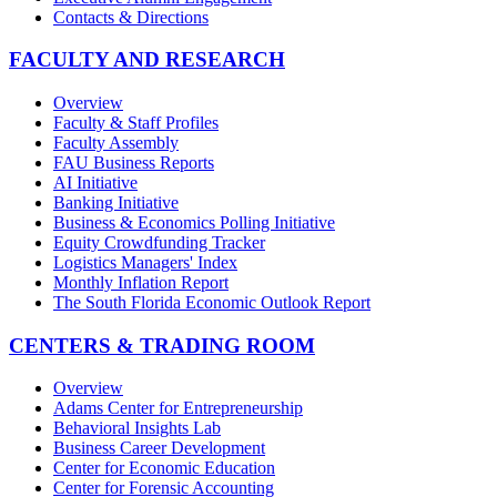
Contacts & Directions
FACULTY AND RESEARCH
Overview
Faculty & Staff Profiles
Faculty Assembly
FAU Business Reports
AI Initiative
Banking Initiative
Business & Economics Polling Initiative
Equity Crowdfunding Tracker
Logistics Managers' Index
Monthly Inflation Report
The South Florida Economic Outlook Report
CENTERS & TRADING ROOM
Overview
Adams Center for Entrepreneurship
Behavioral Insights Lab
Business Career Development
Center for Economic Education
Center for Forensic Accounting