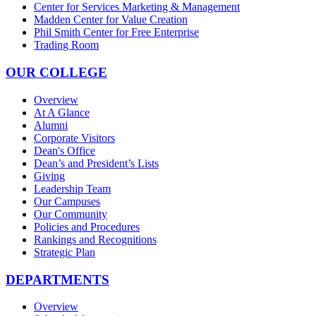
Center for Services Marketing & Management
Madden Center for Value Creation
Phil Smith Center for Free Enterprise
Trading Room
OUR COLLEGE
Overview
At A Glance
Alumni
Corporate Visitors
Dean's Office
Dean’s and President’s Lists
Giving
Leadership Team
Our Campuses
Our Community
Policies and Procedures
Rankings and Recognitions
Strategic Plan
DEPARTMENTS
Overview