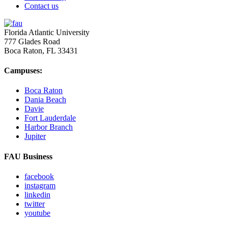
Contact us
Florida Atlantic University
777 Glades Road
Boca Raton, FL
33431
Campuses:
Boca Raton
Dania Beach
Davie
Fort Lauderdale
Harbor Branch
Jupiter
FAU Business
facebook
instagram
linkedin
twitter
youtube