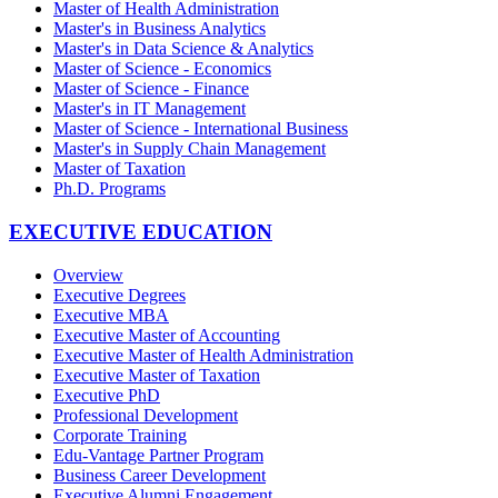
Master of Health Administration
Master's in Business Analytics
Master's in Data Science & Analytics
Master of Science - Economics
Master of Science - Finance
Master's in IT Management
Master of Science - International Business
Master's in Supply Chain Management
Master of Taxation
Ph.D. Programs
EXECUTIVE EDUCATION
Overview
Executive Degrees
Executive MBA
Executive Master of Accounting
Executive Master of Health Administration
Executive Master of Taxation
Executive PhD
Professional Development
Corporate Training
Edu-Vantage Partner Program
Business Career Development
Executive Alumni Engagement