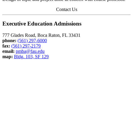
Contact Us
Executive Education Admissions
777 Glades Road, Boca Raton, FL 33431
phone:
(561) 297-6000
fax:
(561) 297-2179
email:
pmba@fau.edu
map:
Bldg. 103, SF 129