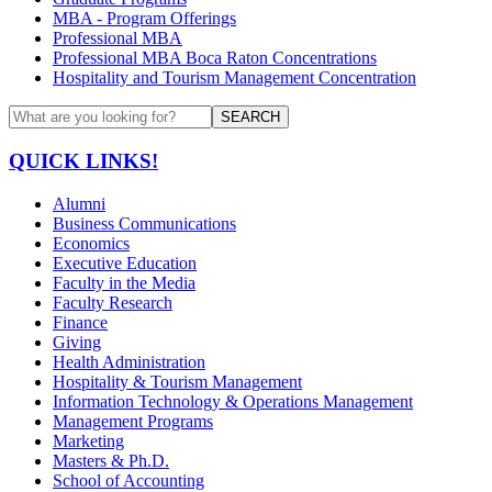
MBA - Program Offerings
Professional MBA
Professional MBA Boca Raton Concentrations
Hospitality and Tourism Management Concentration
SEARCH
QUICK LINKS!
Alumni
Business Communications
Economics
Executive Education
Faculty in the Media
Faculty Research
Finance
Giving
Health Administration
Hospitality & Tourism Management
Information Technology & Operations Management
Management Programs
Marketing
Masters & Ph.D.
School of Accounting