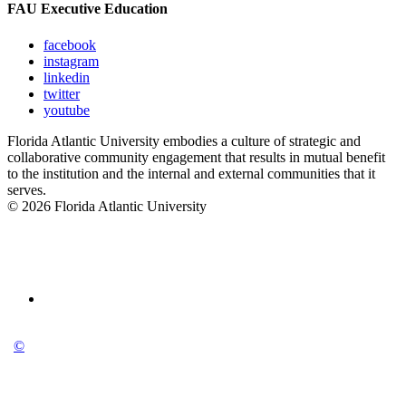
FAU Executive Education
facebook
instagram
linkedin
twitter
youtube
Florida Atlantic University embodies a culture of strategic and
collaborative community engagement that results in mutual benefit
to the institution and the internal and external communities that it
serves.
© 2026 Florida Atlantic University
©