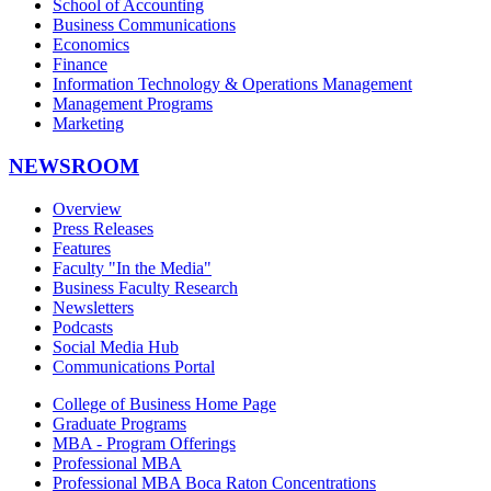
School of Accounting
Business Communications
Economics
Finance
Information Technology & Operations Management
Management Programs
Marketing
NEWSROOM
Overview
Press Releases
Features
Faculty "In the Media"
Business Faculty Research
Newsletters
Podcasts
Social Media Hub
Communications Portal
College of Business Home Page
Graduate Programs
MBA - Program Offerings
Professional MBA
Professional MBA Boca Raton Concentrations