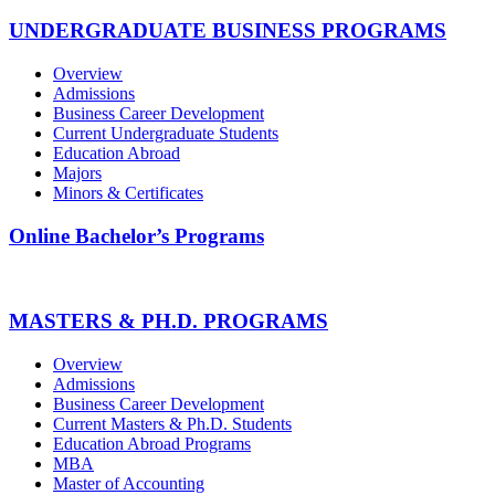
UNDERGRADUATE BUSINESS PROGRAMS
Overview
Admissions
Business Career Development
Current Undergraduate Students
Education Abroad
Majors
Minors & Certificates
Online Bachelor’s Programs
MASTERS & PH.D. PROGRAMS
Overview
Admissions
Business Career Development
Current Masters & Ph.D. Students
Education Abroad Programs
MBA
Master of Accounting