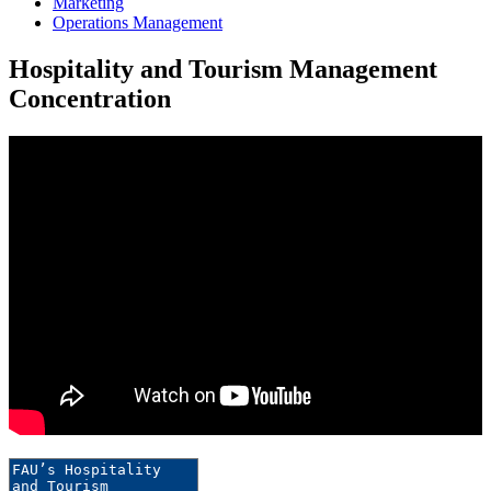
Marketing
Operations Management
Hospitality and Tourism Management
Concentration