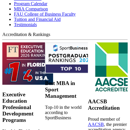
Program Calendar
MBA Comparison
FAU College of Business Faculty
Tuition and Financial Aid
Testimonials
Accreditation & Rankings
Best MBA in
Sport
Executive
Management
Education
AACSB
Professional
Top-10 in the world
Accreditation
according to
Development
SportBusiness
Proud member of
Programs
AACSB
, the premier
accreditation agency