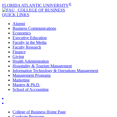
®
FLORIDA ATLANTIC UNIVERSITY
COLLEGE OF
BUSINESS
QUICK LINKS
Alumni
Business Communications
Economics
Executive Education
Faculty in the Media
Faculty Research
Finance
Giving
Health Administration
Hospitality & Tourism Management
Information Technology & Operations Management
Management Programs
Marketing
Masters & Ph.D.
School of Accounting
College of Business Home Page
Graduate Programs