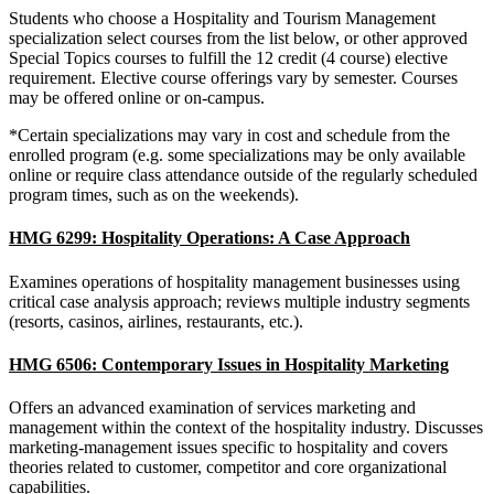
Students who choose a Hospitality and Tourism Management
specialization select courses from the list below, or other approved
Special Topics courses to fulfill the 12 credit (4 course) elective
requirement. Elective course offerings vary by semester. Courses
may be offered online or on-campus.
*Certain specializations may vary in cost and schedule from the
enrolled program (e.g. some specializations may be only available
online or require class attendance outside of the regularly scheduled
program times, such as on the weekends).
HMG 6299: Hospitality Operations: A Case Approach
Examines operations of hospitality management businesses using
critical case analysis approach; reviews multiple industry segments
(resorts, casinos, airlines, restaurants, etc.).
HMG 6506: Contemporary Issues in Hospitality Marketing
Offers an advanced examination of services marketing and
management within the context of the hospitality industry. Discusses
marketing-management issues specific to hospitality and covers
theories related to customer, competitor and core organizational
capabilities.