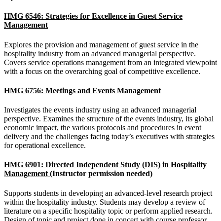
HMG 6546: Strategies for Excellence in Guest Service
Management
Explores the provision and management of guest service in the
hospitality industry from an advanced managerial perspective.
Covers service operations management from an integrated viewpoint
with a focus on the overarching goal of competitive excellence.
HMG 6756: Meetings and Events Management
Investigates the events industry using an advanced managerial
perspective. Examines the structure of the events industry, its global
economic impact, the various protocols and procedures in event
delivery and the challenges facing today’s executives with strategies
for operational excellence.
HMG 6901: Directed Independent Study (DIS) in Hospitality
Management
(Instructor permission needed)
Supports students in developing an advanced-level research project
within the hospitality industry. Students may develop a review of
literature on a specific hospitality topic or perform applied research.
Design of topic and project done in concert with course professor.