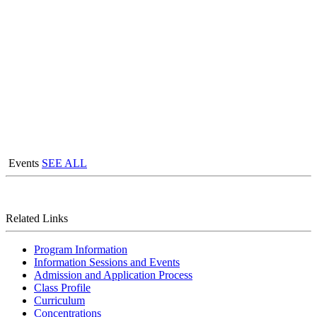
Events
SEE ALL
Related Links
Program Information
Information Sessions and Events
Admission and Application Process
Class Profile
Curriculum
Concentrations