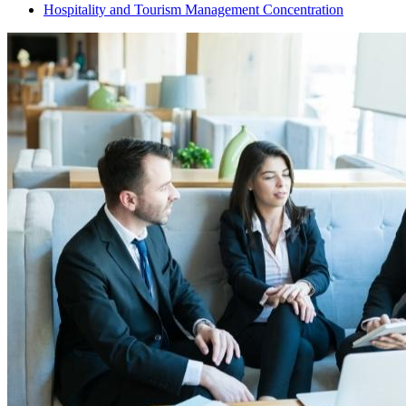
Hospitality and Tourism Management Concentration