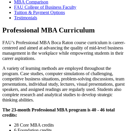
MBA Comparison
FAU College of Business Faculty
Tuition & Payment Options
Testimonials
Professional MBA Curriculum
FAU’s Professional MBA Boca Raton course curriculum is career-
centered and aimed at advancing the quality of mid-level business
management in the workplace while empowering students in their
career aspirations.
A variety of learning methods are employed throughout the
program. Case studies, computer simulations of challenging,
competitive business situations, problem-solving discussions, team
presentations, individual study, lectures, visual presentations, guest
speakers, and assigned readings are regularly used. Students also
complete research and analytical studies to develop strategic
thinking abilities.
The 23-month Professional MBA program is 40 - 46 total
credits:
28 Core MBA credits
6 Foundation credits