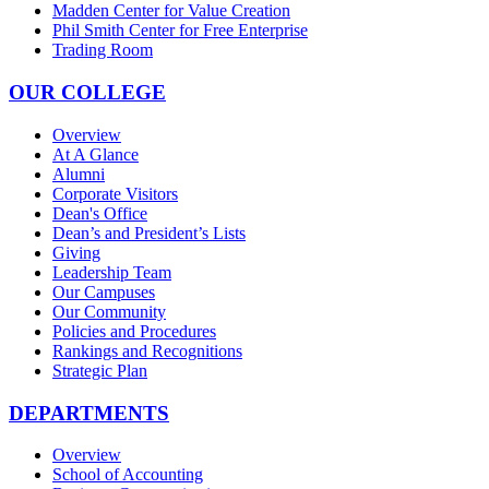
Madden Center for Value Creation
Phil Smith Center for Free Enterprise
Trading Room
OUR COLLEGE
Overview
At A Glance
Alumni
Corporate Visitors
Dean's Office
Dean’s and President’s Lists
Giving
Leadership Team
Our Campuses
Our Community
Policies and Procedures
Rankings and Recognitions
Strategic Plan
DEPARTMENTS
Overview
School of Accounting