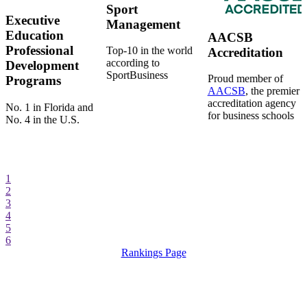
Sport
Executive
Management
Education
AACSB
Professional
Top-10 in the world
Accreditation
according to
Development
SportBusiness
Proud member of
Programs
AACSB
, the premier
accreditation agency
No. 1 in Florida and
for business schools
No. 4 in the U.S.
1
2
3
4
5
6
Rankings Page