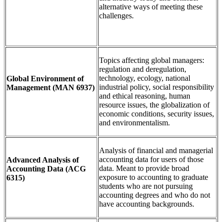
alternative ways of meeting these
challenges.
Topics affecting global managers:
regulation and deregulation,
technology, ecology, national
Global Environment of
industrial policy, social responsibility
Management
(MAN 6937)
and ethical reasoning, human
resource issues, the globalization of
economic conditions, security issues,
and environmentalism.
Analysis of financial and managerial
accounting data for users of those
Advanced Analysis of
data. Meant to provide broad
Accounting Data
(ACG
exposure to accounting to graduate
6315)
students who are not pursuing
accounting degrees and who do not
have accounting backgrounds.