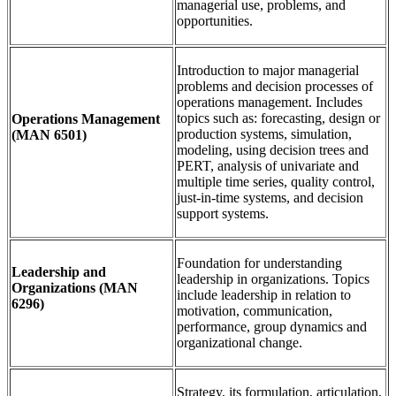
managerial use, problems, and
opportunities.
Introduction to major managerial
problems and decision processes of
operations management. Includes
topics such as: forecasting, design or
Operations Management
production systems, simulation,
(MAN 6501)
modeling, using decision trees and
PERT, analysis of univariate and
multiple time series, quality control,
just-in-time systems, and decision
support systems.
Foundation for understanding
Leadership and
leadership in organizations. Topics
Organizations
(MAN
include leadership in relation to
6296)
motivation, communication,
performance, group dynamics and
organizational change.
Strategy, its formulation, articulation,