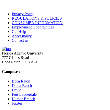
Privacy Policy
REGULATIONS & POLICIES
CONSUMER INFORMATION
Employment Opportunities
Get Help
Accessibility
Contact us
Florida Atlantic University
777 Glades Road
Boca Raton, FL
33431
Campuses:
Boca Raton
Dania Beach
Davie
Fort Lauderdale
Harbor Branch
Jupiter