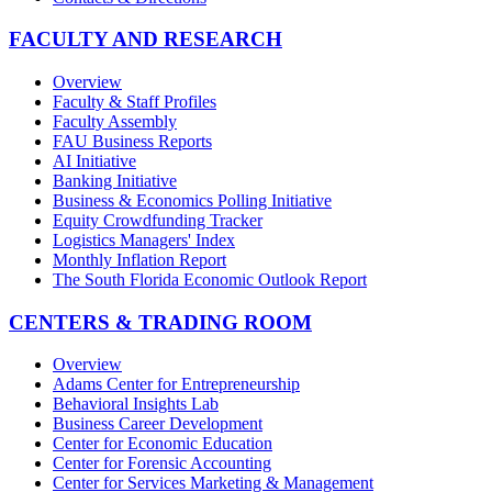
FACULTY AND RESEARCH
Overview
Faculty & Staff Profiles
Faculty Assembly
FAU Business Reports
AI Initiative
Banking Initiative
Business & Economics Polling Initiative
Equity Crowdfunding Tracker
Logistics Managers' Index
Monthly Inflation Report
The South Florida Economic Outlook Report
CENTERS & TRADING ROOM
Overview
Adams Center for Entrepreneurship
Behavioral Insights Lab
Business Career Development
Center for Economic Education
Center for Forensic Accounting
Center for Services Marketing & Management