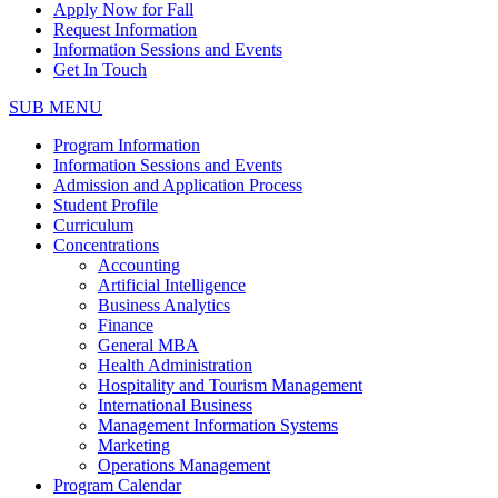
Apply Now for Fall
Request Information
Information Sessions and Events
Get In Touch
SUB MENU
Program Information
Information Sessions and Events
Admission and Application Process
Student Profile
Curriculum
Concentrations
Accounting
Artificial Intelligence
Business Analytics
Finance
General MBA
Health Administration
Hospitality and Tourism Management
International Business
Management Information Systems
Marketing
Operations Management
Program Calendar