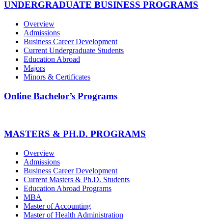
UNDERGRADUATE BUSINESS PROGRAMS
Overview
Admissions
Business Career Development
Current Undergraduate Students
Education Abroad
Majors
Minors & Certificates
Online Bachelor’s Programs
MASTERS & PH.D. PROGRAMS
Overview
Admissions
Business Career Development
Current Masters & Ph.D. Students
Education Abroad Programs
MBA
Master of Accounting
Master of Health Administration