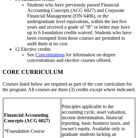
Students who have previously passed Financial
Accounting Concepts (ACG 6027) and Corporate
Financial Management (FIN 6406), or the
undergraduate level equivalents, within the last five
years and received a grade of “B” or better may have
up to 6 foundation credits waived. Students who have
been exempted from these courses are permitted to
audit them at no cost.
12 Elective credits
See
Concentrations
for information on degree
concentrations and elective courses offered.
CORE CURRICULUM
Courses listed below are required as part of the core curriculum for
the program. All courses are three (3) credits except where indicated.
Principles applicable to the
accounting cycle, asset valuation,
Financial Accounting
income determination, financial
Concepts
(ACG 6027)
reporting, basic business taxes, and
owner's equity. Available only to
*Foundation Course
graduate students lacking an