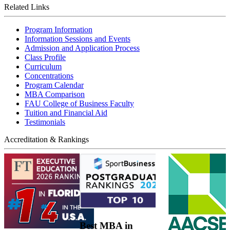
Related Links
Program Information
Information Sessions and Events
Admission and Application Process
Class Profile
Curriculum
Concentrations
Program Calendar
MBA Comparison
FAU College of Business Faculty
Tuition and Financial Aid
Testimonials
Accreditation & Rankings
Best MBA in