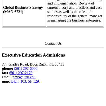
and implementation. Review of
Global Business Strategy
current theory and practices and case
(MAN 6721)
studies as well as the role and
responsibility of the general manager
in managing the business enterprise.
Contact Us
Executive Education Admissions
777 Glades Road, Boca Raton, FL 33431
phone:
(561) 297-6000
fax:
(561) 297-2179
email:
pmba@fau.edu
map:
Bldg. 103, SF 129