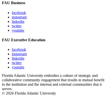
FAU Business
facebook
instagram
linkedin
twitter
youtube
FAU Executive Education
facebook
instagram
linkedin
twitter
youtube
Florida Atlantic University embodies a culture of strategic and
collaborative community engagement that results in mutual benefit
to the institution and the internal and external communities that it
serves.
© 2026 Florida Atlantic University