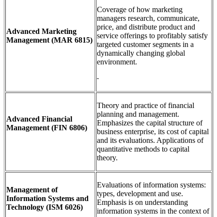
Coverage of how marketing
managers research, communicate,
price, and distribute product and
Advanced Marketing
service offerings to profitably satisfy
Management
(MAR 6815)
targeted customer segments in a
dynamically changing global
environment.
Theory and practice of financial
planning and management.
Advanced Financial
Emphasizes the capital structure of
Management
(FIN 6806)
business enterprise, its cost of capital
and its evaluations. Applications of
quantitative methods to capital
theory.
Evaluations of information systems:
Management of
types, development and use.
Information Systems and
Emphasis is on understanding
Technology
(ISM 6026)
information systems in the context of