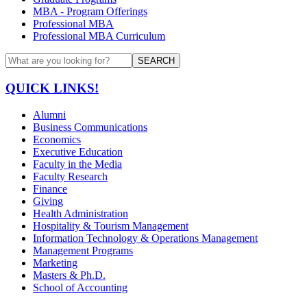
MBA - Program Offerings
Professional MBA
Professional MBA Curriculum
SEARCH
QUICK LINKS!
Alumni
Business Communications
Economics
Executive Education
Faculty in the Media
Faculty Research
Finance
Giving
Health Administration
Hospitality & Tourism Management
Information Technology & Operations Management
Management Programs
Marketing
Masters & Ph.D.
School of Accounting