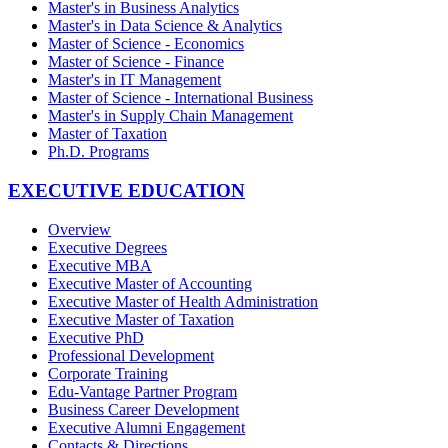
Master's in Business Analytics
Master's in Data Science & Analytics
Master of Science - Economics
Master of Science - Finance
Master's in IT Management
Master of Science - International Business
Master's in Supply Chain Management
Master of Taxation
Ph.D. Programs
EXECUTIVE EDUCATION
Overview
Executive Degrees
Executive MBA
Executive Master of Accounting
Executive Master of Health Administration
Executive Master of Taxation
Executive PhD
Professional Development
Corporate Training
Edu-Vantage Partner Program
Business Career Development
Executive Alumni Engagement
Contacts & Directions