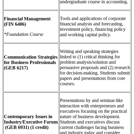
undergraduate course in accounting.
Tools and applications of corporate
Financial Management
financial analysis and forecasting,
(FIN 6406)
investment policy, financing policy
*Foundation Course
and working capital policy.
Writing and speaking strategies
linked to (1) critical thinking for
Communication Strategies
problem analysis/solution and
for Business Professionals
persuasive proposals and (2) research
(GEB 6217)
for decision-making. Students submit
papers and presentations from core
courses.
Presentations by and seminar-like
interaction with entrepreneurs and
executives focusing on the practical
Contemporary Issues in
nature of business development.
Industry/Executive Forum
Students and executives discuss
(GEB 6931) (1 credit)
current challenges facing business
and industry today and consider