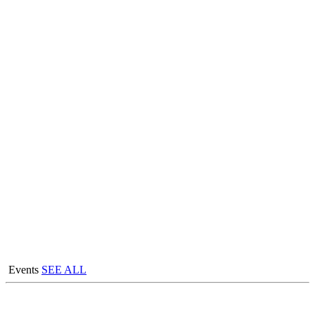
Events
SEE ALL