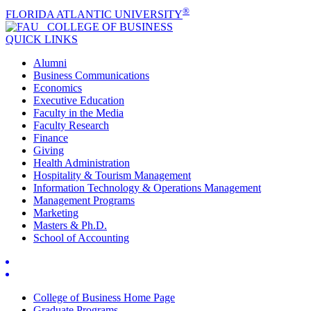
®
FLORIDA ATLANTIC UNIVERSITY
COLLEGE OF
BUSINESS
QUICK LINKS
Alumni
Business Communications
Economics
Executive Education
Faculty in the Media
Faculty Research
Finance
Giving
Health Administration
Hospitality & Tourism Management
Information Technology & Operations Management
Management Programs
Marketing
Masters & Ph.D.
School of Accounting
College of Business Home Page
Graduate Programs