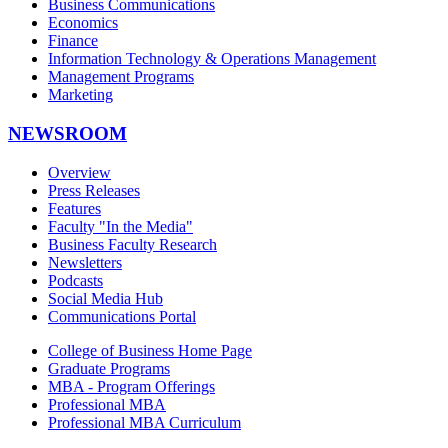
Business Communications
Economics
Finance
Information Technology & Operations Management
Management Programs
Marketing
NEWSROOM
Overview
Press Releases
Features
Faculty "In the Media"
Business Faculty Research
Newsletters
Podcasts
Social Media Hub
Communications Portal
College of Business Home Page
Graduate Programs
MBA - Program Offerings
Professional MBA
Professional MBA Curriculum