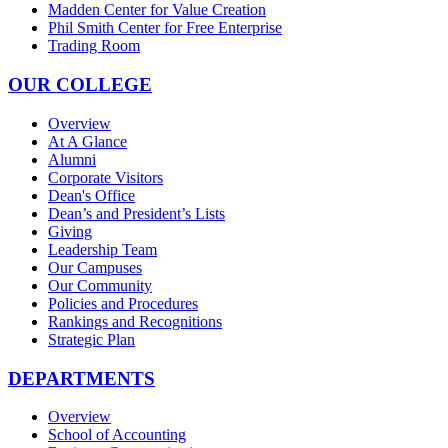
Madden Center for Value Creation
Phil Smith Center for Free Enterprise
Trading Room
OUR COLLEGE
Overview
At A Glance
Alumni
Corporate Visitors
Dean's Office
Dean’s and President’s Lists
Giving
Leadership Team
Our Campuses
Our Community
Policies and Procedures
Rankings and Recognitions
Strategic Plan
DEPARTMENTS
Overview
School of Accounting