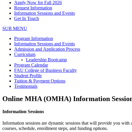
Apply Now for Fall 2026
Request Information
Information Sessions and Events
Get In Touch
SUB MENU
Program Information
Information Sessions and Events
Admission and Application Process
Curriculum
Leadership Bootcamp
Program Calendar
FAU College of Business Faculty
Student Profile
Tuition & Payment Options
Testimonials
Online MHA (OMHA) Information Session
Information Sessions
Information sessions are dynamic sessions that will provide you with
courses, schedule, enrollment steps, and funding options.