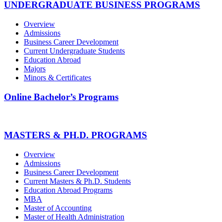
UNDERGRADUATE BUSINESS PROGRAMS
Overview
Admissions
Business Career Development
Current Undergraduate Students
Education Abroad
Majors
Minors & Certificates
Online Bachelor’s Programs
MASTERS & PH.D. PROGRAMS
Overview
Admissions
Business Career Development
Current Masters & Ph.D. Students
Education Abroad Programs
MBA
Master of Accounting
Master of Health Administration