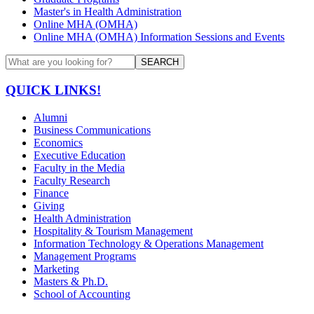
Master's in Health Administration
Online MHA (OMHA)
Online MHA (OMHA) Information Sessions and Events
SEARCH
QUICK LINKS!
Alumni
Business Communications
Economics
Executive Education
Faculty in the Media
Faculty Research
Finance
Giving
Health Administration
Hospitality & Tourism Management
Information Technology & Operations Management
Management Programs
Marketing
Masters & Ph.D.
School of Accounting