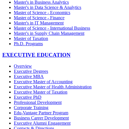
Master's in Business Analytics
Master's in Data Science & Analytics
Master of Science - Economics
Master of Science - Finance
Master's in IT Management
Master of Science - International Business
Master's in Supply Chain Management
Master of Taxation
Ph.D. Programs
EXECUTIVE EDUCATION
Overview
Executive Degrees
Executive MBA
Executive Master of Accounting
Executive Master of Health Administration
Executive Master of Taxation
Executive PhD
Professional Development
Corporate Training
Edu-Vantage Partner Program
Business Career Development
Executive Alumni Engagement
Contacts & Directions