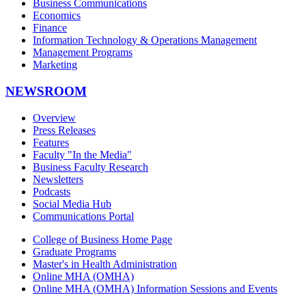
Business Communications
Economics
Finance
Information Technology & Operations Management
Management Programs
Marketing
NEWSROOM
Overview
Press Releases
Features
Faculty "In the Media"
Business Faculty Research
Newsletters
Podcasts
Social Media Hub
Communications Portal
College of Business Home Page
Graduate Programs
Master's in Health Administration
Online MHA (OMHA)
Online MHA (OMHA) Information Sessions and Events