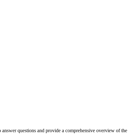
 to answer questions and provide a comprehensive overview of the