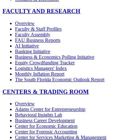
FACULTY AND RESEARCH
Overview
Faculty & Staff Profiles
Faculty Assembly
FAU Business Reports
AI Initiative
Banking Initiative
Business & Economics Polling Initiative
Equity Crowdfunding Tracker
Logistics Managers' Index
Monthly Inflation Report
The South Florida Economic Outlook Report
CENTERS & TRADING ROOM
Overview
Adams Center for Entrepreneurship
Behavioral Insights Lab
Business Career Development
Center for Economic Education
Center for Forensic Accounting
Center for Services Marketing & Management