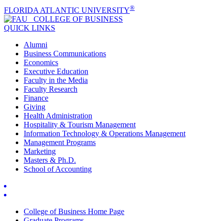
®
FLORIDA ATLANTIC UNIVERSITY
COLLEGE OF
BUSINESS
QUICK LINKS
Alumni
Business Communications
Economics
Executive Education
Faculty in the Media
Faculty Research
Finance
Giving
Health Administration
Hospitality & Tourism Management
Information Technology & Operations Management
Management Programs
Marketing
Masters & Ph.D.
School of Accounting
College of Business Home Page
Graduate Programs