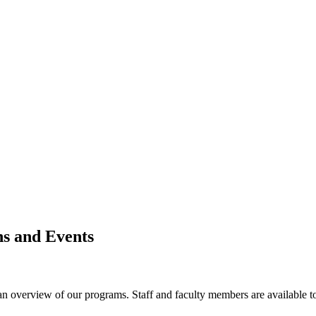
s and Events
 an overview of our programs. Staff and faculty members are available