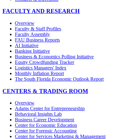
FACULTY AND RESEARCH
Overview
Faculty & Staff Profiles
Faculty Assembly
FAU Business Reports
AI Initiative
Banking Initiative
Business & Economics Polling Initiative
Equity Crowdfunding Tracker
Logistics Managers' Index
Monthly Inflation Report
The South Florida Economic Outlook Report
CENTERS & TRADING ROOM
Overview
Adams Center for Entrepreneurship
Behavioral Insights Lab
Business Career Development
Center for Economic Education
Center for Forensic Accounting
Center for Services Marketing & Management