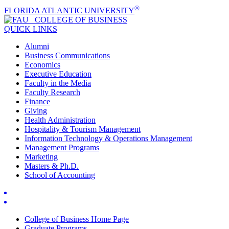
®
FLORIDA ATLANTIC UNIVERSITY
COLLEGE OF
BUSINESS
QUICK LINKS
Alumni
Business Communications
Economics
Executive Education
Faculty in the Media
Faculty Research
Finance
Giving
Health Administration
Hospitality & Tourism Management
Information Technology & Operations Management
Management Programs
Marketing
Masters & Ph.D.
School of Accounting
College of Business Home Page
Graduate Programs