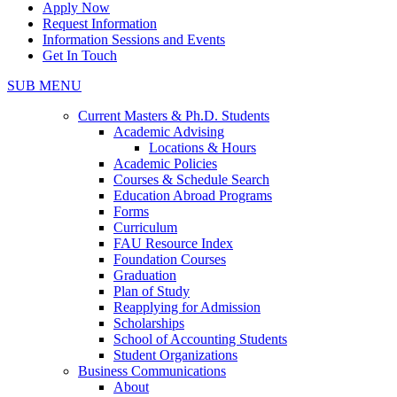
Apply Now
Request Information
Information Sessions and Events
Get In Touch
SUB MENU
Current Masters & Ph.D. Students
Academic Advising
Locations & Hours
Academic Policies
Courses & Schedule Search
Education Abroad Programs
Forms
Curriculum
FAU Resource Index
Foundation Courses
Graduation
Plan of Study
Reapplying for Admission
Scholarships
School of Accounting Students
Student Organizations
Business Communications
About