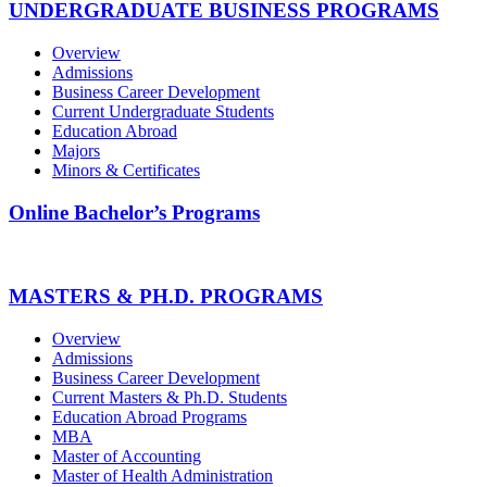
UNDERGRADUATE BUSINESS PROGRAMS
Overview
Admissions
Business Career Development
Current Undergraduate Students
Education Abroad
Majors
Minors & Certificates
Online Bachelor’s Programs
MASTERS & PH.D. PROGRAMS
Overview
Admissions
Business Career Development
Current Masters & Ph.D. Students
Education Abroad Programs
MBA
Master of Accounting
Master of Health Administration