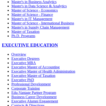
Master's in Business Analytics
Master's in Data Science & Analytics
Master of Science - Economics
Master of Science - Finance
Master's in IT Management
Master of Science - International Business
Master's in Supply Chain Management
Master of Taxation
Ph.D. Programs
EXECUTIVE EDUCATION
Overview
Executive Degrees
Executive MBA
Executive Master of Accounting
Executive Master of Health Administration
Executive Master of Taxation
Executive PhD
Professional Development
Corporate Training
Edu-Vantage Partner Program
Business Career Development
Executive Alumni Engagement
Contacts & Directions