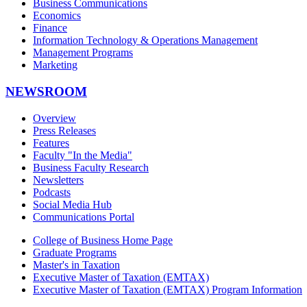
Business Communications
Economics
Finance
Information Technology & Operations Management
Management Programs
Marketing
NEWSROOM
Overview
Press Releases
Features
Faculty "In the Media"
Business Faculty Research
Newsletters
Podcasts
Social Media Hub
Communications Portal
College of Business Home Page
Graduate Programs
Master's in Taxation
Executive Master of Taxation (EMTAX)
Executive Master of Taxation (EMTAX) Program Information