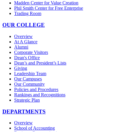
Madden Center for Value Creation
Phil Smith Center for Free Enterprise
Trading Room
OUR COLLEGE
Overview
At A Glance
Alumni
Corporate Visitors
Dean's Office
Dean’s and President’s Lists
Giving
Leadership Team
Our Campuses
Our Community
Policies and Procedures
Rankings and Recognitions
Strategic Plan
DEPARTMENTS
Overview
School of Accounting