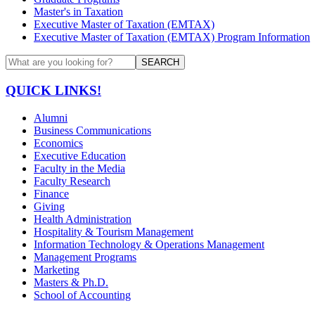
Master's in Taxation
Executive Master of Taxation (EMTAX)
Executive Master of Taxation (EMTAX) Program Information
SEARCH
QUICK LINKS!
Alumni
Business Communications
Economics
Executive Education
Faculty in the Media
Faculty Research
Finance
Giving
Health Administration
Hospitality & Tourism Management
Information Technology & Operations Management
Management Programs
Marketing
Masters & Ph.D.
School of Accounting