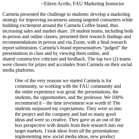
~Eileen Acello, FAU Marketing Instructor
Carmela presented the challenge to students: develop a
marketing
strategy for improving awareness among targeted consumers while
building excitement around the Carmela Coffee brand, thus
increasing sales and market share.
18 student teams, including both
in-person and online classes, presented their research findings and
recommendations in person and via Zoom, with a final research
report submission.
Carmela’s brand representatives “judged” the
presentations in class and by viewing them online, and
shared
constructive criticism and feedback. The top two (2) teams
were chosen for prizes and accolades from Carmela on their social
media platforms.
One of the very reasons we started Carmela is for
community, so working with the FAU community and
the entire experience was great: the presentations, the
students, the opportunities, and the professor. We 100%
recommend it – the time investment was worth it! The
students surpassed my expectations. They were so into
the project and the company and had so many good
ideas and were so creative. They gave us an out of the
box perspective with details from their research into our
target markets. I took ideas from
all
the presentations:
implementing new social media ideas, new product