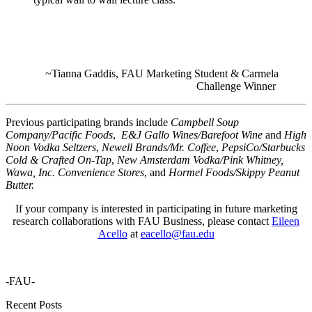
~Tianna Gaddis, FAU Marketing Student & Carmela
Challenge Winner
Previous participatin
g brands include
Campbell Soup
Company/Pacific Foods
,
E&J Gallo Wines/Barefoot Wine
and
High
Noon Vodka Seltzers
,
Newell Brands/Mr. Coffee
,
PepsiCo/Starbucks
Cold & Crafted On-Tap
,
New Amsterdam Vodka/Pink Whitney,
Wawa, Inc. Convenience Stores
, and
Hormel Foods/Skippy Peanut
Butter.
If your company is interested in participating in future marketing
research collaborations with FAU Business, please contact
Eileen
Acello
at
eacello@fau.edu
-FAU-
Recent Posts