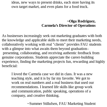
ideas, new ways to present drinks, each store having its
own target market, and even plans for a food truck.
~Olga Rodriguez,
Carmela’s Director of Operations
As businesses increasingly seek out marketing graduates with both
the knowledge and applicable skills to meet their marketing needs,
collaboratively working with real "clients" provides FAU students
with a glimpse into what awaits them beyond graduation
–
presenting, collaborating, and receiving authentic feedback from
genuine corporations.
Students appreciate the career-building
experience, finding the marketing projects fun, rewarding and highly
beneficial:
I loved the Carmela case we did in class. It was a new
teaching style, and it is by far my favorite. We got to
work on real numbers and a real business that used our
recommendations. I learned life skills like group work
and communication, public speaking, operations of a
company, and creative thinking.
~Summer Stillufsen, FAU Marketing Student