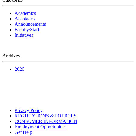
Academics
Accolades
Announcements
Faculty/Staff
Initiatives
Archives
2026
Privacy Policy
REGULATIONS & POLICIES
CONSUMER INFORMATION
Employment Opportunities
Get Help