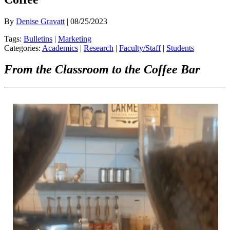
By
Denise Gravatt
| 08/25/2023
Tags:
Bulletins
|
Marketing
Categories:
Academics
|
Research
|
Faculty/Staff
|
Students
From the Classroom to the Coffee Bar