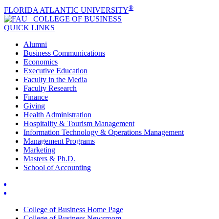
®
FLORIDA ATLANTIC UNIVERSITY
COLLEGE OF
BUSINESS
QUICK LINKS
Alumni
Business Communications
Economics
Executive Education
Faculty in the Media
Faculty Research
Finance
Giving
Health Administration
Hospitality & Tourism Management
Information Technology & Operations Management
Management Programs
Marketing
Masters & Ph.D.
School of Accounting
College of Business Home Page
College of Business Newsroom