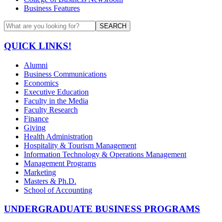
Business Features
SEARCH
QUICK LINKS!
Alumni
Business Communications
Economics
Executive Education
Faculty in the Media
Faculty Research
Finance
Giving
Health Administration
Hospitality & Tourism Management
Information Technology & Operations Management
Management Programs
Marketing
Masters & Ph.D.
School of Accounting
UNDERGRADUATE BUSINESS PROGRAMS