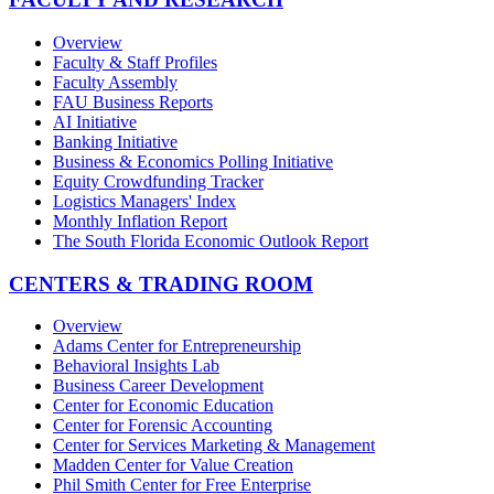
Overview
Faculty & Staff Profiles
Faculty Assembly
FAU Business Reports
AI Initiative
Banking Initiative
Business & Economics Polling Initiative
Equity Crowdfunding Tracker
Logistics Managers' Index
Monthly Inflation Report
The South Florida Economic Outlook Report
CENTERS & TRADING ROOM
Overview
Adams Center for Entrepreneurship
Behavioral Insights Lab
Business Career Development
Center for Economic Education
Center for Forensic Accounting
Center for Services Marketing & Management
Madden Center for Value Creation
Phil Smith Center for Free Enterprise