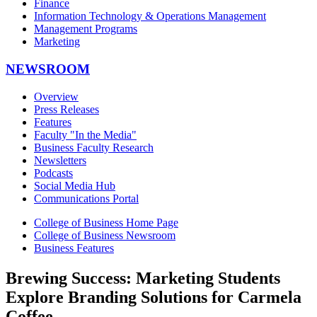
Finance
Information Technology & Operations Management
Management Programs
Marketing
NEWSROOM
Overview
Press Releases
Features
Faculty "In the Media"
Business Faculty Research
Newsletters
Podcasts
Social Media Hub
Communications Portal
College of Business Home Page
College of Business Newsroom
Business Features
Brewing Success: Marketing Students
Explore Branding Solutions for Carmela
Coffee