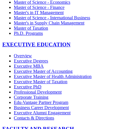
Master of Science - Economics
Master of Science - Finance
Master's in IT Management
Master of Science - International Business
Master's in Supply Chain Management
Master of Taxation
Ph.D. Programs
EXECUTIVE EDUCATION
Overview
Executive Degrees
Executive MBA
Executive Master of Accounting
Executive Master of Health Administration
Executive Master of Taxation
Executive PhD
Professional Development
Corporate Training
Edu-Vantage Partner Program
Business Career Development
Executive Alumni Engagement
Contacts & Directions
FACULTY AND RESEARCH