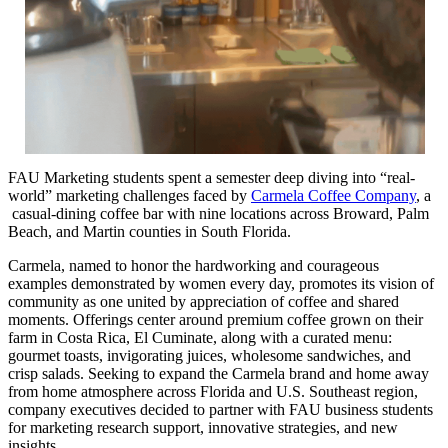
FAU Marketing students spent a semester deep diving into “real-
world” marketing challenges faced by
Carmela Coffee Company
, a
casual-dining coffee bar with nine locations across Broward, Palm
Beach, and Martin counties in South Florida.
Carmela, named to honor the hardworking and courageous
examples demonstrated by women every day, promotes its vision of
community as one united by appreciation of coffee and shared
moments. Offerings center around premium coffee grown on their
farm in Costa Rica, El Cuminate, along with a curated menu:
gourmet toasts, invigorating juices, wholesome sandwiches, and
crisp salads. Seeking to expand the Carmela brand and home away
from home atmosphere across Florida and U.S. Southeast region,
company executives decided to partner with FAU business students
for marketing research support, innovative strategies, and new
insights.