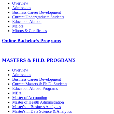
Overview
Admissions
Business Career Development
Current Undergraduate Students
Education Abroad
Majors
Minors & Certificates
Online Bachelor’s Programs
MASTERS & PH.D. PROGRAMS
Overview
Admissions
Business Career Development
Current Masters & Ph.D. Students
Education Abroad Programs
MBA
Master of Accounting
Master of Health Administration
Master's in Business Analytics
Master's in Data Science & Analytics