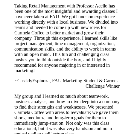
Taking Retail Management with Professor Acello has
been one of the most insightful and rewarding classes I
have ever taken at FAU. We got hands on experience
working directly with a local business. We divided into
teams and needed to come up with new ideas for
Carmela Coffee to better market and grow their
company. Through this experience, I learned skills like
project management, time management, organization,
communication skills, and the ability to work in teams
with an open mind. This fun and challenging class
pushes you to think outside the box, and I highly
recommend for anyone majoring in or interested in
marketing!
~CassidyEspinoza, FAU Marketing Student & Carmela
Challenge Winner
My group and I learned so much about teamwork,
business analysis, and how to dive deep into a company
to find their strengths and weaknesses. We presented
Carmela Coffee with areas to reevaluate; we gave them
short-, medium-, and long-term goals for them to
immediately jump-start on. Not only was this class
educational, but it was also very hands-on and not a
typical wall to wall lecture class.