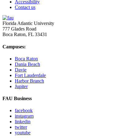
Accessibility
Contact us
Florida Atlantic University
777 Glades Road
Boca Raton, FL
33431
Campuses:
Boca Raton
Dania Beach
Davie
Fort Lauderdale
Harbor Branch
Jupiter
FAU Business
facebook
instagram
linkedin
twitter
youtube