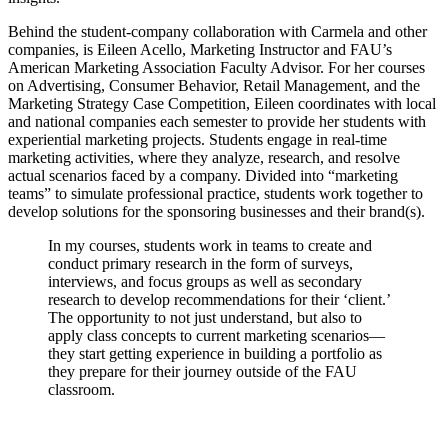
Behind the student-company collaboration with Carmela and other
companies, is Eileen Acello, Marketing Instructor and FAU’s
American Marketing Association Faculty Advisor. For her courses
on Advertising, Consumer Behavior, Retail Management, and the
Marketing Strategy Case Competition, Eileen coordinates with local
and national companies each semester to provide her students with
experiential marketing projects. Students engage in real-time
marketing activities, where they analyze, research, and resolve
actual scenarios faced by a company. Divided into “marketing
teams” to simulate professional practice, students work together to
develop solutions for the sponsoring businesses and their brand(s).
In my courses, students work in teams to create and
conduct primary research in the form of surveys,
interviews, and focus groups as well as secondary
research to develop recommendations for their ‘client.’
The opportunity to not just understand, but also to
apply class concepts to current marketing scenarios—
they start getting experience in building a portfolio as
they prepare for their journey outside of the FAU
classroom.