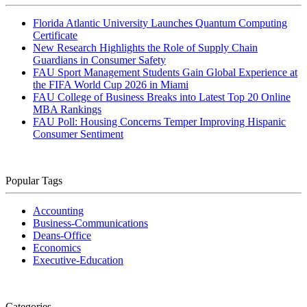
Florida Atlantic University Launches Quantum Computing
Certificate
New Research Highlights the Role of Supply Chain
Guardians in Consumer Safety
FAU Sport Management Students Gain Global Experience at
the FIFA World Cup 2026 in Miami
FAU College of Business Breaks into Latest Top 20 Online
MBA Rankings
FAU Poll: Housing Concerns Temper Improving Hispanic
Consumer Sentiment
Popular Tags
Accounting
Business-Communications
Deans-Office
Economics
Executive-Education
Categories