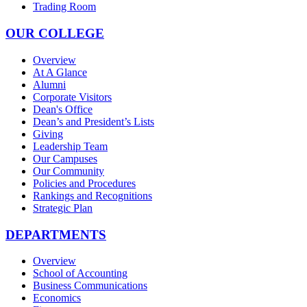
Trading Room
OUR COLLEGE
Overview
At A Glance
Alumni
Corporate Visitors
Dean's Office
Dean’s and President’s Lists
Giving
Leadership Team
Our Campuses
Our Community
Policies and Procedures
Rankings and Recognitions
Strategic Plan
DEPARTMENTS
Overview
School of Accounting
Business Communications
Economics