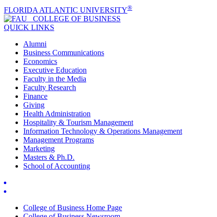
®
FLORIDA ATLANTIC UNIVERSITY
COLLEGE OF
BUSINESS
QUICK LINKS
Alumni
Business Communications
Economics
Executive Education
Faculty in the Media
Faculty Research
Finance
Giving
Health Administration
Hospitality & Tourism Management
Information Technology & Operations Management
Management Programs
Marketing
Masters & Ph.D.
School of Accounting
College of Business Home Page
College of Business Newsroom