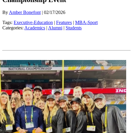
By
Amber Bonefont
| 02/17/2026
Tags:
Executive-Education
|
Features
|
MBA-Sport
Categories:
Academics
|
Alumni
|
Students