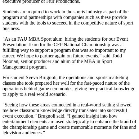
executive producer of Fiur Productions.
Students are required to work in the sports industry as part of the
program and partnerships with companies such as these provide
students with the tools to succeed in the competitive nature of sport
business.
"As an FAU MBA Sport alum, hiring the students for our Event
Presentation Team for the CFP National Championship was a
fulfilling way to support a program that was so important to my
career. We hope to partner again on future events,” said Todd
Noonan, senior producer and alum of the MBA in Sport
Management program.
For student Sveva Brugnoli, the operations and sports marketing
classes she took prepared her well for the fast-paced nature of the
operations behind game ceremonies, giving her practical knowledge
to apply to a real-world scenario.
"Seeing how these areas connected in a real-world setting showed
me how classroom knowledge directly translates into successful
event execution,” Brugnoli said. “I gained insight into how
entertainment elements are used strategically to enhance the brand of
the championship game and create memorable moments for fans and
television audiences.”