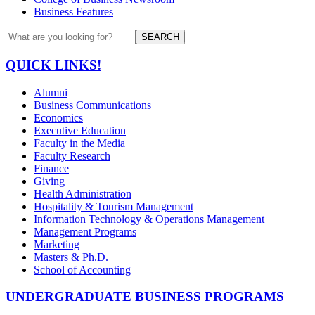
Business Features
SEARCH
QUICK LINKS!
Alumni
Business Communications
Economics
Executive Education
Faculty in the Media
Faculty Research
Finance
Giving
Health Administration
Hospitality & Tourism Management
Information Technology & Operations Management
Management Programs
Marketing
Masters & Ph.D.
School of Accounting
UNDERGRADUATE BUSINESS PROGRAMS