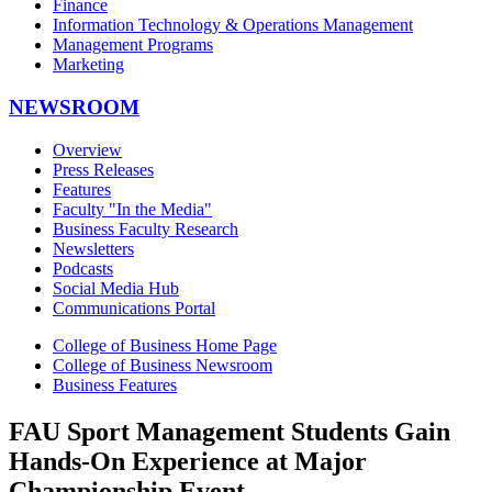
Finance
Information Technology & Operations Management
Management Programs
Marketing
NEWSROOM
Overview
Press Releases
Features
Faculty "In the Media"
Business Faculty Research
Newsletters
Podcasts
Social Media Hub
Communications Portal
College of Business Home Page
College of Business Newsroom
Business Features
FAU Sport Management Students Gain
Hands-On Experience at Major
Championship Event