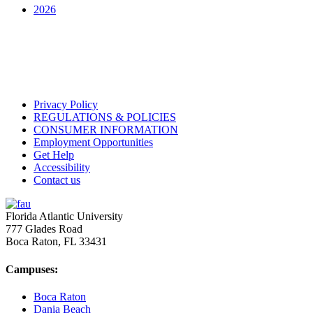
2026
Privacy Policy
REGULATIONS & POLICIES
CONSUMER INFORMATION
Employment Opportunities
Get Help
Accessibility
Contact us
Florida Atlantic University
777 Glades Road
Boca Raton, FL
33431
Campuses:
Boca Raton
Dania Beach