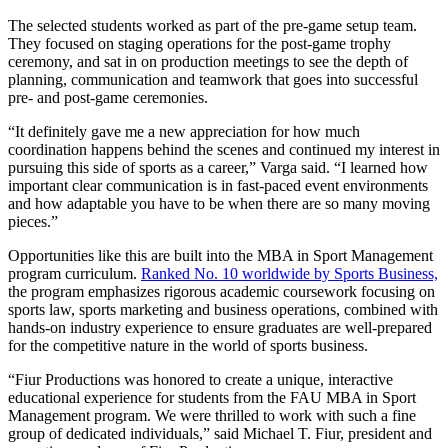
The selected students worked as part of the pre-game setup team.
They focused on staging operations for the post-game trophy
ceremony, and sat in on production meetings to see the depth of
planning, communication and teamwork that goes into successful
pre- and post-game ceremonies.
“It definitely gave me a new appreciation for how much
coordination happens behind the scenes and continued my interest in
pursuing this side of sports as a career,” Varga said. “I learned how
important clear communication is in fast-paced event environments
and how adaptable you have to be when there are so many moving
pieces.”
Opportunities like this are built into the MBA in Sport Management
program curriculum.
Ranked No. 10 worldwide by Sports Business,
the program emphasizes rigorous academic coursework focusing on
sports law, sports marketing and business operations, combined with
hands-on industry experience to ensure graduates are well-prepared
for the competitive nature in the world of sports business.
“Fiur Productions was honored to create a unique, interactive
educational experience for students from the FAU MBA in Sport
Management program. We were thrilled to work with such a fine
group of dedicated individuals,” said Michael T. Fiur, president and