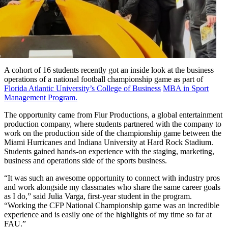
A cohort of 16 students recently got an inside look at the business
operations of a national football championship game as part of
Florida Atlantic University’s
College of Business
MBA in Sport
Management Program.
The opportunity came from Fiur Productions, a global entertainment
production company, where students partnered with the company to
work on the production side of the championship game between the
Miami Hurricanes and Indiana University at Hard Rock Stadium.
Students gained hands-on experience with the staging, marketing,
business and operations side of the sports business.
“It was such an awesome opportunity to connect with industry pros
and work alongside my classmates who share the same career goals
as I do,” said Julia Varga, first-year student in the program.
“Working the CFP National Championship game was an incredible
experience and is easily one of the highlights of my time so far at
FAU.”