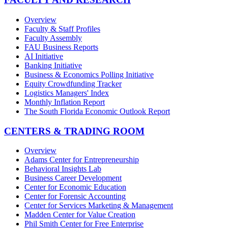
Overview
Faculty & Staff Profiles
Faculty Assembly
FAU Business Reports
AI Initiative
Banking Initiative
Business & Economics Polling Initiative
Equity Crowdfunding Tracker
Logistics Managers' Index
Monthly Inflation Report
The South Florida Economic Outlook Report
CENTERS & TRADING ROOM
Overview
Adams Center for Entrepreneurship
Behavioral Insights Lab
Business Career Development
Center for Economic Education
Center for Forensic Accounting
Center for Services Marketing & Management
Madden Center for Value Creation
Phil Smith Center for Free Enterprise