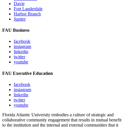
Davie
Fort Lauderdale
Harbor Branch
Jupiter
FAU Business
facebook
instagram
linkedin
twitter
youtube
FAU Executive Education
facebook
instagram
linkedin
twitter
youtube
Florida Atlantic University embodies a culture of strategic and
collaborative community engagement that results in mutual benefit
to the institution and the internal and external communities that it