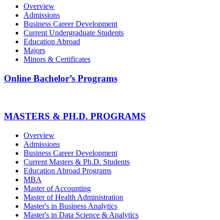
Overview
Admissions
Business Career Development
Current Undergraduate Students
Education Abroad
Majors
Minors & Certificates
Online Bachelor’s Programs
MASTERS & PH.D. PROGRAMS
Overview
Admissions
Business Career Development
Current Masters & Ph.D. Students
Education Abroad Programs
MBA
Master of Accounting
Master of Health Administration
Master's in Business Analytics
Master's in Data Science & Analytics