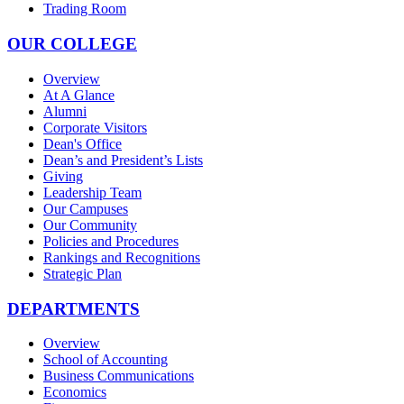
Trading Room
OUR COLLEGE
Overview
At A Glance
Alumni
Corporate Visitors
Dean's Office
Dean’s and President’s Lists
Giving
Leadership Team
Our Campuses
Our Community
Policies and Procedures
Rankings and Recognitions
Strategic Plan
DEPARTMENTS
Overview
School of Accounting
Business Communications
Economics