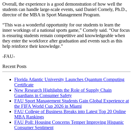
Overall, the experience is a good demonstration of how well the
students can handle large-scale events, said Daniel Cornely, Ph.D.,
director of the MBA in Sport Management Program.
“This was a wonderful opportunity for our students to learn the
inner workings of a national sports game,” Cornely said. “Our focus
is ensuring students remain competitive and knowledgeable when
they enter the workforce after graduation and events such as this
help reinforce their knowledge.”
-FAU-
Recent Posts
Florida Atlantic University Launches Quantum Computing
Certificate
New Research Highlights the Role of Supply Chain
Guardians in Consumer Safety
FAU Sport Management Students Gain Global Experience at
the FIFA World Cup 2026 in Miami
FAU College of Business Breaks into Latest Top 20 Online
MBA Rankings
FAU Poll: Housing Concerns Temper Improving Hispanic
Consumer Sentiment