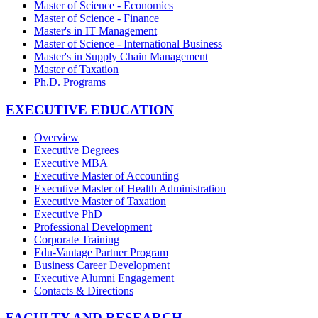
Master of Science - Economics
Master of Science - Finance
Master's in IT Management
Master of Science - International Business
Master's in Supply Chain Management
Master of Taxation
Ph.D. Programs
EXECUTIVE EDUCATION
Overview
Executive Degrees
Executive MBA
Executive Master of Accounting
Executive Master of Health Administration
Executive Master of Taxation
Executive PhD
Professional Development
Corporate Training
Edu-Vantage Partner Program
Business Career Development
Executive Alumni Engagement
Contacts & Directions
FACULTY AND RESEARCH