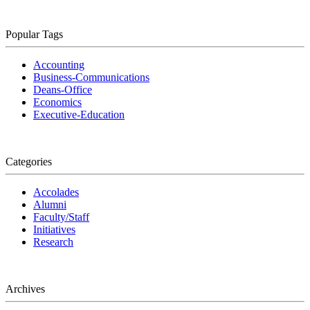
Popular Tags
Accounting
Business-Communications
Deans-Office
Economics
Executive-Education
Categories
Accolades
Alumni
Faculty/Staff
Initiatives
Research
Archives