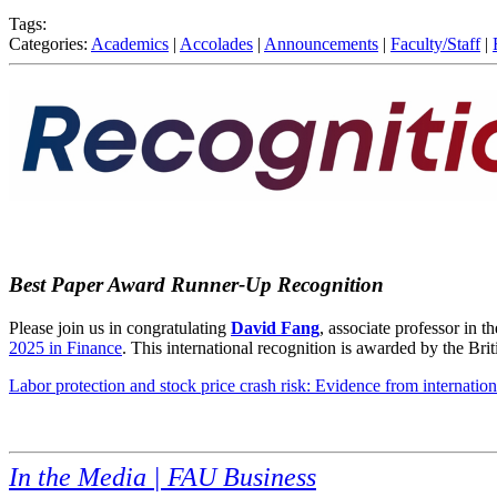
Tags:
Categories:
Academics
|
Accolades
|
Announcements
|
Faculty/Staff
|
Best Paper Award Runner-Up Recognition
Please join us in congratulating
David Fang
, associate professor in
2025 in Finance
. This international recognition is awarded by the B
Labor protection and stock price crash risk: Evidence from internatio
In the Media | FAU Business