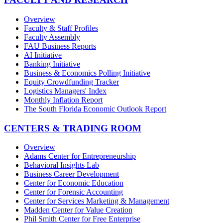
Overview
Faculty & Staff Profiles
Faculty Assembly
FAU Business Reports
AI Initiative
Banking Initiative
Business & Economics Polling Initiative
Equity Crowdfunding Tracker
Logistics Managers' Index
Monthly Inflation Report
The South Florida Economic Outlook Report
CENTERS & TRADING ROOM
Overview
Adams Center for Entrepreneurship
Behavioral Insights Lab
Business Career Development
Center for Economic Education
Center for Forensic Accounting
Center for Services Marketing & Management
Madden Center for Value Creation
Phil Smith Center for Free Enterprise