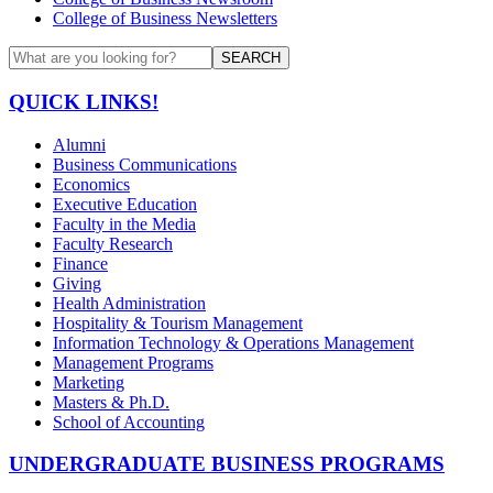
College of Business Newsletters
SEARCH
QUICK LINKS!
Alumni
Business Communications
Economics
Executive Education
Faculty in the Media
Faculty Research
Finance
Giving
Health Administration
Hospitality & Tourism Management
Information Technology & Operations Management
Management Programs
Marketing
Masters & Ph.D.
School of Accounting
UNDERGRADUATE BUSINESS PROGRAMS