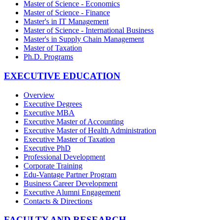
Master of Science - Economics
Master of Science - Finance
Master's in IT Management
Master of Science - International Business
Master's in Supply Chain Management
Master of Taxation
Ph.D. Programs
EXECUTIVE EDUCATION
Overview
Executive Degrees
Executive MBA
Executive Master of Accounting
Executive Master of Health Administration
Executive Master of Taxation
Executive PhD
Professional Development
Corporate Training
Edu-Vantage Partner Program
Business Career Development
Executive Alumni Engagement
Contacts & Directions
FACULTY AND RESEARCH