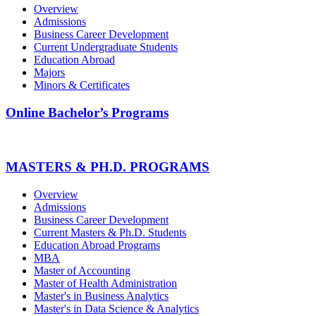
Overview
Admissions
Business Career Development
Current Undergraduate Students
Education Abroad
Majors
Minors & Certificates
Online Bachelor’s Programs
MASTERS & PH.D. PROGRAMS
Overview
Admissions
Business Career Development
Current Masters & Ph.D. Students
Education Abroad Programs
MBA
Master of Accounting
Master of Health Administration
Master's in Business Analytics
Master's in Data Science & Analytics