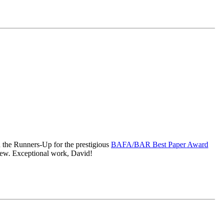
d the Runners-Up for the prestigious
BAFA/BAR Best Paper Award
view. Exceptional work, David!