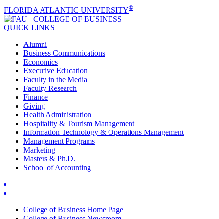
®
FLORIDA ATLANTIC UNIVERSITY
COLLEGE OF
BUSINESS
QUICK LINKS
Alumni
Business Communications
Economics
Executive Education
Faculty in the Media
Faculty Research
Finance
Giving
Health Administration
Hospitality & Tourism Management
Information Technology & Operations Management
Management Programs
Marketing
Masters & Ph.D.
School of Accounting
College of Business Home Page
College of Business Newsroom