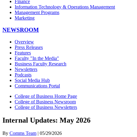
Finance
Information Technology & Operations Management
Management Programs
Marketing
NEWSROOM
Overview
Press Releases
Features
Faculty "In the Media"
Business Faculty Research
Newsletters
Podcasts
Social Media Hub
Communications Portal
College of Business Home Page
College of Business Newsroom
College of Business Newsletters
Internal Updates: May 2026
By
Comms Team
| 05/29/2026