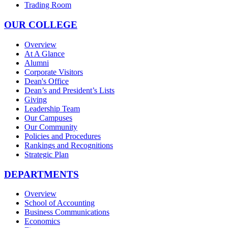
Trading Room
OUR COLLEGE
Overview
At A Glance
Alumni
Corporate Visitors
Dean's Office
Dean’s and President’s Lists
Giving
Leadership Team
Our Campuses
Our Community
Policies and Procedures
Rankings and Recognitions
Strategic Plan
DEPARTMENTS
Overview
School of Accounting
Business Communications
Economics