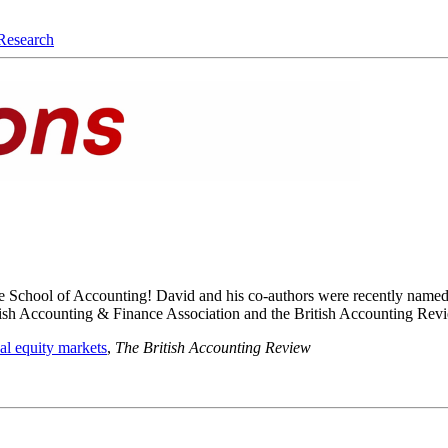
Research
 the School of Accounting! David and his co-authors were recently name
ritish Accounting & Finance Association and the British Accounting Re
nal equity markets
,
The British Accounting Review