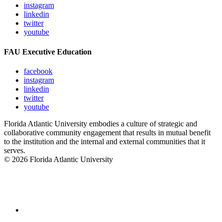
instagram
linkedin
twitter
youtube
FAU Executive Education
facebook
instagram
linkedin
twitter
youtube
Florida Atlantic University embodies a culture of strategic and
collaborative community engagement that results in mutual benefit
to the institution and the internal and external communities that it
serves.
© 2026 Florida Atlantic University