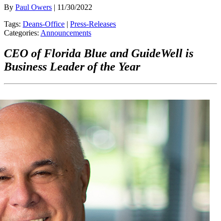
By
Paul Owers
| 11/30/2022
Tags:
Deans-Office
|
Press-Releases
Categories:
Announcements
CEO of Florida Blue and GuideWell is
Business Leader of the Year