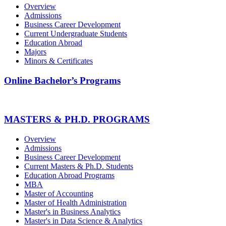
Overview
Admissions
Business Career Development
Current Undergraduate Students
Education Abroad
Majors
Minors & Certificates
Online Bachelor’s Programs
MASTERS & PH.D. PROGRAMS
Overview
Admissions
Business Career Development
Current Masters & Ph.D. Students
Education Abroad Programs
MBA
Master of Accounting
Master of Health Administration
Master's in Business Analytics
Master's in Data Science & Analytics