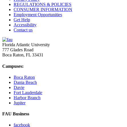
REGULATIONS & POLICIES
CONSUMER INFORMATION
Employment Opportunities
Get Help
Accessibility
Contact us
Florida Atlantic University
777 Glades Road
Boca Raton, FL
33431
Campuses:
Boca Raton
Dania Beach
Davie
Fort Lauderdale
Harbor Branch
Jupiter
FAU Business
facebook