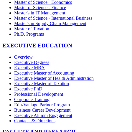
Master of Science - Economics
Master of Science - Finance
Master's in IT Management
Master of Science - International Business
Master's in Supply Chain Management
Master of Taxation
Ph.D. Programs
EXECUTIVE EDUCATION
Overview
Executive Degrees
Executive MBA
Executive Master of Accounting
Executive Master of Health Administration
Executive Master of Taxation
Executive PhD
Professional Development
Corporate Training
Edu-Vantage Partner Program
Business Career Development
Executive Alumni Engagement
Contacts & Directions
FACULTY AND RESEARCH