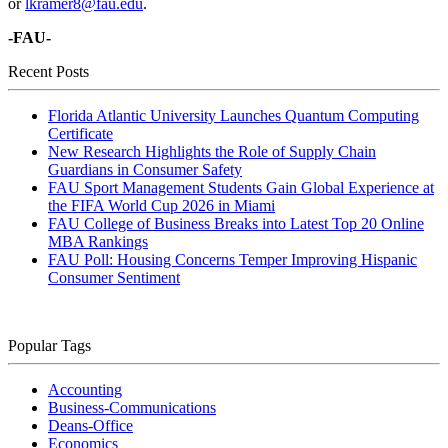
or
lkramer8@fau.edu
.
-FAU-
Recent Posts
Florida Atlantic University Launches Quantum Computing
Certificate
New Research Highlights the Role of Supply Chain
Guardians in Consumer Safety
FAU Sport Management Students Gain Global Experience at
the FIFA World Cup 2026 in Miami
FAU College of Business Breaks into Latest Top 20 Online
MBA Rankings
FAU Poll: Housing Concerns Temper Improving Hispanic
Consumer Sentiment
Popular Tags
Accounting
Business-Communications
Deans-Office
Economics