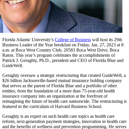
Florida Atlantic University’s
College of Business
will host its 29th
Business Leader of the Year breakfast on Friday, Jan. 27, 2023 at 8
a.m. at Boca West Country Club, 20583 Boca West Drive, Boca
Raton. This year’s program celebrates the accomplishments of
Patrick J. Geraghty, Ph.D., president and CEO of Florida Blue and
GuideWell.
Geraghty oversaw a strategic restructuring that created GuideWell, a
$26 billion Jacksonville-based mutual insurance holding company
that serves as the parent of Florida Blue and a portfolio of other
entities, from the foundation of a more than 75-year-old health
insurance company into an organization at the forefront of
reimagining the future of health care nationwide. The restructuring is
featured in the curriculum of Harvard Business School.
Geraghty is an expert on such health care topics as health care
reform, next-generation payment strategies, innovation in health care
and the benefits of wellness and prevention programming. He serves