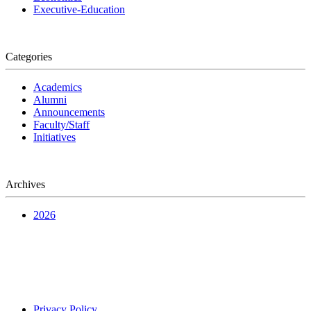
Executive-Education
Categories
Academics
Alumni
Announcements
Faculty/Staff
Initiatives
Archives
2026
Privacy Policy