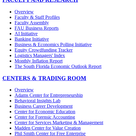
Overview
Faculty & Staff Profiles
Faculty Assembly
FAU Business Reports
AI Initiative
Banking Initiative
Business & Economics Polling Initiative
Equity Crowdfunding Tracker
Logistics Managers' Index
Monthly Inflation Report
The South Florida Economic Outlook Report
CENTERS & TRADING ROOM
Overview
Adams Center for Entrepreneurship
Behavioral Insights Lab
Business Career Development
Center for Economic Education
Center for Forensic Accounting
Center for Services Marketing & Management
Madden Center for Value Creation
Phil Smith Center for Free Enterprise