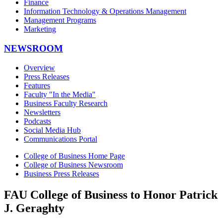
Finance
Information Technology & Operations Management
Management Programs
Marketing
NEWSROOM
Overview
Press Releases
Features
Faculty "In the Media"
Business Faculty Research
Newsletters
Podcasts
Social Media Hub
Communications Portal
College of Business Home Page
College of Business Newsroom
Business Press Releases
FAU College of Business to Honor Patrick
J. Geraghty