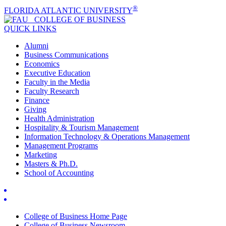
®
FLORIDA ATLANTIC UNIVERSITY
COLLEGE OF
BUSINESS
QUICK LINKS
Alumni
Business Communications
Economics
Executive Education
Faculty in the Media
Faculty Research
Finance
Giving
Health Administration
Hospitality & Tourism Management
Information Technology & Operations Management
Management Programs
Marketing
Masters & Ph.D.
School of Accounting
College of Business Home Page
College of Business Newsroom