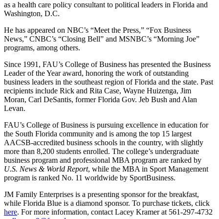
as a health care policy consultant to political leaders in Florida and
Washington, D.C.
He has appeared on NBC’s “Meet the Press,” “Fox Business
News,” CNBC’s “Closing Bell” and MSNBC’s “Morning Joe”
programs, among others.
Since 1991, FAU’s College of Business has presented the Business
Leader of the Year award, honoring the work of outstanding
business leaders in the southeast region of Florida and the state. Past
recipients include Rick and Rita Case, Wayne Huizenga, Jim
Moran, Carl DeSantis, former Florida Gov. Jeb Bush and Alan
Levan.
FAU’s College of Business is pursuing excellence in education for
the South Florida community and is among the top 15 largest
AACSB-accredited business schools in the country, with slightly
more than 8,200 students enrolled. The college’s undergraduate
business program and professional MBA program are ranked by
U.S. News & World Report
, while the MBA in Sport Management
program is ranked No. 11 worldwide by SportBusiness.
JM Family Enterprises is a presenting sponsor for the breakfast,
while Florida Blue is a diamond sponsor. To purchase tickets, click
here
. For more information, contact Lacey Kramer at 561-297-4732