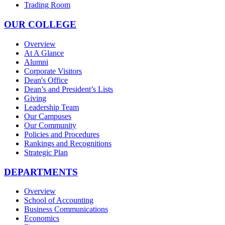
Trading Room
OUR COLLEGE
Overview
At A Glance
Alumni
Corporate Visitors
Dean's Office
Dean’s and President’s Lists
Giving
Leadership Team
Our Campuses
Our Community
Policies and Procedures
Rankings and Recognitions
Strategic Plan
DEPARTMENTS
Overview
School of Accounting
Business Communications
Economics