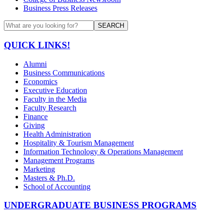
Business Press Releases
SEARCH
QUICK LINKS!
Alumni
Business Communications
Economics
Executive Education
Faculty in the Media
Faculty Research
Finance
Giving
Health Administration
Hospitality & Tourism Management
Information Technology & Operations Management
Management Programs
Marketing
Masters & Ph.D.
School of Accounting
UNDERGRADUATE BUSINESS PROGRAMS