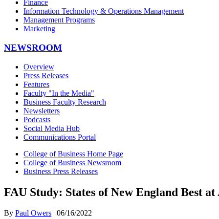
Finance
Information Technology & Operations Management
Management Programs
Marketing
NEWSROOM
Overview
Press Releases
Features
Faculty "In the Media"
Business Faculty Research
Newsletters
Podcasts
Social Media Hub
Communications Portal
College of Business Home Page
College of Business Newsroom
Business Press Releases
FAU Study: States of New England Best at 
By
Paul Owers
| 06/16/2022