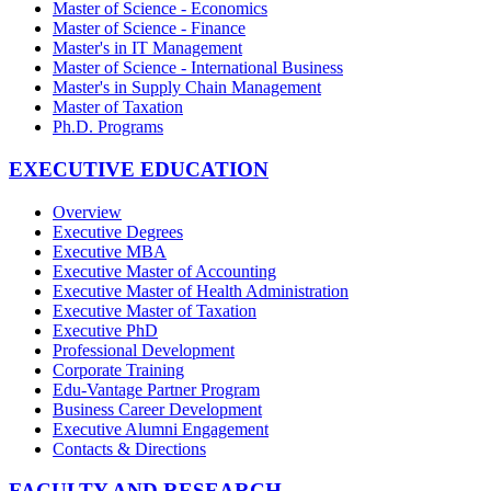
Master of Science - Economics
Master of Science - Finance
Master's in IT Management
Master of Science - International Business
Master's in Supply Chain Management
Master of Taxation
Ph.D. Programs
EXECUTIVE EDUCATION
Overview
Executive Degrees
Executive MBA
Executive Master of Accounting
Executive Master of Health Administration
Executive Master of Taxation
Executive PhD
Professional Development
Corporate Training
Edu-Vantage Partner Program
Business Career Development
Executive Alumni Engagement
Contacts & Directions
FACULTY AND RESEARCH