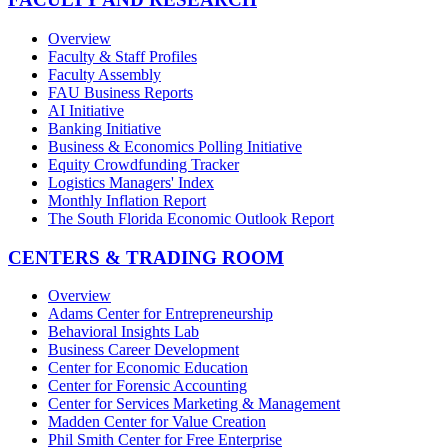
Overview
Faculty & Staff Profiles
Faculty Assembly
FAU Business Reports
AI Initiative
Banking Initiative
Business & Economics Polling Initiative
Equity Crowdfunding Tracker
Logistics Managers' Index
Monthly Inflation Report
The South Florida Economic Outlook Report
CENTERS & TRADING ROOM
Overview
Adams Center for Entrepreneurship
Behavioral Insights Lab
Business Career Development
Center for Economic Education
Center for Forensic Accounting
Center for Services Marketing & Management
Madden Center for Value Creation
Phil Smith Center for Free Enterprise