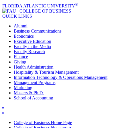
®
FLORIDA ATLANTIC UNIVERSITY
COLLEGE OF
BUSINESS
QUICK LINKS
Alumni
Business Communications
Economics
Executive Education
Faculty in the Media
Faculty Research
Finance
Giving
Health Administration
Hospitality & Tourism Management
Information Technology & Operations Management
Management Programs
Marketing
Masters & Ph.D.
School of Accounting
College of Business Home Page
College of Business Newsroom