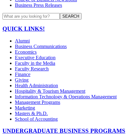
Business Press Releases
SEARCH
QUICK LINKS!
Alumni
Business Communications
Economics
Executive Education
Faculty in the Media
Faculty Research
Finance
Giving
Health Administration
Hospitality & Tourism Management
Information Technology & Operations Management
Management Programs
Marketing
Masters & Ph.D.
School of Accounting
UNDERGRADUATE BUSINESS PROGRAMS