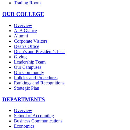
Trading Room
OUR COLLEGE
Overview
At A Glance
Alumni
Corporate Visitors
Dean's Office
Dean’s and President’s Lists
Giving
Leadership Team
Our Campuses
Our Community
Policies and Procedures
Rankings and Recognitions
Strategic Plan
DEPARTMENTS
Overview
School of Accounting
Business Communications
Economics