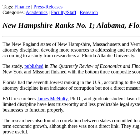
Tags:
Finance
|
Press-Releases
Categories:
Academics
|
Faculty/Staff
|
Research
New Hampshire Ranks No. 1; Alabama, Flor
The New England states of New Hampshire, Massachusetts and Vermon
attorney discipline, devoting more resources to addressing and resol
according to a study from researchers at Florida Atlantic University.
The study,
published
in
The Quarterly Review of Economics and Fin
New York and Missouri finished with the bottom three composite score
Florida had the seventh-lowest ranking in the U.S., according to the 
attorney discipline is an indicator of corruption but not a direct measur
FAU researchers
James McNulty
, Ph.D., and graduate student Jason 
limited discipline have less trustworthy and less predictable legal syst
businesses to function properly.
The researchers also found a correlation between states committed to d
term economic growth, although there was not a direct link. They sug
prove useful.