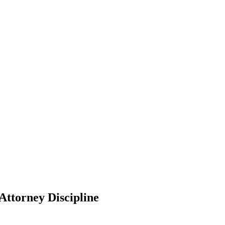
Attorney Discipline