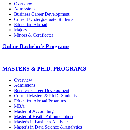
Overview
Admissions
Business Career Development
Current Undergraduate Students
Education Abroad
Majors
Minors & Certificates
Online Bachelor’s Programs
MASTERS & PH.D. PROGRAMS
Overview
Admissions
Business Career Development
Current Masters & Ph.D. Students
Education Abroad Programs
MBA
Master of Accounting
Master of Health Administration
Master's in Business Analytics
Master's in Data Science & Analytics