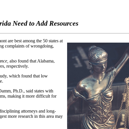
ida Need to Add Resources
t are best among the 50 states at
ving complaints of wrongdoing,
ance,
also found that Alabama,
s, respectively.
study, which found that low
e.
Damm, Ph.D., said states with
ems, making it more difficult for
isciplining attorneys and long-
gest more research in this area may