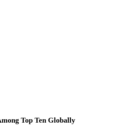
Among Top Ten Globally