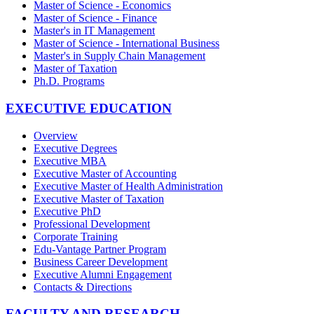
Master of Science - Economics
Master of Science - Finance
Master's in IT Management
Master of Science - International Business
Master's in Supply Chain Management
Master of Taxation
Ph.D. Programs
EXECUTIVE EDUCATION
Overview
Executive Degrees
Executive MBA
Executive Master of Accounting
Executive Master of Health Administration
Executive Master of Taxation
Executive PhD
Professional Development
Corporate Training
Edu-Vantage Partner Program
Business Career Development
Executive Alumni Engagement
Contacts & Directions
FACULTY AND RESEARCH