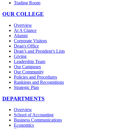
Trading Room
OUR COLLEGE
Overview
At A Glance
Alumni
Corporate Visitors
Dean's Office
Dean’s and President’s Lists
Giving
Leadership Team
Our Campuses
Our Community
Policies and Procedures
Rankings and Recognitions
Strategic Plan
DEPARTMENTS
Overview
School of Accounting
Business Communications
Economics