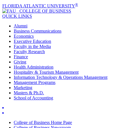
®
FLORIDA ATLANTIC UNIVERSITY
COLLEGE OF
BUSINESS
QUICK LINKS
Alumni
Business Communications
Economics
Executive Education
Faculty in the Media
Faculty Research
Finance
Giving
Health Administration
Hospitality & Tourism Management
Information Technology & Operations Management
Management Programs
Marketing
Masters & Ph.D.
School of Accounting
College of Business Home Page
College of Business Newsroom