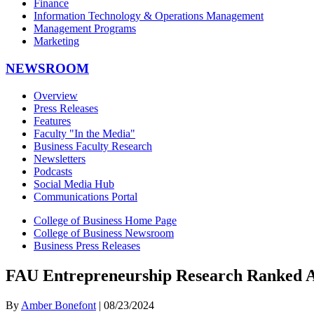
Finance
Information Technology & Operations Management
Management Programs
Marketing
NEWSROOM
Overview
Press Releases
Features
Faculty "In the Media"
Business Faculty Research
Newsletters
Podcasts
Social Media Hub
Communications Portal
College of Business Home Page
College of Business Newsroom
Business Press Releases
FAU Entrepreneurship Research Ranked 
By
Amber Bonefont
| 08/23/2024