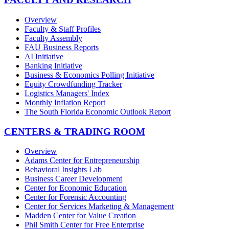
Overview
Faculty & Staff Profiles
Faculty Assembly
FAU Business Reports
AI Initiative
Banking Initiative
Business & Economics Polling Initiative
Equity Crowdfunding Tracker
Logistics Managers' Index
Monthly Inflation Report
The South Florida Economic Outlook Report
CENTERS & TRADING ROOM
Overview
Adams Center for Entrepreneurship
Behavioral Insights Lab
Business Career Development
Center for Economic Education
Center for Forensic Accounting
Center for Services Marketing & Management
Madden Center for Value Creation
Phil Smith Center for Free Enterprise