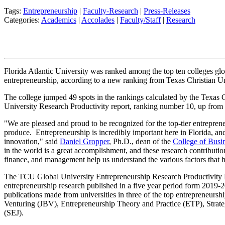
Tags:
Entrepreneurship
|
Faculty-Research
|
Press-Releases
Categories:
Academics
|
Accolades
|
Faculty/Staff
|
Research
Florida Atlantic University was ranked among the top ten colleges glob
entrepreneurship, according to a new ranking from Texas Christian Un
The college jumped 49 spots in the rankings calculated by the Texas 
University Research Productivity report, ranking number 10, up from 
"We are pleased and proud to be recognized for the top-tier entreprene
produce. Entrepreneurship is incredibly important here in Florida, and 
innovation," said
Daniel Gropper
, Ph.D., dean of the
College of Busi
in the world is a great accomplishment, and these research contributi
finance, and management help us understand the various factors that 
The TCU Global University Entrepreneurship Research Productivity 
entrepreneurship research published in a five year period form 2019-
publications made from universities in three of the top entrepreneurshi
Venturing (JBV), Entrepreneurship Theory and Practice (ETP), Strate
(SEJ).