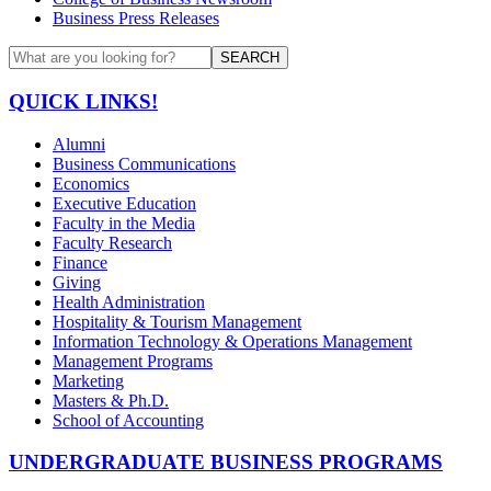
Business Press Releases
SEARCH
QUICK LINKS!
Alumni
Business Communications
Economics
Executive Education
Faculty in the Media
Faculty Research
Finance
Giving
Health Administration
Hospitality & Tourism Management
Information Technology & Operations Management
Management Programs
Marketing
Masters & Ph.D.
School of Accounting
UNDERGRADUATE BUSINESS PROGRAMS