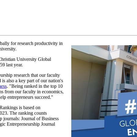
ally for research productivity in
iversity.
Christian University Global
59 last year.
urship research that our faculty
is also a key part of our nation's
ness
. "Being ranked in the top 10
ons from our faculty in economics,
help entrepreneurs succeed."
Rankings is based on
2023. The ranking counts
p journals: Journal of Business
gic Entrepreneurship Journal