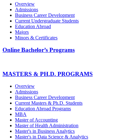
Overview
Admissions
Business Career Development
Current Undergraduate Students
Education Abroad
Majors
Minors & Certificates
Online Bachelor’s Programs
MASTERS & PH.D. PROGRAMS
Overview
Admissions
Business Career Development
Current Masters & Ph.D. Students
Education Abroad Programs
MBA
Master of Accounting
Master of Health Administration
Master's in Business Analytics
Master's in Data Science & Analytics