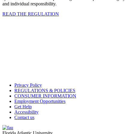
and individual responsibility.
READ THE REGULATION
Privacy Policy
REGULATIONS & POLICIES
CONSUMER INFORMATION
Employment Opportunities
Get Help
Accessibility
Contact us
Florida Atlantic University