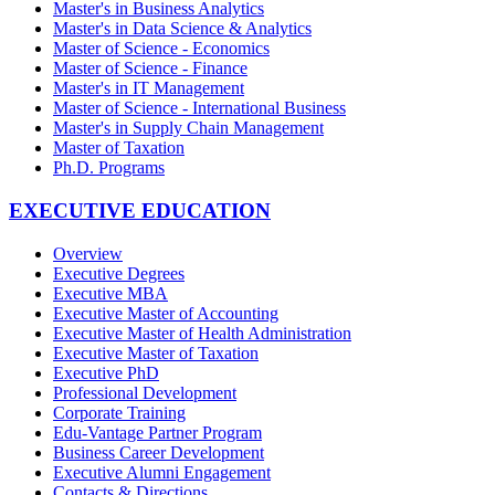
Master's in Business Analytics
Master's in Data Science & Analytics
Master of Science - Economics
Master of Science - Finance
Master's in IT Management
Master of Science - International Business
Master's in Supply Chain Management
Master of Taxation
Ph.D. Programs
EXECUTIVE EDUCATION
Overview
Executive Degrees
Executive MBA
Executive Master of Accounting
Executive Master of Health Administration
Executive Master of Taxation
Executive PhD
Professional Development
Corporate Training
Edu-Vantage Partner Program
Business Career Development
Executive Alumni Engagement
Contacts & Directions