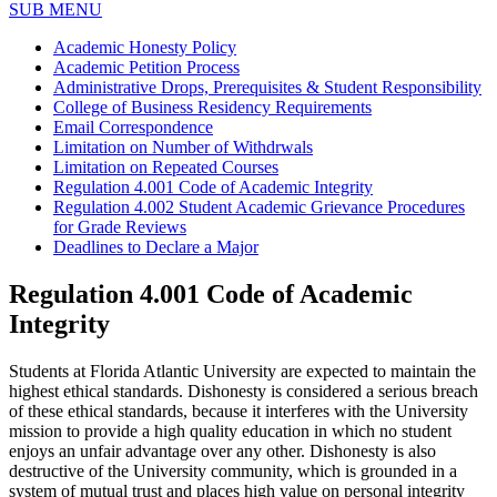
SUB MENU
Academic Honesty Policy
Academic Petition Process
Administrative Drops, Prerequisites & Student Responsibility
College of Business Residency Requirements
Email Correspondence
Limitation on Number of Withdrwals
Limitation on Repeated Courses
Regulation 4.001 Code of Academic Integrity
Regulation 4.002 Student Academic Grievance Procedures
for Grade Reviews
Deadlines to Declare a Major
Regulation 4.001 Code of Academic
Integrity
Students at Florida Atlantic University are expected to maintain the
highest ethical standards. Dishonesty is considered a serious breach
of these ethical standards, because it interferes with the University
mission to provide a high quality education in which no student
enjoys an unfair advantage over any other. Dishonesty is also
destructive of the University community, which is grounded in a
system of mutual trust and places high value on personal integrity