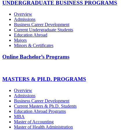
UNDERGRADUATE BUSINESS PROGRAMS
Overview
Admissions
Business Career Development
Current Undergraduate Students
Education Abroad
Majors
Minors & Certificates
Online Bachelor’s Programs
MASTERS & PH.D. PROGRAMS
Overview
Admissions
Business Career Development
Current Masters & Ph.D. Students
Education Abroad Programs
MBA
Master of Accounting
Master of Health Administration