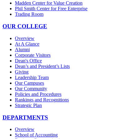
Madden Center for Value Creation
Phil Smith Center for Free Enterprise
Trading Room
OUR COLLEGE
Overview
At A Glance
Alumni
Corporate Visitors
Dean's Office
Dean’s and President’s Lists
Giving
Leadership Team
Our Campuses
Our Community
Policies and Procedures
Rankings and Recognitions
Strategic Plan
DEPARTMENTS
Overview
School of Accounting