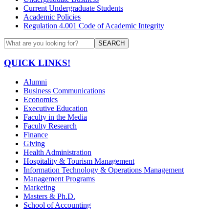
Current Undergraduate Students
Academic Policies
Regulation 4.001 Code of Academic Integrity
SEARCH
QUICK LINKS!
Alumni
Business Communications
Economics
Executive Education
Faculty in the Media
Faculty Research
Finance
Giving
Health Administration
Hospitality & Tourism Management
Information Technology & Operations Management
Management Programs
Marketing
Masters & Ph.D.
School of Accounting