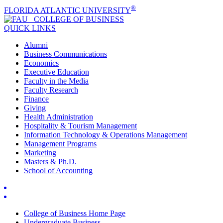
®
FLORIDA ATLANTIC UNIVERSITY
COLLEGE OF
BUSINESS
QUICK LINKS
Alumni
Business Communications
Economics
Executive Education
Faculty in the Media
Faculty Research
Finance
Giving
Health Administration
Hospitality & Tourism Management
Information Technology & Operations Management
Management Programs
Marketing
Masters & Ph.D.
School of Accounting
College of Business Home Page
Undergraduate Business