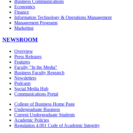
Business Communications
Economics
Finance
Information Technology & Operations Management
Management Programs
Marketing
NEWSROOM
Overview
Press Releases
Features
Faculty "In the Media"
Business Faculty Research
Newsletters
Podcasts
Social Media Hub
Communications Portal
College of Business Home Page
Undergraduate Business
Current Undergraduate Students
Academic Policies
Regulation 4.001 Code of Academic Integrity