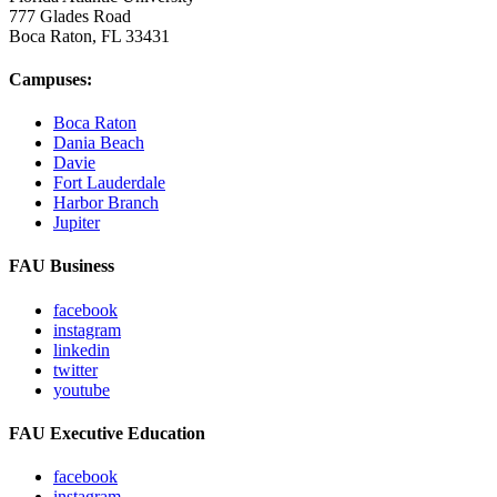
777 Glades Road
Boca Raton, FL
33431
Campuses:
Boca Raton
Dania Beach
Davie
Fort Lauderdale
Harbor Branch
Jupiter
FAU Business
facebook
instagram
linkedin
twitter
youtube
FAU Executive Education
facebook
instagram