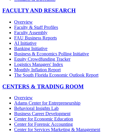
FACULTY AND RESEARCH
Overview
Faculty & Staff Profiles
Faculty Assembly
FAU Business Reports
AI Initiative
Banking Initiative
Business & Economics Polling Initiative
Equity Crowdfunding Tracker
Logistics Managers' Index
Monthly Inflation Report
The South Florida Economic Outlook Report
CENTERS & TRADING ROOM
Overview
Adams Center for Entrepreneurship
Behavioral Insights Lab
Business Career Development
Center for Economic Education
Center for Forensic Accounting
Center for Services Marketing & Management