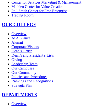
Center for Services Marketing & Management
Madden Center for Value Creation
Phil Smith Center for Free Enterprise
Trading Room
OUR COLLEGE
Overview
At A Glance
Alumni
Corporate Visitors
Dean's Office
Dean’s and President’s Lists
Giving
Leadership Team
Our Campuses
Our Community
Policies and Procedures
Rankings and Recognitions
Strategic Plan
DEPARTMENTS
Overview