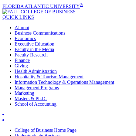
®
FLORIDA ATLANTIC UNIVERSITY
COLLEGE OF
BUSINESS
QUICK LINKS
Alumni
Business Communications
Economics
Executive Education
Faculty in the Media
Faculty Research
Finance
Giving
Health Administration
Hospitality & Tourism Management
Information Technology & Operations Management
Management Programs
Marketing
Masters & Ph.D.
School of Accounting
College of Business Home Page
Undergraduate Business