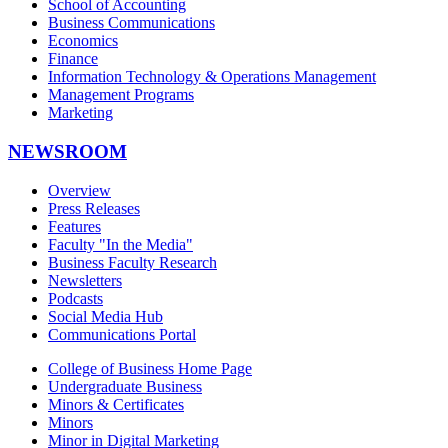
School of Accounting
Business Communications
Economics
Finance
Information Technology & Operations Management
Management Programs
Marketing
NEWSROOM
Overview
Press Releases
Features
Faculty "In the Media"
Business Faculty Research
Newsletters
Podcasts
Social Media Hub
Communications Portal
College of Business Home Page
Undergraduate Business
Minors & Certificates
Minors
Minor in Digital Marketing