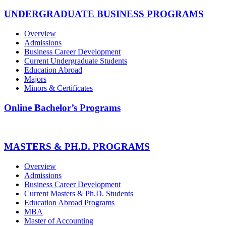
UNDERGRADUATE BUSINESS PROGRAMS
Overview
Admissions
Business Career Development
Current Undergraduate Students
Education Abroad
Majors
Minors & Certificates
Online Bachelor’s Programs
MASTERS & PH.D. PROGRAMS
Overview
Admissions
Business Career Development
Current Masters & Ph.D. Students
Education Abroad Programs
MBA
Master of Accounting