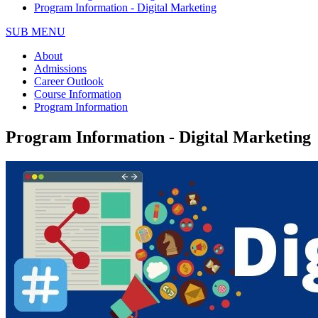
Program Information - Digital Marketing
SUB MENU
About
Admissions
Career Outlook
Course Information
Program Information
Program Information - Digital Marketing