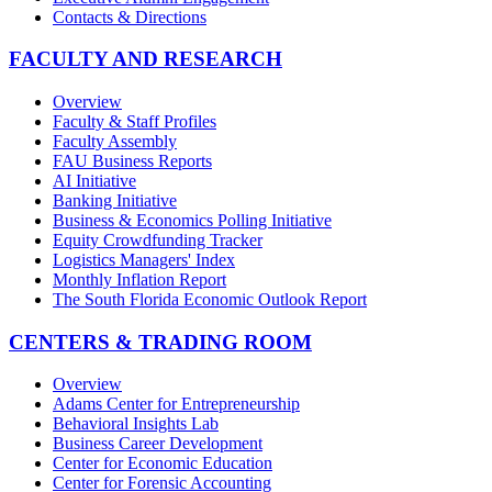
Contacts & Directions
FACULTY AND RESEARCH
Overview
Faculty & Staff Profiles
Faculty Assembly
FAU Business Reports
AI Initiative
Banking Initiative
Business & Economics Polling Initiative
Equity Crowdfunding Tracker
Logistics Managers' Index
Monthly Inflation Report
The South Florida Economic Outlook Report
CENTERS & TRADING ROOM
Overview
Adams Center for Entrepreneurship
Behavioral Insights Lab
Business Career Development
Center for Economic Education
Center for Forensic Accounting