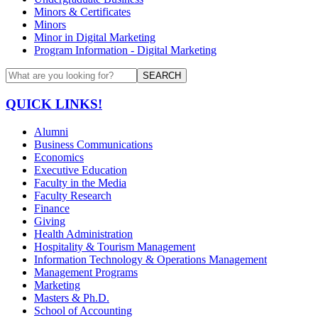
Minors & Certificates
Minors
Minor in Digital Marketing
Program Information - Digital Marketing
SEARCH
QUICK LINKS!
Alumni
Business Communications
Economics
Executive Education
Faculty in the Media
Faculty Research
Finance
Giving
Health Administration
Hospitality & Tourism Management
Information Technology & Operations Management
Management Programs
Marketing
Masters & Ph.D.
School of Accounting