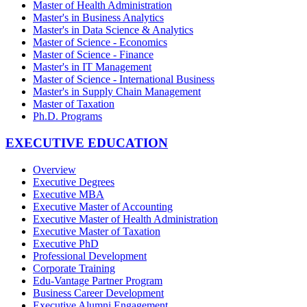
Master of Health Administration
Master's in Business Analytics
Master's in Data Science & Analytics
Master of Science - Economics
Master of Science - Finance
Master's in IT Management
Master of Science - International Business
Master's in Supply Chain Management
Master of Taxation
Ph.D. Programs
EXECUTIVE EDUCATION
Overview
Executive Degrees
Executive MBA
Executive Master of Accounting
Executive Master of Health Administration
Executive Master of Taxation
Executive PhD
Professional Development
Corporate Training
Edu-Vantage Partner Program
Business Career Development
Executive Alumni Engagement