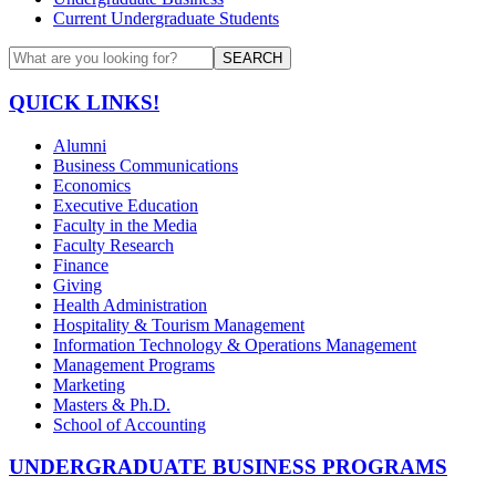
Current Undergraduate Students
SEARCH
QUICK LINKS!
Alumni
Business Communications
Economics
Executive Education
Faculty in the Media
Faculty Research
Finance
Giving
Health Administration
Hospitality & Tourism Management
Information Technology & Operations Management
Management Programs
Marketing
Masters & Ph.D.
School of Accounting
UNDERGRADUATE BUSINESS PROGRAMS