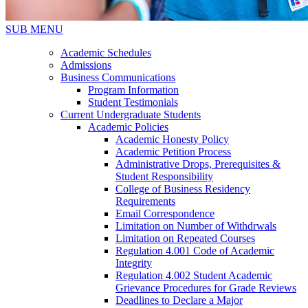
SUB MENU
Academic Schedules
Admissions
Business Communications
Program Information
Student Testimonials
Current Undergraduate Students
Academic Policies
Academic Honesty Policy
Academic Petition Process
Administrative Drops, Prerequisites &
Student Responsibility
College of Business Residency
Requirements
Email Correspondence
Limitation on Number of Withdrwals
Limitation on Repeated Courses
Regulation 4.001 Code of Academic
Integrity
Regulation 4.002 Student Academic
Grievance Procedures for Grade Reviews
Deadlines to Declare a Major