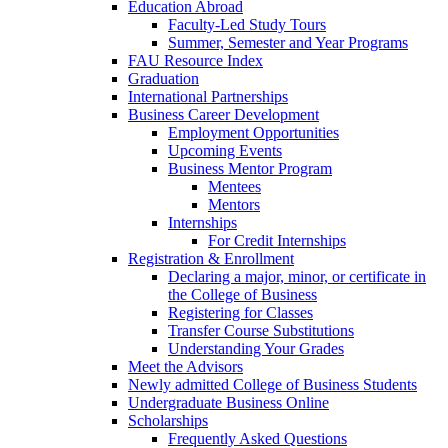
Education Abroad
Faculty-Led Study Tours
Summer, Semester and Year Programs
FAU Resource Index
Graduation
International Partnerships
Business Career Development
Employment Opportunities
Upcoming Events
Business Mentor Program
Mentees
Mentors
Internships
For Credit Internships
Registration & Enrollment
Declaring a major, minor, or certificate in
the College of Business
Registering for Classes
Transfer Course Substitutions
Understanding Your Grades
Meet the Advisors
Newly admitted College of Business Students
Undergraduate Business Online
Scholarships
Frequently Asked Questions