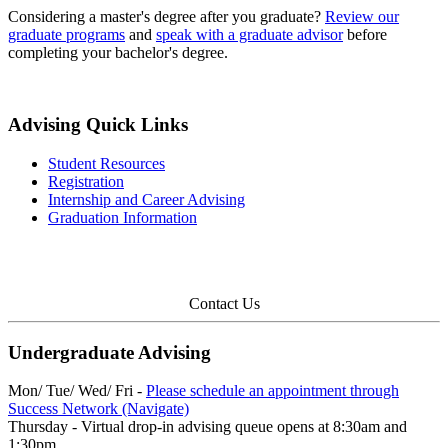
Considering a master's degree after you graduate?
Review our
graduate programs
and
speak with a graduate advisor
before
completing your bachelor's degree.
Advising Quick Links
Student Resources
Registration
Internship and Career Advising
Graduation Information
Contact Us
Undergraduate Advising
Mon/ Tue/ Wed/ Fri -
Please schedule an appointment through
Success Network (Navigate)
Thursday - Virtual drop-in advising queue opens at 8:30am and
1:30pm