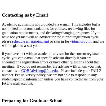
Contacting us by Email
Academic advising is not provided via e-mail. This includes but is
not limited to recommendations for courses, reviewing files for
graduation requirements, and declaring/changing programs. If you
have not yet met with an advisor for the current registration cycle,
please
schedule an appointment
or sign in for
virtual drop-in
, and we
will be glad to assist you.
if you have met with an academic advisor for the current registration
cycle, you can e-mail that specific advisor directly if you are
encountering registration errors or have other questions about that
meeting. If you do not remember the advisor with whom you met,
contact us at
COBAdvising@fau.edu
. Please include your FAU Z
number. Per university policy, we are not able to respond to any
student-specific information unless you have contacted us from your
FAU e-mail account.
Preparing for Graduate School