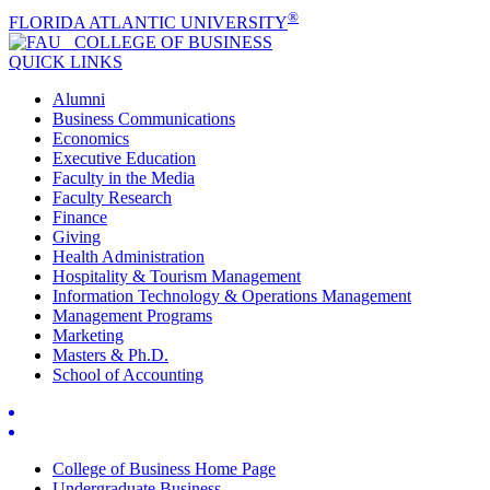
®
FLORIDA ATLANTIC UNIVERSITY
COLLEGE OF
BUSINESS
QUICK LINKS
Alumni
Business Communications
Economics
Executive Education
Faculty in the Media
Faculty Research
Finance
Giving
Health Administration
Hospitality & Tourism Management
Information Technology & Operations Management
Management Programs
Marketing
Masters & Ph.D.
School of Accounting
College of Business Home Page
Undergraduate Business