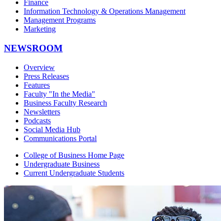
Finance
Information Technology & Operations Management
Management Programs
Marketing
NEWSROOM
Overview
Press Releases
Features
Faculty "In the Media"
Business Faculty Research
Newsletters
Podcasts
Social Media Hub
Communications Portal
College of Business Home Page
Undergraduate Business
Current Undergraduate Students