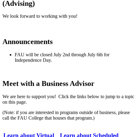
(Advising)
We look forward to working with you!
Announcements
FAU will be closed July 2nd through July 6th for
Independence Day.
Meet with a Business Advisor
We are here to support you! Click the links below to jump to a topic
on this page.
(Note: if you are interested in programs outside of business, please
call the FAU College that houses that program.)
Learn about Virtual
Learn about Scheduled