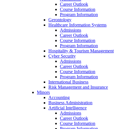
Career Outlook
Course Information
Program Information
Gerontology
Healthcare Information Systems
Admissions
Career Outlook
Course Information
Program Information
Hospitality & Tourism Management
Cyber Security
Admissions
Career Outlook
Course Information
Program Information
International Business
Risk Management and Insurance
Minors
Accounting
Business Administration
Artificial Intelligence
Admissions
Career Outlook
Course Information
Program Information