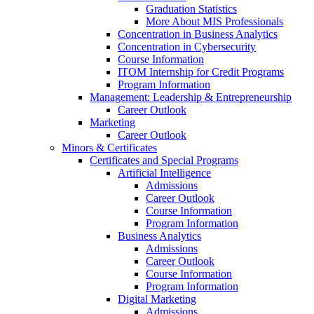
Graduation Statistics
More About MIS Professionals
Concentration in Business Analytics
Concentration in Cybersecurity
Course Information
ITOM Internship for Credit Programs
Program Information
Management: Leadership & Entrepreneurship
Career Outlook
Marketing
Career Outlook
Minors & Certificates
Certificates and Special Programs
Artificial Intelligence
Admissions
Career Outlook
Course Information
Program Information
Business Analytics
Admissions
Career Outlook
Course Information
Program Information
Digital Marketing
Admissions