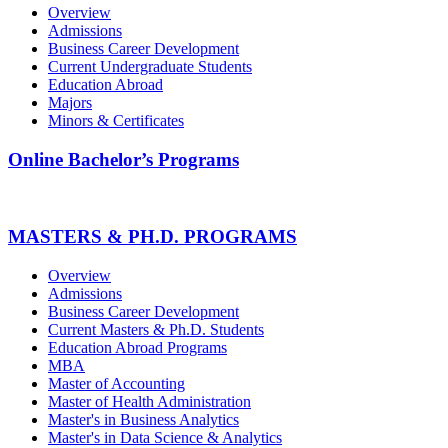
Overview
Admissions
Business Career Development
Current Undergraduate Students
Education Abroad
Majors
Minors & Certificates
Online Bachelor’s Programs
MASTERS & PH.D. PROGRAMS
Overview
Admissions
Business Career Development
Current Masters & Ph.D. Students
Education Abroad Programs
MBA
Master of Accounting
Master of Health Administration
Master's in Business Analytics
Master's in Data Science & Analytics