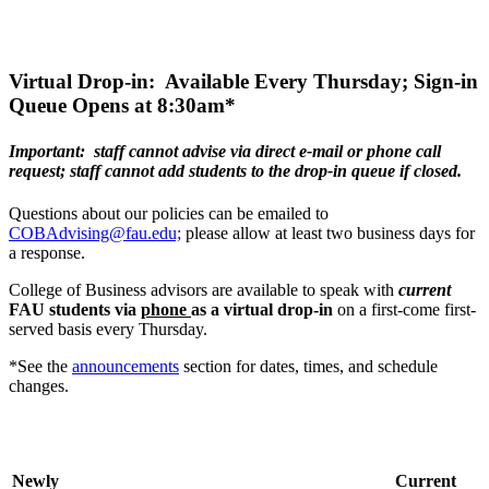
Virtual Drop-in: Available Every Thursday; Sign-in
Queue Opens at 8:30am*
Important: staff cannot advise via direct e-mail or phone call
request; staff cannot add students to the drop-in queue if closed.
Questions about our policies can be emailed to
COBAdvising@fau.edu;
please allow at least two business days for
a response.
College of Business advisors are available to speak with
current
FAU students via
phone
as a virtual drop-in
on a first-come first-
served basis every Thursday.
*See the
announcements
section for dates, times, and schedule
changes.
Newly
Current