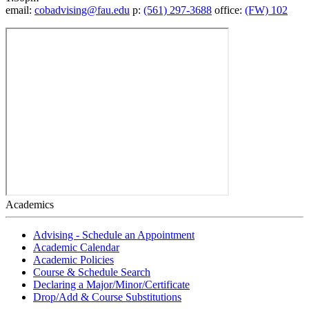
email:
cobadvising@fau.edu
p:
(561) 297-3688
office:
(FW) 102
Academics
Advising - Schedule an Appointment
Academic Calendar
Academic Policies
Course & Schedule Search
Declaring a Major/Minor/Certificate
Drop/Add & Course Substitutions