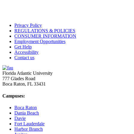
Privacy Policy
REGULATIONS & POLICIES
CONSUMER INFORMATION
Employment Opportunities
Get Help
Accessibility
Contact us
Florida Atlantic University
777 Glades Road
Boca Raton, FL
33431
Campuses:
Boca Raton
Dania Beach
Davie
Fort Lauderdale
Harbor Branch