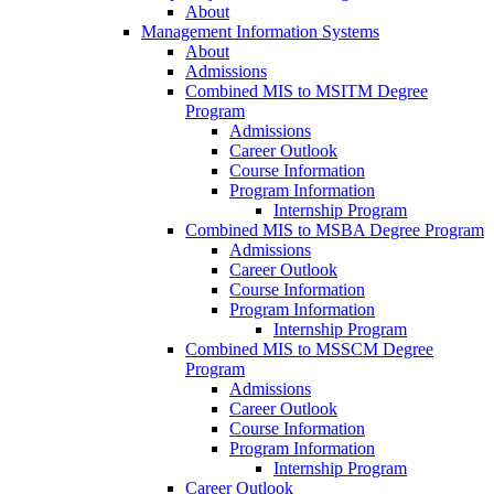
About
Management Information Systems
About
Admissions
Combined MIS to MSITM Degree
Program
Admissions
Career Outlook
Course Information
Program Information
Internship Program
Combined MIS to MSBA Degree Program
Admissions
Career Outlook
Course Information
Program Information
Internship Program
Combined MIS to MSSCM Degree
Program
Admissions
Career Outlook
Course Information
Program Information
Internship Program
Career Outlook