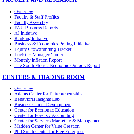
Overview
Faculty & Staff Profiles
Faculty Assembly
FAU Business Reports
AI Initiative
Banking Initiative
Business & Economics Polling Initiative
Equity Crowdfunding Tracker
Logistics Managers' Index
Monthly Inflation Report
The South Florida Economic Outlook Report
CENTERS & TRADING ROOM
Overview
Adams Center for Entrepreneurship
Behavioral Insights Lab
Business Career Development
Center for Economic Education
Center for Forensic Accounting
Center for Services Marketing & Management
Madden Center for Value Creation
Phil Smith Center for Free Enterprise