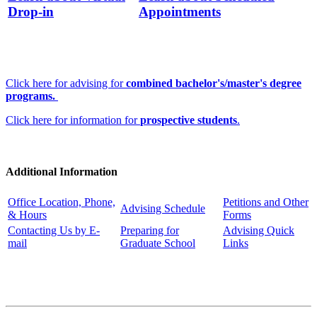
Drop-in
Appointments
Click here for advising for
combined bachelor's/master's degree
programs.
Click here for information for
prospective students
.
Additional Information
Office Location, Phone,
Petitions and Other
Advising Schedule
& Hours
Forms
Contacting Us by E-
Preparing for
Advising Quick
mail
Graduate School
Links