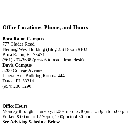
Office Locations, Phone, and Hours
Boca Raton Campus
777 Glades Road
Fleming West Building (Bldg 23) Room #102
Boca Raton, FL 33431
(561) 297-3688 (press 6 to reach front desk)
Davie Campus
3200 College Avenue
Liberal Arts Building Room# 444
Davie, FL 33314
(954) 236-1290
Office Hours
Monday through Thursday: 8:00am to 12:30pm; 1:30pm to 5:00 pm
Friday: 8:00am to 12:30pm; 1:00pm to 4:30 pm
See Advising Schedule Below