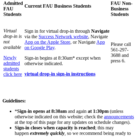
Admitted
FAU Non-
Current FAU Business Students
FAU
Business
Students
Students
Virtual
Sign in for virtual drop-in through
Navigate
drop-in is
via the
Success Network website
, Navigate
not
App on the Apple Store
, or Navigate
App
Please call
available
on Google Play
.
561-297-
3688 and
Newly
Sign-in begins at 8:30am* except when
press 6.
admitted
otherwise indicated.
students
virtual drop-in sign-in instructions
click here
Guidelines:
*
Sign-in opens at 8:30am
and again
at 1:30pm
(unless
otherwise indicated on this website; check the
announcements
at the top of this page for any updates on schedule changes).
Sign-in closes when capacity is reached
; this may
happen
extremely quickly
,
so we recommend being ready to