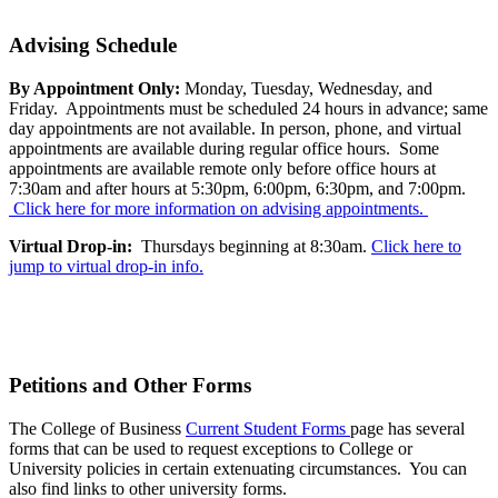
Advising Schedule
By Appointment Only:
Monday, Tuesday, Wednesday, and
Friday. Appointments must be scheduled 24 hours in advance; same
day appointments are not available. In person, phone, and virtual
appointments are available during regular office hours. Some
appointments are available remote only before office hours at
7:30am and after hours at 5:30pm, 6:00pm, 6:30pm, and 7:00pm.
Click here for more information on advising appointments.
Virtual Drop-in:
Thursdays beginning at 8:30am.
Click here to
jump to virtual drop-in info.
Petitions and Other Forms
The College of Business
Current Student Forms
page has several
forms that can be used to request exceptions to College or
University policies in certain extenuating circumstances. You can
also find links to other university forms.