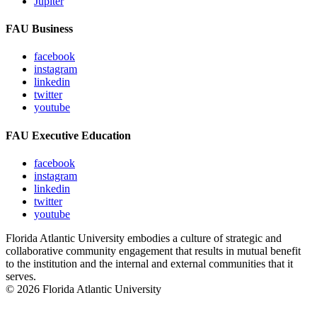
Jupiter
FAU Business
facebook
instagram
linkedin
twitter
youtube
FAU Executive Education
facebook
instagram
linkedin
twitter
youtube
Florida Atlantic University embodies a culture of strategic and
collaborative community engagement that results in mutual benefit
to the institution and the internal and external communities that it
serves.
© 2026 Florida Atlantic University