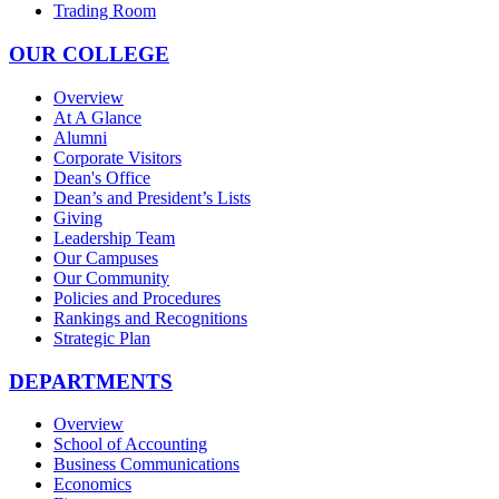
Trading Room
OUR COLLEGE
Overview
At A Glance
Alumni
Corporate Visitors
Dean's Office
Dean’s and President’s Lists
Giving
Leadership Team
Our Campuses
Our Community
Policies and Procedures
Rankings and Recognitions
Strategic Plan
DEPARTMENTS
Overview
School of Accounting
Business Communications
Economics