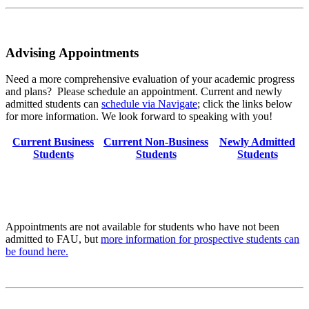
Advising Appointments
Need a more comprehensive evaluation of your academic progress
and plans? Please schedule an appointment. Current and newly
admitted students can
schedule via Navigate
; click the links below
for more information. We look forward to speaking with you!
Current Business
Current Non-Business
Newly Admitted
Students
Students
Students
Appointments are not available for students who have not been
admitted to FAU, but
more information for prospective students can
be found here.