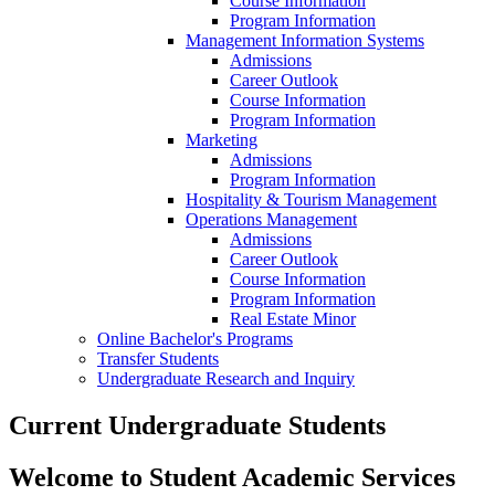
Course Information
Program Information
Management Information Systems
Admissions
Career Outlook
Course Information
Program Information
Marketing
Admissions
Program Information
Hospitality & Tourism Management
Operations Management
Admissions
Career Outlook
Course Information
Program Information
Real Estate Minor
Online Bachelor's Programs
Transfer Students
Undergraduate Research and Inquiry
Current Undergraduate Students
Welcome to Student Academic Services