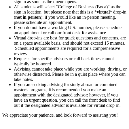
sign in as soon as the queue opens.
All students will select "College of Business (Boca)" as the
sign in location, but please note that this is a *
virtual
* drop-in
(
not in person
); if you would like an in-person meeting,
please schedule an appointment.
If you do not have a working U.S. number, please schedule
an appointment or call our front desk for assistance.
Virtual drop-ins are best for quick questions and concerns, are
on a space available basis, and should not exceed 15 minutes.
Scheduled appointments are required for a comprehensive
review.
Requests for specific advisors or call back times cannot
typically be honored.
Advising cannot take place while you are working, driving, or
otherwise distracted. Please be in a quiet place where you can
take notes.
If you are seeking advising for study abroad or combined
master's programs, it is recommended you make an
appointment with the designated advisor; however, if you
have an urgent question, you can call the front desk to find
out if the designated advisor is available for virtual drop-in.
We appreciate your patience, and look forward to assisting you!