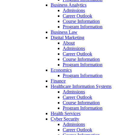
Business Analytics
Admissions
Career Outlook
Course Information
Program Information
Business Law
Digital Marketing
About
Admissions
Career Outlook
Course Information
Program Information
Economics
Program Information
Finance
Healthcare Information Systems
Admissions
Career Outlook
Course Information
Program Information
Health Services
Cyber Security
Admissions
Career Outlook