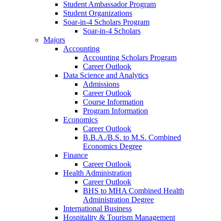
Student Ambassador Program
Student Organizations
Soar-in-4 Scholars Program
Soar-in-4 Scholars
Majors
Accounting
Accounting Scholars Program
Career Outlook
Data Science and Analytics
Admissions
Career Outlook
Course Information
Program Information
Economics
Career Outlook
B.B.A./B.S. to M.S. Combined
Economics Degree
Finance
Career Outlook
Health Administration
Career Outlook
BHS to MHA Combined Health
Administration Degree
International Business
Hospitality & Tourism Management