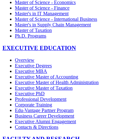
Master of Science - Economics
Master of Science - Finance
Master's in IT Management
Master of Science - International Business
Master's in Supply Chain Management
Master of Taxation
Ph.D. Programs
EXECUTIVE EDUCATION
Overview
Executive Degrees
Executive MBA
Executive Master of Accounting
Executive Master of Health Administration
Executive Master of Taxation
Executive PhD
Professional Development
Corporate Training
Edu-Vantage Partner Program
Business Career Development
Executive Alumni Engagement
Contacts & Directions
FACULTY AND RESEARCH