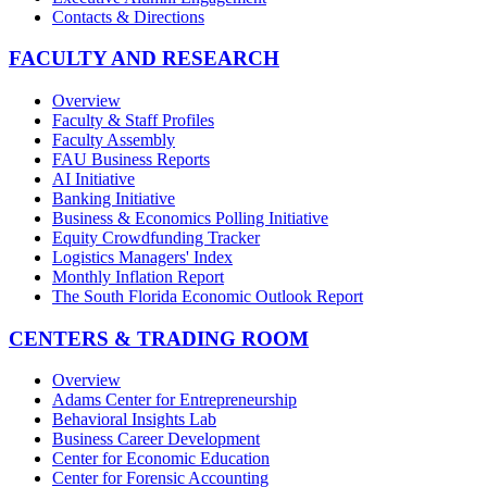
Contacts & Directions
FACULTY AND RESEARCH
Overview
Faculty & Staff Profiles
Faculty Assembly
FAU Business Reports
AI Initiative
Banking Initiative
Business & Economics Polling Initiative
Equity Crowdfunding Tracker
Logistics Managers' Index
Monthly Inflation Report
The South Florida Economic Outlook Report
CENTERS & TRADING ROOM
Overview
Adams Center for Entrepreneurship
Behavioral Insights Lab
Business Career Development
Center for Economic Education
Center for Forensic Accounting