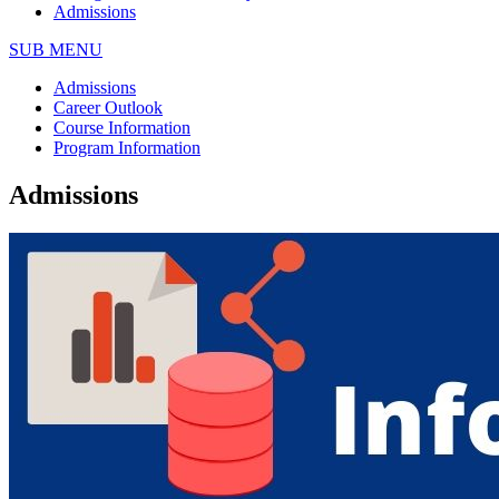
Admissions
SUB MENU
Admissions
Career Outlook
Course Information
Program Information
Admissions