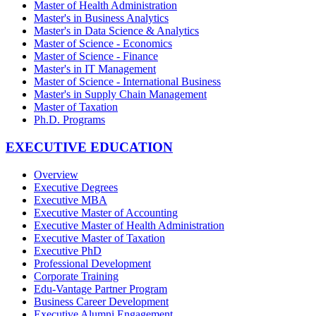
Master of Health Administration
Master's in Business Analytics
Master's in Data Science & Analytics
Master of Science - Economics
Master of Science - Finance
Master's in IT Management
Master of Science - International Business
Master's in Supply Chain Management
Master of Taxation
Ph.D. Programs
EXECUTIVE EDUCATION
Overview
Executive Degrees
Executive MBA
Executive Master of Accounting
Executive Master of Health Administration
Executive Master of Taxation
Executive PhD
Professional Development
Corporate Training
Edu-Vantage Partner Program
Business Career Development
Executive Alumni Engagement