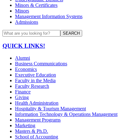
Minors & Certificates
Minors
Management Information Systems
Admissions
SEARCH
QUICK LINKS!
Alumni
Business Communications
Economics
Executive Education
Faculty in the Media
Faculty Research
Finance
Giving
Health Administration
Hospitality & Tourism Management
Information Technology & Operations Management
Management Programs
Marketing
Masters & Ph.D.
School of Accounting