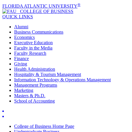
®
FLORIDA ATLANTIC UNIVERSITY
COLLEGE OF
BUSINESS
QUICK LINKS
Alumni
Business Communications
Economics
Executive Education
Faculty in the Media
Faculty Research
Finance
Giving
Health Administration
Hospitality & Tourism Management
Information Technology & Operations Management
Management Programs
Marketing
Masters & Ph.D.
School of Accounting
College of Business Home Page
Undergraduate Business