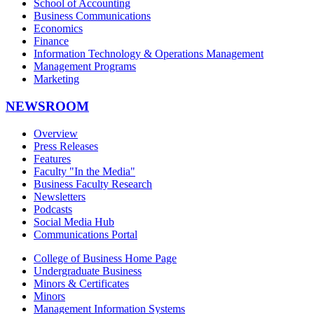
School of Accounting
Business Communications
Economics
Finance
Information Technology & Operations Management
Management Programs
Marketing
NEWSROOM
Overview
Press Releases
Features
Faculty "In the Media"
Business Faculty Research
Newsletters
Podcasts
Social Media Hub
Communications Portal
College of Business Home Page
Undergraduate Business
Minors & Certificates
Minors
Management Information Systems