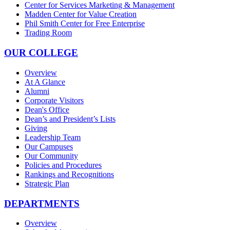
Center for Services Marketing & Management
Madden Center for Value Creation
Phil Smith Center for Free Enterprise
Trading Room
OUR COLLEGE
Overview
At A Glance
Alumni
Corporate Visitors
Dean's Office
Dean’s and President’s Lists
Giving
Leadership Team
Our Campuses
Our Community
Policies and Procedures
Rankings and Recognitions
Strategic Plan
DEPARTMENTS
Overview