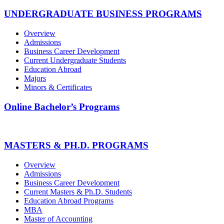
UNDERGRADUATE BUSINESS PROGRAMS
Overview
Admissions
Business Career Development
Current Undergraduate Students
Education Abroad
Majors
Minors & Certificates
Online Bachelor’s Programs
MASTERS & PH.D. PROGRAMS
Overview
Admissions
Business Career Development
Current Masters & Ph.D. Students
Education Abroad Programs
MBA
Master of Accounting