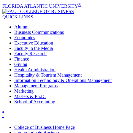
®
FLORIDA ATLANTIC UNIVERSITY
COLLEGE OF
BUSINESS
QUICK LINKS
Alumni
Business Communications
Economics
Executive Education
Faculty in the Media
Faculty Research
Finance
Giving
Health Administration
Hospitality & Tourism Management
Information Technology & Operations Management
Management Programs
Marketing
Masters & Ph.D.
School of Accounting
College of Business Home Page
Undergraduate Business