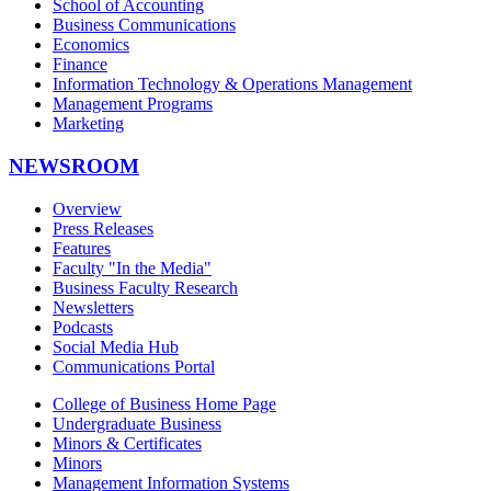
School of Accounting
Business Communications
Economics
Finance
Information Technology & Operations Management
Management Programs
Marketing
NEWSROOM
Overview
Press Releases
Features
Faculty "In the Media"
Business Faculty Research
Newsletters
Podcasts
Social Media Hub
Communications Portal
College of Business Home Page
Undergraduate Business
Minors & Certificates
Minors
Management Information Systems