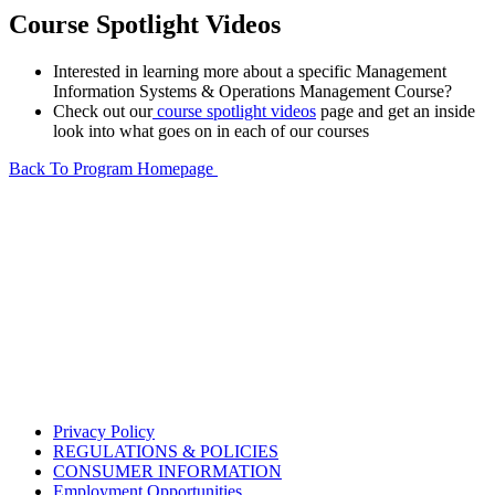
Course Spotlight Videos
Interested in learning more about a specific Management
Information Systems & Operations Management Course?
Check out our
course spotlight videos
page and get an inside
look into what goes on in each of our courses
Back To Program Homepage
Privacy Policy
REGULATIONS & POLICIES
CONSUMER INFORMATION
Employment Opportunities