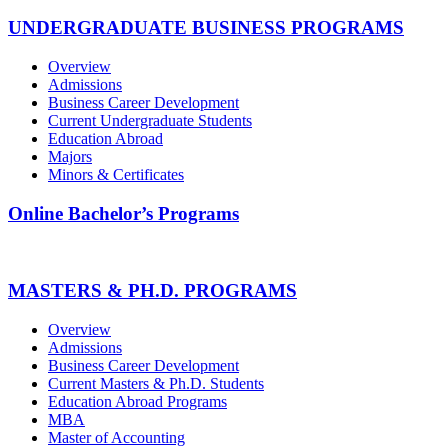
UNDERGRADUATE BUSINESS PROGRAMS
Overview
Admissions
Business Career Development
Current Undergraduate Students
Education Abroad
Majors
Minors & Certificates
Online Bachelor’s Programs
MASTERS & PH.D. PROGRAMS
Overview
Admissions
Business Career Development
Current Masters & Ph.D. Students
Education Abroad Programs
MBA
Master of Accounting