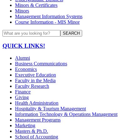
Minors & Certificates
Minors
Management Information Systems
Course Information - MIS Minor
SEARCH
QUICK LINKS!
Alumni
Business Communications
Economics
Executive Education
Faculty in the Media
Faculty Research
Finance
Giving
Health Administration
Hospitality & Tourism Management
Information Technology & Operations Management
Management Programs
Marketing
Masters & Ph.D.
School of Accounting