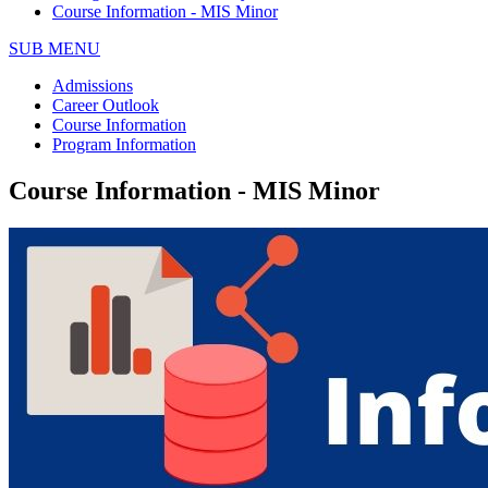
Course Information - MIS Minor
SUB MENU
Admissions
Career Outlook
Course Information
Program Information
Course Information - MIS Minor