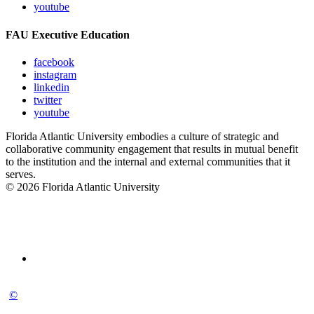
youtube
FAU Executive Education
facebook
instagram
linkedin
twitter
youtube
Florida Atlantic University embodies a culture of strategic and
collaborative community engagement that results in mutual benefit
to the institution and the internal and external communities that it
serves.
© 2026 Florida Atlantic University
©