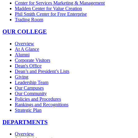
Center for Services Marketing & Management
Madden Center for Value Creation
Phil Smith Center for Free Enterprise
Trading Room
OUR COLLEGE
Overview
At A Glance
Alumni
Corporate Visitors
Dean's Office
Dean’s and President’s Lists
Giving
Leadership Team
Our Campuses
Our Community
Policies and Procedures
Rankings and Recognitions
Strategic Plan
DEPARTMENTS
Overview