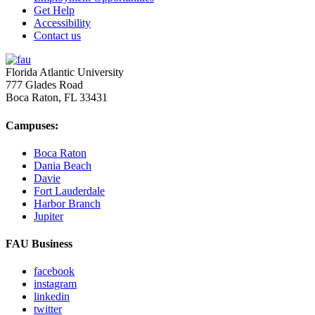
Get Help
Accessibility
Contact us
Florida Atlantic University
777 Glades Road
Boca Raton, FL
33431
Campuses:
Boca Raton
Dania Beach
Davie
Fort Lauderdale
Harbor Branch
Jupiter
FAU Business
facebook
instagram
linkedin
twitter