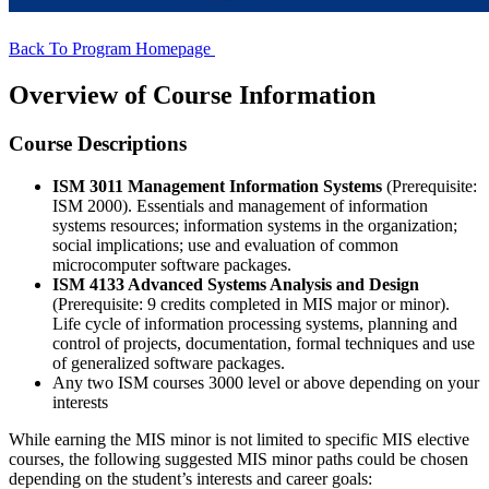
Back To Program Homepage
Overview of Course Information
Course Descriptions
ISM 3011 Management Information Systems
(Prerequisite:
ISM 2000). Essentials and management of information
systems resources; information systems in the organization;
social implications; use and evaluation of common
microcomputer software packages.
ISM 4133 Advanced Systems Analysis and Design
(Prerequisite: 9 credits completed in MIS major or minor).
Life cycle of information processing systems, planning and
control of projects, documentation, formal techniques and use
of generalized software packages.
Any two ISM courses 3000 level or above depending on your
interests
While earning the MIS minor is not limited to specific MIS elective
courses, the following suggested MIS minor paths could be chosen
depending on the student’s interests and career goals: