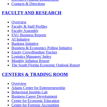
Contacts & Directions
FACULTY AND RESEARCH
Overview
Faculty & Staff Profiles
Faculty Assembly
FAU Business Reports
AI Initiative
Banking Initiative
Business & Economics Polling Initiative
Equity Crowdfunding Tracker
Logistics Managers' Index
Monthly Inflation Report
The South Florida Economic Outlook Report
CENTERS & TRADING ROOM
Overview
Adams Center for Entrepreneurship
Behavioral Insights Lab
Business Career Development
Center for Economic Education
Center for Forensic Accounting