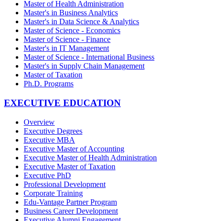
Master of Health Administration
Master's in Business Analytics
Master's in Data Science & Analytics
Master of Science - Economics
Master of Science - Finance
Master's in IT Management
Master of Science - International Business
Master's in Supply Chain Management
Master of Taxation
Ph.D. Programs
EXECUTIVE EDUCATION
Overview
Executive Degrees
Executive MBA
Executive Master of Accounting
Executive Master of Health Administration
Executive Master of Taxation
Executive PhD
Professional Development
Corporate Training
Edu-Vantage Partner Program
Business Career Development
Executive Alumni Engagement