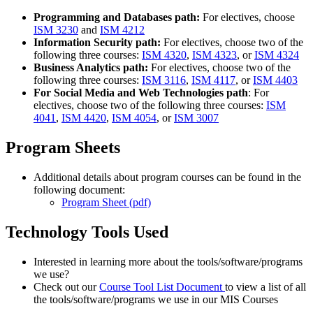
Programming and Databases path:
For electives, choose
ISM 3230
and
ISM 4212
Information Security path:
For electives, choose two of the
following three courses:
ISM 4320
,
ISM 4323
, or
ISM 4324
Business Analytics path:
For electives, choose two of the
following three courses:
ISM 3116
,
ISM 4117
, or
ISM 4403
For Social Media and Web Technologies path
: For
electives, choose two of the following three courses:
ISM
4041
,
ISM 4420
,
ISM 4054
, or
ISM 3007
Program Sheets
Additional details about program courses can be found in the
following document:
Program Sheet (pdf)
Technology Tools Used
Interested in learning more about the tools/software/programs
we use?
Check out our
Course Tool List Document
to view a list of all
the tools/software/programs we use in our MIS Courses