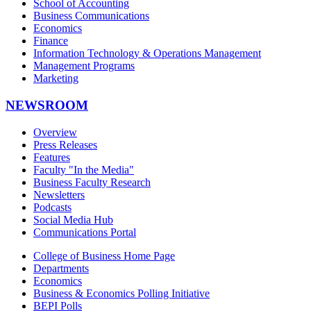
School of Accounting
Business Communications
Economics
Finance
Information Technology & Operations Management
Management Programs
Marketing
NEWSROOM
Overview
Press Releases
Features
Faculty "In the Media"
Business Faculty Research
Newsletters
Podcasts
Social Media Hub
Communications Portal
College of Business Home Page
Departments
Economics
Business & Economics Polling Initiative
BEPI Polls