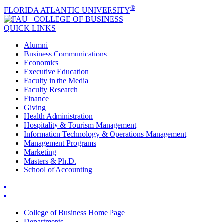
®
FLORIDA ATLANTIC UNIVERSITY
COLLEGE OF
BUSINESS
QUICK LINKS
Alumni
Business Communications
Economics
Executive Education
Faculty in the Media
Faculty Research
Finance
Giving
Health Administration
Hospitality & Tourism Management
Information Technology & Operations Management
Management Programs
Marketing
Masters & Ph.D.
School of Accounting
College of Business Home Page
Departments