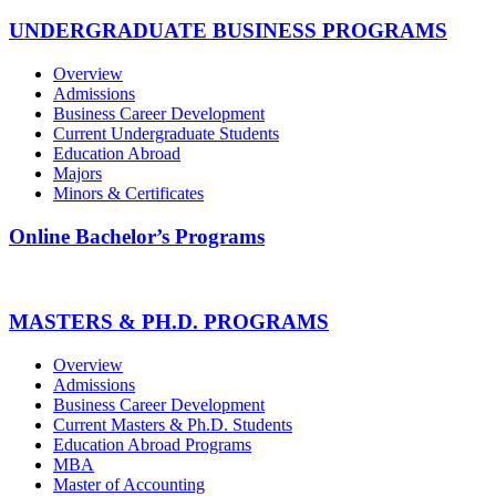
UNDERGRADUATE BUSINESS PROGRAMS
Overview
Admissions
Business Career Development
Current Undergraduate Students
Education Abroad
Majors
Minors & Certificates
Online Bachelor’s Programs
MASTERS & PH.D. PROGRAMS
Overview
Admissions
Business Career Development
Current Masters & Ph.D. Students
Education Abroad Programs
MBA
Master of Accounting