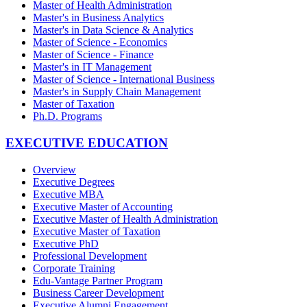
Master of Health Administration
Master's in Business Analytics
Master's in Data Science & Analytics
Master of Science - Economics
Master of Science - Finance
Master's in IT Management
Master of Science - International Business
Master's in Supply Chain Management
Master of Taxation
Ph.D. Programs
EXECUTIVE EDUCATION
Overview
Executive Degrees
Executive MBA
Executive Master of Accounting
Executive Master of Health Administration
Executive Master of Taxation
Executive PhD
Professional Development
Corporate Training
Edu-Vantage Partner Program
Business Career Development
Executive Alumni Engagement