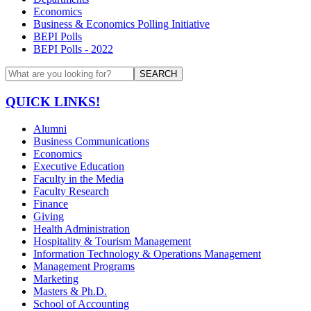
Economics
Business & Economics Polling Initiative
BEPI Polls
BEPI Polls - 2022
SEARCH
QUICK LINKS!
Alumni
Business Communications
Economics
Executive Education
Faculty in the Media
Faculty Research
Finance
Giving
Health Administration
Hospitality & Tourism Management
Information Technology & Operations Management
Management Programs
Marketing
Masters & Ph.D.
School of Accounting