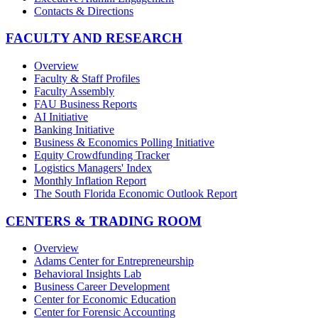
Contacts & Directions
FACULTY AND RESEARCH
Overview
Faculty & Staff Profiles
Faculty Assembly
FAU Business Reports
AI Initiative
Banking Initiative
Business & Economics Polling Initiative
Equity Crowdfunding Tracker
Logistics Managers' Index
Monthly Inflation Report
The South Florida Economic Outlook Report
CENTERS & TRADING ROOM
Overview
Adams Center for Entrepreneurship
Behavioral Insights Lab
Business Career Development
Center for Economic Education
Center for Forensic Accounting