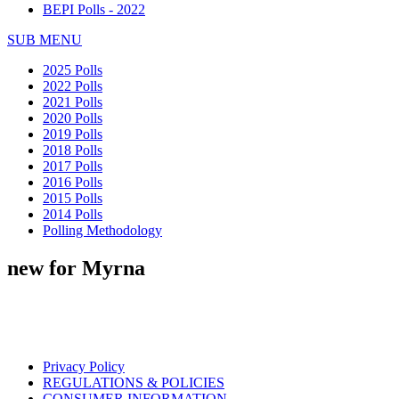
BEPI Polls - 2022
SUB MENU
2025 Polls
2022 Polls
2021 Polls
2020 Polls
2019 Polls
2018 Polls
2017 Polls
2016 Polls
2015 Polls
2014 Polls
Polling Methodology
new for Myrna
Privacy Policy
REGULATIONS & POLICIES
CONSUMER INFORMATION