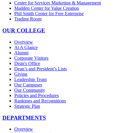
Center for Services Marketing & Management
Madden Center for Value Creation
Phil Smith Center for Free Enterprise
Trading Room
OUR COLLEGE
Overview
At A Glance
Alumni
Corporate Visitors
Dean's Office
Dean’s and President’s Lists
Giving
Leadership Team
Our Campuses
Our Community
Policies and Procedures
Rankings and Recognitions
Strategic Plan
DEPARTMENTS
Overview