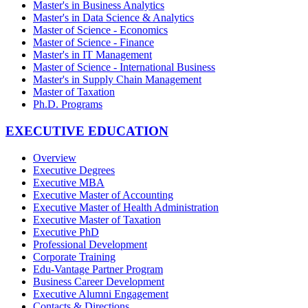
Master's in Business Analytics
Master's in Data Science & Analytics
Master of Science - Economics
Master of Science - Finance
Master's in IT Management
Master of Science - International Business
Master's in Supply Chain Management
Master of Taxation
Ph.D. Programs
EXECUTIVE EDUCATION
Overview
Executive Degrees
Executive MBA
Executive Master of Accounting
Executive Master of Health Administration
Executive Master of Taxation
Executive PhD
Professional Development
Corporate Training
Edu-Vantage Partner Program
Business Career Development
Executive Alumni Engagement
Contacts & Directions