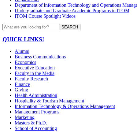
Department of Information Technology and Operations Manag
Undergraduate and Graduate Academic Programs in ITOM
ITOM Course Spotlight Videos
SEARCH
QUICK LINKS!
Alumni
Business Communications
Economics
Executive Education
Faculty in the Media
Faculty Research
Finance
Giving
Health Administration
Hospitality & Tourism Management
Information Technology & Operations Management
Management Programs
Marketing
Masters & Ph.D.
School of Accounting