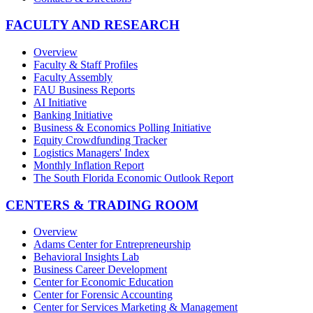
FACULTY AND RESEARCH
Overview
Faculty & Staff Profiles
Faculty Assembly
FAU Business Reports
AI Initiative
Banking Initiative
Business & Economics Polling Initiative
Equity Crowdfunding Tracker
Logistics Managers' Index
Monthly Inflation Report
The South Florida Economic Outlook Report
CENTERS & TRADING ROOM
Overview
Adams Center for Entrepreneurship
Behavioral Insights Lab
Business Career Development
Center for Economic Education
Center for Forensic Accounting
Center for Services Marketing & Management