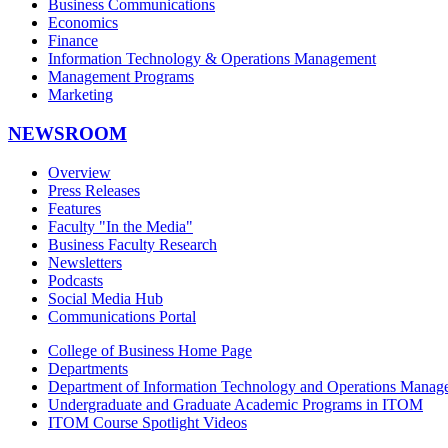
Business Communications
Economics
Finance
Information Technology & Operations Management
Management Programs
Marketing
NEWSROOM
Overview
Press Releases
Features
Faculty "In the Media"
Business Faculty Research
Newsletters
Podcasts
Social Media Hub
Communications Portal
College of Business Home Page
Departments
Department of Information Technology and Operations Manag
Undergraduate and Graduate Academic Programs in ITOM
ITOM Course Spotlight Videos