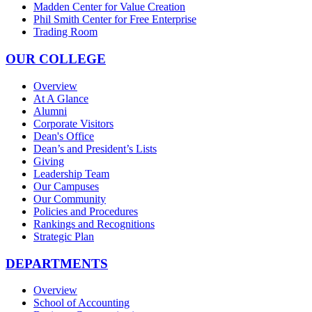
Madden Center for Value Creation
Phil Smith Center for Free Enterprise
Trading Room
OUR COLLEGE
Overview
At A Glance
Alumni
Corporate Visitors
Dean's Office
Dean’s and President’s Lists
Giving
Leadership Team
Our Campuses
Our Community
Policies and Procedures
Rankings and Recognitions
Strategic Plan
DEPARTMENTS
Overview
School of Accounting