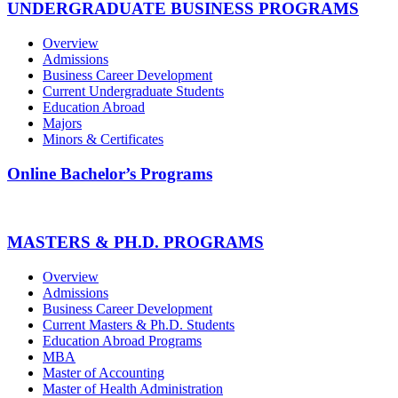
UNDERGRADUATE BUSINESS PROGRAMS
Overview
Admissions
Business Career Development
Current Undergraduate Students
Education Abroad
Majors
Minors & Certificates
Online Bachelor’s Programs
MASTERS & PH.D. PROGRAMS
Overview
Admissions
Business Career Development
Current Masters & Ph.D. Students
Education Abroad Programs
MBA
Master of Accounting
Master of Health Administration