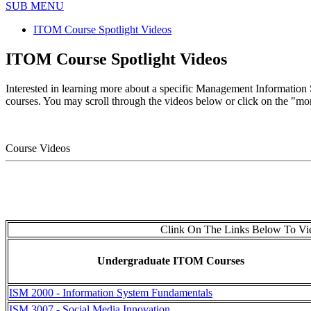
SUB MENU
ITOM Course Spotlight Videos
ITOM Course Spotlight Videos
Interested in learning more about a specific Management Information
courses. You may scroll through the videos below or click on the "more 
Course Videos
Clink On The Links Below To Vie
Undergraduate ITOM Courses
ISM 2000 - Information System Fundamentals
ISM 3007 - Social Media Innovation