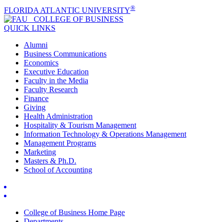
®
FLORIDA ATLANTIC UNIVERSITY
COLLEGE OF
BUSINESS
QUICK LINKS
Alumni
Business Communications
Economics
Executive Education
Faculty in the Media
Faculty Research
Finance
Giving
Health Administration
Hospitality & Tourism Management
Information Technology & Operations Management
Management Programs
Marketing
Masters & Ph.D.
School of Accounting
College of Business Home Page
Departments