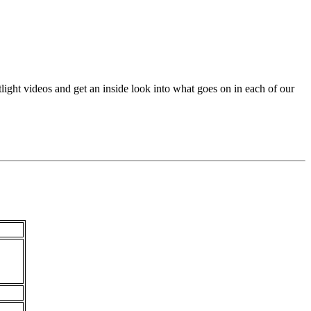
ht videos and get an inside look into what goes on in each of our