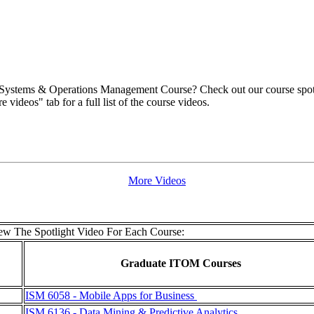
 Systems & Operations Management Course? Check out our course spotlig
videos" tab for a full list of the course videos.
More Videos
w The Spotlight Video For Each Course:
Graduate ITOM Courses
ISM 6058 - Mobile Apps for Business
ISM 6136 - Data Mining & Predictive Analytics