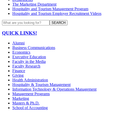
The Marketing Department
Hospitality and Tourism Management Program
Hospitality and Tourism Employer Recruitment Videos
SEARCH
QUICK LINKS!
Alumni
Business Communications
Economics
Executive Education
Faculty in the Media
Faculty Research
Finance
Giving
Health Administration
Hospitality & Tourism Management
Information Technology & Operations Management
Management Programs
Marketing
Masters & Ph.D.
School of Accounting