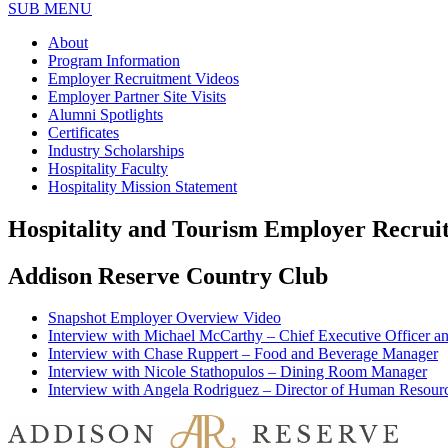
SUB MENU
About
Program Information
Employer Recruitment Videos
Employer Partner Site Visits
Alumni Spotlights
Certificates
Industry Scholarships
Hospitality Faculty
Hospitality Mission Statement
Hospitality and Tourism Employer Recrui
Addison Reserve Country Club
Snapshot Employer Overview Video
Interview with Michael McCarthy – Chief Executive Officer 
Interview with Chase Ruppert – Food and Beverage Manager
Interview with Nicole Stathopulos – Dining Room Manager
Interview with Angela Rodriguez – Director of Human Resour