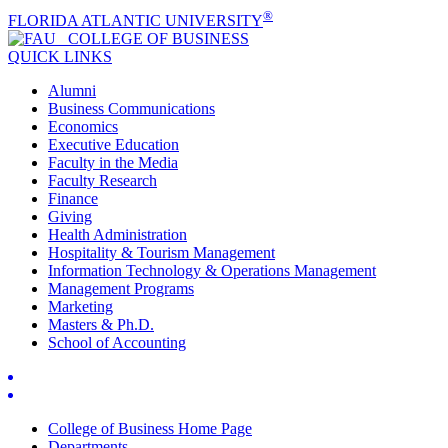
®
FLORIDA ATLANTIC UNIVERSITY
COLLEGE OF
BUSINESS
QUICK LINKS
Alumni
Business Communications
Economics
Executive Education
Faculty in the Media
Faculty Research
Finance
Giving
Health Administration
Hospitality & Tourism Management
Information Technology & Operations Management
Management Programs
Marketing
Masters & Ph.D.
School of Accounting
College of Business Home Page
Departments