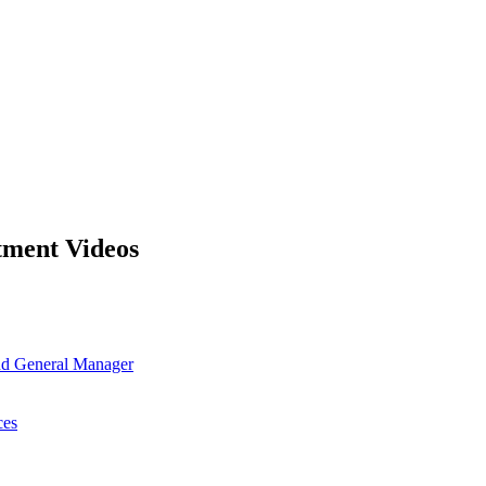
tment Videos
and General Manager
ces