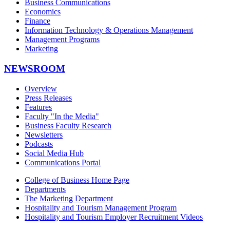
Business Communications
Economics
Finance
Information Technology & Operations Management
Management Programs
Marketing
NEWSROOM
Overview
Press Releases
Features
Faculty "In the Media"
Business Faculty Research
Newsletters
Podcasts
Social Media Hub
Communications Portal
College of Business Home Page
Departments
The Marketing Department
Hospitality and Tourism Management Program
Hospitality and Tourism Employer Recruitment Videos