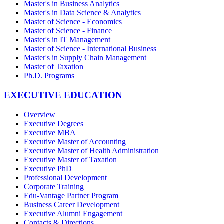
Master's in Business Analytics
Master's in Data Science & Analytics
Master of Science - Economics
Master of Science - Finance
Master's in IT Management
Master of Science - International Business
Master's in Supply Chain Management
Master of Taxation
Ph.D. Programs
EXECUTIVE EDUCATION
Overview
Executive Degrees
Executive MBA
Executive Master of Accounting
Executive Master of Health Administration
Executive Master of Taxation
Executive PhD
Professional Development
Corporate Training
Edu-Vantage Partner Program
Business Career Development
Executive Alumni Engagement
Contacts & Directions