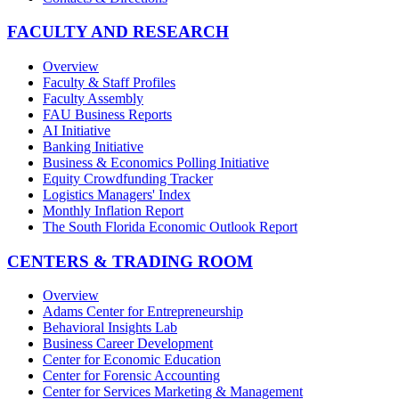
FACULTY AND RESEARCH
Overview
Faculty & Staff Profiles
Faculty Assembly
FAU Business Reports
AI Initiative
Banking Initiative
Business & Economics Polling Initiative
Equity Crowdfunding Tracker
Logistics Managers' Index
Monthly Inflation Report
The South Florida Economic Outlook Report
CENTERS & TRADING ROOM
Overview
Adams Center for Entrepreneurship
Behavioral Insights Lab
Business Career Development
Center for Economic Education
Center for Forensic Accounting
Center for Services Marketing & Management