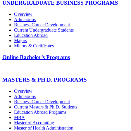
UNDERGRADUATE BUSINESS PROGRAMS
Overview
Admissions
Business Career Development
Current Undergraduate Students
Education Abroad
Majors
Minors & Certificates
Online Bachelor’s Programs
MASTERS & PH.D. PROGRAMS
Overview
Admissions
Business Career Development
Current Masters & Ph.D. Students
Education Abroad Programs
MBA
Master of Accounting
Master of Health Administration