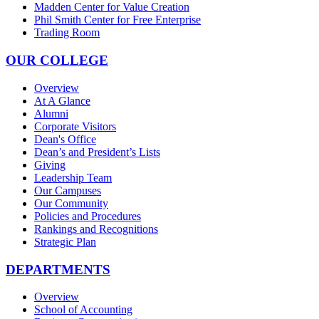
Madden Center for Value Creation
Phil Smith Center for Free Enterprise
Trading Room
OUR COLLEGE
Overview
At A Glance
Alumni
Corporate Visitors
Dean's Office
Dean’s and President’s Lists
Giving
Leadership Team
Our Campuses
Our Community
Policies and Procedures
Rankings and Recognitions
Strategic Plan
DEPARTMENTS
Overview
School of Accounting