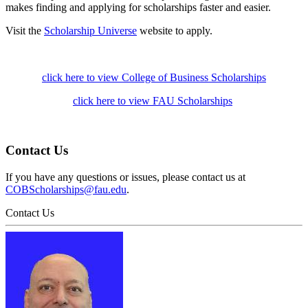
makes finding and applying for scholarships faster and easier.
Visit the
Scholarship Universe
website to apply.
click here to view College of Business Scholarships
click here to view FAU Scholarships
Contact Us
If you have any questions or issues, please contact us at
COBScholarships@fau.edu
.
Contact Us