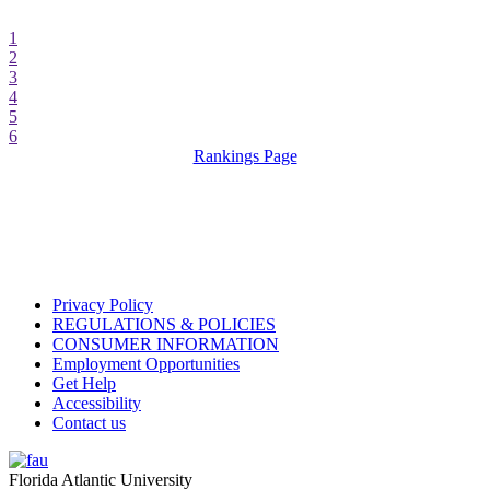
1
2
3
4
5
6
Rankings Page
Privacy Policy
REGULATIONS & POLICIES
CONSUMER INFORMATION
Employment Opportunities
Get Help
Accessibility
Contact us
Florida Atlantic University