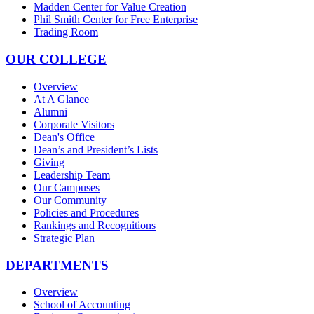
Madden Center for Value Creation
Phil Smith Center for Free Enterprise
Trading Room
OUR COLLEGE
Overview
At A Glance
Alumni
Corporate Visitors
Dean's Office
Dean’s and President’s Lists
Giving
Leadership Team
Our Campuses
Our Community
Policies and Procedures
Rankings and Recognitions
Strategic Plan
DEPARTMENTS
Overview
School of Accounting