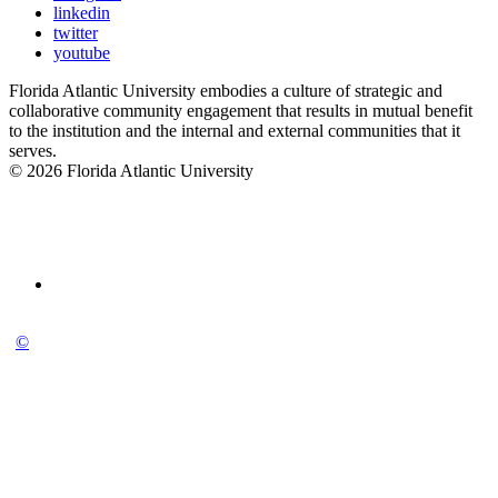
linkedin
twitter
youtube
Florida Atlantic University embodies a culture of strategic and
collaborative community engagement that results in mutual benefit
to the institution and the internal and external communities that it
serves.
© 2026 Florida Atlantic University
©