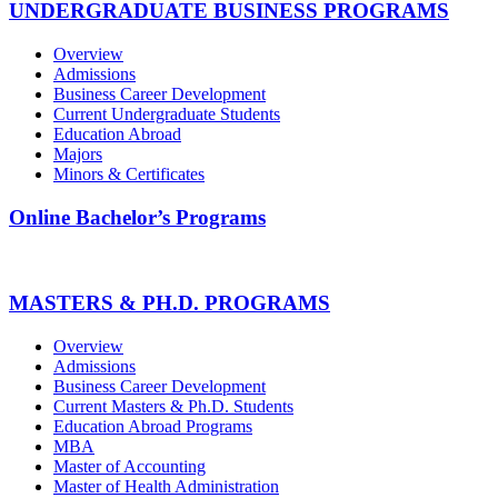
UNDERGRADUATE BUSINESS PROGRAMS
Overview
Admissions
Business Career Development
Current Undergraduate Students
Education Abroad
Majors
Minors & Certificates
Online Bachelor’s Programs
MASTERS & PH.D. PROGRAMS
Overview
Admissions
Business Career Development
Current Masters & Ph.D. Students
Education Abroad Programs
MBA
Master of Accounting
Master of Health Administration