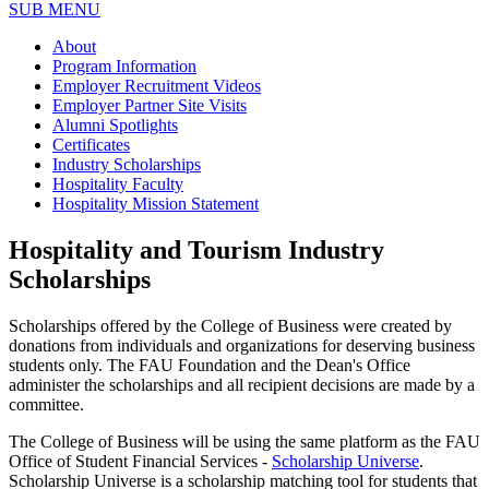
SUB MENU
About
Program Information
Employer Recruitment Videos
Employer Partner Site Visits
Alumni Spotlights
Certificates
Industry Scholarships
Hospitality Faculty
Hospitality Mission Statement
Hospitality and Tourism Industry
Scholarships
Scholarships offered by the College of Business were created by
donations from individuals and organizations for deserving business
students only. The FAU Foundation and the Dean's Office
administer the scholarships and all
recipient decisions are made by a
committee
.
The College of Business will be using the same platform as the FAU
Office of Student Financial Services -
Scholarship Universe
.
Scholarship Universe is a scholarship matching tool for students that