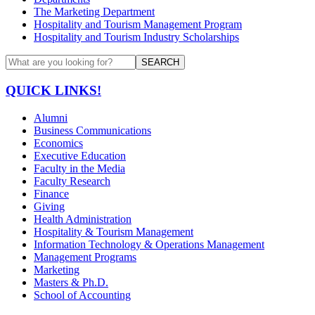
The Marketing Department
Hospitality and Tourism Management Program
Hospitality and Tourism Industry Scholarships
SEARCH
QUICK LINKS!
Alumni
Business Communications
Economics
Executive Education
Faculty in the Media
Faculty Research
Finance
Giving
Health Administration
Hospitality & Tourism Management
Information Technology & Operations Management
Management Programs
Marketing
Masters & Ph.D.
School of Accounting