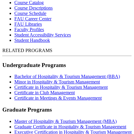
Course Catalog
Course Descriptions
Course Schedule
FAU Career Center
FAU Libraries
Faculty Profiles
Student Accessibility Services
Student Handbook
RELATED PROGRAMS
Undergraduate Programs
Bachelor of Hospitality & Tourism Management (BBA)
Minor in Hospitality & Tourism Management
Certificate in Hospitality & Tourism Management
Certificate in Club Management
Certificate in Meetings & Events Management
Graduate Programs
Master of Hospitality & Tourism Management (MBA)
Graduate Certificate in Hospitality & Tourism Management
Executive Certification in Hospitality & Tourism Management