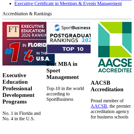
Executive Certificate in Meetings & Events Management
Accreditation & Rankings
Best MBA in
Sport
Executive
Management
Education
AACSB
Professional
Top-10 in the world
Accreditation
according to
Development
SportBusiness
Proud member of
Programs
AACSB
, the premier
accreditation agency
No. 1 in Florida and
for business schools
No. 4 in the U.S.