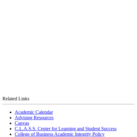
Related Links
Academic Calendar
Advising Resources
Canvas
C.L.A.S.S. Center for Learning and Student Success
College of Business Academic Integrity Policy