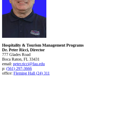
Hospitality & Tourism Management Programs
Dr. Peter Ricci, Director
777 Glades Road
Boca Raton, FL 33431
email:
peter.ricci@fau.edu
p:
(561) 297-3666
office:
Fleming Hall (24) 311