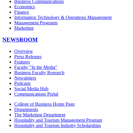
Business Communications
Economics
Finance
Information Technology & Operations Management
Management Programs
Marketing
NEWSROOM
Overview
Press Releases
Features
Faculty "In the Media"
Business Faculty Research
Newsletters
Podcasts
Social Media Hub
Communications Portal
College of Business Home Page
Departments
The Marketing Department
Hospitality and Tourism Management Program
Hospitality and Tourism Industry Scholarships