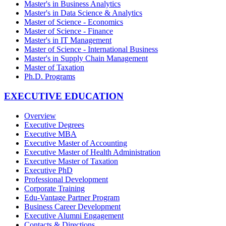
Master's in Business Analytics
Master's in Data Science & Analytics
Master of Science - Economics
Master of Science - Finance
Master's in IT Management
Master of Science - International Business
Master's in Supply Chain Management
Master of Taxation
Ph.D. Programs
EXECUTIVE EDUCATION
Overview
Executive Degrees
Executive MBA
Executive Master of Accounting
Executive Master of Health Administration
Executive Master of Taxation
Executive PhD
Professional Development
Corporate Training
Edu-Vantage Partner Program
Business Career Development
Executive Alumni Engagement
Contacts & Directions