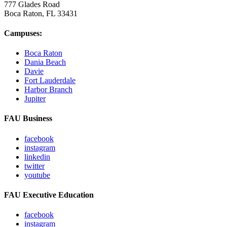
777 Glades Road
Boca Raton, FL
33431
Campuses:
Boca Raton
Dania Beach
Davie
Fort Lauderdale
Harbor Branch
Jupiter
FAU Business
facebook
instagram
linkedin
twitter
youtube
FAU Executive Education
facebook
instagram