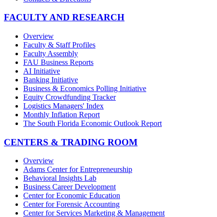
FACULTY AND RESEARCH
Overview
Faculty & Staff Profiles
Faculty Assembly
FAU Business Reports
AI Initiative
Banking Initiative
Business & Economics Polling Initiative
Equity Crowdfunding Tracker
Logistics Managers' Index
Monthly Inflation Report
The South Florida Economic Outlook Report
CENTERS & TRADING ROOM
Overview
Adams Center for Entrepreneurship
Behavioral Insights Lab
Business Career Development
Center for Economic Education
Center for Forensic Accounting
Center for Services Marketing & Management