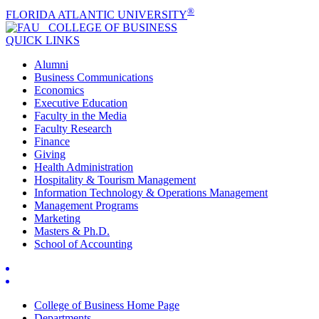
®
FLORIDA ATLANTIC UNIVERSITY
COLLEGE OF
BUSINESS
QUICK LINKS
Alumni
Business Communications
Economics
Executive Education
Faculty in the Media
Faculty Research
Finance
Giving
Health Administration
Hospitality & Tourism Management
Information Technology & Operations Management
Management Programs
Marketing
Masters & Ph.D.
School of Accounting
College of Business Home Page
Departments