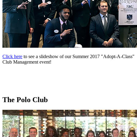
Click here
to see a slideshow of our Summer 2017 "Adopt-A-Class"
Club Management event!
The Polo Club