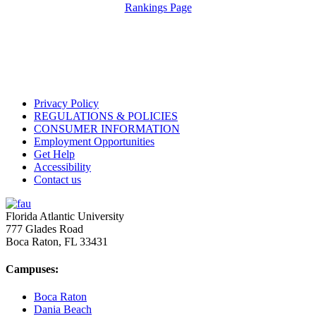
Rankings Page
Privacy Policy
REGULATIONS & POLICIES
CONSUMER INFORMATION
Employment Opportunities
Get Help
Accessibility
Contact us
Florida Atlantic University
777 Glades Road
Boca Raton, FL
33431
Campuses:
Boca Raton
Dania Beach