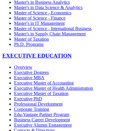
Master's in Business Analytics
Master's in Data Science & Analytics
Master of Science - Economics
Master of Science - Finance
Master's in IT Management
Master of Science - International Business
Master's in Supply Chain Management
Master of Taxation
Ph.D. Programs
EXECUTIVE EDUCATION
Overview
Executive Degrees
Executive MBA
Executive Master of Accounting
Executive Master of Health Administration
Executive Master of Taxation
Executive PhD
Professional Development
Corporate Training
Edu-Vantage Partner Program
Business Career Development
Executive Alumni Engagement
Contacts & Directions