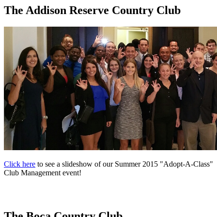
The Addison Reserve Country Club
Click here
to see a slideshow of our Summer 2015 "Adopt-A-Class"
Club Management event!
The Boca Country Club