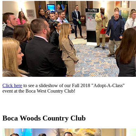
Click here
to see a slideshow of our Fall 2018 "Adopt-A-Class"
event at the Boca West Country Club!
Boca Woods Country Club