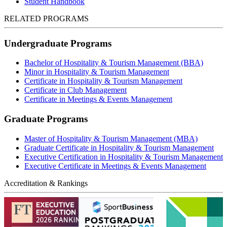
Student Handbook
RELATED PROGRAMS
Undergraduate Programs
Bachelor of Hospitality & Tourism Management (BBA)
Minor in Hospitality & Tourism Management
Certificate in Hospitality & Tourism Management
Certificate in Club Management
Certificate in Meetings & Events Management
Graduate Programs
Master of Hospitality & Tourism Management (MBA)
Graduate Certificate in Hospitality & Tourism Management
Executive Certification in Hospitality & Tourism Management
Executive Certificate in Meetings & Events Management
Accreditation & Rankings