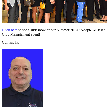
Click here
to see a slideshow of our Summer 2014 "Adopt-A-Class"
Club Management event!
Contact Us