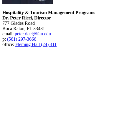
Hospitality & Tourism Management Programs
Dr. Peter Ricci, Director
777 Glades Road
Boca Raton, FL 33431
email:
peter.ricci@fau.edu
p:
(561) 297-3666
office:
Fleming Hall (24) 311