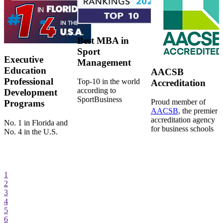
Best MBA in
Sport
Executive
Management
Education
AACSB
Professional
Top-10 in the world
Accreditation
according to
Development
SportBusiness
Proud member of
Programs
AACSB
, the premier
accreditation agency
No. 1 in Florida and
for business schools
No. 4 in the U.S.
1
2
3
4
5
6