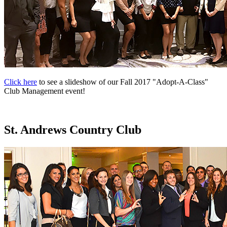
Click here
to see a slideshow of our Fall 2017 "Adopt-A-Class"
Club Management event!
St. Andrews Country Club