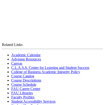
Related Links
Academic Calendar
Advising Resources
Canvas
C.L.A.S.S. Center for Learning and Student Success
College of Business Academic Integrity Policy
Course Catalog
Course Descriptions
Course Schedule
FAU Career Center
FAU Libraries
Faculty Profiles
Student Accessibility Services