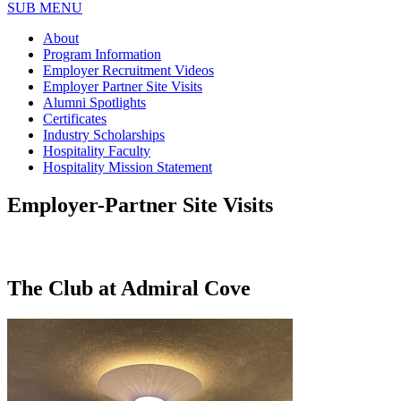
SUB MENU
About
Program Information
Employer Recruitment Videos
Employer Partner Site Visits
Alumni Spotlights
Certificates
Industry Scholarships
Hospitality Faculty
Hospitality Mission Statement
Employer-Partner Site Visits
The Club at Admiral Cove