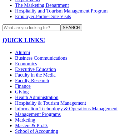
The Marketing Department
Hospitality and Tourism Management Program
Employer-Partner Site Visits
SEARCH
QUICK LINKS!
Alumni
Business Communications
Economics
Executive Education
Faculty in the Media
Faculty Research
Finance
Giving
Health Administration
Hospitality & Tourism Management
Information Technology & Operations Management
Management Programs
Marketing
Masters & Ph.D.
School of Accounting