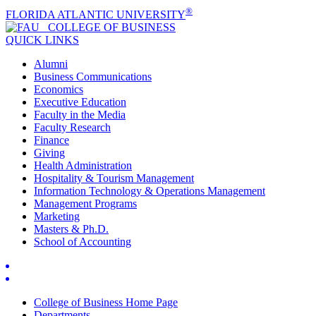
®
FLORIDA ATLANTIC UNIVERSITY
COLLEGE OF
BUSINESS
QUICK LINKS
Alumni
Business Communications
Economics
Executive Education
Faculty in the Media
Faculty Research
Finance
Giving
Health Administration
Hospitality & Tourism Management
Information Technology & Operations Management
Management Programs
Marketing
Masters & Ph.D.
School of Accounting
College of Business Home Page
Departments