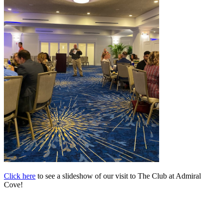
Click here
to see a slideshow of our visit to The Club at Admiral
Cove!