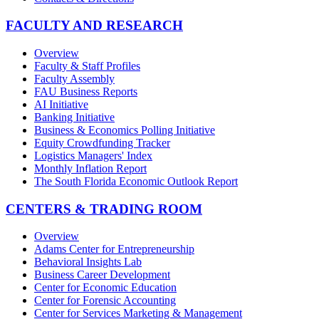
FACULTY AND RESEARCH
Overview
Faculty & Staff Profiles
Faculty Assembly
FAU Business Reports
AI Initiative
Banking Initiative
Business & Economics Polling Initiative
Equity Crowdfunding Tracker
Logistics Managers' Index
Monthly Inflation Report
The South Florida Economic Outlook Report
CENTERS & TRADING ROOM
Overview
Adams Center for Entrepreneurship
Behavioral Insights Lab
Business Career Development
Center for Economic Education
Center for Forensic Accounting
Center for Services Marketing & Management