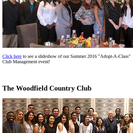
Click here
to see a slideshow of our Summer 2016 "Adopt-A-Class"
Club Management event!
The Woodfield Country Club