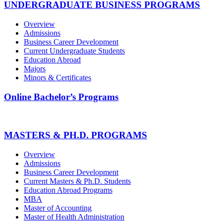
UNDERGRADUATE BUSINESS PROGRAMS
Overview
Admissions
Business Career Development
Current Undergraduate Students
Education Abroad
Majors
Minors & Certificates
Online Bachelor’s Programs
MASTERS & PH.D. PROGRAMS
Overview
Admissions
Business Career Development
Current Masters & Ph.D. Students
Education Abroad Programs
MBA
Master of Accounting
Master of Health Administration