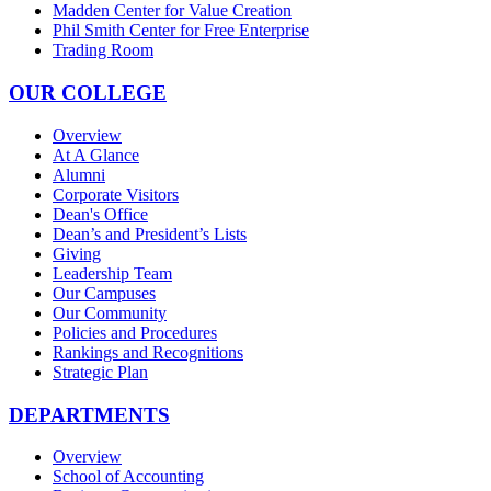
Madden Center for Value Creation
Phil Smith Center for Free Enterprise
Trading Room
OUR COLLEGE
Overview
At A Glance
Alumni
Corporate Visitors
Dean's Office
Dean’s and President’s Lists
Giving
Leadership Team
Our Campuses
Our Community
Policies and Procedures
Rankings and Recognitions
Strategic Plan
DEPARTMENTS
Overview
School of Accounting