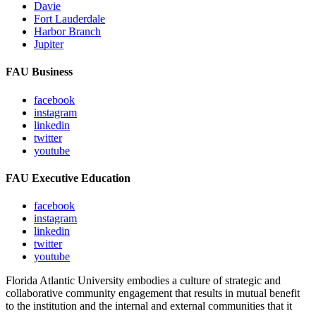
Davie
Fort Lauderdale
Harbor Branch
Jupiter
FAU Business
facebook
instagram
linkedin
twitter
youtube
FAU Executive Education
facebook
instagram
linkedin
twitter
youtube
Florida Atlantic University embodies a culture of strategic and
collaborative community engagement that results in mutual benefit
to the institution and the internal and external communities that it