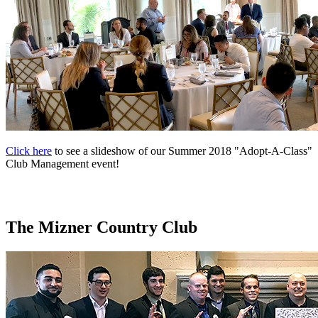
Click here
to see a slideshow of our Summer 2018 "Adopt-A-Class"
Club Management event!
The Mizner Country Club