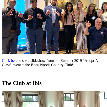
Click here
to see a slideshow from our Summer 2019 "Adopt-A-
Class" event at the Boca Woods Country Club!
The Club at Ibis