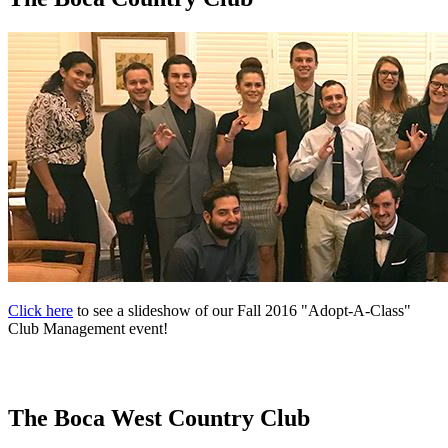
Click here
to see a slideshow of our Fall 2016 "Adopt-A-Class"
Club Management event!
The Boca West Country Club