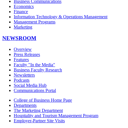
Business Communications
Economics
Finance
Information Technology & Operations Management
Management Programs
Marketing
NEWSROOM
Overview
Press Releases
Features
Faculty "In the Media"
Business Faculty Research
Newsletters
Podcasts
Social Media Hub
Communications Portal
College of Business Home Page
Departments
The Marketing Department
Hospitality and Tourism Management Program
Employer-Partner Site Visits