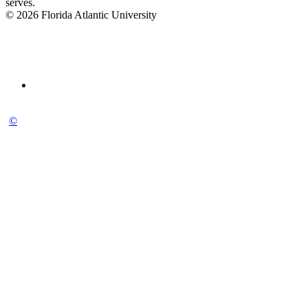
serves.
© 2026 Florida Atlantic University
©