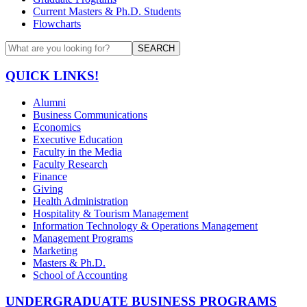
Current Masters & Ph.D. Students
Flowcharts
SEARCH
QUICK LINKS!
Alumni
Business Communications
Economics
Executive Education
Faculty in the Media
Faculty Research
Finance
Giving
Health Administration
Hospitality & Tourism Management
Information Technology & Operations Management
Management Programs
Marketing
Masters & Ph.D.
School of Accounting
UNDERGRADUATE BUSINESS PROGRAMS