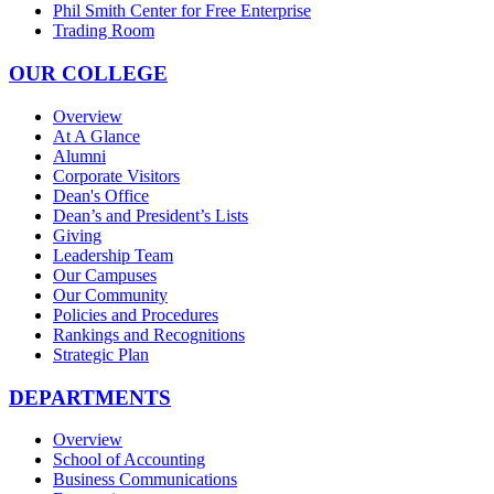
Phil Smith Center for Free Enterprise
Trading Room
OUR COLLEGE
Overview
At A Glance
Alumni
Corporate Visitors
Dean's Office
Dean’s and President’s Lists
Giving
Leadership Team
Our Campuses
Our Community
Policies and Procedures
Rankings and Recognitions
Strategic Plan
DEPARTMENTS
Overview
School of Accounting
Business Communications