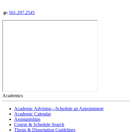
p:
561.297.2545
Academics
Academic Advising---Schedule an Appointment
Academic Calendar
Assistantships
Course & Schedule Search
Thesis & Dissertation Guidelines