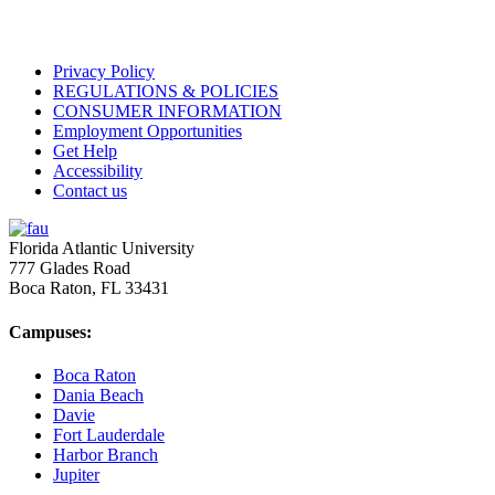
Privacy Policy
REGULATIONS & POLICIES
CONSUMER INFORMATION
Employment Opportunities
Get Help
Accessibility
Contact us
Florida Atlantic University
777 Glades Road
Boca Raton, FL
33431
Campuses:
Boca Raton
Dania Beach
Davie
Fort Lauderdale
Harbor Branch
Jupiter