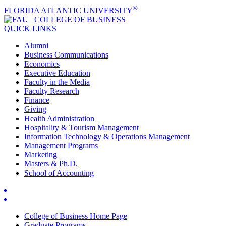
®
FLORIDA ATLANTIC UNIVERSITY
COLLEGE OF
BUSINESS
QUICK LINKS
Alumni
Business Communications
Economics
Executive Education
Faculty in the Media
Faculty Research
Finance
Giving
Health Administration
Hospitality & Tourism Management
Information Technology & Operations Management
Management Programs
Marketing
Masters & Ph.D.
School of Accounting
College of Business Home Page
Graduate Programs