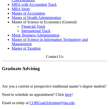
Concentrations
MBA with Accounting Track
MBA Sport
Master of Accounting
Master of Health Administration
Master of Science in Economics (General)
Financial Track
International Track
Music Business Administration
Master of Science in Information Technology and
Management
Master of Taxation
Contact Us
Graduate Advising
Are you a current or prospective traditional master’s degree student?
Need to schedule an appointment? Click
here
!
Email us today at
COBGradAdvising@fau.edu