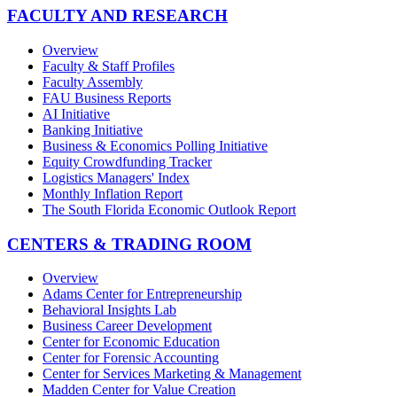
FACULTY AND RESEARCH
Overview
Faculty & Staff Profiles
Faculty Assembly
FAU Business Reports
AI Initiative
Banking Initiative
Business & Economics Polling Initiative
Equity Crowdfunding Tracker
Logistics Managers' Index
Monthly Inflation Report
The South Florida Economic Outlook Report
CENTERS & TRADING ROOM
Overview
Adams Center for Entrepreneurship
Behavioral Insights Lab
Business Career Development
Center for Economic Education
Center for Forensic Accounting
Center for Services Marketing & Management
Madden Center for Value Creation