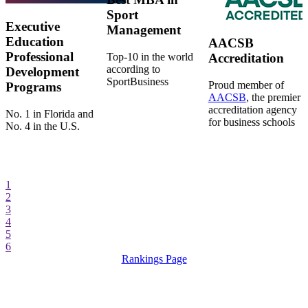
Sport
Executive
Management
Education
AACSB
Professional
Top-10 in the world
Accreditation
according to
Development
SportBusiness
Proud member of
Programs
AACSB
, the premier
accreditation agency
No. 1 in Florida and
for business schools
No. 4 in the U.S.
1
2
3
4
5
6
Rankings Page