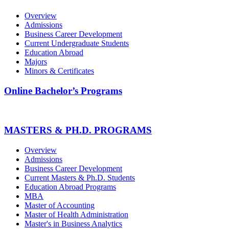
Overview
Admissions
Business Career Development
Current Undergraduate Students
Education Abroad
Majors
Minors & Certificates
Online Bachelor’s Programs
MASTERS & PH.D. PROGRAMS
Overview
Admissions
Business Career Development
Current Masters & Ph.D. Students
Education Abroad Programs
MBA
Master of Accounting
Master of Health Administration
Master's in Business Analytics