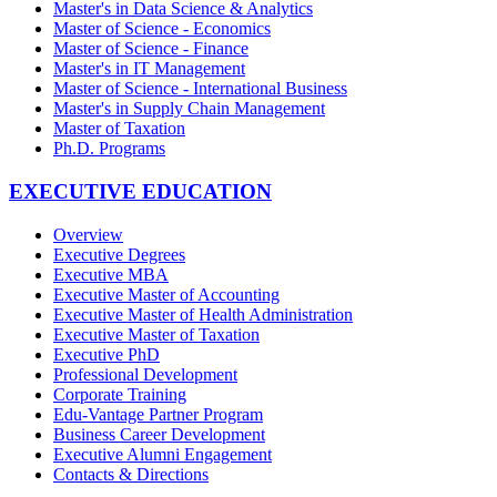
Master's in Data Science & Analytics
Master of Science - Economics
Master of Science - Finance
Master's in IT Management
Master of Science - International Business
Master's in Supply Chain Management
Master of Taxation
Ph.D. Programs
EXECUTIVE EDUCATION
Overview
Executive Degrees
Executive MBA
Executive Master of Accounting
Executive Master of Health Administration
Executive Master of Taxation
Executive PhD
Professional Development
Corporate Training
Edu-Vantage Partner Program
Business Career Development
Executive Alumni Engagement
Contacts & Directions