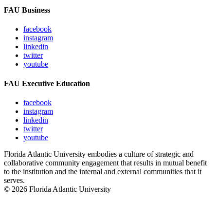
FAU Business
facebook
instagram
linkedin
twitter
youtube
FAU Executive Education
facebook
instagram
linkedin
twitter
youtube
Florida Atlantic University embodies a culture of strategic and
collaborative community engagement that results in mutual benefit
to the institution and the internal and external communities that it
serves.
© 2026 Florida Atlantic University