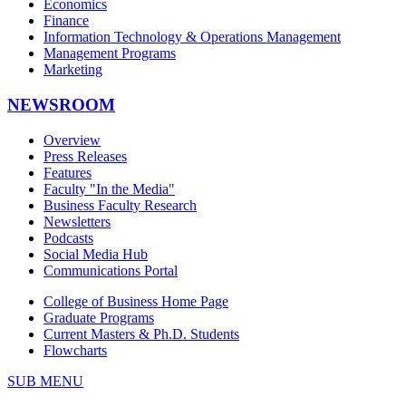
Economics
Finance
Information Technology & Operations Management
Management Programs
Marketing
NEWSROOM
Overview
Press Releases
Features
Faculty "In the Media"
Business Faculty Research
Newsletters
Podcasts
Social Media Hub
Communications Portal
College of Business Home Page
Graduate Programs
Current Masters & Ph.D. Students
Flowcharts
SUB MENU