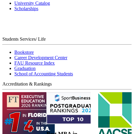
University Catalog
Scholarships
Students Services/ Life
Bookstore
Career Development Center
FAU Resource Index
Graduation
School of Accounting Students
Accreditation & Rankings
Best MBA in