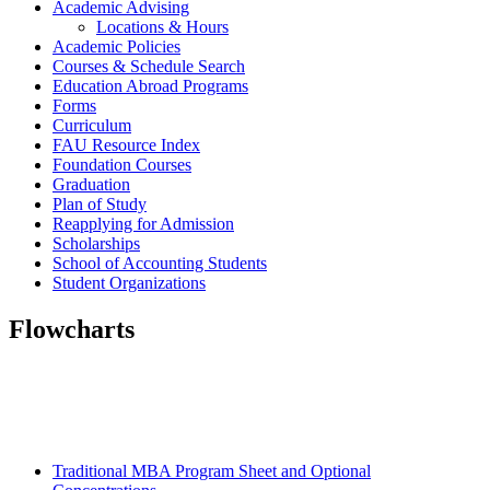
Academic Advising
Locations & Hours
Academic Policies
Courses & Schedule Search
Education Abroad Programs
Forms
Curriculum
FAU Resource Index
Foundation Courses
Graduation
Plan of Study
Reapplying for Admission
Scholarships
School of Accounting Students
Student Organizations
Flowcharts
Traditional MBA Program Sheet and Optional