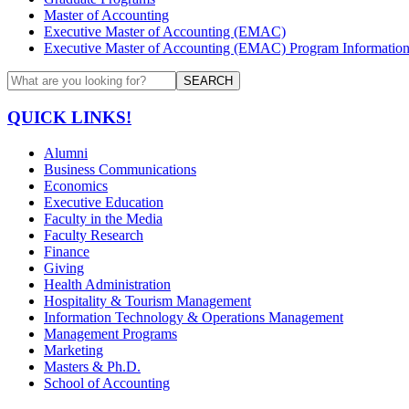
Master of Accounting
Executive Master of Accounting (EMAC)
Executive Master of Accounting (EMAC) Program Informatio
SEARCH
QUICK LINKS!
Alumni
Business Communications
Economics
Executive Education
Faculty in the Media
Faculty Research
Finance
Giving
Health Administration
Hospitality & Tourism Management
Information Technology & Operations Management
Management Programs
Marketing
Masters & Ph.D.
School of Accounting