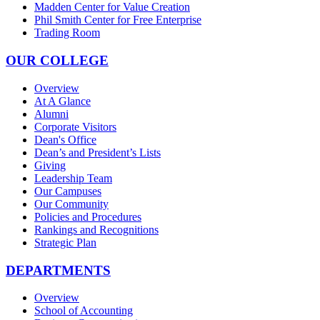
Madden Center for Value Creation
Phil Smith Center for Free Enterprise
Trading Room
OUR COLLEGE
Overview
At A Glance
Alumni
Corporate Visitors
Dean's Office
Dean’s and President’s Lists
Giving
Leadership Team
Our Campuses
Our Community
Policies and Procedures
Rankings and Recognitions
Strategic Plan
DEPARTMENTS
Overview
School of Accounting