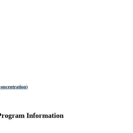
oncentration)
Program Information