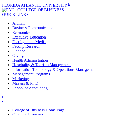
®
FLORIDA ATLANTIC UNIVERSITY
COLLEGE OF
BUSINESS
QUICK LINKS
Alumni
Business Communications
Economics
Executive Education
Faculty in the Media
Faculty Research
Finance
Giving
Health Administration
Hospitality & Tourism Management
Information Technology & Operations Management
Management Programs
Marketing
Masters & Ph.D.
School of Accounting
College of Business Home Page
Graduate Programs