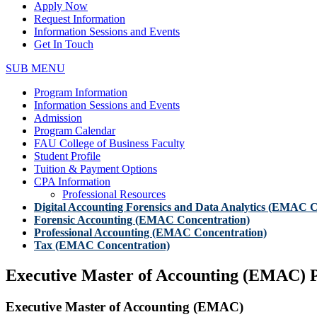
Apply Now
Request Information
Information Sessions and Events
Get In Touch
SUB MENU
Program Information
Information Sessions and Events
Admission
Program Calendar
FAU College of Business Faculty
Student Profile
Tuition & Payment Options
CPA Information
Professional Resources
Digital Accounting Forensics and Data Analytics (EMAC C
Forensic Accounting (EMAC Concentration)
Professional Accounting (EMAC Concentration)
Tax (EMAC Concentration)
Executive Master of Accounting (EMAC) 
Executive Master of Accounting (EMAC)