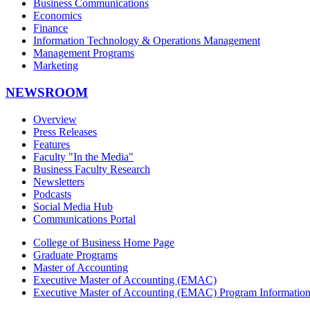
Business Communications
Economics
Finance
Information Technology & Operations Management
Management Programs
Marketing
NEWSROOM
Overview
Press Releases
Features
Faculty "In the Media"
Business Faculty Research
Newsletters
Podcasts
Social Media Hub
Communications Portal
College of Business Home Page
Graduate Programs
Master of Accounting
Executive Master of Accounting (EMAC)
Executive Master of Accounting (EMAC) Program Informatio