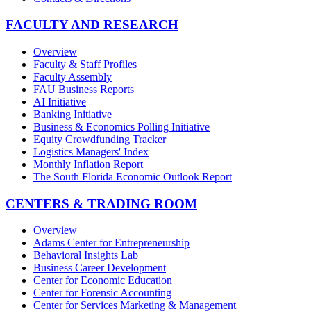
FACULTY AND RESEARCH
Overview
Faculty & Staff Profiles
Faculty Assembly
FAU Business Reports
AI Initiative
Banking Initiative
Business & Economics Polling Initiative
Equity Crowdfunding Tracker
Logistics Managers' Index
Monthly Inflation Report
The South Florida Economic Outlook Report
CENTERS & TRADING ROOM
Overview
Adams Center for Entrepreneurship
Behavioral Insights Lab
Business Career Development
Center for Economic Education
Center for Forensic Accounting
Center for Services Marketing & Management