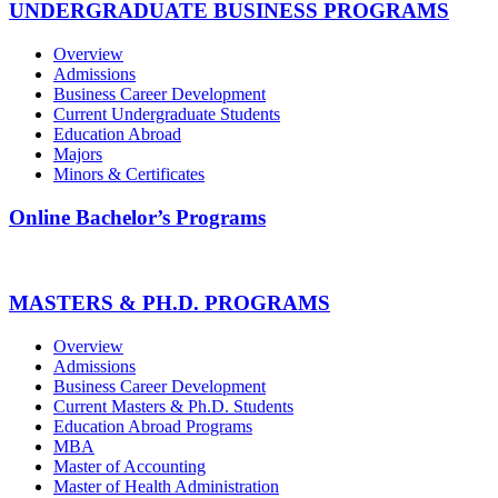
UNDERGRADUATE BUSINESS PROGRAMS
Overview
Admissions
Business Career Development
Current Undergraduate Students
Education Abroad
Majors
Minors & Certificates
Online Bachelor’s Programs
MASTERS & PH.D. PROGRAMS
Overview
Admissions
Business Career Development
Current Masters & Ph.D. Students
Education Abroad Programs
MBA
Master of Accounting
Master of Health Administration