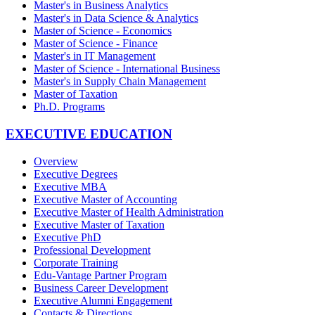
Master's in Business Analytics
Master's in Data Science & Analytics
Master of Science - Economics
Master of Science - Finance
Master's in IT Management
Master of Science - International Business
Master's in Supply Chain Management
Master of Taxation
Ph.D. Programs
EXECUTIVE EDUCATION
Overview
Executive Degrees
Executive MBA
Executive Master of Accounting
Executive Master of Health Administration
Executive Master of Taxation
Executive PhD
Professional Development
Corporate Training
Edu-Vantage Partner Program
Business Career Development
Executive Alumni Engagement
Contacts & Directions