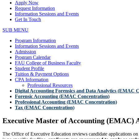
Apply Now
Request Information
Information Sessions and Events
Get In Touch
SUB MENU
Program Information
Information Sessions and Events
Admission
Program Calendar
FAU College of Business Faculty
Student Profile
Tuition & Payment Options
CPA Information
Professional Resources
Digital Accounting Forensics and Data Analytics (EMAC C
Forensic Accounting (EMAC Concentration)
Professional Accounting (EMAC Concentration)
Tax (EMAC Concentration)
Executive Master of Accounting (EMAC) A
The Office of Executive Education reviews candidate applications on a