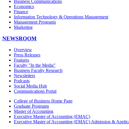
Business Communications
Economics
Finance
Information Technology & Operations Management
Management Programs
Marketing
NEWSROOM
Overview
Press Releases
Features
Faculty "In the Media"
Business Faculty Research
Newsletters
Podcasts
Social Media Hub
Communications Portal
College of Business Home Page
Graduate Programs
Master of Accounting
Executive Master of Accounting (EMAC)
Executive Master of Accounting (EMAC) Admission & Applica