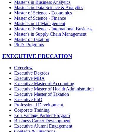
Master's in Business Analytics
Master's in Data Science & Analytics
Master of Science - Economics
Master of Science - Finance
Master's in IT Management
Master of Science - International Business
Master's in Supply Chain Management
Master of Taxation
Ph.D. Programs
EXECUTIVE EDUCATION
Overview
Executive Degrees
Executive MBA
Executive Master of Accounting
Executive Master of Health Administration
Executive Master of Taxation
Executive PhD
Professional Development
Corporate Training
Edu-Vantage Partner Program
Business Career Development
Executive Alumni Engagement
Contacts & Directions