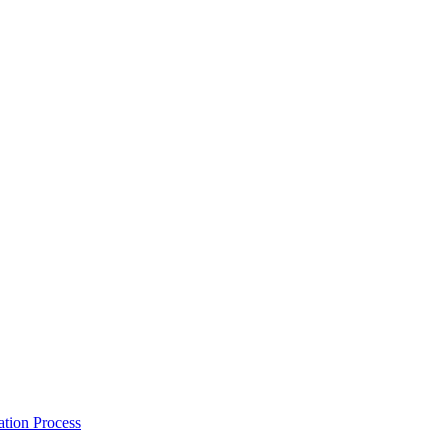
tion Process