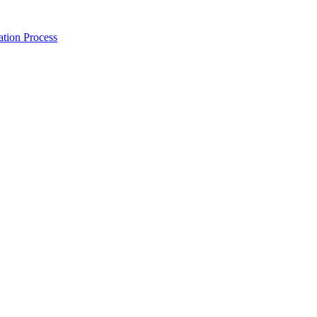
tion Process