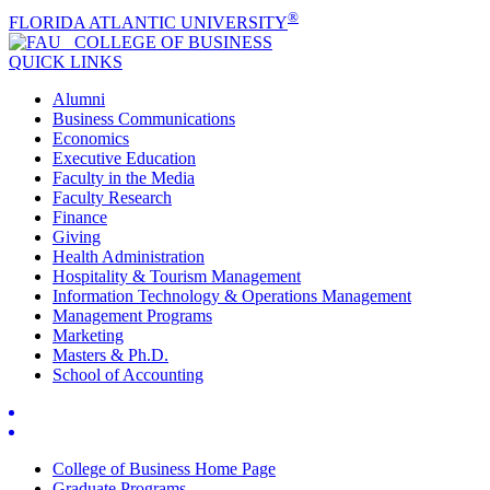
®
FLORIDA ATLANTIC UNIVERSITY
COLLEGE OF
BUSINESS
QUICK LINKS
Alumni
Business Communications
Economics
Executive Education
Faculty in the Media
Faculty Research
Finance
Giving
Health Administration
Hospitality & Tourism Management
Information Technology & Operations Management
Management Programs
Marketing
Masters & Ph.D.
School of Accounting
College of Business Home Page
Graduate Programs