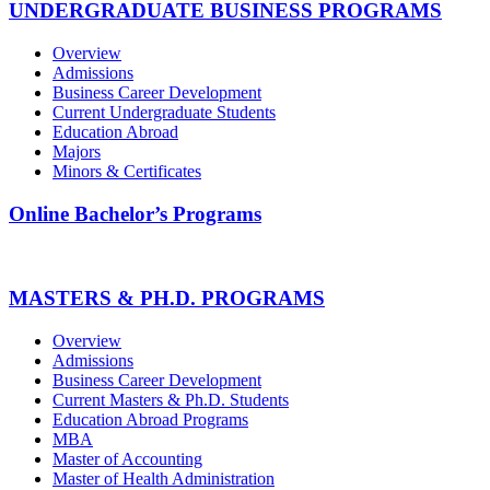
UNDERGRADUATE BUSINESS PROGRAMS
Overview
Admissions
Business Career Development
Current Undergraduate Students
Education Abroad
Majors
Minors & Certificates
Online Bachelor’s Programs
MASTERS & PH.D. PROGRAMS
Overview
Admissions
Business Career Development
Current Masters & Ph.D. Students
Education Abroad Programs
MBA
Master of Accounting
Master of Health Administration