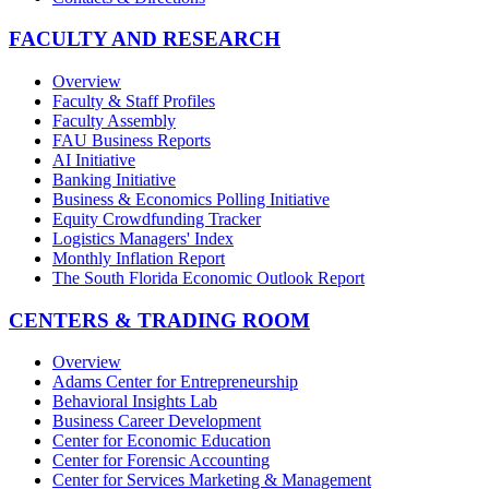
FACULTY AND RESEARCH
Overview
Faculty & Staff Profiles
Faculty Assembly
FAU Business Reports
AI Initiative
Banking Initiative
Business & Economics Polling Initiative
Equity Crowdfunding Tracker
Logistics Managers' Index
Monthly Inflation Report
The South Florida Economic Outlook Report
CENTERS & TRADING ROOM
Overview
Adams Center for Entrepreneurship
Behavioral Insights Lab
Business Career Development
Center for Economic Education
Center for Forensic Accounting
Center for Services Marketing & Management