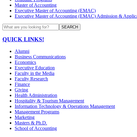
Master of Accounting
Executive Master of Accounting (EMAC)
Executive Master of Accounting (EMAC) Admission & Applica
SEARCH
QUICK LINKS!
Alumni
Business Communications
Economics
Executive Education
Faculty in the Media
Faculty Research
Finance
Giving
Health Administration
Hospitality & Tourism Management
Information Technology & Operations Management
Management Programs
Marketing
Masters & Ph.D.
School of Accounting