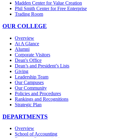
Madden Center for Value Creation
Phil Smith Center for Free Enterprise
Trading Room
OUR COLLEGE
Overview
At A Glance
Alumni
Corporate Visitors
Dean's Office
Dean’s and President’s Lists
Giving
Leadership Team
Our Campuses
Our Community
Policies and Procedures
Rankings and Recognitions
Strategic Plan
DEPARTMENTS
Overview
School of Accounting