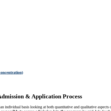
oncentration)
dmission & Application Process
n individual basis looking at both quantitative and qualitative aspects