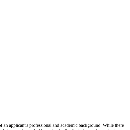
 of an applicant's professional and academic background. While there