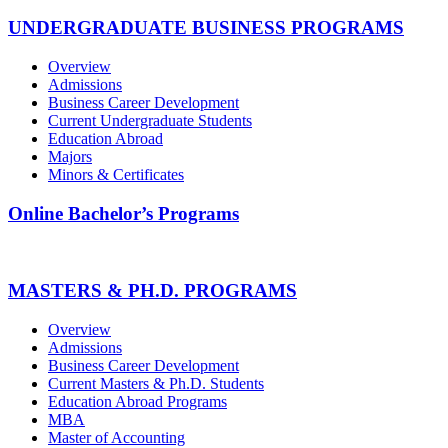
UNDERGRADUATE BUSINESS PROGRAMS
Overview
Admissions
Business Career Development
Current Undergraduate Students
Education Abroad
Majors
Minors & Certificates
Online Bachelor’s Programs
MASTERS & PH.D. PROGRAMS
Overview
Admissions
Business Career Development
Current Masters & Ph.D. Students
Education Abroad Programs
MBA
Master of Accounting