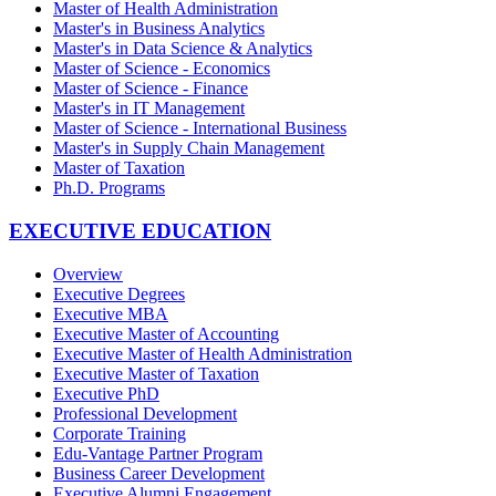
Master of Health Administration
Master's in Business Analytics
Master's in Data Science & Analytics
Master of Science - Economics
Master of Science - Finance
Master's in IT Management
Master of Science - International Business
Master's in Supply Chain Management
Master of Taxation
Ph.D. Programs
EXECUTIVE EDUCATION
Overview
Executive Degrees
Executive MBA
Executive Master of Accounting
Executive Master of Health Administration
Executive Master of Taxation
Executive PhD
Professional Development
Corporate Training
Edu-Vantage Partner Program
Business Career Development
Executive Alumni Engagement