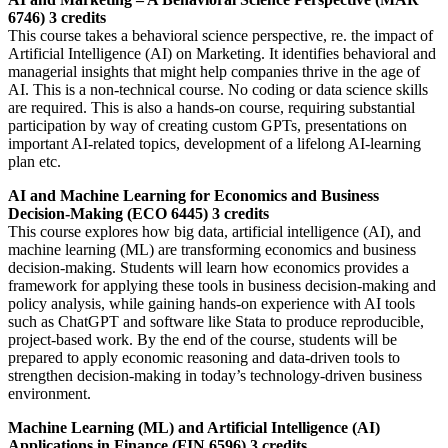
6746) 3 credits
This course takes a behavioral science perspective, re. the impact of
Artificial Intelligence (AI) on Marketing. It identifies behavioral and
managerial insights that might help companies thrive in the age of
AI. This is a non-technical course. No coding or data science skills
are required. This is also a hands-on course, requiring substantial
participation by way of creating custom GPTs, presentations on
important AI-related topics, development of a lifelong AI-learning
plan etc.
AI and Machine Learning for Economics and Business
Decision-Making (ECO 6445) 3 credits
This course explores how big data, artificial intelligence (AI), and
machine learning (ML) are transforming economics and business
decision-making. Students will learn how economics provides a
framework for applying these tools in business decision-making and
policy analysis, while gaining hands-on experience with AI tools
such as ChatGPT and software like Stata to produce reproducible,
project-based work. By the end of the course, students will be
prepared to apply economic reasoning and data-driven tools to
strengthen decision-making in today’s technology-driven business
environment.
Machine Learning (ML) and Artificial Intelligence (AI)
Applications in Finance (FIN 6596) 3 credits