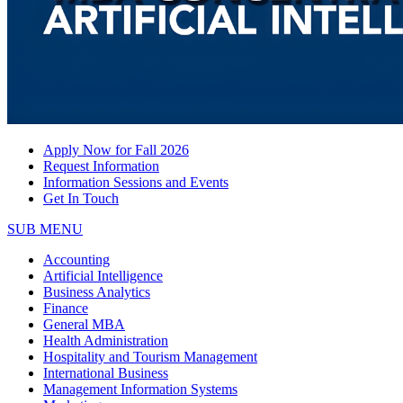
Apply Now for Fall 2026
Request Information
Information Sessions and Events
Get In Touch
SUB MENU
Accounting
Artificial Intelligence
Business Analytics
Finance
General MBA
Health Administration
Hospitality and Tourism Management
International Business
Management Information Systems