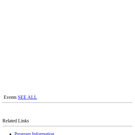
Events
SEE ALL
Related Links
Program Information