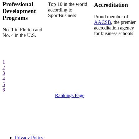
Professional
Top-10 in the world
Accreditation
according to
Development
SportBusiness
Proud member of
Programs
AACSB
, the premier
accreditation agency
No. 1 in Florida and
for business schools
No. 4 in the U.S.
1
2
3
4
5
6
Rankings Page
Privacy Policy