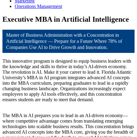
Marketing
Operations Management
Executive MBA in Artificial Intelligence
Master of Business Administration with a Concentration in
Artificial Intelligence — Prepare for a Future Where 78% of
Companies Use AI to Drive Growth and Innovation.
This innovative program is designed to equip business leaders with
the knowledge and skills to thrive in today’s AI-driven economy.
The revolution is AI. Make it your career to lead it. Florida Atlantic
University’s MBA in AI program integrates advanced AI concepts
into the MBA curriculum, preparing graduates to lead in a rapidly
changing business landscape. Organizations increasingly expect
employees to apply AI tools effectively, and this concentration
ensures students are ready to meet that demand.
The MBA in AI prepares you to lead in an AI-driven economy—
where competitive advantage comes from translating emerging
technologies into scalable business results. This concentration brings
advanced AI concepts into the MBA core, giving you the breadth of