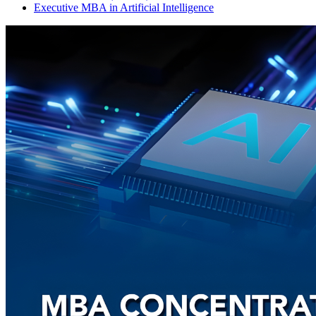
Executive MBA in Artificial Intelligence