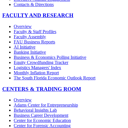
Contacts & Directions
FACULTY AND RESEARCH
Overview
Faculty & Staff Profiles
Faculty Assembly
FAU Business Reports
AI Initiative
Banking Initiative
Business & Economics Polling Initiative
Equity Crowdfunding Tracker
Logistics Managers' Index
Monthly Inflation Report
The South Florida Economic Outlook Report
CENTERS & TRADING ROOM
Overview
Adams Center for Entrepreneurship
Behavioral Insights Lab
Business Career Development
Center for Economic Education
Center for Forensic Accounting