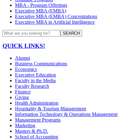
MBA - Program Offerings
Executive MBA (EMBA)
Executive MBA (EMBA) Concentrations
Executive MBA in Artificial Intelligence
SEARCH
QUICK LINKS!
Alumni
Business Communications
Economics
Executive Education
Faculty in the Media
Faculty Research
Finance
Giving
Health Administration
Hospitality & Tourism Management
Information Technology & Operations Management
Management Programs
Marketing
Masters & Ph.D.
School of Accounting