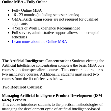
Online MBA -
Fully Online
Fully Online MBA
16 - 23 months (including semester breaks)
GMAT/GRE exam scores are not required for qualified
applicants
4 Years of Work Experience Recommended
Full service, administrative support allows uninterrupted
schedules
Learn more about the Online MBA
The Artificial Intelligence Concentration:
Students electing the
Artificial Intelligence concentration complete the basic MBA core
courses plus four specialized courses. The concentration requires
two mandatory courses. Additionally, students must select two
courses from the list of electives below.
Two Required Courses:
Managing Artificial Intelligence Product Development (ISM
6426) 3 credits
This course introduces students to the practical methodologies of
managing the development cycle of artificial intelligence-based