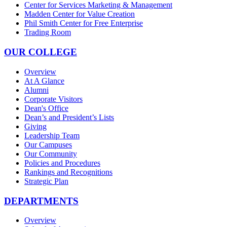
Center for Services Marketing & Management
Madden Center for Value Creation
Phil Smith Center for Free Enterprise
Trading Room
OUR COLLEGE
Overview
At A Glance
Alumni
Corporate Visitors
Dean's Office
Dean’s and President’s Lists
Giving
Leadership Team
Our Campuses
Our Community
Policies and Procedures
Rankings and Recognitions
Strategic Plan
DEPARTMENTS
Overview