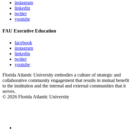
instagram
linkedin
twitter
youtube
FAU Executive Education
facebook
instagram
linkedin
twitter
youtube
Florida Atlantic University embodies a culture of strategic and
collaborative community engagement that results in mutual benefit
to the institution and the internal and external communities that it
serves.
© 2026 Florida Atlantic University