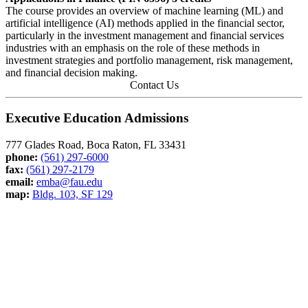
The course provides an overview of machine learning (ML) and
artificial intelligence (AI) methods applied in the financial sector,
particularly in the investment management and financial services
industries with an emphasis on the role of these methods in
investment strategies and portfolio management, risk management,
and financial decision making.
Contact Us
Executive Education Admissions
777 Glades Road, Boca Raton, FL 33431
phone:
(561) 297-6000
fax:
(561) 297-2179
email:
emba@fau.edu
map:
Bldg. 103, SF 129