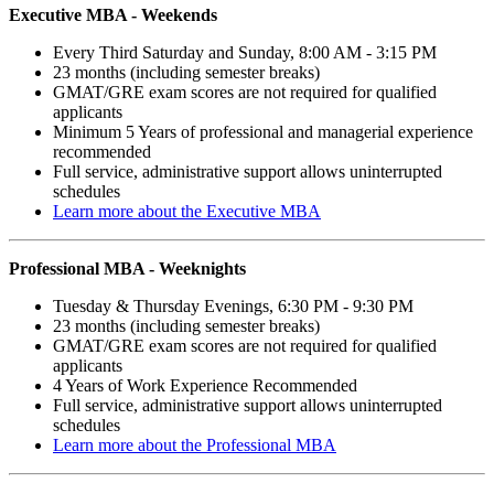
Executive MBA -
Weekends
Every Third Saturday and Sunday, 8:00 AM - 3:15 PM
23 months (including semester breaks)
GMAT/GRE exam scores are not required for qualified
applicants
Minimum 5 Years of professional and managerial experience
recommended
Full service, administrative support allows uninterrupted
schedules
Learn more about the Executive MBA
Professional MBA -
Weeknights
Tuesday & Thursday Evenings, 6:30 PM - 9:30 PM
23 months (including semester breaks)
GMAT/GRE exam scores are not required for qualified
applicants
4 Years of Work Experience Recommended
Full service, administrative support allows uninterrupted
schedules
Learn more about the Professional MBA