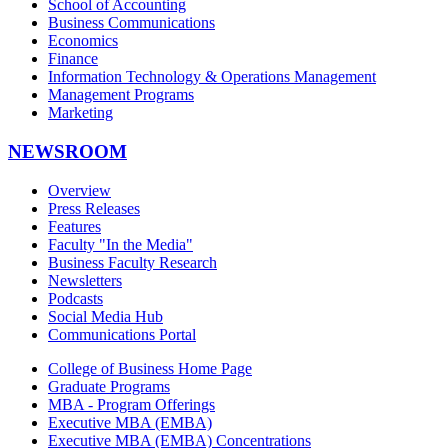
School of Accounting
Business Communications
Economics
Finance
Information Technology & Operations Management
Management Programs
Marketing
NEWSROOM
Overview
Press Releases
Features
Faculty "In the Media"
Business Faculty Research
Newsletters
Podcasts
Social Media Hub
Communications Portal
College of Business Home Page
Graduate Programs
MBA - Program Offerings
Executive MBA (EMBA)
Executive MBA (EMBA) Concentrations