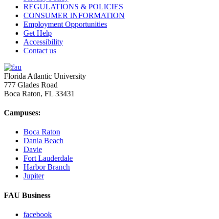
REGULATIONS & POLICIES
CONSUMER INFORMATION
Employment Opportunities
Get Help
Accessibility
Contact us
Florida Atlantic University
777 Glades Road
Boca Raton, FL
33431
Campuses:
Boca Raton
Dania Beach
Davie
Fort Lauderdale
Harbor Branch
Jupiter
FAU Business
facebook