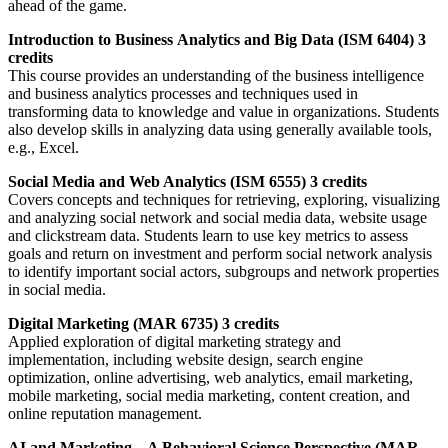
ahead of the game.
Introduction to Business Analytics and Big Data (ISM 6404) 3
credits
This course provides an understanding of the business intelligence
and business analytics processes and techniques used in
transforming data to knowledge and value in organizations. Students
also develop skills in analyzing data using generally available tools,
e.g., Excel.
Social Media and Web Analytics (ISM 6555) 3 credits
Covers concepts and techniques for retrieving, exploring, visualizing
and analyzing social network and social media data, website usage
and clickstream data. Students learn to use key metrics to assess
goals and return on investment and perform social network analysis
to identify important social actors, subgroups and network properties
in social media.
Digital Marketing (MAR 6735) 3 credits
Applied exploration of digital marketing strategy and
implementation, including website design, search engine
optimization, online advertising, web analytics, email marketing,
mobile marketing, social media marketing, content creation, and
online reputation management.
AI and Marketing – A Behavioral Science Perspective (MAR