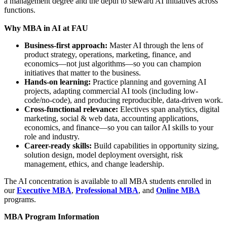
a management degree and the depth to steward AI initiatives across
functions.
Why MBA in AI at FAU
Business-first approach:
Master AI through the lens of
product strategy, operations, marketing, finance, and
economics—not just algorithms—so you can champion
initiatives that matter to the business.
Hands-on learning:
Practice planning and governing AI
projects, adapting commercial AI tools (including low-
code/no-code), and producing reproducible, data-driven work.
Cross-functional relevance:
Electives span analytics, digital
marketing, social & web data, accounting applications,
economics, and finance—so you can tailor AI skills to your
role and industry.
Career-ready skills:
Build capabilities in opportunity sizing,
solution design, model deployment oversight, risk
management, ethics, and change leadership.
The AI concentration is available to all MBA students enrolled in
our
Executive MBA
,
Professional MBA
, and
Online MBA
programs.
MBA Program Information