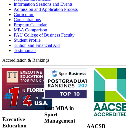
Information Sessions and Events
Admission and Application Process
Curriculum
Concentrations
Program Calendar
MBA Comparison
FAU College of Business Faculty
Student Profile
Tuition and Financial Aid
Testimonials
Accreditation & Rankings
Best MBA in
Sport
Executive
Management
Education
AACSB