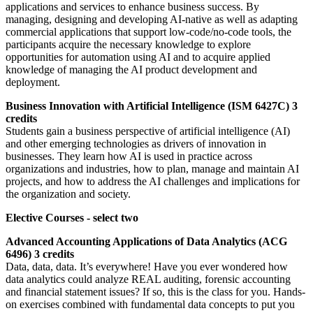
applications and services to enhance business success. By
managing, designing and developing AI-native as well as adapting
commercial applications that support low-code/no-code tools, the
participants acquire the necessary knowledge to explore
opportunities for automation using AI and to acquire applied
knowledge of managing the AI product development and
deployment.
Business Innovation with Artificial Intelligence (ISM 6427C) 3
credits
Students gain a business perspective of artificial intelligence (AI)
and other emerging technologies as drivers of innovation in
businesses. They learn how AI is used in practice across
organizations and industries, how to plan, manage and maintain AI
projects, and how to address the AI challenges and implications for
the organization and society.
Elective Courses - select two
Advanced Accounting Applications of Data Analytics (ACG
6496) 3 credits
Data, data, data. It’s everywhere! Have you ever wondered how
data analytics could analyze REAL auditing, forensic accounting
and financial statement issues? If so, this is the class for you. Hands-
on exercises combined with fundamental data concepts to put you