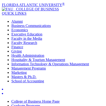
®
FLORIDA ATLANTIC UNIVERSITY
COLLEGE OF
BUSINESS
QUICK LINKS
Alumni
Business Communications
Economics
Executive Education
Faculty in the Media
Faculty Research
Finance
Giving
Health Administration
Hospitality & Tourism Management
Information Technology & Operations Management
Management Programs
Marketing
Masters & Ph.D.
School of Accounting
College of Business Home Page
Graduate Programs