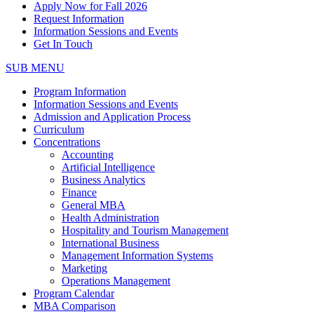
Apply Now for Fall 2026
Request Information
Information Sessions and Events
Get In Touch
SUB MENU
Program Information
Information Sessions and Events
Admission and Application Process
Curriculum
Concentrations
Accounting
Artificial Intelligence
Business Analytics
Finance
General MBA
Health Administration
Hospitality and Tourism Management
International Business
Management Information Systems
Marketing
Operations Management
Program Calendar
MBA Comparison