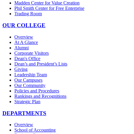
Madden Center for Value Creation
Phil Smith Center for Free Enterprise
Trading Room
OUR COLLEGE
Overview
At A Glance
Alumni
Corporate Visitors
Dean's Office
Dean’s and President’s Lists
Giving
Leadership Team
Our Campuses
Our Community
Policies and Procedures
Rankings and Recognitions
Strategic Plan
DEPARTMENTS
Overview
School of Accounting