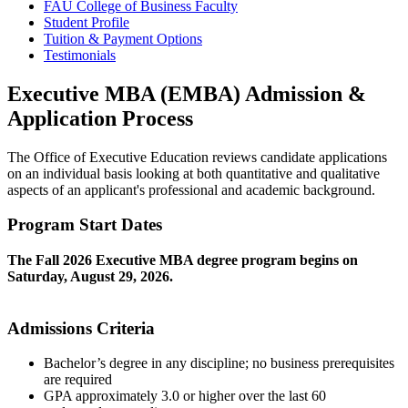
FAU College of Business Faculty
Student Profile
Tuition & Payment Options
Testimonials
Executive MBA (EMBA) Admission &
Application Process
The Office of Executive Education reviews candidate applications
on an individual basis looking at both quantitative and qualitative
aspects of an applicant's professional and academic background.
Program Start Dates
The Fall 2026 Executive MBA degree program begins on
Saturday, August 29, 2026.
Admissions Criteria
Bachelor’s degree in any discipline; no business prerequisites
are required
GPA approximately 3.0 or higher over the last 60