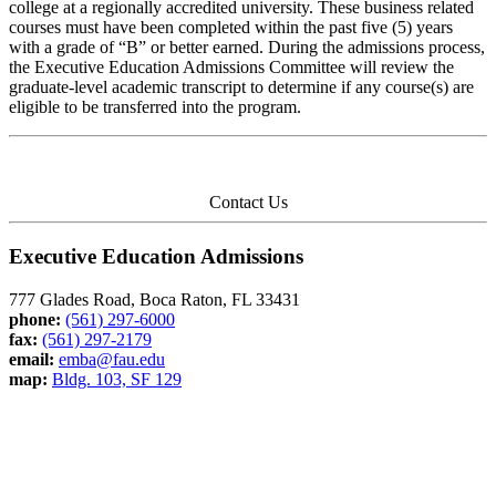
college at a regionally accredited university. These business related
courses must have been completed within the past five (5) years
with a grade of “B” or better earned. During the admissions process,
the Executive Education Admissions Committee will review the
graduate-level academic transcript to determine if any course(s) are
eligible to be transferred into the program.
Contact Us
Executive Education Admissions
777 Glades Road, Boca Raton, FL 33431
phone:
(561) 297-6000
fax:
(561) 297-2179
email:
emba@fau.edu
map:
Bldg. 103, SF 129