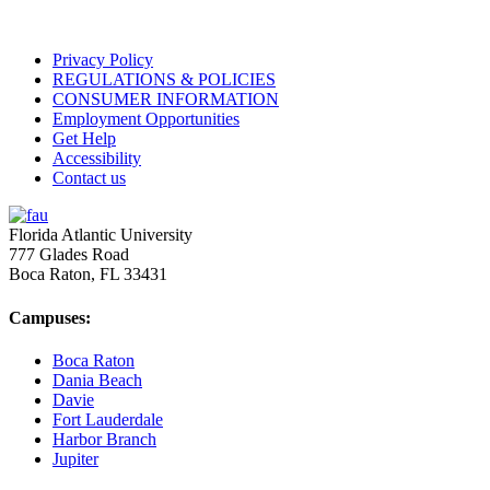
Privacy Policy
REGULATIONS & POLICIES
CONSUMER INFORMATION
Employment Opportunities
Get Help
Accessibility
Contact us
Florida Atlantic University
777 Glades Road
Boca Raton, FL
33431
Campuses:
Boca Raton
Dania Beach
Davie
Fort Lauderdale
Harbor Branch
Jupiter