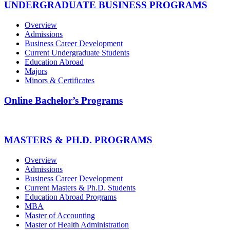
UNDERGRADUATE BUSINESS PROGRAMS
Overview
Admissions
Business Career Development
Current Undergraduate Students
Education Abroad
Majors
Minors & Certificates
Online Bachelor’s Programs
MASTERS & PH.D. PROGRAMS
Overview
Admissions
Business Career Development
Current Masters & Ph.D. Students
Education Abroad Programs
MBA
Master of Accounting
Master of Health Administration