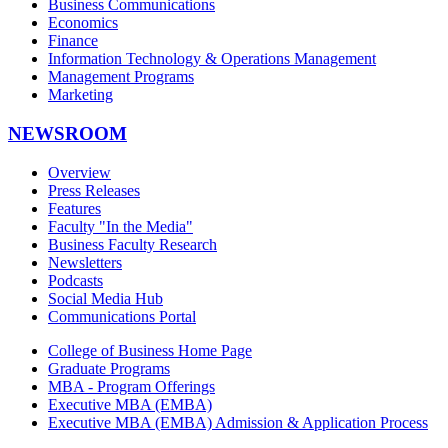
Business Communications
Economics
Finance
Information Technology & Operations Management
Management Programs
Marketing
NEWSROOM
Overview
Press Releases
Features
Faculty "In the Media"
Business Faculty Research
Newsletters
Podcasts
Social Media Hub
Communications Portal
College of Business Home Page
Graduate Programs
MBA - Program Offerings
Executive MBA (EMBA)
Executive MBA (EMBA) Admission & Application Process