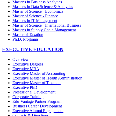
Master's in Business Analytics
Master's in Data Science & Analytics
Master of Science - Economics
Master of Science - Finance
Master's in IT Management
Master of Science - International Business
Master's in Supply Chain Management
Master of Taxation
Ph.D. Programs
EXECUTIVE EDUCATION
Overview
Executive Degrees
Executive MBA
Executive Master of Accounting
Executive Master of Health Administration
Executive Master of Taxation
Executive PhD
Professional Development
Corporate Training
Edu-Vantage Partner Program
Business Career Development
Executive Alumni Engagement
Contacts & Directions