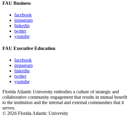
FAU Business
facebook
instagram
linkedin
twitter
youtube
FAU Executive Education
facebook
instagram
linkedin
twitter
youtube
Florida Atlantic University embodies a culture of strategic and
collaborative community engagement that results in mutual benefit
to the institution and the internal and external communities that it
serves.
© 2026 Florida Atlantic University