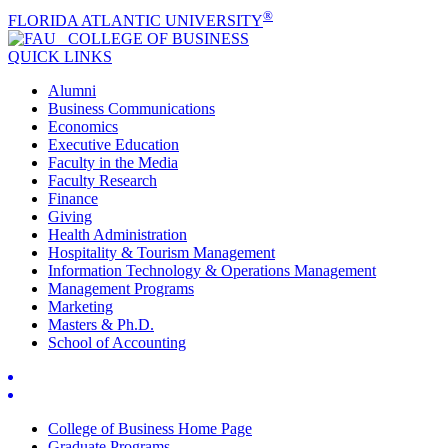
®
FLORIDA ATLANTIC UNIVERSITY
COLLEGE OF
BUSINESS
QUICK LINKS
Alumni
Business Communications
Economics
Executive Education
Faculty in the Media
Faculty Research
Finance
Giving
Health Administration
Hospitality & Tourism Management
Information Technology & Operations Management
Management Programs
Marketing
Masters & Ph.D.
School of Accounting
College of Business Home Page
Graduate Programs