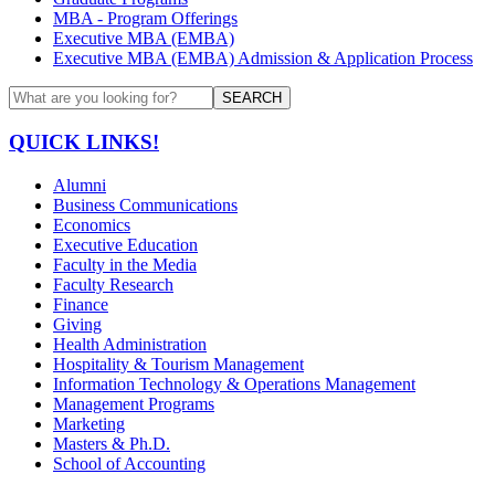
MBA - Program Offerings
Executive MBA (EMBA)
Executive MBA (EMBA) Admission & Application Process
SEARCH
QUICK LINKS!
Alumni
Business Communications
Economics
Executive Education
Faculty in the Media
Faculty Research
Finance
Giving
Health Administration
Hospitality & Tourism Management
Information Technology & Operations Management
Management Programs
Marketing
Masters & Ph.D.
School of Accounting