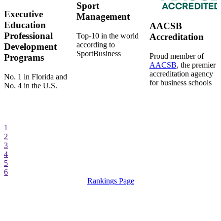
Sport
Executive
Management
Education
AACSB
Professional
Top-10 in the world
Accreditation
according to
Development
SportBusiness
Proud member of
Programs
AACSB
, the premier
accreditation agency
No. 1 in Florida and
for business schools
No. 4 in the U.S.
1
2
3
4
5
6
Rankings Page