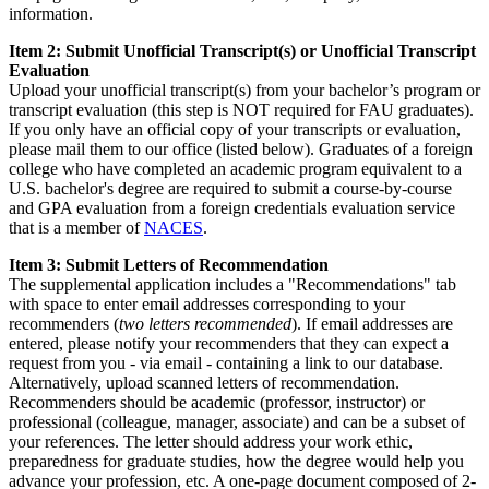
information.
Item 2: Submit Unofficial Transcript(s) or Unofficial Transcript
Evaluation
Upload your unofficial transcript(s) from your bachelor’s program or
transcript evaluation (this step is NOT required for FAU graduates).
If you only have an official copy of your transcripts or evaluation,
please mail them to our office (listed below). Graduates of a foreign
college who have completed an academic program equivalent to a
U.S. bachelor's degree are required to submit a course-by-course
and GPA evaluation from a foreign credentials evaluation service
that is a member of
NACES
.
Item 3: Submit Letters of Recommendation
The supplemental application includes a "Recommendations" tab
with space to enter email addresses corresponding to your
recommenders (
two letters recommended
). If email addresses are
entered, please notify your recommenders that they can expect a
request from you - via email - containing a link to our database.
Alternatively, upload scanned letters of recommendation.
Recommenders should be academic (professor, instructor) or
professional (colleague, manager, associate) and can be a subset of
your references. The letter should address your work ethic,
preparedness for graduate studies, how the degree would help you
advance your profession, etc. A one-page document composed of 2-