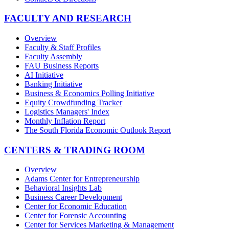
FACULTY AND RESEARCH
Overview
Faculty & Staff Profiles
Faculty Assembly
FAU Business Reports
AI Initiative
Banking Initiative
Business & Economics Polling Initiative
Equity Crowdfunding Tracker
Logistics Managers' Index
Monthly Inflation Report
The South Florida Economic Outlook Report
CENTERS & TRADING ROOM
Overview
Adams Center for Entrepreneurship
Behavioral Insights Lab
Business Career Development
Center for Economic Education
Center for Forensic Accounting
Center for Services Marketing & Management