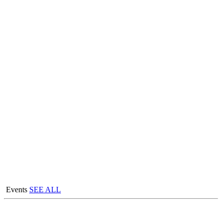
Events
SEE ALL