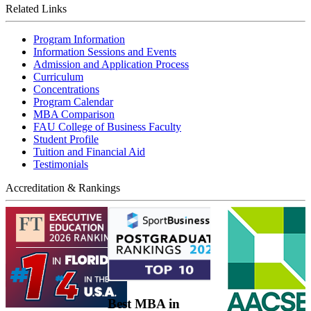
Related Links
Program Information
Information Sessions and Events
Admission and Application Process
Curriculum
Concentrations
Program Calendar
MBA Comparison
FAU College of Business Faculty
Student Profile
Tuition and Financial Aid
Testimonials
Accreditation & Rankings
Best MBA in