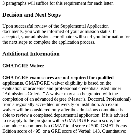
3 paragraphs will suffice for this requirement for each letter.
Decision and Next Steps
Upon successful review of the Supplemental Application
documents, you will be informed of your admission status. If
accepted, your admissions coordinator will send you information for
the next steps to complete the application process.
Additional Information
GMAT/GRE Waiver
GMAT/GRE exam scores are not required for qualified
applicants.
GMAT/GRE waiver eligibility is based on the
evaluation of academic and professional credentials listed under
“Admissions Criteria.” A waiver may also be granted with the
completion of an advanced degree (Master’s, Doctoral, Professional)
from a regionally accredited university or institution. An exam
waiver will be considered only after the admissions committee is
able to review a completed departmental application. If it is advised
to re-apply to the program with a GMAT/GRE exam score, the
committee recommends a GMAT total score of 500, GMAT Focus
Edition score of 495, or a GRE score of Verbal: 143, Quantitative: