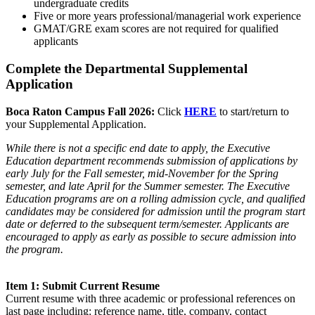
undergraduate credits
Five or more years professional/managerial work experience
GMAT/GRE exam scores are not required for qualified
applicants
Complete the Departmental Supplemental
Application
Boca Raton Campus Fall 2026:
Click
HERE
to start/return to
your Supplemental Application.
While there is not a specific end date to apply, the Executive
Education department recommends submission of applications by
early July for the Fall semester, mid-November for the Spring
semester, and late April for the Summer semester. The Executive
Education programs are on a rolling admission cycle, and qualified
candidates may be considered for admission until the program start
date or deferred to the subsequent term/semester. Applicants are
encouraged to apply as early as possible to secure admission into
the program.
Item 1: Submit Current Resume
Current resume with three academic or professional references on
last page including: reference name, title, company, contact