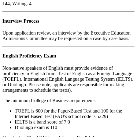
144, Writing: 4.
Interview Process
Upon application review, an interview by the Executive Education
Admissions Committee may be requested on a case-by-case basis.
English Proficiency Exam
Non-native speakers of English must provide evidence of
proficiency in English from: Test of English as a Foreign Language
(TOEFL), International English Language Testing System (IELTS),
or Duolingo. Please note, applicants are responsible for making
arrangements to schedule the test(s).
The minimum College of Business requirements
TOEFL is 600 for the Paper-Based Test and 100 for the
Internet Based Test (FAU's school code is 5229)
IELTS is a band score of 7.0
Duolingo exam is 110