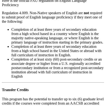
Here is the official FAU regulation on English Language
Proficiency
Regulation 4.009
. Non-Native speakers of English are
not
required
to submit proof of English language proficiency if they meet one of
the following:
Completion of at least three years of secondary education
from a high school based in a country where English is the
majority native-speaking language, or where English is the
primary language of instruction starting in the primary grades.
Completion of at least three years of secondary education
from a high school based in the United States or abroad with
full curriculum of instruction in English.
Completion of at least sixty (60) post-secondary credits or an
associate degree or higher from a U.S. regionally accredited
postsecondary institution or from a recognized post-secondary
institution abroad with full curriculum of instruction in
English
Transfer Credits
This program has the potential to transfer up to six (6) graduate level
credits if the courses were completed from an AACSB accredited