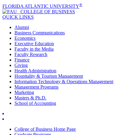
®
FLORIDA ATLANTIC UNIVERSITY
COLLEGE OF
BUSINESS
QUICK LINKS
Alumni
Business Communications
Economics
Executive Education
Faculty in the Media
Faculty Research
Finance
Giving
Health Administration
Hospitality & Tourism Management
Information Technology & Operations Management
Management Programs
Marketing
Masters & Ph.D.
School of Accounting
College of Business Home Page
Graduate Programs