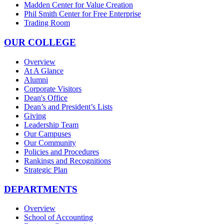
Madden Center for Value Creation
Phil Smith Center for Free Enterprise
Trading Room
OUR COLLEGE
Overview
At A Glance
Alumni
Corporate Visitors
Dean's Office
Dean’s and President’s Lists
Giving
Leadership Team
Our Campuses
Our Community
Policies and Procedures
Rankings and Recognitions
Strategic Plan
DEPARTMENTS
Overview
School of Accounting