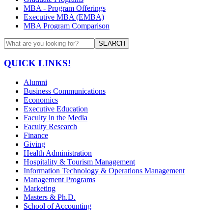
MBA - Program Offerings
Executive MBA (EMBA)
MBA Program Comparison
SEARCH
QUICK LINKS!
Alumni
Business Communications
Economics
Executive Education
Faculty in the Media
Faculty Research
Finance
Giving
Health Administration
Hospitality & Tourism Management
Information Technology & Operations Management
Management Programs
Marketing
Masters & Ph.D.
School of Accounting