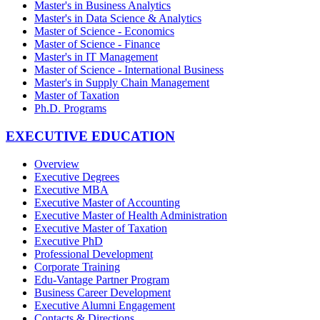
Master's in Business Analytics
Master's in Data Science & Analytics
Master of Science - Economics
Master of Science - Finance
Master's in IT Management
Master of Science - International Business
Master's in Supply Chain Management
Master of Taxation
Ph.D. Programs
EXECUTIVE EDUCATION
Overview
Executive Degrees
Executive MBA
Executive Master of Accounting
Executive Master of Health Administration
Executive Master of Taxation
Executive PhD
Professional Development
Corporate Training
Edu-Vantage Partner Program
Business Career Development
Executive Alumni Engagement
Contacts & Directions