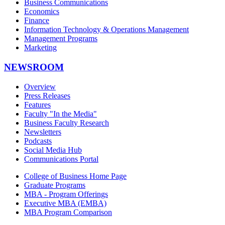
Business Communications
Economics
Finance
Information Technology & Operations Management
Management Programs
Marketing
NEWSROOM
Overview
Press Releases
Features
Faculty "In the Media"
Business Faculty Research
Newsletters
Podcasts
Social Media Hub
Communications Portal
College of Business Home Page
Graduate Programs
MBA - Program Offerings
Executive MBA (EMBA)
MBA Program Comparison