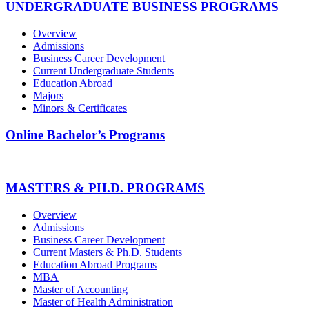
UNDERGRADUATE BUSINESS PROGRAMS
Overview
Admissions
Business Career Development
Current Undergraduate Students
Education Abroad
Majors
Minors & Certificates
Online Bachelor’s Programs
MASTERS & PH.D. PROGRAMS
Overview
Admissions
Business Career Development
Current Masters & Ph.D. Students
Education Abroad Programs
MBA
Master of Accounting
Master of Health Administration