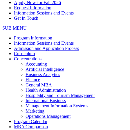
Apply Now for Fall 2026
Request Information
Information Sessions and Events
Get In Touch
SUB MENU
Program Information
Information Sessions and Events
Admission and Application Process
Curriculum
Concentrations
Accounting
Artificial Intelligence
Business Analytics
Finance
General MBA
Health Administration
Hospitality and Tourism Management
International Business
Management Information Systems
Marketing
Operations Management
Program Calendar
MBA Comparison