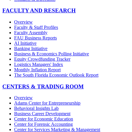
FACULTY AND RESEARCH
Overview
Faculty & Staff Profiles
Faculty Assembly
FAU Business Reports
AI Initiative
Banking Initiative
Business & Economics Polling Initiative
Equity Crowdfunding Tracker
Logistics Managers' Index
Monthly Inflation Report
The South Florida Economic Outlook Report
CENTERS & TRADING ROOM
Overview
Adams Center for Entrepreneurship
Behavioral Insights Lab
Business Career Development
Center for Economic Education
Center for Forensic Accounting
Center for Services Marketing & Management