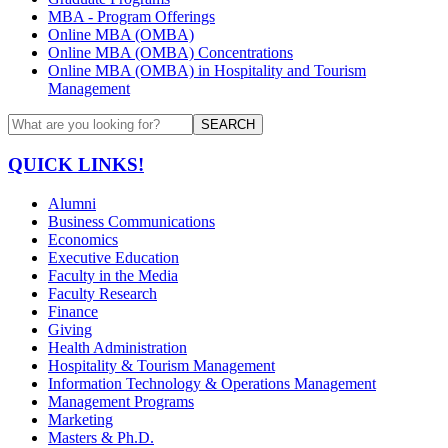
MBA - Program Offerings
Online MBA (OMBA)
Online MBA (OMBA) Concentrations
Online MBA (OMBA) in Hospitality and Tourism
Management
SEARCH
QUICK LINKS!
Alumni
Business Communications
Economics
Executive Education
Faculty in the Media
Faculty Research
Finance
Giving
Health Administration
Hospitality & Tourism Management
Information Technology & Operations Management
Management Programs
Marketing
Masters & Ph.D.