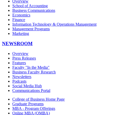
Overview
School of Accounting
Business Communications
Economics
Finance
Information Technology & Operations Management
Management Programs
Marketing
NEWSROOM
Overview
Press Releases
Features
Faculty "In the Media"
Business Faculty Research
Newsletters
Podcasts
Social Media Hub
Communications Portal
College of Business Home Page
Graduate Programs
MBA - Program Offerings
Online MBA (OMBA)