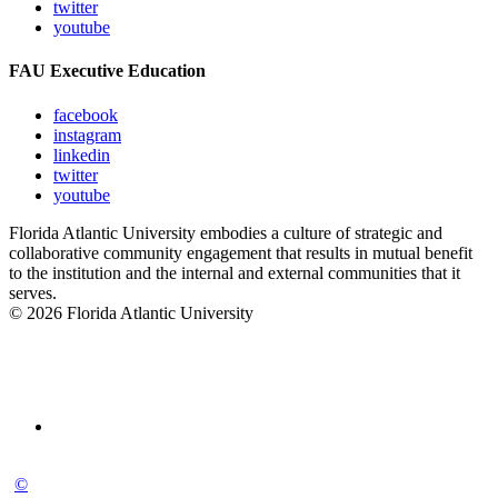
twitter
youtube
FAU Executive Education
facebook
instagram
linkedin
twitter
youtube
Florida Atlantic University embodies a culture of strategic and
collaborative community engagement that results in mutual benefit
to the institution and the internal and external communities that it
serves.
© 2026 Florida Atlantic University
©