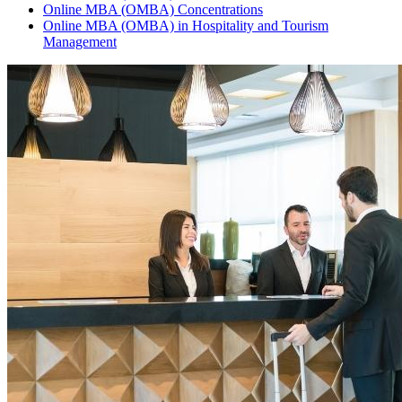
Online MBA (OMBA) Concentrations
Online MBA (OMBA) in Hospitality and Tourism
Management