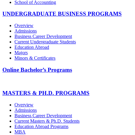
School of Accounting
UNDERGRADUATE BUSINESS PROGRAMS
Overview
Admissions
Business Career Development
Current Undergraduate Students
Education Abroad
Majors
Minors & Certificates
Online Bachelor’s Programs
MASTERS & PH.D. PROGRAMS
Overview
Admissions
Business Career Development
Current Masters & Ph.D. Students
Education Abroad Programs
MBA