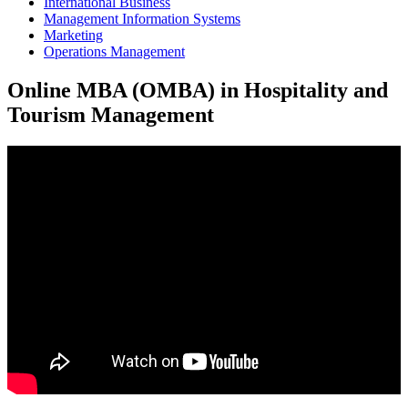
International Business
Management Information Systems
Marketing
Operations Management
Online MBA (OMBA) in Hospitality and
Tourism Management