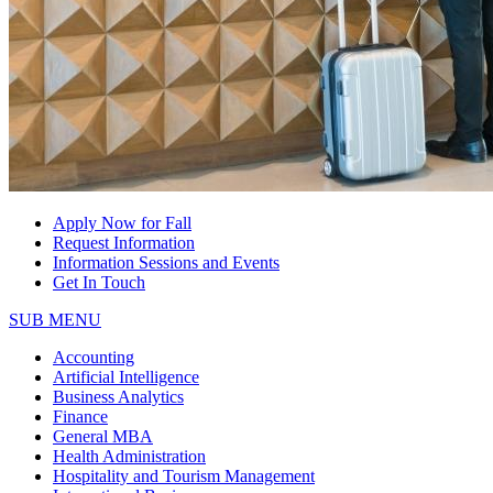
Apply Now for Fall
Request Information
Information Sessions and Events
Get In Touch
SUB MENU
Accounting
Artificial Intelligence
Business Analytics
Finance
General MBA
Health Administration
Hospitality and Tourism Management