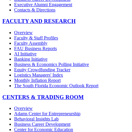
Executive Alumni Engagement
Contacts & Directions
FACULTY AND RESEARCH
Overview
Faculty & Staff Profiles
Faculty Assembly
FAU Business Reports
AI Initiative
Banking Initiative
Business & Economics Polling Initiative
Equity Crowdfunding Tracker
Logistics Managers' Index
Monthly Inflation Report
The South Florida Economic Outlook Report
CENTERS & TRADING ROOM
Overview
Adams Center for Entrepreneurship
Behavioral Insights Lab
Business Career Development
Center for Economic Education