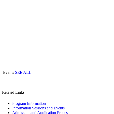
Events
SEE ALL
Related Links
Program Information
Information Sessions and Events
Admission and Application Process