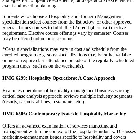
strategies for competitive excellence); and operational excellence in
event and meeting planning.
Students who choose a Hospitality and Tourism Management
specialization select courses from the list below, or other approved
Special Topics courses to fulfill the 12 credit (4 course) elective
requirement. Elective course offerings vary by semester. Courses
may be offered online or on-campus.
*Certain specializations may vary in cost and schedule from the
enrolled program (e.g. some specializations may be only available
online or require class attendance outside of the regularly scheduled
program times, such as on the weekends).
HMG 6299: Hospitality Operations: A Case Approach
Examines operations of hospitality management businesses using
critical case analysis approach; reviews multiple industry segments
(resorts, casinos, airlines, restaurants, etc.).
HMG 6506: Contemporary Issues in Hospitality Marketing
Offers an advanced examination of services marketing and
management within the context of the hospitality industry. Discusses
marketing-management issues specific to hospitality and covers