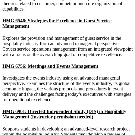
theories related to customer, competitor and core organizational
capabilities.
HMG 6546: Strategies for Excellence in Guest Service
Management
Explores the provision and management of guest service in the
hospitality industry from an advanced managerial perspective.
Covers service operations management from an integrated viewpoint
with a focus on the overarching goal of competitive excellence.
HMG 6756: Meetings and Events Management
Investigates the events industry using an advanced managerial
perspective. Examines the structure of the events industry, its global
economic impact, the various protocols and procedures in event
delivery and the challenges facing today’s executives with strategies
for operational excellence.
HMG 6901: Directed Independent Study (DIS) in Hospitality
Management
(Instructor permission needed)
Supports students in developing an advanced-level research project
within the hospitality industry. Students may develop a review of