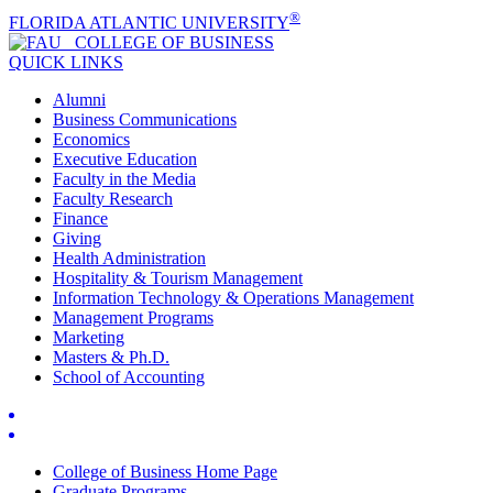
®
FLORIDA ATLANTIC UNIVERSITY
COLLEGE OF
BUSINESS
QUICK LINKS
Alumni
Business Communications
Economics
Executive Education
Faculty in the Media
Faculty Research
Finance
Giving
Health Administration
Hospitality & Tourism Management
Information Technology & Operations Management
Management Programs
Marketing
Masters & Ph.D.
School of Accounting
College of Business Home Page
Graduate Programs