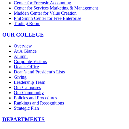
Center for Forensic Accounting
Center for Services Marketing & Management
Madden Center for Value Creation
Phil Smith Center for Free Enterprise
Trading Room
OUR COLLEGE
Overview
At A Glance
Alumni
Corporate Visitors
Dean's Office
Dean’s and President’s Lists
Giving
Leadership Team
Our Campuses
Our Community
Policies and Procedures
Rankings and Recognitions
Strategic Plan
DEPARTMENTS