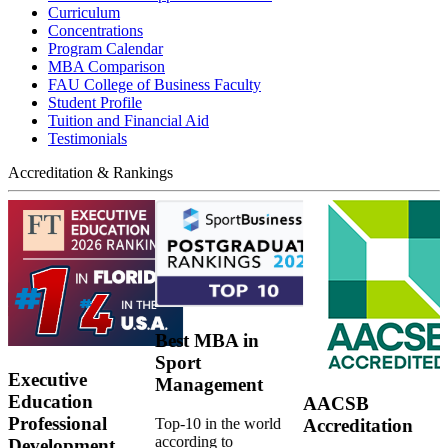
Curriculum
Concentrations
Program Calendar
MBA Comparison
FAU College of Business Faculty
Student Profile
Tuition and Financial Aid
Testimonials
Accreditation & Rankings
Best MBA in
Sport
Executive
Management
Education
AACSB
Professional
Top-10 in the world
Accreditation
according to
Development