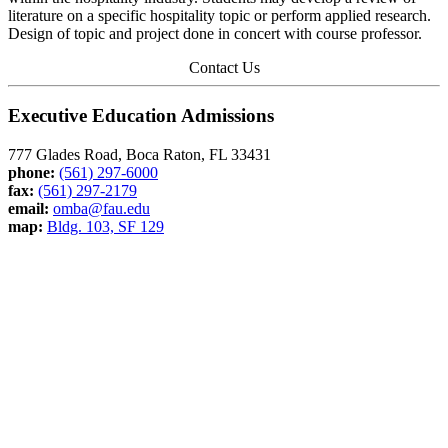
literature on a specific hospitality topic or perform applied research.
Design of topic and project done in concert with course professor.
Contact Us
Executive Education Admissions
777 Glades Road, Boca Raton, FL 33431
phone:
(561) 297-6000
fax:
(561) 297-2179
email:
omba@fau.edu
map:
Bldg. 103, SF 129