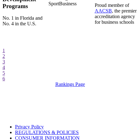
SportBusiness
Proud member of
Programs
AACSB
, the premier
accreditation agency
No. 1 in Florida and
for business schools
No. 4 in the U.S.
1
2
3
4
5
6
Rankings Page
Privacy Policy
REGULATIONS & POLICIES
CONSUMER INFORMATION