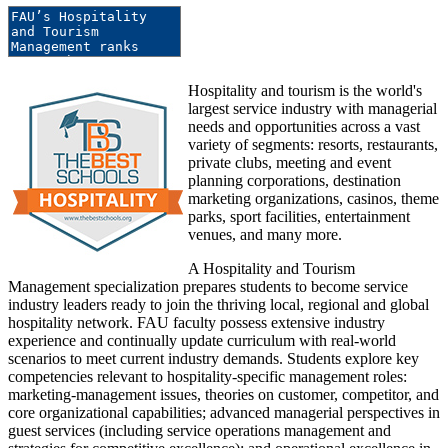
Hospitality and tourism is the world's
largest service industry with managerial
needs and opportunities across a vast
variety of segments: resorts, restaurants,
private clubs, meeting and event
planning corporations, destination
marketing organizations, casinos, theme
parks, sport facilities, entertainment
venues, and many more.
A Hospitality and Tourism
Management specialization prepares students to become service
industry leaders ready to join the thriving local, regional and global
hospitality network. FAU faculty possess extensive industry
experience and continually update curriculum with real-world
scenarios to meet current industry demands. Students explore key
competencies relevant to hospitality-specific management roles:
marketing-management issues, theories on customer, competitor, and
core organizational capabilities; advanced managerial perspectives in
guest services (including service operations management and