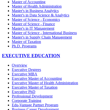
Master of Accounting
Master of Health Administration
Master's in Business Analytics
Master's in Data Science & Analytics
Master of Science - Economics
Master of Science - Finance
Master's in IT Management
Master of Science - International Business
Master's in Supply Chain Management
Master of Taxation
Ph.D. Programs
EXECUTIVE EDUCATION
Overview
Executive Degrees
Executive MBA
Executive Master of Accounting
Executive Master of Health Administration
Executive Master of Taxation
Executive PhD
Professional Development
Corporate Training
Edu-Vantage Partner Program
Business Career Development