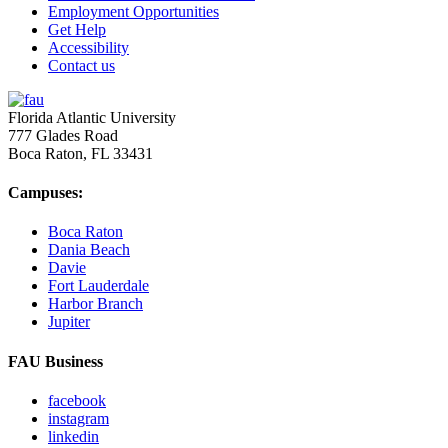
Employment Opportunities
Get Help
Accessibility
Contact us
Florida Atlantic University
777 Glades Road
Boca Raton, FL
33431
Campuses:
Boca Raton
Dania Beach
Davie
Fort Lauderdale
Harbor Branch
Jupiter
FAU Business
facebook
instagram
linkedin